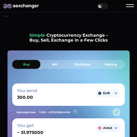
Home
Simple
Cryptocurrency Exchange –
Buy, Sell, Exchange in a Few Clicks
Buy
Sell
Exchange
Staking
You send
EUR
Estimated Rate:
1 EUR ~
0.17325000
AVAX
You get
AVAX
~