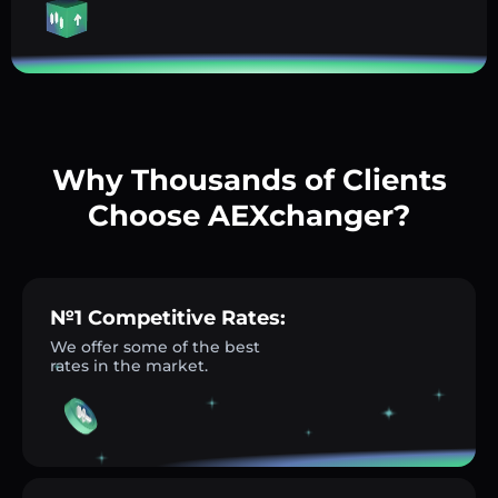
Why Thousands of Clients
Choose AEXchanger?
№1 Competitive Rates:
We offer some of the best
rates in the market.