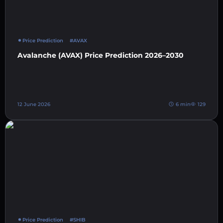
Price Prediction
#AVAX
Avalanche (AVAX) Price Prediction 2026–2030
12 June 2026
6 min
129
Price Prediction
#SHIB