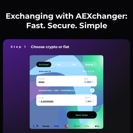
Exchanging with AEXchanger:
Fast. Secure. Simple
Choose crypto or fiat
Step 1