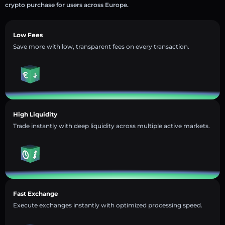
crypto purchase for users across Europe.
Low Fees
Save more with low, transparent fees on every transaction.
High Liquidity
Trade instantly with deep liquidity across multiple active markets.
Fast Exchange
Execute exchanges instantly with optimized processing speed.