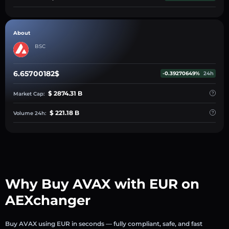
About
BSC
6.65700182$
-0.39270649%
24h
$ 2874.31 B
Market Cap:
$ 221.18 B
Volume 24h:
Why Buy AVAX with EUR on
AEXchanger
Buy AVAX using EUR in seconds — fully compliant, safe, and fast