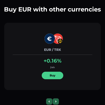
Buy EUR with other currencies
EUR / TRX
+0.16%
24h
Buy
Previous slide
Next slide