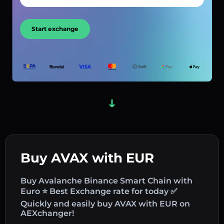
Start exchange
Buy AVAX with EUR
Buy Avalanche Binance Smart Chain with
Euro ⭐ Best Exchange rate for today ✅
Quickly and easily buy AVAX with EUR on
AEXchanger!