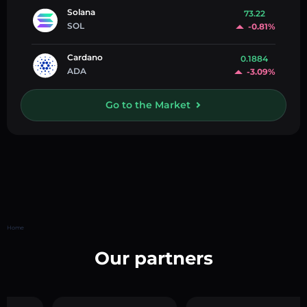
Solana
73.22
SOL
-0.81%
Cardano
0.1884
ADA
-3.09%
Go to the Market
Home
Our partners