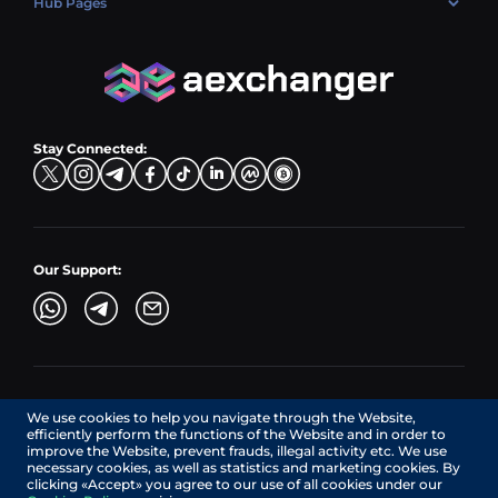
Hub Pages
LTC → EUR
Exchange USDC (USDC)
PLN → LTC
EUR → BNB
Hub Sell
TRX → EUR
CZK → BNB (BSC)
USD → XRP
Hub Buy
ADA → EUR
DKK → DOGE
Hub Exchange
TON → EUR
USD → ADA
Stay Connected:
TRY → TON
Our Support:
AEXchanger.com is a technology interface. Exchange services
We use cookies to help you navigate through the Website,
are provided by authorized third-party providers.
efficiently perform the functions of the Website and in order to
Services in Canada are provided by REMITTIX GLOBAL
improve the Website, prevent frauds, illegal activity etc. We use
CORPORATION, a company registered in Canada (registration
necessary cookies, as well as statistics and marketing cookies. By
number: BC1545532), having its registered office at 422
clicking «Accept» you agree to our use of all cookies under our
RICHARDS STREET, VANCOUVER BC V6B 2Z4, CANADA,