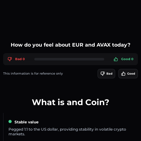
How do you feel about EUR and AVAX today?
Bad 0
Good 0
This information is for reference only
Bad
Good
What is and Coin?
Stable value
Pegged 1:1 to the US dollar, providing stability in volatile crypto
markets.