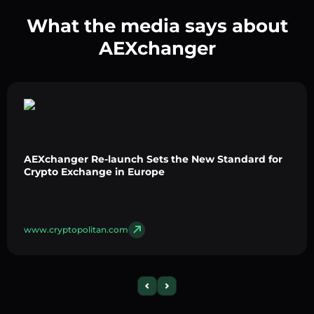
What the media says about
AEXchanger
AEXchanger Re-launch Sets the New Standard for
Crypto Exchange in Europe
www.cryptopolitan.com