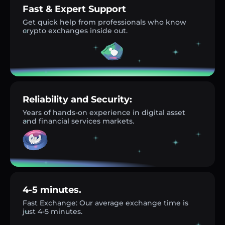
Fast & Expert Support
Get quick help from professionals who know
crypto exchanges inside out.
Reliability and Security:
Years of hands-on experience in digital asset
and financial services markets.
4-5 minutes.
Fast Exchange: Our average exchange time is
just 4-5 minutes.