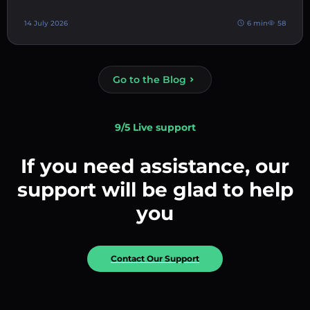
14 July 2026
6 min
58
Go to the Blog
9/5 Live support
If you need assistance, our
support will be glad to help
you
Contact Our Support