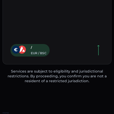
/
EUR / BSC
Services are subject to eligibility and jurisdictional
restrictions. By proceeding, you confirm you are not a
resident of a restricted jurisdiction.
Home