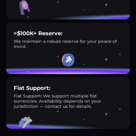
>$100K+ Reserve:
We maintain a robust reserve for your peace of
mind.
Fiat Support:
Fiat Support: We support multiple fiat
currencies. Availability depends on your
jurisdiction — contact us for details.