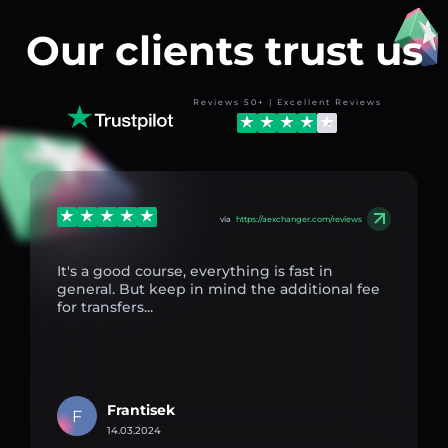
Our clients trust us
Reviews 50+ | Excellent Reviews
via
https://aexchanger.com/reviews
It's a good course, everything is fast in
general. But keep in mind the additional fee
for transfers...
Frantisek
F
14.03.2024