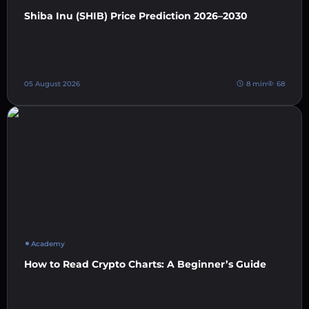
Shiba Inu (SHIB) Price Prediction 2026–2030
05 August 2026
8 min
68
Academy
How to Read Crypto Charts: A Beginner’s Guide