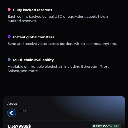
Fully backed reserves
Each coin is backed by real USD or equivalent assets held in
audited reserves.
Instant global transfers
Send and receive value across borders within seconds, anytime.
Multi-chain availability
Available on multiple blockchain including Ethereum, Tron,
Solana, and more.
About
EUR
1.15579835$
0.21795556%
24h