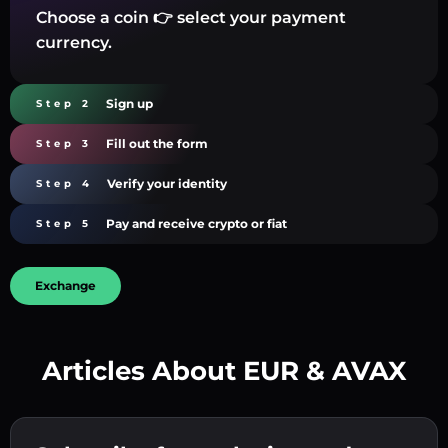
Choose a coin 👉 select your payment
currency.
Sign up
Step 2
Fill out the form
Step 3
Verify your identity
Step 4
Pay and receive crypto or fiat
Step 5
Exchange
Articles About EUR & AVAX
Create a strong password 👉 continue to
verification.