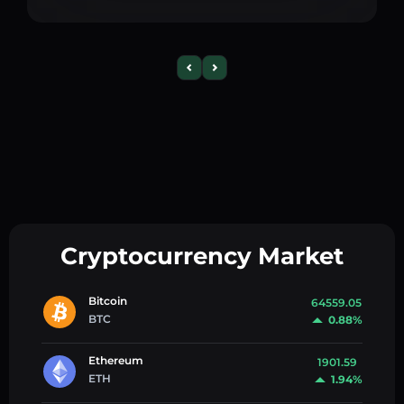
Cryptocurrency Market
Bitcoin
64559.05
BTC
0.88%
Ethereum
1901.59
ETH
1.94%