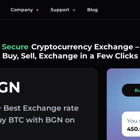
Company
Support
Blog
Simple
Cryptocurrency Exchange –
Buy, Sell, Exchange in a Few Clicks
BGN
B
⭐ Best Exchange rate
buy BTC with BGN on
You 