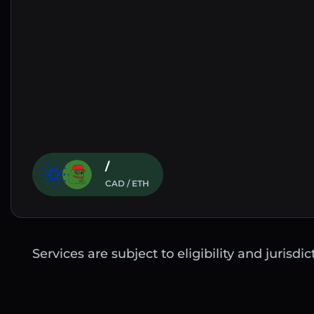
/
CAD / ETH
Services are subject to eligibility and jurisdi