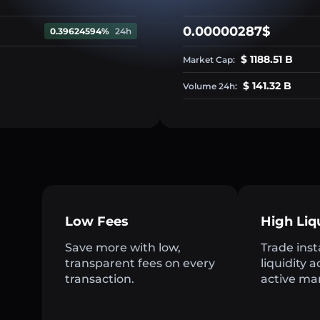
0.00000287$
0.39624594%
24h
$ 1188.51 B
Market Cap:
$ 141.32 B
Volume 24h:
Low Fees
High Liq
Save more with low,
Trade inst
transparent fees on every
liquidity 
transaction.
active ma