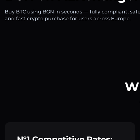
Buy BTC using BGN in seconds — fully compliant, safe
and fast crypto purchase for users across Europe.
Wh
№1 Competitive Rates: