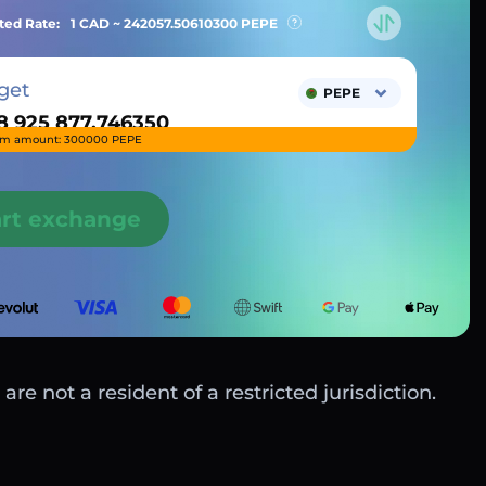
ted Rate:
1 CAD ~
242057.50610300
PEPE
get
PEPE
m amount: 300000 PEPE
art exchange
are not a resident of a restricted jurisdiction.