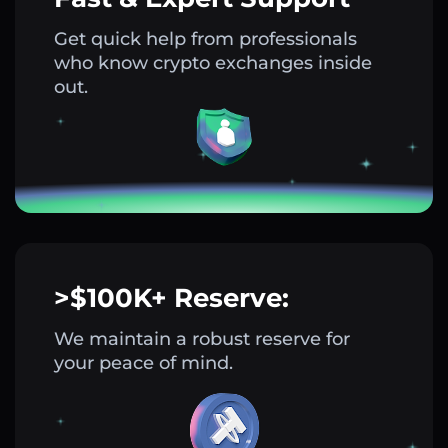
Get quick help from professionals
who know crypto exchanges inside
out.
>$100K+ Reserve:
We maintain a robust reserve for
your peace of mind.