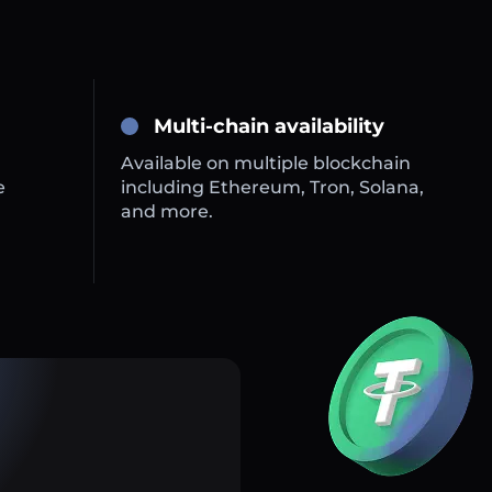
Multi-chain availability
Available on multiple blockchain
e
including Ethereum, Tron, Solana,
and more.