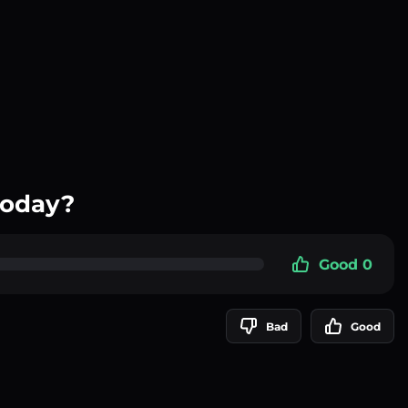
today?
Good 0
Bad
Good