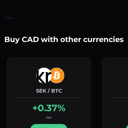
Home
Buy CAD with other currencies
SEK / BTC
+0.37%
24h