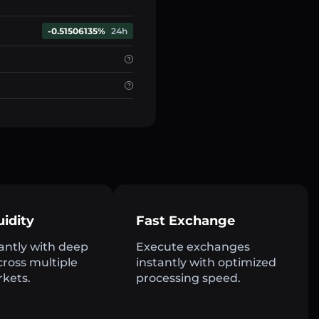
-0.51506135%
24h
uidity
Fast Exchange
antly with deep
Execute exchanges
across multiple
instantly with optimized
rkets.
processing speed.