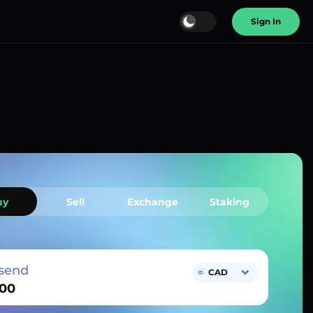
Sign In
uy
Sell
Exchange
Staking
send
CAD