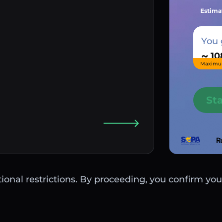
Estima
You 
~
Maximu
St
ctional restrictions. By proceeding, you confirm you 