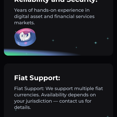
Years of hands-on experience in
digital asset and financial services
markets.
Fiat Support:
Fiat Support: We support multiple fiat
currencies. Availability depends on
your jurisdiction — contact us for
details.