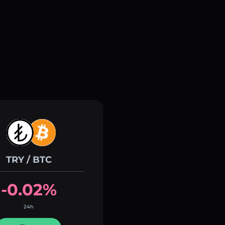
TRY / BTC
-0.02%
24h