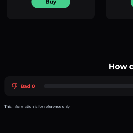
Buy
How d
Bad 0
This information is for reference only