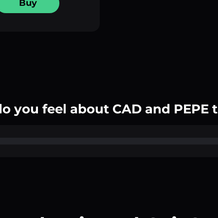
Buy
o you feel about CAD and PEPE 