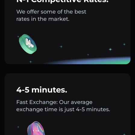
We offer some of the best
rates in the market.
4-5 minutes.
Fast Exchange: Our average
exchange time is just 4-5 minutes.