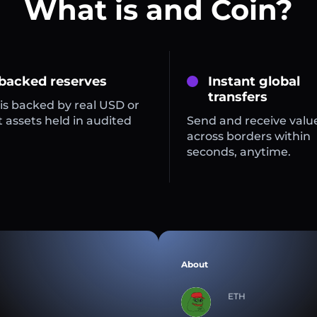
What is and Coin?
 backed reserves
Instant global
transfers
is backed by real USD or
 assets held in audited
Send and receive valu
across borders within
seconds, anytime.
About
ETH