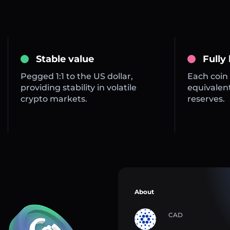
Stable value
Fully
Pegged 1:1 to the US dollar,
Each coin 
providing stability in volatile
equivalent
crypto markets.
reserves.
About
CAD