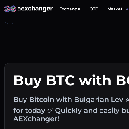
Exchange
OTC
Market
Home
Buy BTC with 
Buy Bitcoin with Bulgarian Lev 
for today ✅ Quickly and easily 
AEXchanger!