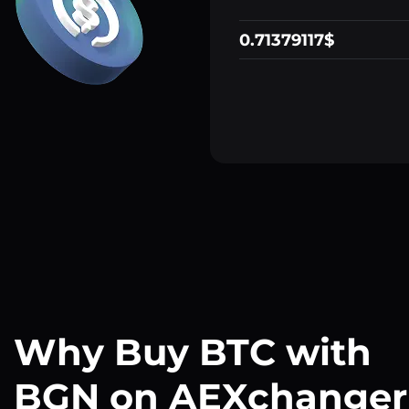
0.71379117$
Why Buy BTC with
BGN on AEXchanger