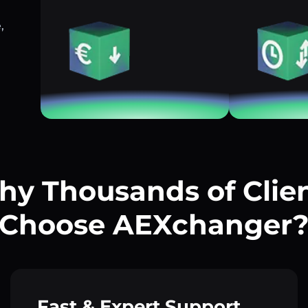
,
y Thousands of Clie
Choose AEXchanger
Fast & Expert Support