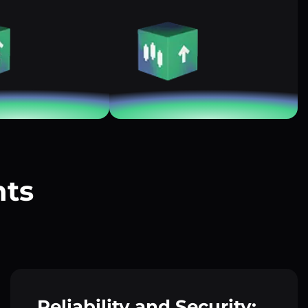
nts
?
Reliability and Security: