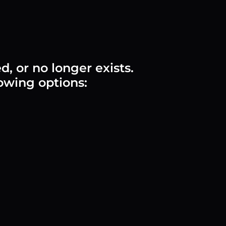
 or no longer exists.
lowing options: