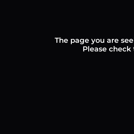
The page you are see
Please check t