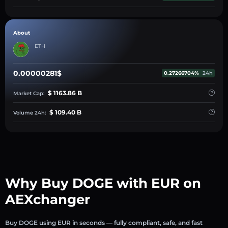
About
ETH
0.00000281$
0.27266704%
24h
$ 1163.86 B
Market Cap:
$ 109.40 B
Volume 24h:
Why Buy DOGE with EUR on
AEXchanger
Buy DOGE using EUR in seconds — fully compliant, safe, and fast