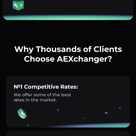
Why Thousands of Clients
Choose AEXchanger?
№1 Competitive Rates:
We offer some of the best
rates in the market.