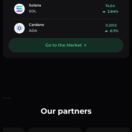
Solana
74.64
SOL
2.64%
Cardano
0.2012
ADA
0.7%
Go to the Market
Home
Our partners