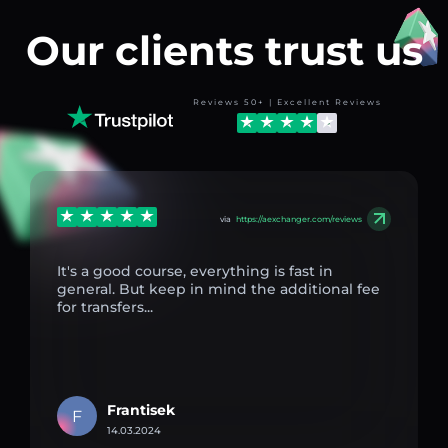
Our clients trust us
Reviews 50+ | Excellent Reviews
via
https://aexchanger.com/reviews
It's a good course, everything is fast in
general. But keep in mind the additional fee
for transfers...
Frantisek
F
14.03.2024