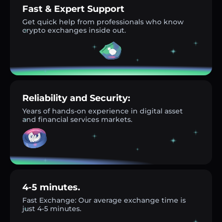
Fast & Expert Support
Get quick help from professionals who know
crypto exchanges inside out.
Reliability and Security:
Years of hands-on experience in digital asset
and financial services markets.
4-5 minutes.
Fast Exchange: Our average exchange time is
just 4-5 minutes.