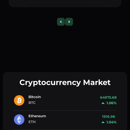
Cryptocurrency Market
Bitcoin
64975.68
BTC
1.06%
Ethereum
1916.96
ETH
1.04%