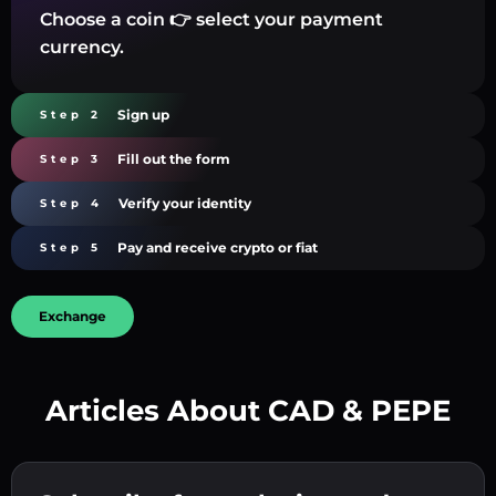
Choose a coin 👉 select your payment
currency.
Sign up
Step 2
Fill out the form
Step 3
Verify your identity
Step 4
Pay and receive crypto or fiat
Step 5
Exchange
Articles About CAD & PEPE
Create a strong password 👉 continue to
verification.