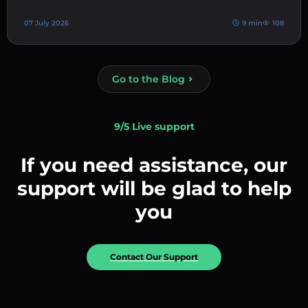
07 July 2026
9 min
108
Go to the Blog
9/5 Live support
If you need assistance, our
support will be glad to help
you
Contact Our Support