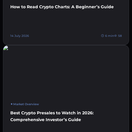
How to Read Crypto Charts: A Beginner’s Guide
14 July 2026
6 min
58
Market Overview
Best Crypto Presales to Watch in 2026:
Comprehensive Investor’s Guide