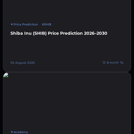
Price Prediction
#SHIB
Shiba Inu (SHIB) Price Prediction 2026–2030
05 August 2026
8 min
74
Academy