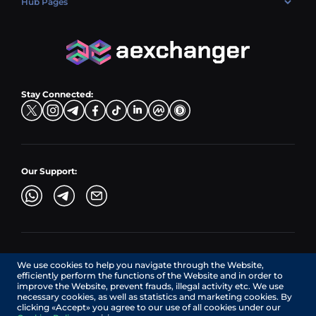
Hub Pages
LTC → EUR
Exchange USDC (USDC)
PLN → LTC
EUR → BNB
Hub Sell
TRX → EUR
CZK → BNB (BSC)
USD → XRP
Hub Buy
ADA → EUR
DKK → DOGE
Hub Exchange
TON → EUR
USD → ADA
Stay Connected:
TRY → TON
Our Support:
AEXchanger.com is a technology interface. Exchange services
We use cookies to help you navigate through the Website,
are provided by authorized third-party providers.
efficiently perform the functions of the Website and in order to
Services in Canada are provided by REMITTIX GLOBAL
improve the Website, prevent frauds, illegal activity etc. We use
CORPORATION, a company registered in Canada (registration
necessary cookies, as well as statistics and marketing cookies. By
number: BC1545532), having its registered office at 422
clicking «Accept» you agree to our use of all cookies under our
RICHARDS STREET, VANCOUVER BC V6B 2Z4, CANADA,