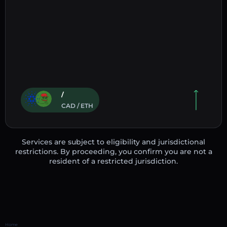
/
CAD / ETH
Services are subject to eligibility and jurisdictional
restrictions. By proceeding, you confirm you are not a
resident of a restricted jurisdiction.
Home