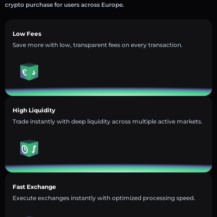
crypto purchase for users across Europe.
Low Fees
Save more with low, transparent fees on every transaction.
High Liquidity
Trade instantly with deep liquidity across multiple active markets.
Fast Exchange
Execute exchanges instantly with optimized processing speed.