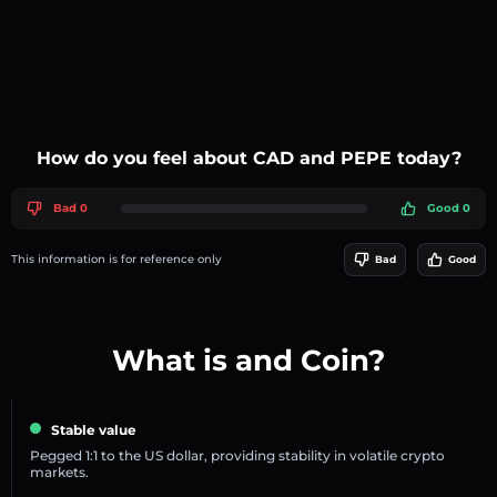
How do you feel about CAD and PEPE today?
Bad 0
Good 0
This information is for reference only
Bad
Good
What is and Coin?
Stable value
Pegged 1:1 to the US dollar, providing stability in volatile crypto
markets.