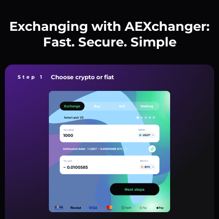
Exchanging with AEXchanger:
Fast. Secure. Simple
Choose crypto or fiat
Step 1