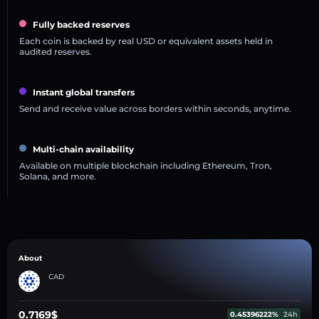
Fully backed reserves
Each coin is backed by real USD or equivalent assets held in
audited reserves.
Instant global transfers
Send and receive value across borders within seconds, anytime.
Multi-chain availability
Available on multiple blockchain including Ethereum, Tron,
Solana, and more.
About
CAD
0.7169$
0.45396222%
24h