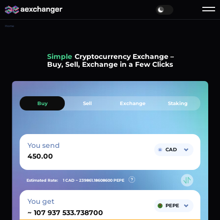
Home
Simple
Cryptocurrency Exchange –
Buy, Sell, Exchange in a Few Clicks
Buy
Sell
Exchange
Staking
You send
CAD
Estimated Rate:
1 CAD ~
239861.18608600
PEPE
You get
PEPE
~