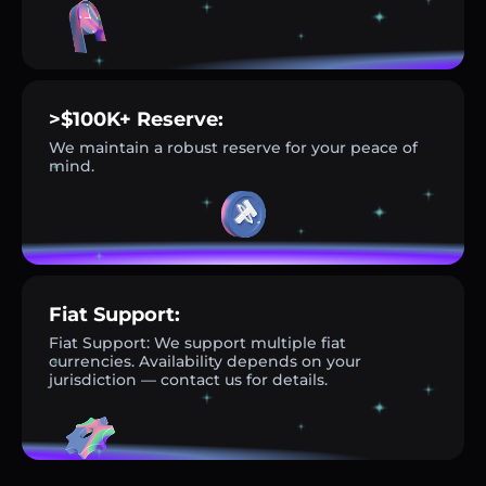
>$100K+ Reserve:
We maintain a robust reserve for your peace of
mind.
Fiat Support:
Fiat Support: We support multiple fiat
currencies. Availability depends on your
jurisdiction — contact us for details.