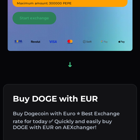
Maximum amount: 300000 PEPE
Start exchange
Buy DOGE with EUR
Buy Dogecoin with Euro ⭐ Best Exchange
rate for today ✅ Quickly and easily buy
DOGE with EUR on AEXchanger!