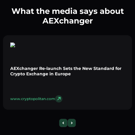
What the media says about
AEXchanger
AEXchanger Re-launch Sets the New Standard for
Crypto Exchange in Europe
www.cryptopolitan.com