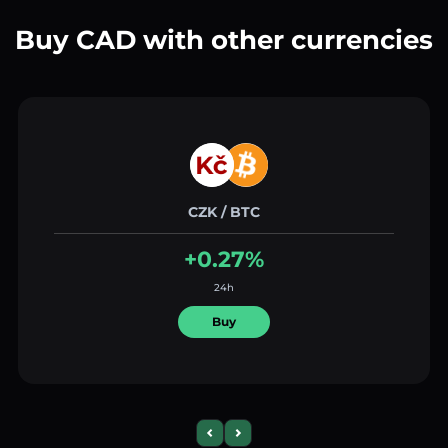
Buy CAD with other currencies
CZK / BTC
+0.27%
24h
Buy
Previous slide
Next slide