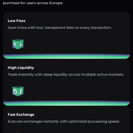
purchase for users across Europe.
Low Fees
Save more with low, transparent fees on every transaction.
High Liquidity
Trade instantly with deep liquidity across multiple active markets.
Fast Exchange
Execute exchanges instantly with optimized processing speed.