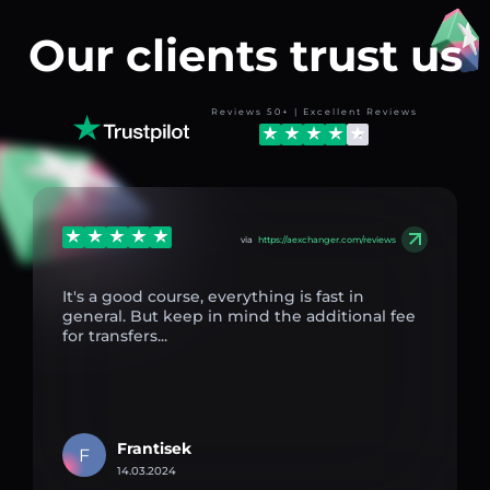
Our clients trust us
Reviews 50+ | Excellent Reviews
via
https://aexchanger.com/reviews
It's a good course, everything is fast in
general. But keep in mind the additional fee
for transfers...
Frantisek
F
14.03.2024