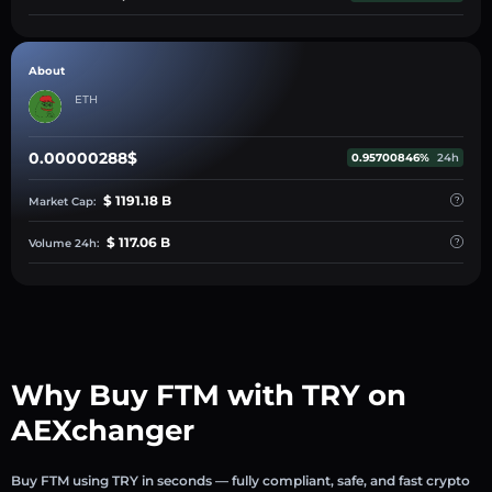
About
ETH
0.00000288$
0.95700846%
24h
$ 1191.18 B
Market Cap:
$ 117.06 B
Volume 24h:
Why Buy FTM with TRY on
AEXchanger
Buy FTM using TRY in seconds — fully compliant, safe, and fast crypto