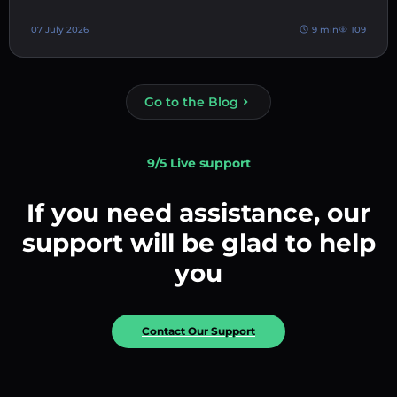
07 July 2026
9 min
109
Go to the Blog
9/5 Live support
If you need assistance, our
support will be glad to help
you
Contact Our Support