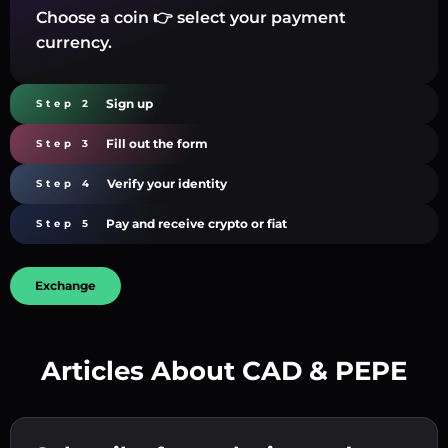
Choose a coin 👉 select your payment
currency.
Sign up
Step 2
Fill out the form
Step 3
Verify your identity
Step 4
Pay and receive crypto or fiat
Step 5
Exchange
Articles About CAD & PEPE
Create a strong password 👉 continue to
verification.