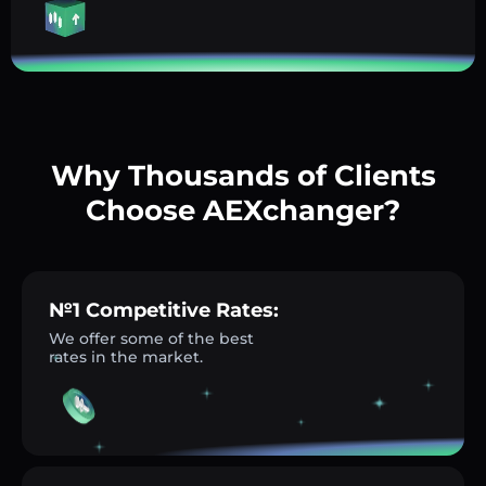
Why Thousands of Clients
Choose AEXchanger?
№1 Competitive Rates:
We offer some of the best
rates in the market.