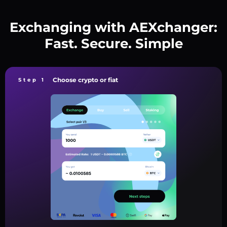
Exchanging with AEXchanger:
Fast. Secure. Simple
Choose crypto or fiat
Step 1