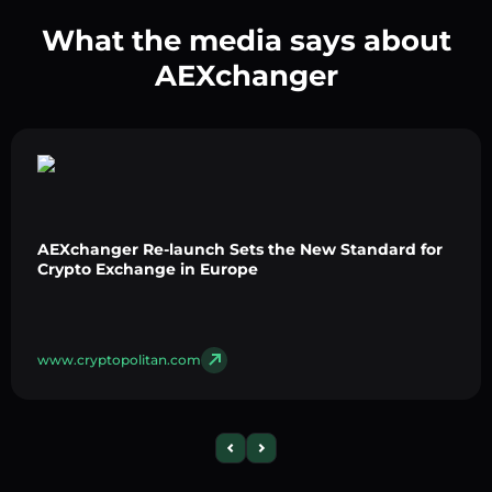
What the media says about
AEXchanger
AEXchanger Re-launch Sets the New Standard for
Crypto Exchange in Europe
www.cryptopolitan.com