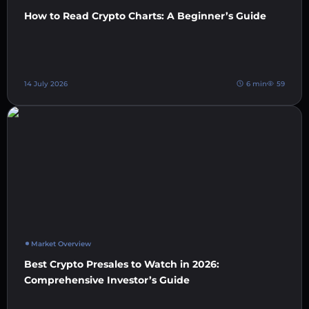
How to Read Crypto Charts: A Beginner’s Guide
14 July 2026
6 min
59
Market Overview
Best Crypto Presales to Watch in 2026:
Comprehensive Investor’s Guide