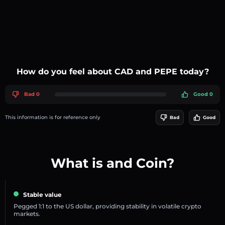
How do you feel about CAD and PEPE today?
Bad 0
Good 0
This information is for reference only
Bad
Good
What is and Coin?
Stable value
Pegged 1:1 to the US dollar, providing stability in volatile crypto
markets.