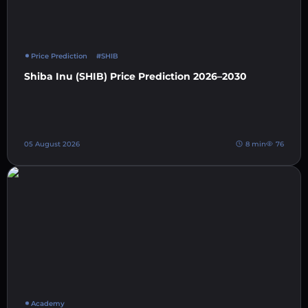
Price Prediction
#SHIB
Shiba Inu (SHIB) Price Prediction 2026–2030
05 August 2026
8 min
76
Academy