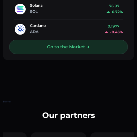
Solana
76.97
SOL
0.72%
Cardano
0.1977
ADA
-0.45%
Go to the Market
Home
Our partners