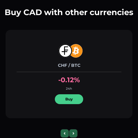
Buy CAD with other currencies
CHF / BTC
-0.12%
24h
Buy
Previous slide
Next slide