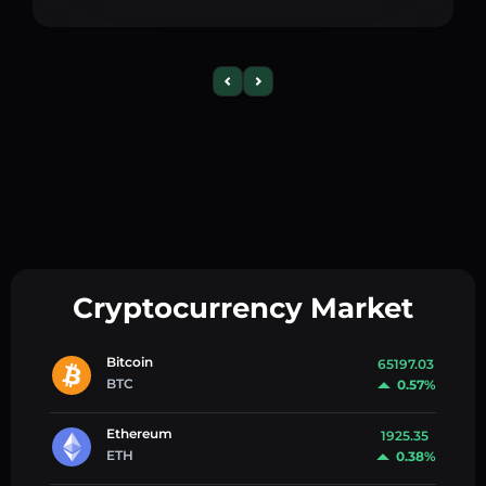
Cryptocurrency Market
Bitcoin
65197.03
BTC
0.57%
Ethereum
1925.35
ETH
0.38%