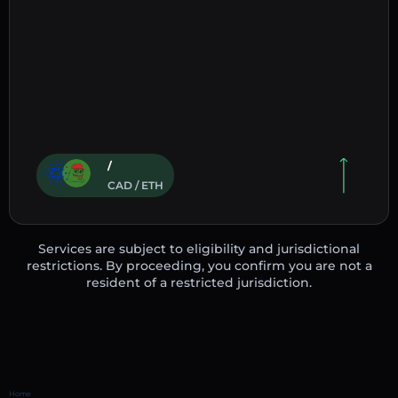
/
CAD / ETH
Services are subject to eligibility and jurisdictional
restrictions. By proceeding, you confirm you are not a
resident of a restricted jurisdiction.
Home