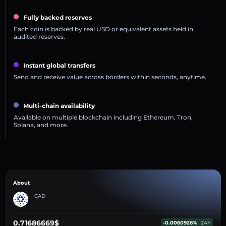
Fully backed reserves
Each coin is backed by real USD or equivalent assets held in
audited reserves.
Instant global transfers
Send and receive value across borders within seconds, anytime.
Multi-chain availability
Available on multiple blockchain including Ethereum, Tron,
Solana, and more.
About
CAD
0.71686669$
-0.0060926%
24h