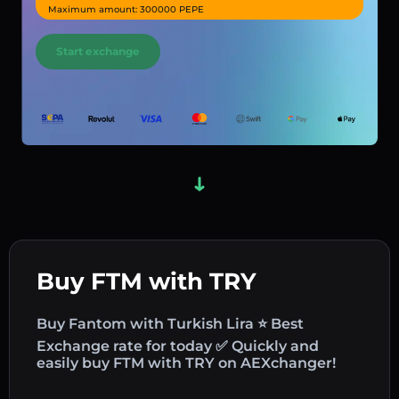
Maximum amount: 300000 PEPE
Start exchange
Buy FTM with TRY
Buy Fantom with Turkish Lira ⭐ Best
Exchange rate for today ✅ Quickly and
easily buy FTM with TRY on AEXchanger!