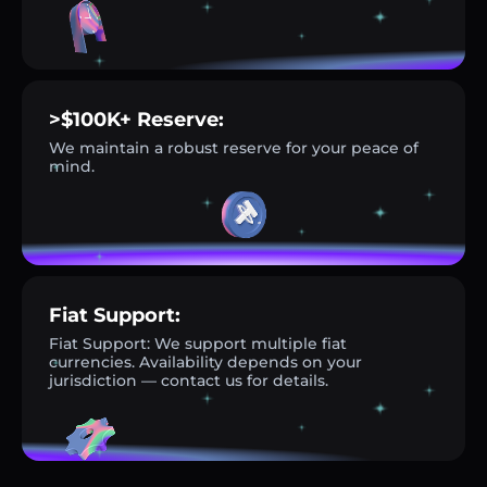
>$100K+ Reserve:
We maintain a robust reserve for your peace of
mind.
Fiat Support:
Fiat Support: We support multiple fiat
currencies. Availability depends on your
jurisdiction — contact us for details.