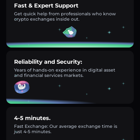
Fast & Expert Support
Get quick help from professionals who know
crypto exchanges inside out.
Reliability and Security:
Years of hands-on experience in digital asset
and financial services markets.
4-5 minutes.
Fast Exchange: Our average exchange time is
just 4-5 minutes.