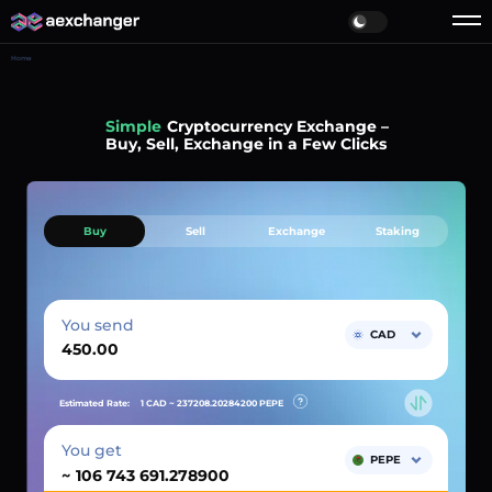
Home
Simple
Cryptocurrency Exchange –
Buy, Sell, Exchange in a Few Clicks
Buy
Sell
Exchange
Staking
You send
CAD
Estimated Rate:
1 CAD ~
237208.20284200
PEPE
You get
PEPE
~