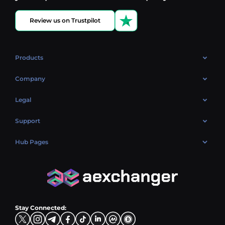
Review us on Trustpilot
Products
OTC
Company
About Us
Legal
Reviews
Cookies Policy
Support
Market
Privacy policy
Contacts
Blog
Hub Pages
AML policy
FAQ
Hub Sell
Terms
Sitemap
Hub Buy
Hub Exchange
Stay Connected: