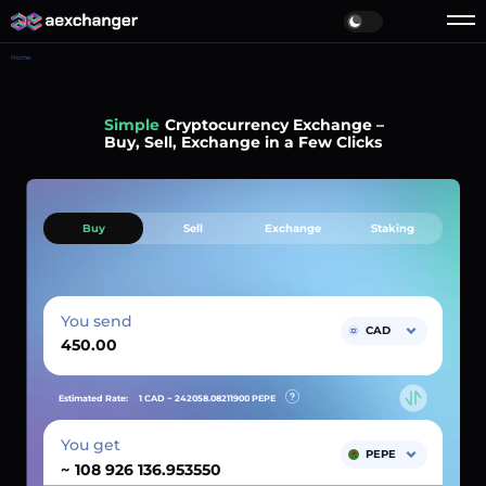
Home
Simple
Cryptocurrency Exchange –
Buy, Sell, Exchange in a Few Clicks
Buy
Sell
Exchange
Staking
You send
CAD
Estimated Rate:
1 CAD ~
242058.08211900
PEPE
You get
PEPE
~