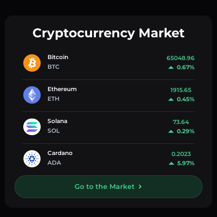
Cryptocurrency Market
Bitcoin
65048.96
BTC
0.67%
Ethereum
1915.65
ETH
0.45%
Solana
73.64
SOL
0.29%
Cardano
0.2023
ADA
5.97%
Go to the Market