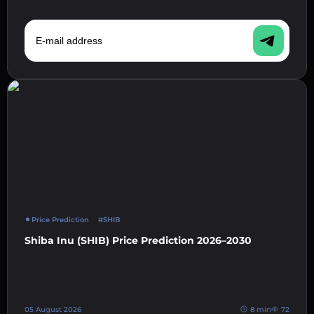
E-mail address
Price Prediction
#SHIB
Shiba Inu (SHIB) Price Prediction 2026–2030
05 August 2026
8 min
72