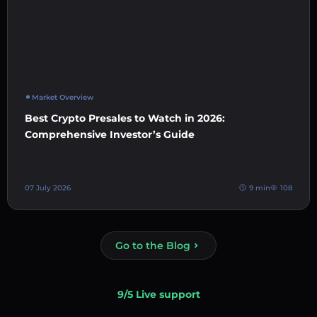
Market Overview
Best Crypto Presales to Watch in 2026:
Comprehensive Investor’s Guide
07 July 2026
9 min
108
Go to the Blog
9/5 Live support