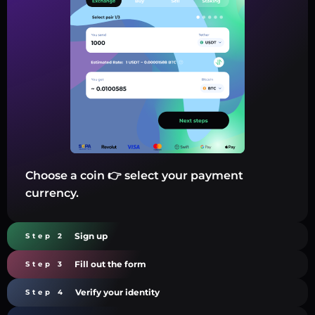
Choose a coin 👉 select your payment
currency.
Sign up
Step 2
Fill out the form
Step 3
Verify your identity
Step 4