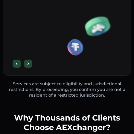
Services are subject to eligibility and jurisdictional
restrictions. By proceeding, you confirm you are not a
resident of a restricted jurisdiction.
Why Thousands of Clients
Choose AEXchanger?