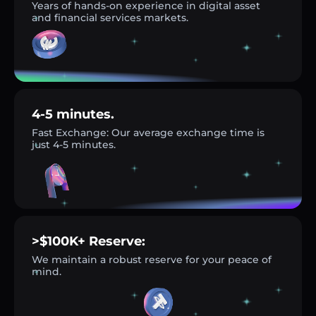
Years of hands-on experience in digital asset
and financial services markets.
4-5 minutes.
Fast Exchange: Our average exchange time is
just 4-5 minutes.
>$100K+ Reserve:
We maintain a robust reserve for your peace of
mind.