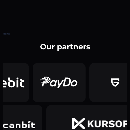
Home
Our partners