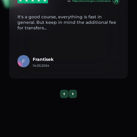
via
https://aexchanger.com/reviews
It's a good course, everything is fast in
general. But keep in mind the additional fee
for transfers...
Frantisek
F
14.03.2024