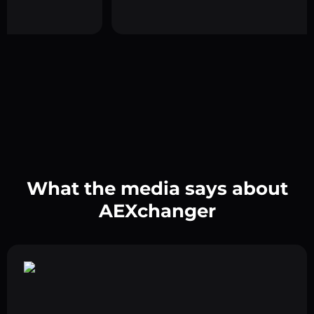
What the media says about
AEXchanger