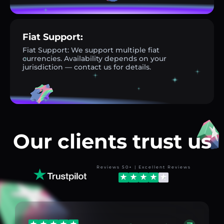
Fiat Support:
Fiat Support: We support multiple fiat
currencies. Availability depends on your
jurisdiction — contact us for details.
Our clients trust us
Reviews 50+ | Excellent Reviews