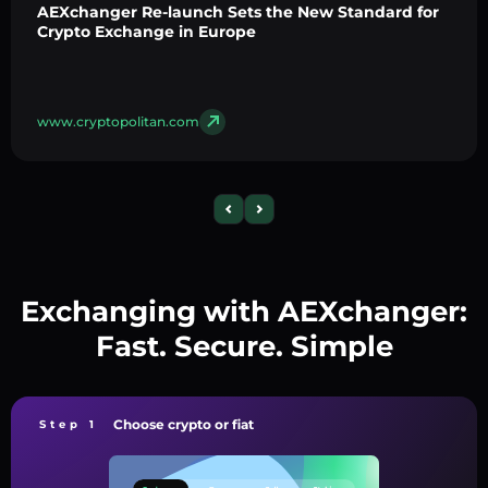
AEXchanger Re-launch Sets the New Standard for
Crypto Exchange in Europe
www.cryptopolitan.com
Exchanging with AEXchanger:
Fast. Secure. Simple
Choose crypto or fiat
Step 1