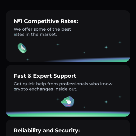
№1 Competitive Rates:
We offer some of the best
rates in the market.
Fast & Expert Support
Get quick help from professionals who know
crypto exchanges inside out.
Reliability and Security: