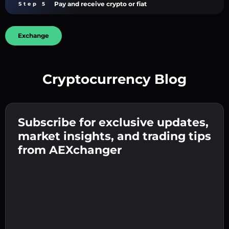
Pay and receive crypto or fiat
Step 5
Exchange
Cryptocurrency Blog
Create a strong password 👉 continue to
verification.
Subscribe for exclusive updates,
Enter your crypto wallet address 👉 continue
Send the deposit 👉 receive crypto or fiat in
to the next step.
market insights, and trading tips
your wallet.
Confirm your identity 👉 proceed to the final
from AEXchanger
step.