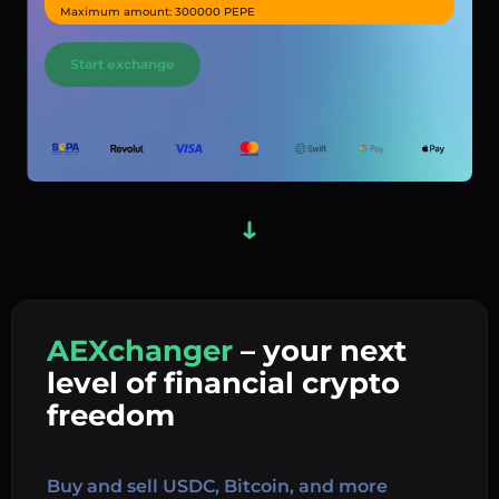
Maximum amount: 300000 PEPE
Start exchange
AEXchanger
– your next
In
level of financial crypto
Ex
freedom
Buy 
Buy and sell USDC, Bitcoin, and more