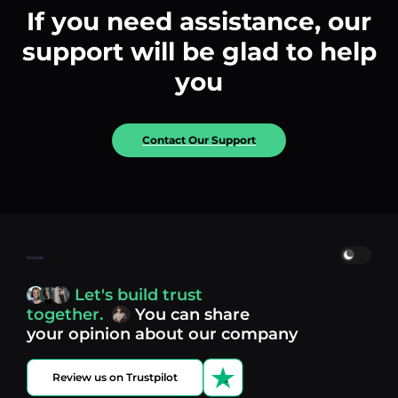
If you need assistance, our
support will be glad to help
you
Contact Our Support
Home
Let's build trust
together.
You can share
your opinion about our company
Review us on Trustpilot