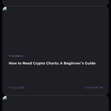
Academy
How to Read Crypto Charts: A Beginner’s Guide
14 July 2026
6 min
58