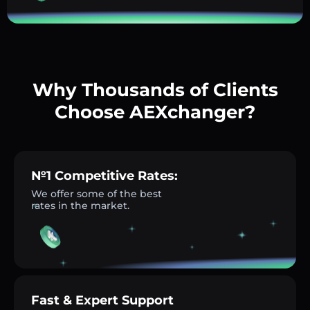
Why Thousands of Clients
Choose AEXchanger?
№1 Competitive Rates:
We offer some of the best
rates in the market.
Fast & Expert Support