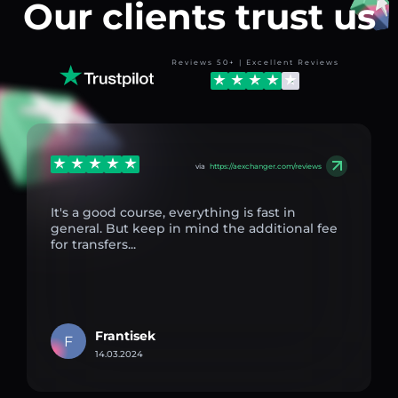
Our clients trust us
Reviews 50+ | Excellent Reviews
via
https://aexchanger.com/reviews
It's a good course, everything is fast in
general. But keep in mind the additional fee
for transfers...
Frantisek
F
14.03.2024