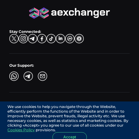
Hub Sell
TRX → EUR
CZK → BNB (BSC)
USD → XRP
Hub Buy
ADA → EUR
DKK → DOGE
Hub Exchange
TON → EUR
USD → ADA
Stay Connected:
TRY → TON
Our Support:
AEXchanger.com is a technology interface. Exchange services
We use cookies to help you navigate through the Website,
are provided by authorized third-party providers.
efficiently perform the functions of the Website and in order to
Services in Canada are provided by REMITTIX GLOBAL
improve the Website, prevent frauds, illegal activity etc. We use
CORPORATION, a company registered in Canada (registration
necessary cookies, as well as statistics and marketing cookies. By
number: BC1545532), having its registered office at 422
clicking «Accept» you agree to our use of all cookies under our
RICHARDS STREET, VANCOUVER BC V6B 2Z4, CANADA,
Cookies Policy
provisions.
operating under MSB license No. C10001725.
Accept