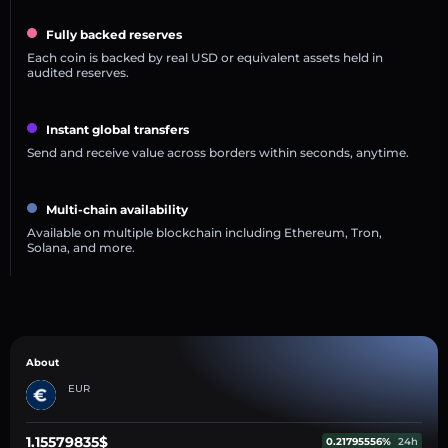
Fully backed reserves
Each coin is backed by real USD or equivalent assets held in
audited reserves.
Instant global transfers
Send and receive value across borders within seconds, anytime.
Multi-chain availability
Available on multiple blockchain including Ethereum, Tron,
Solana, and more.
About
EUR
1.15579835$
0.21795556%
24h