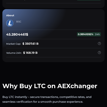
About
BSC
45.2804461$
0.99141092%
24h
$ 3507.61 B
Market Cap:
$ 168.19 B
Volume 24h:
Why Buy LTC on AEXchanger
Buy LTC instantly – secure transactions, competitive rates, and
seamless verification for a smooth purchase experience.