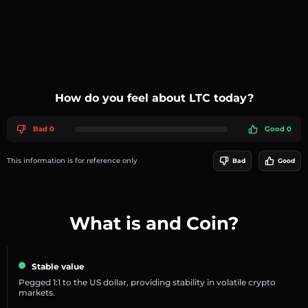
How do you feel about LTC today?
Bad 0
Good 0
This information is for reference only
Bad
Good
What is and Coin?
Stable value
Pegged 1:1 to the US dollar, providing stability in volatile crypto
markets.