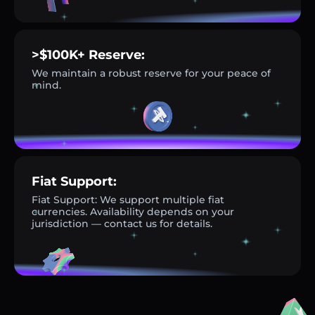
>$100K+ Reserve:
We maintain a robust reserve for your peace of
mind.
Fiat Support:
Fiat Support: We support multiple fiat
currencies. Availability depends on your
jurisdiction — contact us for details.