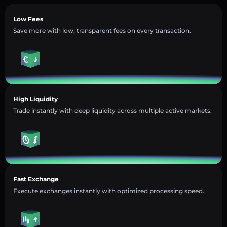
Low Fees
Save more with low, transparent fees on every transaction.
High Liquidity
Trade instantly with deep liquidity across multiple active markets.
Fast Exchange
Execute exchanges instantly with optimized processing speed.