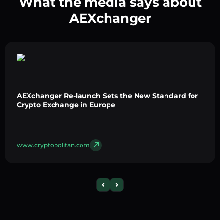
What the media says about
AEXchanger
AEXchanger Re-launch Sets the New Standard for
Crypto Exchange in Europe
www.cryptopolitan.com