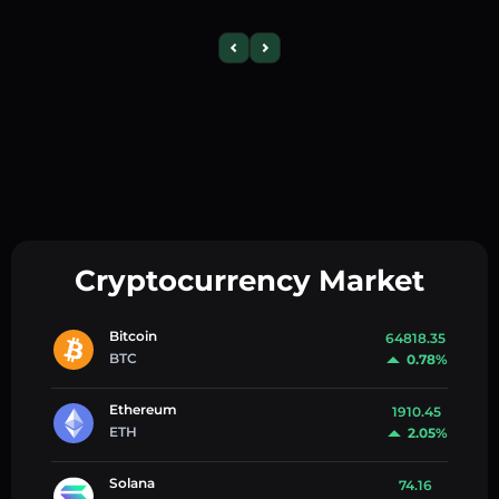
Cryptocurrency Market
Bitcoin
64818.35
BTC
0.78%
Ethereum
1910.45
ETH
2.05%
Solana
74.16