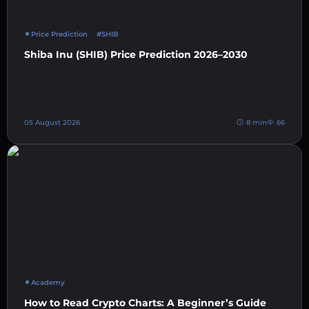
Price Prediction
#SHIB
Shiba Inu (SHIB) Price Prediction 2026–2030
05 August 2026
8 min
66
Academy
How to Read Crypto Charts: A Beginner’s Guide