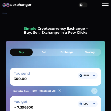
Home
Fast
Cryptocurrency Exchange –
Buy, Sell, Exchange in a Few Clicks
Buy
Sell
Exchange
Staking
You send
EUR
Estimated Rate:
1 EUR ~
0.02465500
LTC
You get
LTC
~