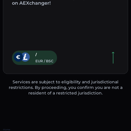
on AEXchanger!
/
EUR / BSC
Services are subject to eligibility and jurisdictional
restrictions. By proceeding, you confirm you are not a
resident of a restricted jurisdiction.
Home