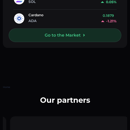
SOL
0.05%
Cardano
0.1879
ADA
-1.21%
Go to the Market
Home
Our partners