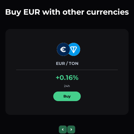
Buy EUR with other currencies
EUR / TON
+0.16%
24h
Buy
Previous slide
Next slide