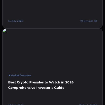
14 July 2026
6 min
58
Market Overview
Best Crypto Presales to Watch in 2026:
Comprehensive Investor’s Guide