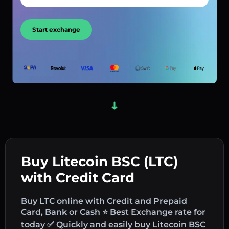
Start exchange
Buy Litecoin BSC (LTC)
with Credit Card
Buy LTC online with Credit and Prepaid
Card, Bank or Cash ⭐ Best Exchange rate for
today ✅ Quickly and easily buy Litecoin BSC