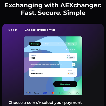
Exchanging with AEXchanger:
Fast. Secure. Simple
Choose crypto or fiat
Step 1
Choose a coin 👉 select your payment