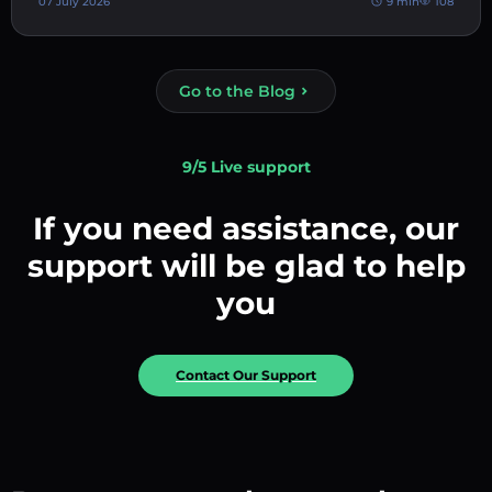
07 July 2026
9 min
108
Go to the Blog
9/5 Live support
If you need assistance, our
support will be glad to help
you
Contact Our Support