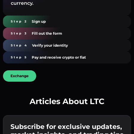
currency.
Sign up
Step 2
Fill out the form
Step 3
Verify your identity
Step 4
Pay and receive crypto or fiat
Step 5
Exchange
Articles About LTC
Create a strong password 👉 continue to
verification.
Subscribe for exclusive updates,
Enter your crypto wallet address 👉 continue
Send the deposit 👉 receive crypto or fiat in
to the next step.