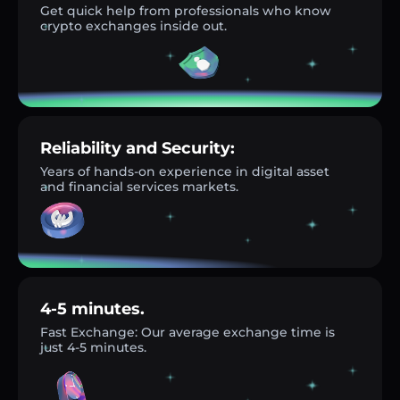
Get quick help from professionals who know
crypto exchanges inside out.
Reliability and Security:
Years of hands-on experience in digital asset
and financial services markets.
4-5 minutes.
Fast Exchange: Our average exchange time is
just 4-5 minutes.