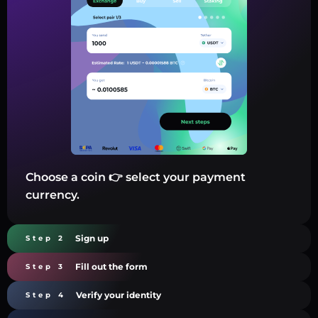
Choose a coin 👉 select your payment
currency.
Sign up
Step 2
Fill out the form
Step 3
Verify your identity
Step 4