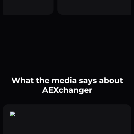
What the media says about
AEXchanger