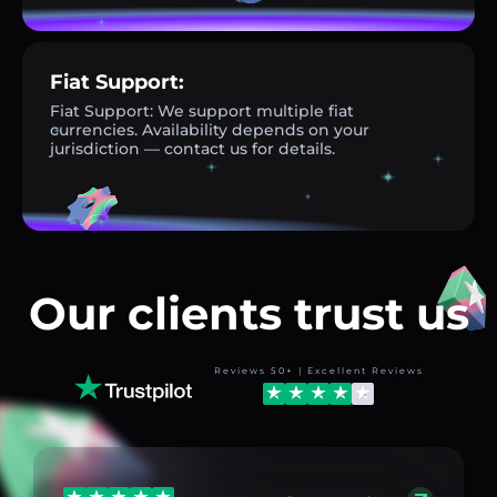
Fiat Support:
Fiat Support: We support multiple fiat
currencies. Availability depends on your
jurisdiction — contact us for details.
Our clients trust us
Reviews 50+ | Excellent Reviews