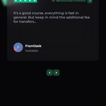
via
https://aexchanger.com/reviews
It's a good course, everything is fast in
general. But keep in mind the additional fee
for transfers...
Frantisek
F
14.03.2024