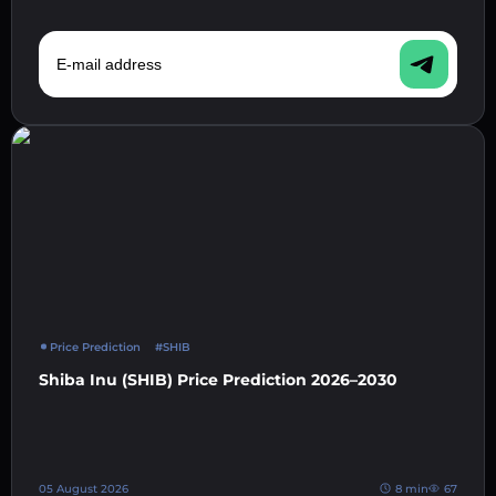
E-mail address
Price Prediction
#SHIB
Shiba Inu (SHIB) Price Prediction 2026–2030
05 August 2026
8 min
67