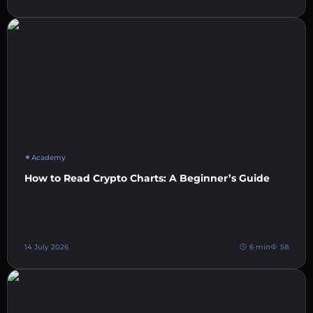
Academy
How to Read Crypto Charts: A Beginner’s Guide
14 July 2026
6 min
58