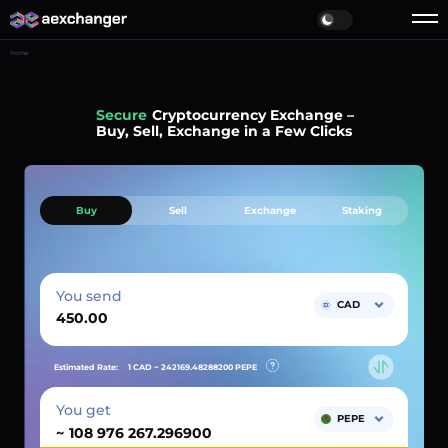
Home
Simple
Cryptocurrency Exchange –
Buy, Sell, Exchange in a Few Clicks
Buy
Sell
Exchange
Staking
You send
CAD
Estimated Rate:
1 CAD ~
242169.48288200
PEPE
You get
PEPE
~