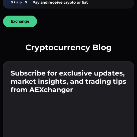
Pay and receive crypto or fiat
Step 5
Exchange
Cryptocurrency Blog
Create a strong password 👉 continue to
verification.
Subscribe for exclusive updates,
Enter your crypto wallet address 👉 continue
Send the deposit 👉 receive crypto or fiat in
to the next step.
market insights, and trading tips
your wallet.
Confirm your identity 👉 proceed to the final
from AEXchanger
step.