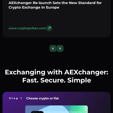
AEXchanger Re-launch Sets the New Standard for
Crypto Exchange in Europe
www.cryptopolitan.com
Exchanging with AEXchanger:
Fast. Secure. Simple
Choose crypto or fiat
Step 1