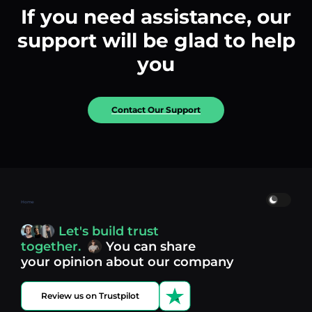
If you need assistance, our
support will be glad to help
you
Contact Our Support
Home
Let's build trust
together.
You can share
your opinion about our company
Review us on Trustpilot