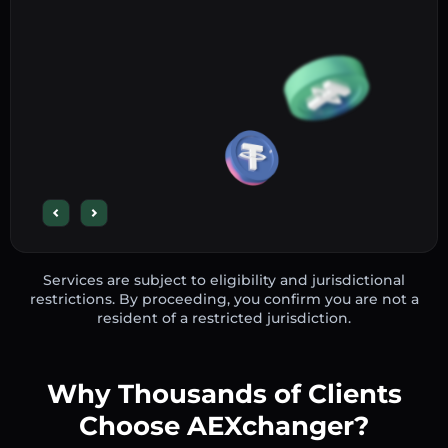
Services are subject to eligibility and jurisdictional
restrictions. By proceeding, you confirm you are not a
resident of a restricted jurisdiction.
Why Thousands of Clients
Choose AEXchanger?