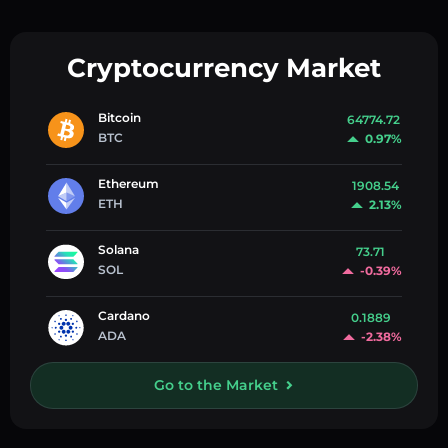
Cryptocurrency Market
Bitcoin
64774.72
BTC
0.97%
Ethereum
1908.54
ETH
2.13%
Solana
73.71
SOL
-0.39%
Cardano
0.1889
ADA
-2.38%
Go to the Market