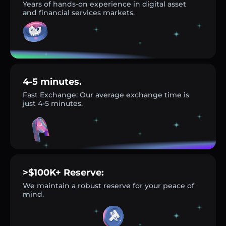
Years of hands-on experience in digital asset
and financial services markets.
4-5 minutes.
Fast Exchange: Our average exchange time is
just 4-5 minutes.
>$100K+ Reserve:
We maintain a robust reserve for your peace of
mind.