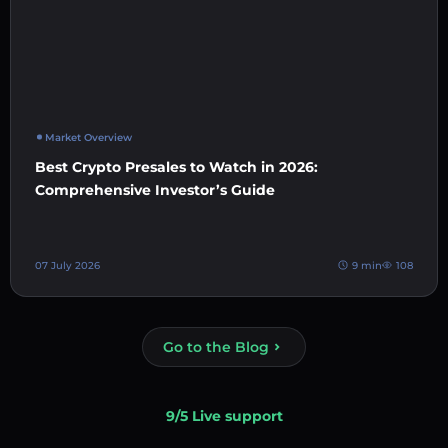
Market Overview
Best Crypto Presales to Watch in 2026:
Comprehensive Investor’s Guide
07 July 2026
9 min
108
Go to the Blog
9/5 Live support