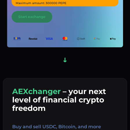
Maximum amount: 300000 PEPE
Start exchange
AEXchanger
– your next
In
level of financial crypto
Ex
freedom
Buy 
Buy and sell USDC, Bitcoin, and more