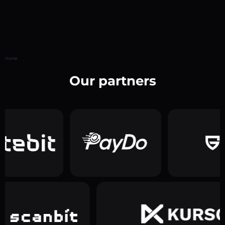
Home
Our partners