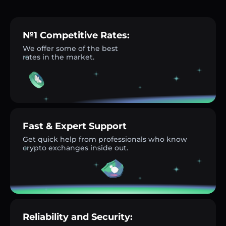
№1 Competitive Rates:
We offer some of the best
rates in the market.
Fast & Expert Support
Get quick help from professionals who know
crypto exchanges inside out.
Reliability and Security: