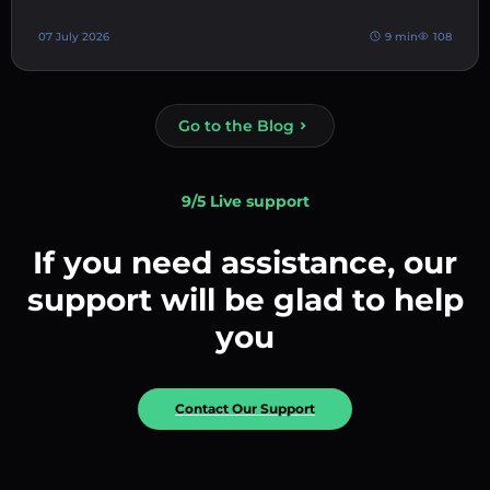
07 July 2026
9 min
108
Go to the Blog
9/5 Live support
If you need assistance, our
support will be glad to help
you
Contact Our Support