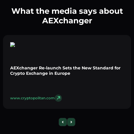
What the media says about
AEXchanger
AEXchanger Re-launch Sets the New Standard for
Crypto Exchange in Europe
www.cryptopolitan.com