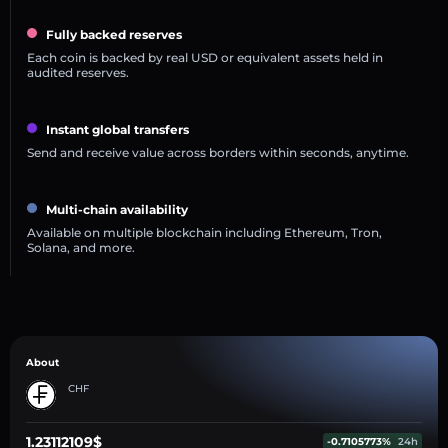
Fully backed reserves
Each coin is backed by real USD or equivalent assets held in
audited reserves.
Instant global transfers
Send and receive value across borders within seconds, anytime.
Multi-chain availability
Available on multiple blockchain including Ethereum, Tron,
Solana, and more.
About
CHF
1.23112109$
-0.7105773%
24h