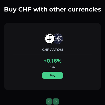
Buy CHF with other currencies
CHF / ATOM
+0.16%
24h
Buy
Previous slide
Next slide