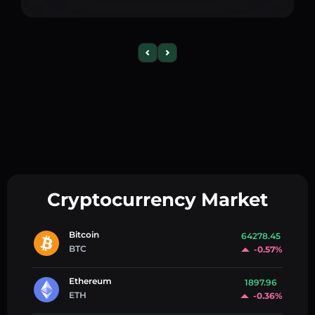
Cryptocurrency Market
Bitcoin
64278.45
BTC
-0.57%
Ethereum
1897.96
ETH
-0.36%