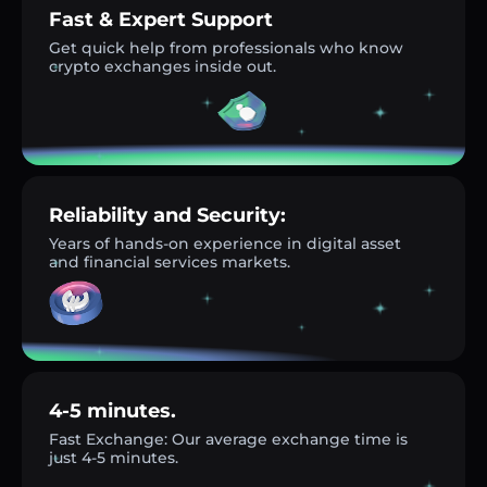
Fast & Expert Support
Get quick help from professionals who know
crypto exchanges inside out.
Reliability and Security:
Years of hands-on experience in digital asset
and financial services markets.
4-5 minutes.
Fast Exchange: Our average exchange time is
just 4-5 minutes.