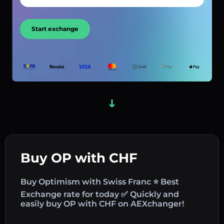
Start exchange
Buy OP with CHF
Buy Optimism with Swiss Franc ⭐ Best
Exchange rate for today ✅ Quickly and
easily buy OP with CHF on AEXchanger!