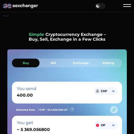
Home
Simple
Cryptocurrency Exchange –
Buy, Sell, Exchange in a Few Clicks
Buy
Sell
Exchange
Staking
You send
CHF
Estimated Rate:
1 CHF ~
13.42264200
OP
You get
OP
~