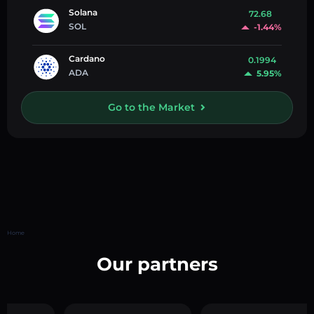
Solana
72.68
SOL
-1.44%
Cardano
0.1994
ADA
5.95%
Go to the Market
Home
Our partners