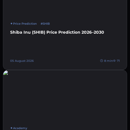
Price Prediction
#SHIB
Shiba Inu (SHIB) Price Prediction 2026–2030
05 August 2026
8 min
71
Academy