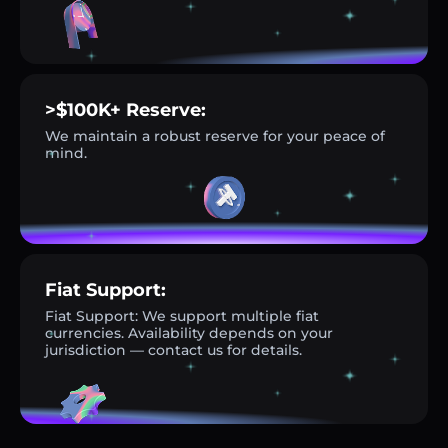
>$100K+ Reserve:
We maintain a robust reserve for your peace of
mind.
Fiat Support:
Fiat Support: We support multiple fiat
currencies. Availability depends on your
jurisdiction — contact us for details.