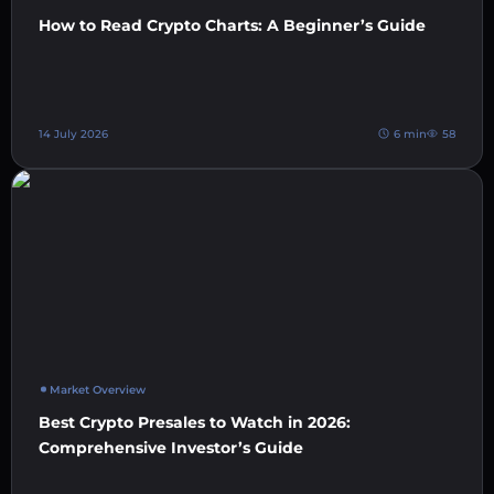
How to Read Crypto Charts: A Beginner’s Guide
14 July 2026
6 min
58
Market Overview
Best Crypto Presales to Watch in 2026:
Comprehensive Investor’s Guide