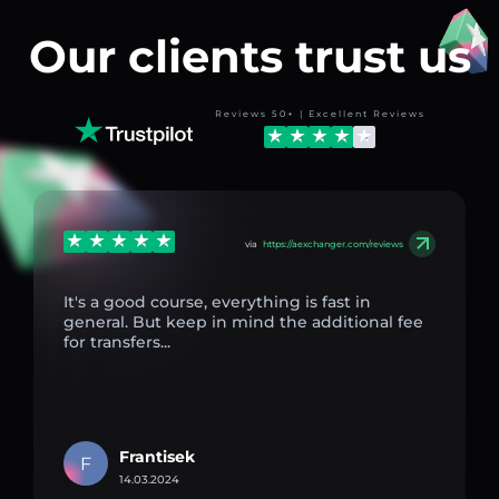
Our clients trust us
Reviews 50+ | Excellent Reviews
via
https://aexchanger.com/reviews
It's a good course, everything is fast in
general. But keep in mind the additional fee
for transfers...
Frantisek
F
14.03.2024