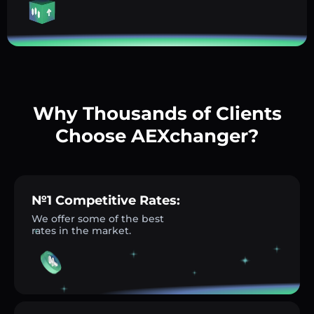
Why Thousands of Clients
Choose AEXchanger?
№1 Competitive Rates:
We offer some of the best
rates in the market.