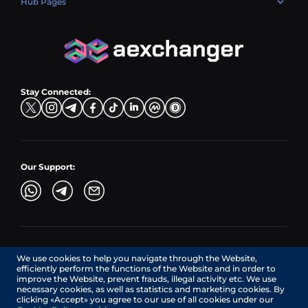
Hub Pages
LTC → EUR
Exchange USDC (USDC)
PLN → LTC
EUR → BNB
Hub Sell
TRX → EUR
CZK → BNB (BSC)
USD → XRP
Hub Buy
ADA → EUR
DKK → DOGE
Hub Exchange
TON → EUR
USD → ADA
Stay Connected:
TRY → TON
Our Support:
AEXchanger.com is a technology interface. Exchange services
We use cookies to help you navigate through the Website,
are provided by authorized third-party providers.
efficiently perform the functions of the Website and in order to
Services in Canada are provided by REMITTIX GLOBAL
improve the Website, prevent frauds, illegal activity etc. We use
CORPORATION, a company registered in Canada (registration
necessary cookies, as well as statistics and marketing cookies. By
number: BC1545532), having its registered office at 422
clicking «Accept» you agree to our use of all cookies under our
RICHARDS STREET, VANCOUVER BC V6B 2Z4, CANADA,