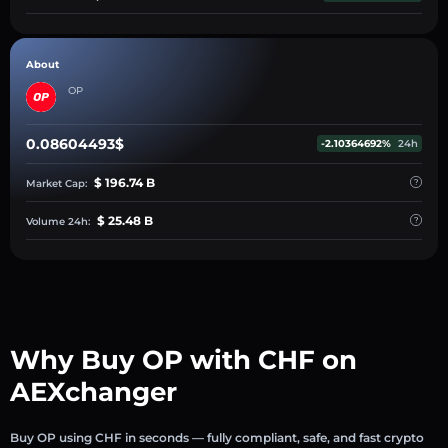
About
OP
0.08604493$
-2.10364692%
24h
$ 196.74 B
Market Cap:
$ 25.48 B
Volume 24h:
Why Buy OP with CHF on
AEXchanger
Buy OP using CHF in seconds — fully compliant, safe, and fast crypto