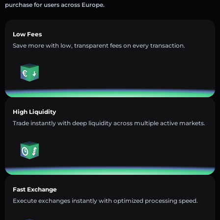
purchase for users across Europe.
Low Fees
Save more with low, transparent fees on every transaction.
High Liquidity
Trade instantly with deep liquidity across multiple active markets.
Fast Exchange
Execute exchanges instantly with optimized processing speed.