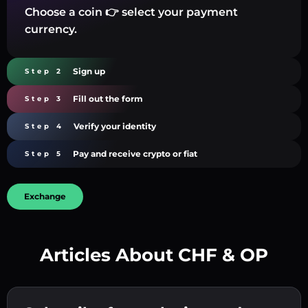
Choose a coin 👉 select your payment
currency.
Sign up
Step 2
Fill out the form
Step 3
Verify your identity
Step 4
Pay and receive crypto or fiat
Step 5
Exchange
Articles About CHF & OP
Create a strong password 👉 continue to
verification.