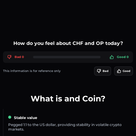
How do you feel about CHF and OP today?
Bad 0
Good 0
This information is for reference only
Bad
Good
What is and Coin?
Stable value
Pegged 1:1 to the US dollar, providing stability in volatile crypto
markets.