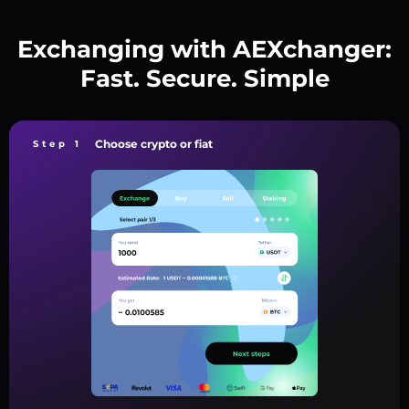
Exchanging with AEXchanger:
Fast. Secure. Simple
Choose crypto or fiat
Step 1