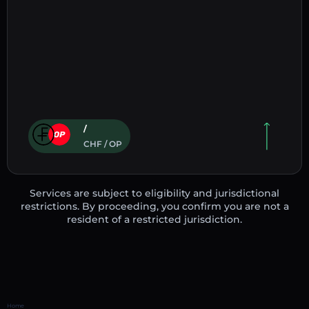
/
CHF / OP
Services are subject to eligibility and jurisdictional
restrictions. By proceeding, you confirm you are not a
resident of a restricted jurisdiction.
Home