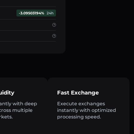
-3.09503194%
24h
uidity
Fast Exchange
antly with deep
Execute exchanges
across multiple
instantly with optimized
rkets.
processing speed.