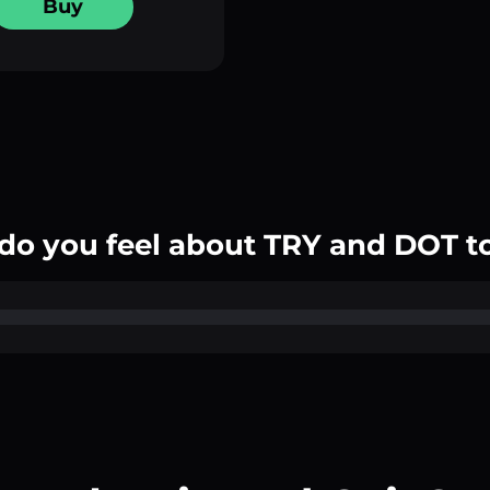
Buy
do you feel about TRY and DOT t