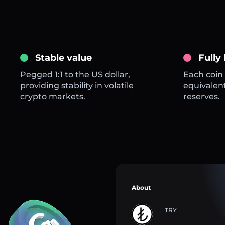
Stable value
Fully
Pegged 1:1 to the US dollar,
Each coin 
providing stability in volatile
equivalent
crypto markets.
reserves.
About
TRY