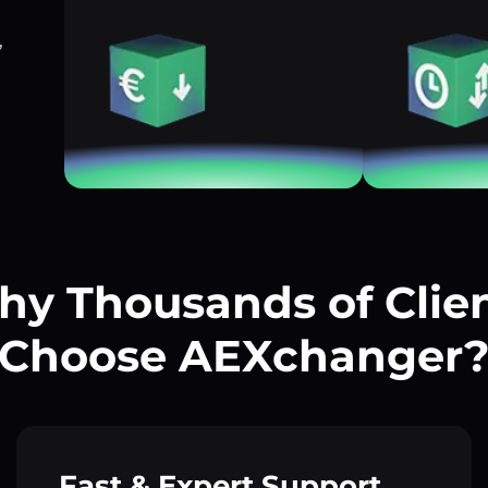
,
y Thousands of Clie
Choose AEXchanger
Fast & Expert Support