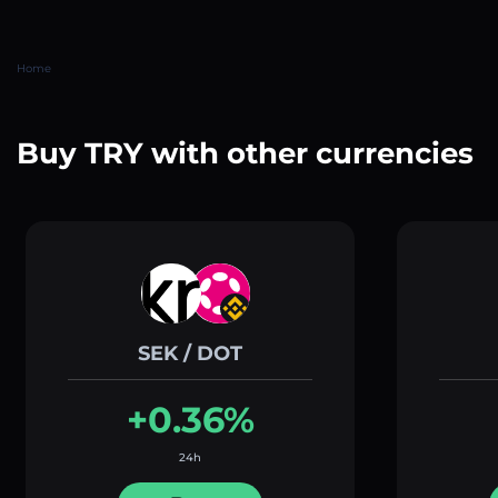
Home
Buy TRY with other currencies
SEK / DOT
+0.36%
24h