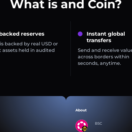
What is and Coin?
 backed reserves
Instant global
transfers
is backed by real USD or
 assets held in audited
Send and receive valu
across borders within
seconds, anytime.
About
BSC