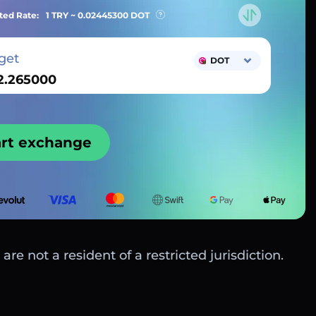
ted Rate:
1 TRY ~
0.02445300
DOT
get
DOT
art exchange
are not a resident of a restricted jurisdiction.