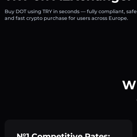
Buy DOT using TRY in seconds — fully compliant, safe
and fast crypto purchase for users across Europe.
Wh
№1 Competitive Rates: