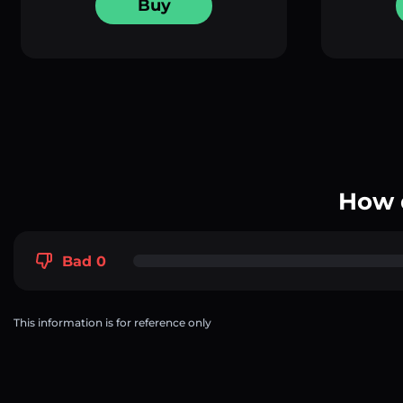
Buy
How 
Bad 0
This information is for reference only