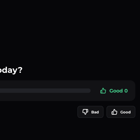
oday?
Good 0
Bad
Good