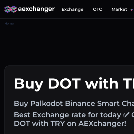
Exchange
OTC
Market
Home
Buy DOT with 
Buy Palkodot Binance Smart Chai
Best Exchange rate for today ✅ 
DOT with TRY on AEXchanger!