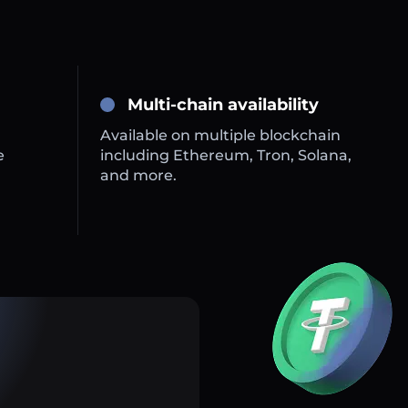
Multi-chain availability
Available on multiple blockchain
e
including Ethereum, Tron, Solana,
and more.