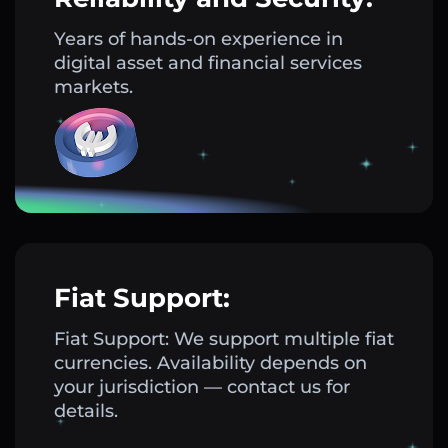
Years of hands-on experience in
digital asset and financial services
markets.
Fiat Support:
Fiat Support: We support multiple fiat
currencies. Availability depends on
your jurisdiction — contact us for
details.