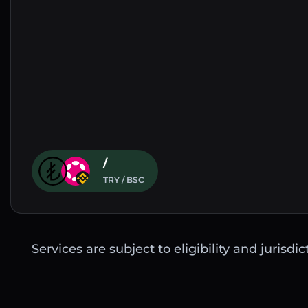
/
TRY / BSC
Services are subject to eligibility and jurisdi