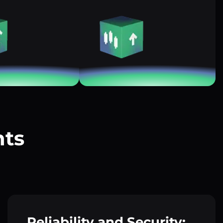
nts
?
Reliability and Security: