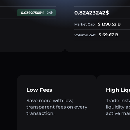
0.82423242$
-0.03927505%
24h
$ 1398.52 B
Market Cap:
$ 69.67 B
Volume 24h:
Low Fees
High Liq
Save more with low,
Trade inst
transparent fees on every
liquidity 
transaction.
active ma