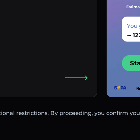
Estima
You 
~
St
ctional restrictions. By proceeding, you confirm you 