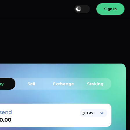
Sign In
uy
Sell
Exchange
Staking
send
TRY