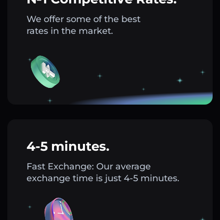
We offer some of the best
rates in the market.
4-5 minutes.
Fast Exchange: Our average
exchange time is just 4-5 minutes.