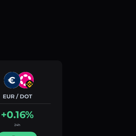
EUR / DOT
+0.16%
24h