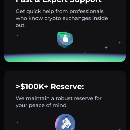
Get quick help from professionals
who know crypto exchanges inside
out.
>$100K+ Reserve:
We maintain a robust reserve for
your peace of mind.