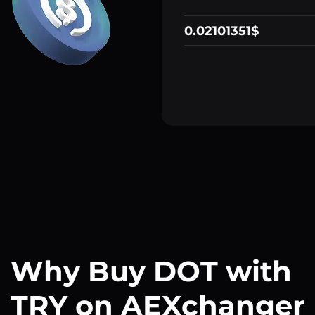
0.02101351$
Why Buy DOT with
TRY on AEXchanger