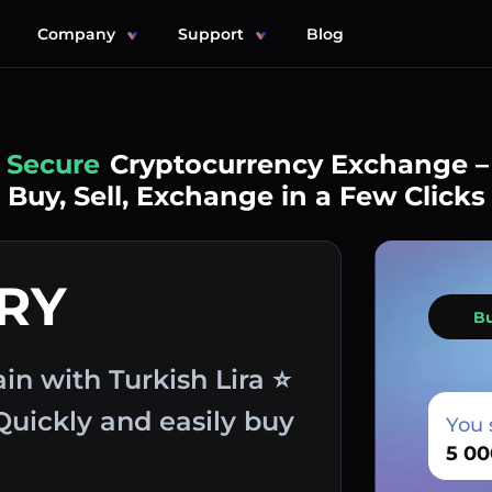
Company
Support
Blog
Simple
Cryptocurrency Exchange –
Buy, Sell, Exchange in a Few Clicks
TRY
B
n with Turkish Lira ⭐
Quickly and easily buy
You 