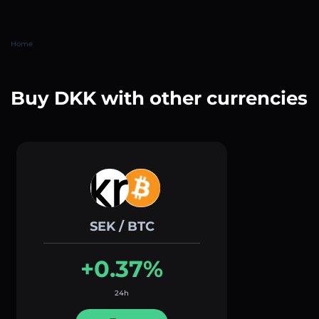
Home
Buy DKK with other currencies
SEK / BTC
+0.37%
24h