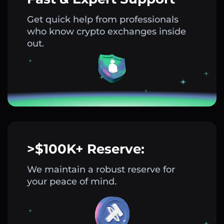
Get quick help from professionals
who know crypto exchanges inside
out.
>$100K+ Reserve:
We maintain a robust reserve for
your peace of mind.