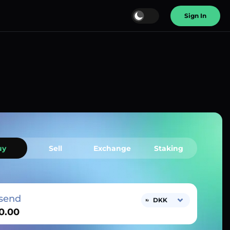
Sign In
uy
Sell
Exchange
Staking
send
DKK