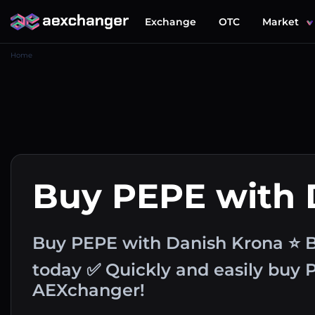
Exchange
OTC
Market
Home
Buy PEPE with
Buy PEPE with Danish Krona ⭐ B
today ✅ Quickly and easily buy
AEXchanger!