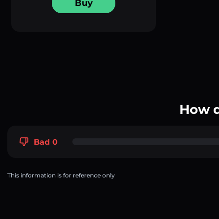
Buy
How d
Bad 0
This information is for reference only