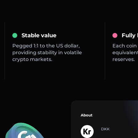
Stable value
Fully
Pegged 1:1 to the US dollar,
Each coin 
providing stability in volatile
equivalent
crypto markets.
reserves.
About
DKK