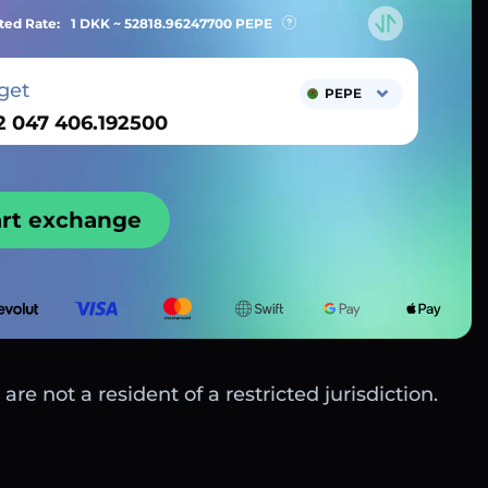
ted Rate:
1 DKK ~
52818.96247700
PEPE
get
PEPE
art exchange
are not a resident of a restricted jurisdiction.