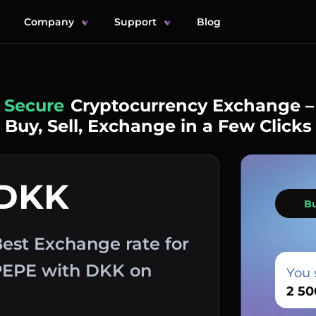
Company
Support
Blog
Simple
Cryptocurrency Exchange –
Buy, Sell, Exchange in a Few Clicks
 DKK
B
est Exchange rate for
 PEPE with DKK on
You 