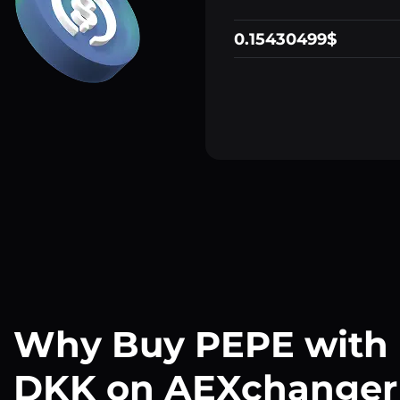
0.15430499$
Why Buy PEPE with
DKK on AEXchanger