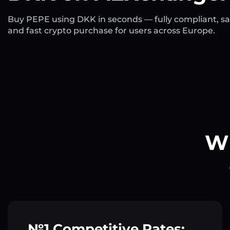
Buy PEPE using DKK in seconds — fully compliant, sa
and fast crypto purchase for users across Europe.
Wh
№1 Competitive Rates: