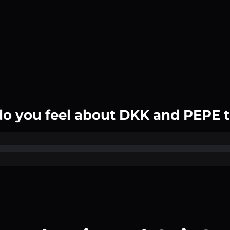
o you feel about DKK and PEPE 