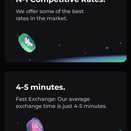
We offer some of the best
rates in the market.
4-5 minutes.
Fast Exchange: Our average
exchange time is just 4-5 minutes.