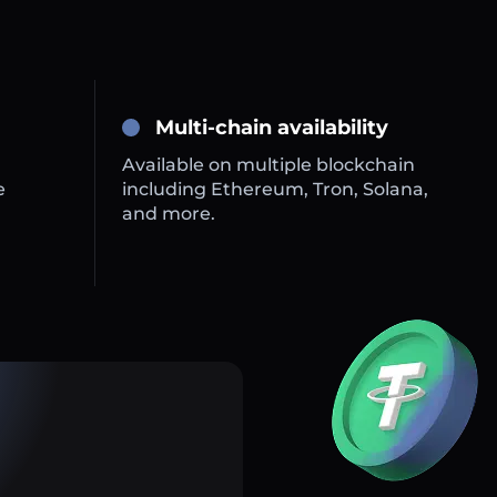
Multi-chain availability
Available on multiple blockchain
e
including Ethereum, Tron, Solana,
and more.