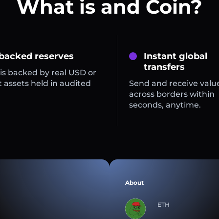
What is and Coin?
 backed reserves
Instant global
transfers
is backed by real USD or
 assets held in audited
Send and receive valu
across borders within
seconds, anytime.
About
ETH