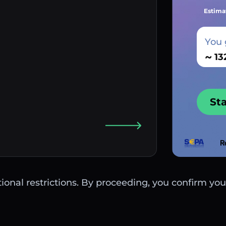
Estima
You 
~
St
ctional restrictions. By proceeding, you confirm you 