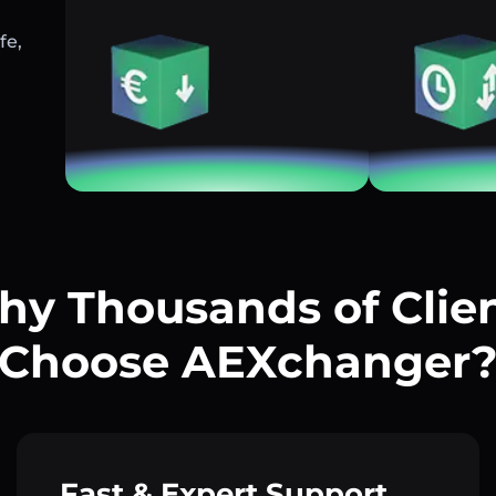
fe,
y Thousands of Clie
Choose AEXchanger
Fast & Expert Support