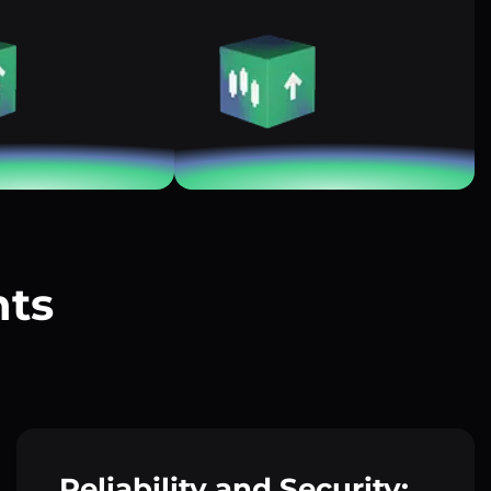
nts
?
Reliability and Security: