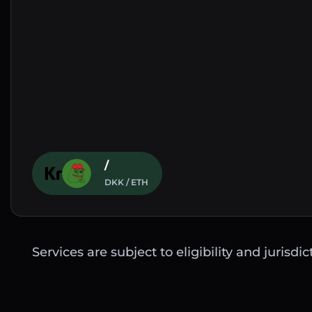
/
DKK / ETH
Services are subject to eligibility and jurisdi