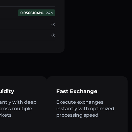
0.95661041%
24h
uidity
Fast Exchange
antly with deep
Execute exchanges
across multiple
instantly with optimized
rkets.
processing speed.