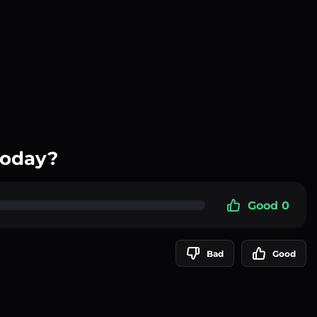
today?
Good 0
Bad
Good