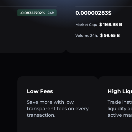
0.00000283$
-0.08322702%
24h
$ 1169.98 B
Market Cap:
$ 98.65 B
Volume 24h:
Low Fees
High Liq
Save more with low,
Trade inst
transparent fees on every
liquidity 
transaction.
active ma