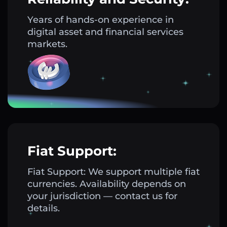
Years of hands-on experience in
digital asset and financial services
markets.
Fiat Support:
Fiat Support: We support multiple fiat
currencies. Availability depends on
your jurisdiction — contact us for
details.