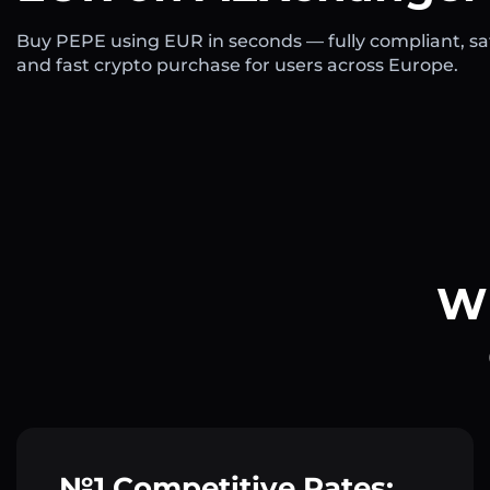
Buy PEPE using EUR in seconds — fully compliant, sa
and fast crypto purchase for users across Europe.
Wh
№1 Competitive Rates: