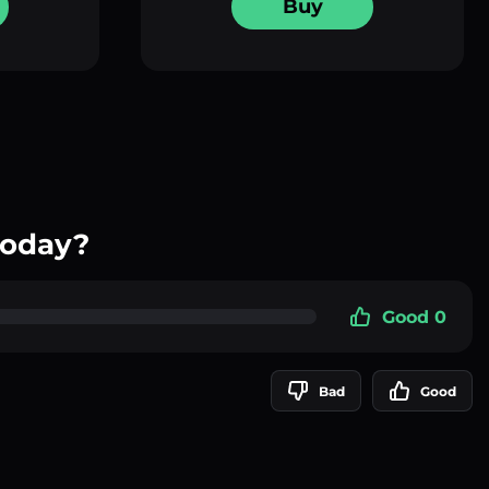
Buy
today?
Good 0
Bad
Good