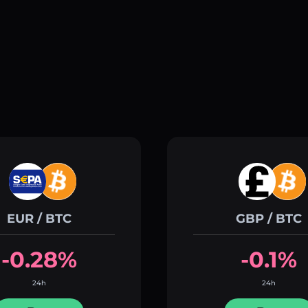
EUR / BTC
GBP / BTC
-0.28%
-0.1%
24h
24h