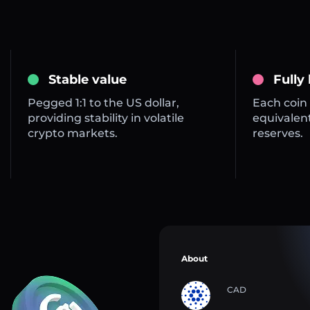
Stable value
Fully
Pegged 1:1 to the US dollar,
Each coin 
providing stability in volatile
equivalent
crypto markets.
reserves.
About
CAD