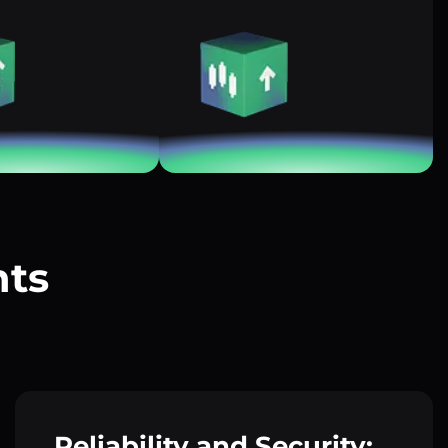
nts
?
Reliability and Security: