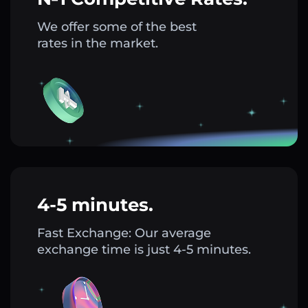
We offer some of the best
rates in the market.
4-5 minutes.
Fast Exchange: Our average
exchange time is just 4-5 minutes.