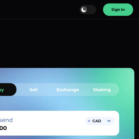
Sign In
uy
Sell
Exchange
Staking
send
CAD