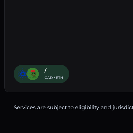
/
CAD / ETH
Services are subject to eligibility and jurisdi