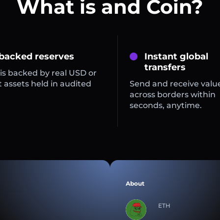
What is and Coin?
 backed reserves
Instant global
transfers
is backed by real USD or
 assets held in audited
Send and receive valu
across borders within
seconds, anytime.
About
ETH