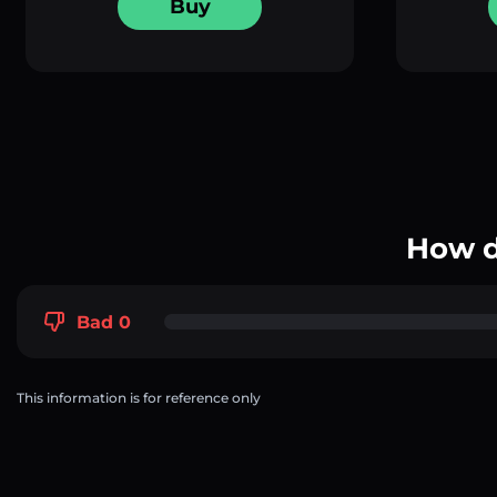
Buy
How d
Bad 0
This information is for reference only