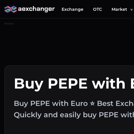
Exchange
OTC
Market
Home
Buy PEPE with
Buy PEPE with Euro ⭐ Best Exch
Quickly and easily buy PEPE wi