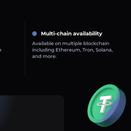
Multi-chain availability
Available on multiple blockchain
e
including Ethereum, Tron, Solana,
and more.