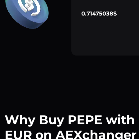
0.71475038$
Why Buy PEPE with
EUR on AEXchanger