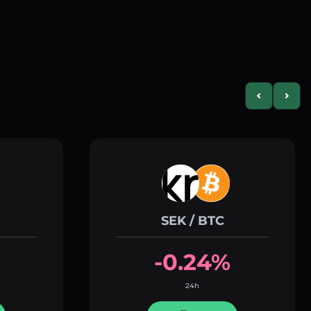
Previous slid
Next s
SEK / BTC
-0.24%
24h