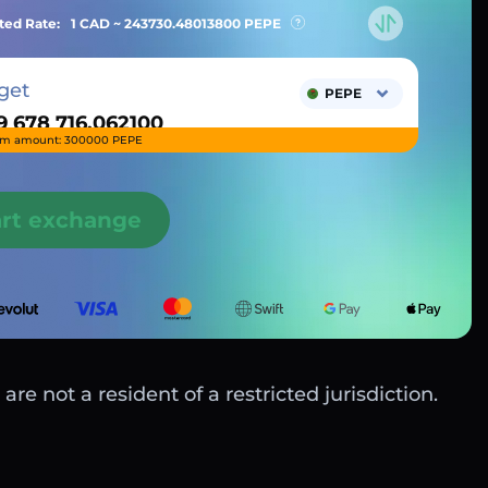
ted Rate:
1 CAD ~
243730.48013800
PEPE
get
PEPE
m amount: 300000 PEPE
art exchange
are not a resident of a restricted jurisdiction.