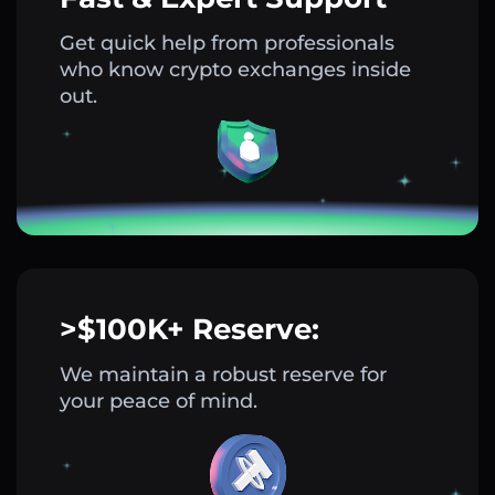
Get quick help from professionals
who know crypto exchanges inside
out.
>$100K+ Reserve:
We maintain a robust reserve for
your peace of mind.