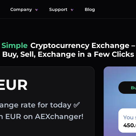
Company
Support
Blog
Simple
Cryptocurrency Exchange –
Buy, Sell, Exchange in a Few Clicks
 EUR
B
ange rate for today ✅
th EUR on AEXchanger!
You 