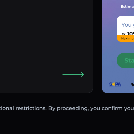
Estima
You 
~
Maximu
St
ctional restrictions. By proceeding, you confirm you 