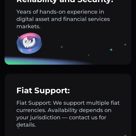
Years of hands-on experience in
digital asset and financial services
markets.
Fiat Support:
Fiat Support: We support multiple fiat
currencies. Availability depends on
your jurisdiction — contact us for
details.