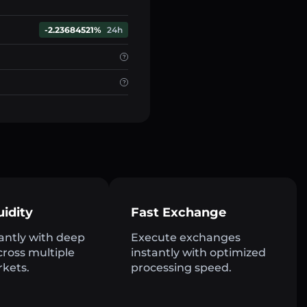
-2.23684521%
24h
uidity
Fast Exchange
antly with deep
Execute exchanges
across multiple
instantly with optimized
rkets.
processing speed.