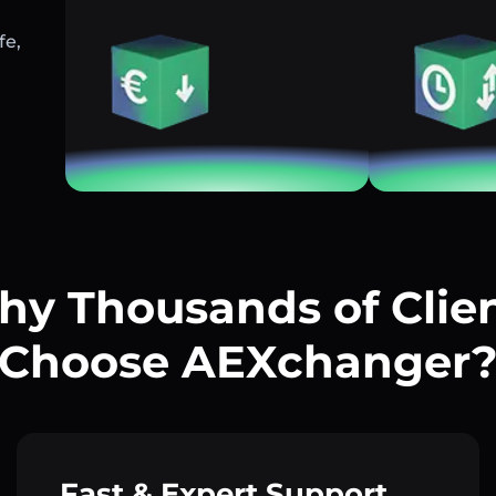
fe,
y Thousands of Clie
Choose AEXchanger
Fast & Expert Support