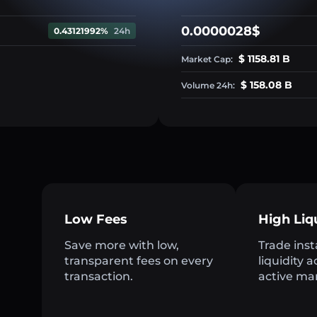
0.0000028$
0.43121992%
24h
$ 1158.81 B
Market Cap:
$ 158.08 B
Volume 24h:
Low Fees
High Liq
Save more with low,
Trade inst
transparent fees on every
liquidity 
transaction.
active ma