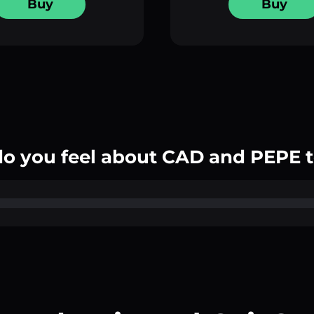
Buy
Buy
o you feel about CAD and PEPE 