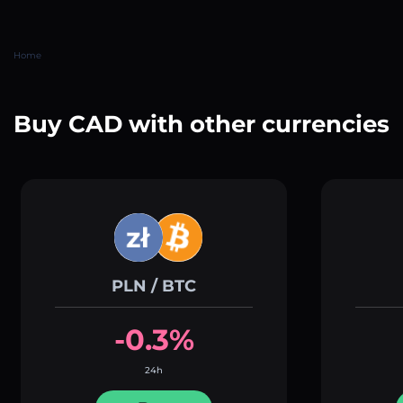
Home
Buy CAD with other currencies
PLN / BTC
-0.3%
24h