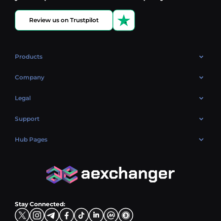
Review us on Trustpilot
Products
OTC
Company
About Us
Legal
Reviews
Cookies Policy
Support
Market
Privacy policy
Contacts
Blog
Hub Pages
AML policy
FAQ
Hub Sell
Terms
Sitemap
Hub Buy
Hub Exchange
Stay Connected: