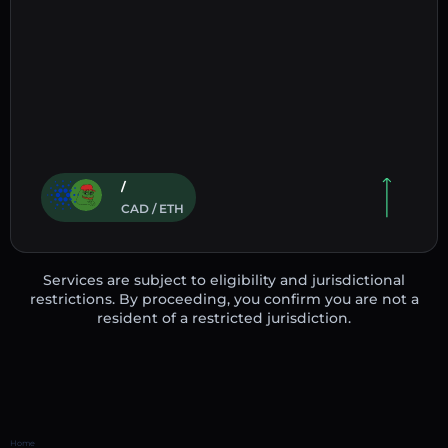
/
CAD / ETH
Services are subject to eligibility and jurisdictional
restrictions. By proceeding, you confirm you are not a
resident of a restricted jurisdiction.
Home