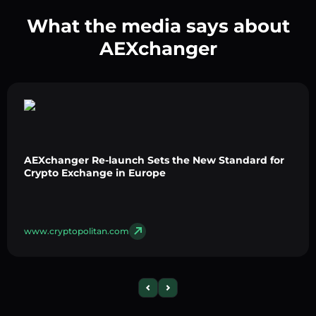
What the media says about
AEXchanger
AEXchanger Re-launch Sets the New Standard for
Crypto Exchange in Europe
www.cryptopolitan.com