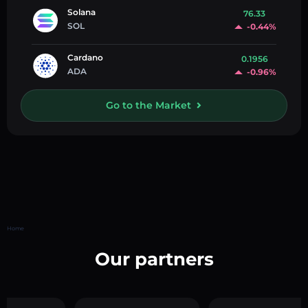
Solana
76.33
SOL
-0.44%
Cardano
0.1956
ADA
-0.96%
Go to the Market
Home
Our partners