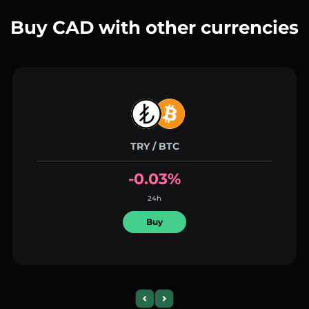
Buy CAD with other currencies
TRY / BTC
-0.03%
24h
Buy
Previous slide
Next slide