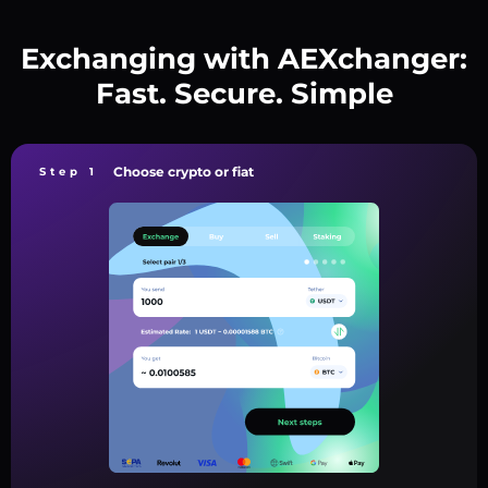
Exchanging with AEXchanger:
Fast. Secure. Simple
Choose crypto or fiat
Step 1