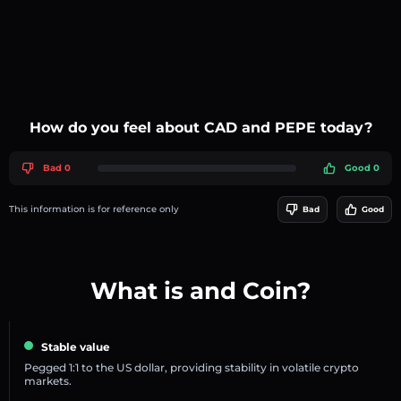
How do you feel about CAD and PEPE today?
Bad 0
Good 0
This information is for reference only
Bad
Good
What is and Coin?
Stable value
Pegged 1:1 to the US dollar, providing stability in volatile crypto
markets.