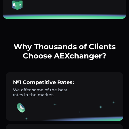
Why Thousands of Clients
Choose AEXchanger?
№1 Competitive Rates:
We offer some of the best
rates in the market.