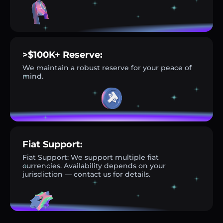
>$100K+ Reserve:
We maintain a robust reserve for your peace of
mind.
Fiat Support:
Fiat Support: We support multiple fiat
currencies. Availability depends on your
jurisdiction — contact us for details.