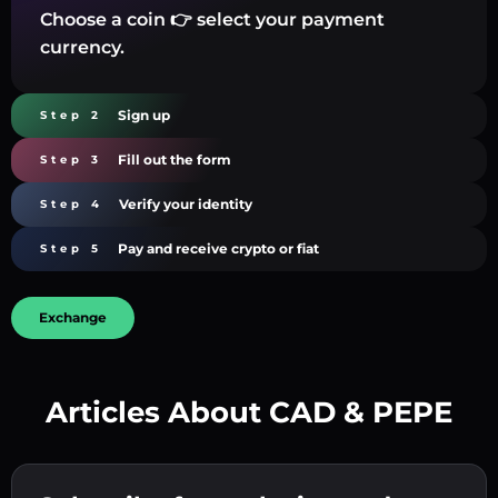
Choose a coin 👉 select your payment
currency.
Sign up
Step 2
Fill out the form
Step 3
Verify your identity
Step 4
Pay and receive crypto or fiat
Step 5
Exchange
Articles About CAD & PEPE
Create a strong password 👉 continue to
verification.