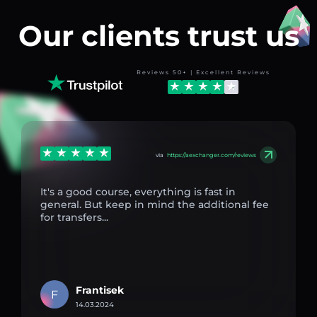
Our clients trust us
Reviews 50+ | Excellent Reviews
via
https://aexchanger.com/reviews
It's a good course, everything is fast in
general. But keep in mind the additional fee
for transfers...
Frantisek
F
14.03.2024