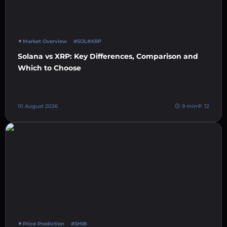
Market Overview
#SOL
#XRP
Solana vs XRP: Key Differences, Comparison and
Which to Choose
10 August 2026
9 min
12
Price Prediction
#SHIB