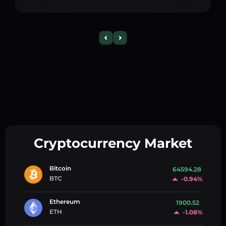
Cryptocurrency Market
Bitcoin
64594.28
BTC
-0.94%
Ethereum
1900.52
ETH
-1.08%