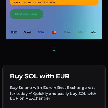
Maximum amount: 300000 PEPE
Start exchange
Buy SOL with EUR
Buy Solana with Euro ⭐ Best Exchange rate
for today ✅ Quickly and easily buy SOL with
EUR on AEXchanger!