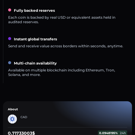
Fully backed reserves
Each coin is backed by real USD or equivalent assets held in
audited reserves.
Instant global transfers
Send and receive value across borders within seconds, anytime.
Multi-chain availability
Available on multiple blockchain including Ethereum, Tron,
Solana, and more.
About
CAD
0.71733003$
0.0948195%
24h