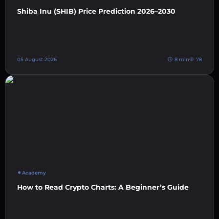
Shiba Inu (SHIB) Price Prediction 2026–2030
05 August 2026
8 min
78
Academy
How to Read Crypto Charts: A Beginner’s Guide