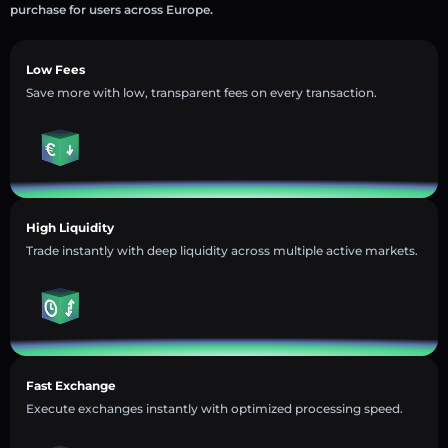
purchase for users across Europe.
Low Fees
Save more with low, transparent fees on every transaction.
High Liquidity
Trade instantly with deep liquidity across multiple active markets.
Fast Exchange
Execute exchanges instantly with optimized processing speed.