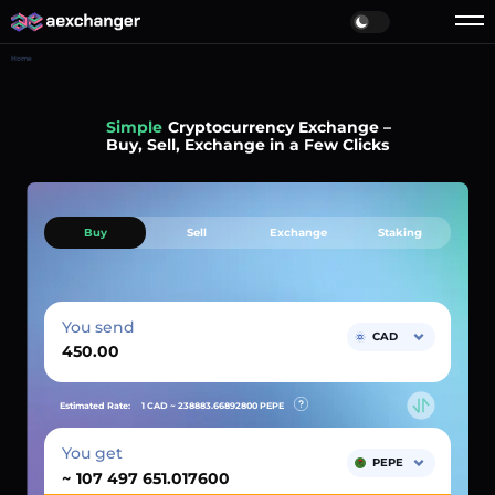
Home
Simple
Cryptocurrency Exchange –
Buy, Sell, Exchange in a Few Clicks
Buy
Sell
Exchange
Staking
You send
CAD
Estimated Rate:
1 CAD ~
238883.66892800
PEPE
You get
PEPE
~