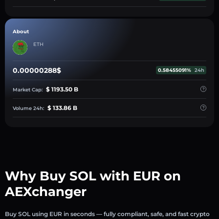
About
ETH
0.00000288$
0.58455091%
24h
$ 1193.50 B
Market Cap:
$ 133.86 B
Volume 24h:
Why Buy SOL with EUR on
AEXchanger
Buy SOL using EUR in seconds — fully compliant, safe, and fast crypto