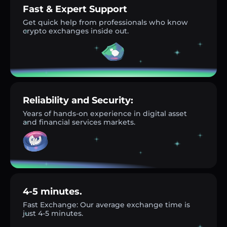
Fast & Expert Support
Get quick help from professionals who know
crypto exchanges inside out.
Reliability and Security:
Years of hands-on experience in digital asset
and financial services markets.
4-5 minutes.
Fast Exchange: Our average exchange time is
just 4-5 minutes.