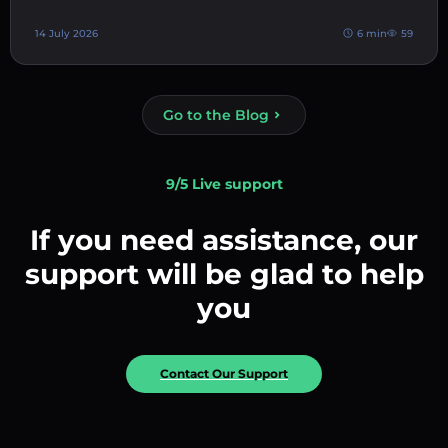
14 July 2026
6 min
59
Go to the Blog
9/5 Live support
If you need assistance, our
support will be glad to help
you
Contact Our Support