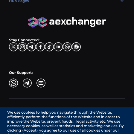
Hub Pages
LTC → EUR
Exchange USDC (USDC)
PLN → LTC
EUR → BNB
Hub Sell
TRX → EUR
CZK → BNB (BSC)
USD → XRP
Hub Buy
ADA → EUR
DKK → DOGE
Hub Exchange
TON → EUR
USD → ADA
Stay Connected:
TRY → TON
Our Support:
AEXchanger.com is a technology interface. Exchange services
We use cookies to help you navigate through the Website,
are provided by authorized third-party providers.
efficiently perform the functions of the Website and in order to
Services in Canada are provided by REMITTIX GLOBAL
improve the Website, prevent frauds, illegal activity etc. We use
CORPORATION, a company registered in Canada (registration
necessary cookies, as well as statistics and marketing cookies. By
number: BC1545532), having its registered office at 422
clicking «Accept» you agree to our use of all cookies under our
RICHARDS STREET, VANCOUVER BC V6B 2Z4, CANADA,