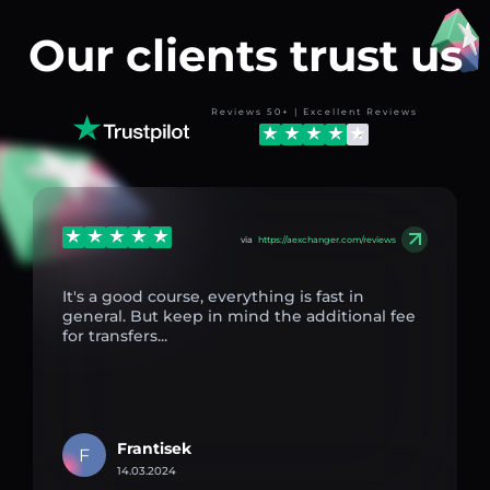
Our clients trust us
Reviews 50+ | Excellent Reviews
via
https://aexchanger.com/reviews
It's a good course, everything is fast in
general. But keep in mind the additional fee
for transfers...
Frantisek
F
14.03.2024