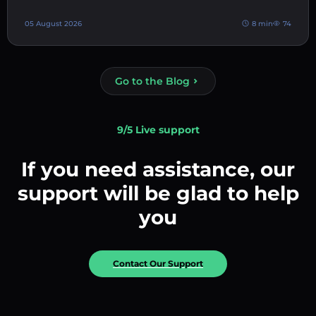
05 August 2026
8 min
74
Go to the Blog
9/5 Live support
If you need assistance, our
support will be glad to help
you
Contact Our Support