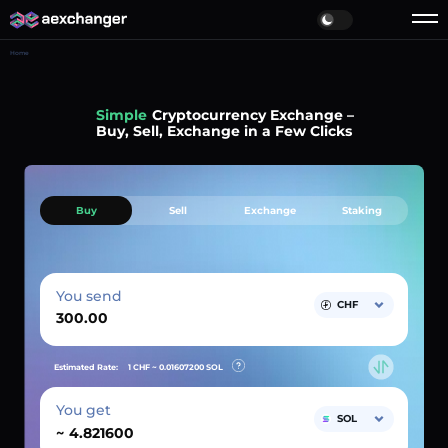
Home
Simple
Cryptocurrency Exchange –
Buy, Sell, Exchange in a Few Clicks
Buy
Sell
Exchange
Staking
You send
CHF
Estimated Rate:
1 CHF ~
0.01607200
SOL
You get
SOL
~