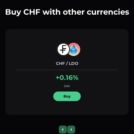
Buy CHF with other currencies
CHF / LDO
+0.16%
24h
Buy
Previous slide
Next slide