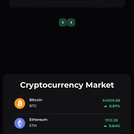
Cryptocurrency Market
Bitcoin
64909.88
BTC
0.97%
Ethereum
1912.28
ETH
0.64%