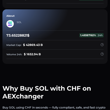
About
SOL
73.65228821$
1.49387162%
24h
$ 42869.43 B
Market Cap:
$ 1652.94 B
Volume 24h:
Why Buy SOL with CHF on
AEXchanger
Buy SOL using CHF in seconds — fully compliant, safe, and fast crypto