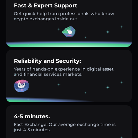
Fast & Expert Support
Get quick help from professionals who know
crypto exchanges inside out.
Reliability and Security:
Years of hands-on experience in digital asset
and financial services markets.
4-5 minutes.
Fast Exchange: Our average exchange time is
just 4-5 minutes.