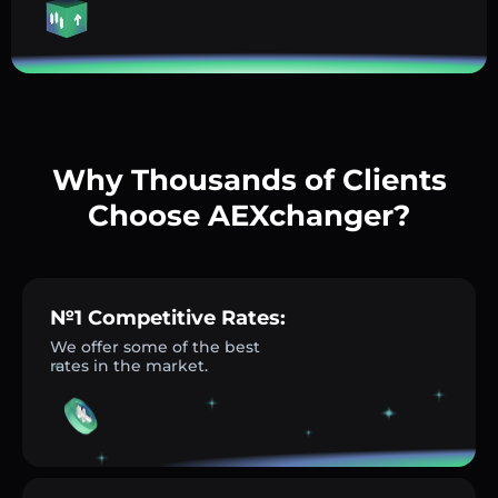
Why Thousands of Clients
Choose AEXchanger?
№1 Competitive Rates:
We offer some of the best
rates in the market.