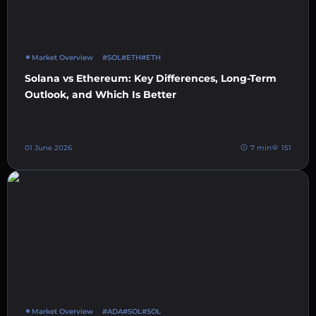
Market Overview
#SOL
#ETH
#ETH
Solana vs Ethereum: Key Differences, Long-Term
Outlook, and Which Is Better
01 June 2026
7 min
151
Market Overview
#ADA
#SOL
#SOL