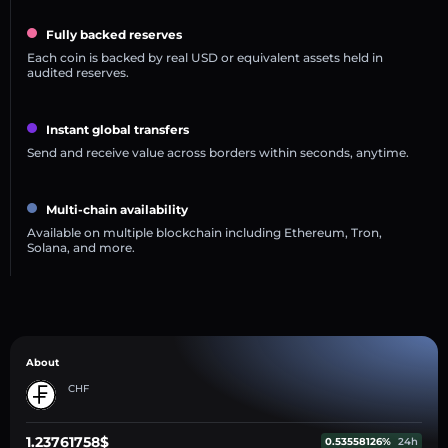
Fully backed reserves
Each coin is backed by real USD or equivalent assets held in
audited reserves.
Instant global transfers
Send and receive value across borders within seconds, anytime.
Multi-chain availability
Available on multiple blockchain including Ethereum, Tron,
Solana, and more.
About
CHF
1.23761758$
0.53558126%
24h