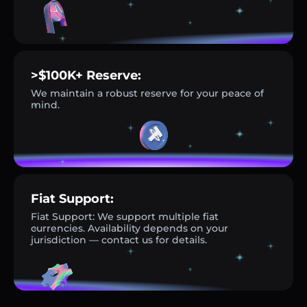
>$100K+ Reserve:
We maintain a robust reserve for your peace of
mind.
Fiat Support:
Fiat Support: We support multiple fiat
currencies. Availability depends on your
jurisdiction — contact us for details.