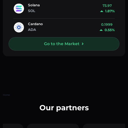
Solana
73.97
SOL
1.87%
Cardano
0.1999
ADA
0.55%
Go to the Market
Home
Our partners