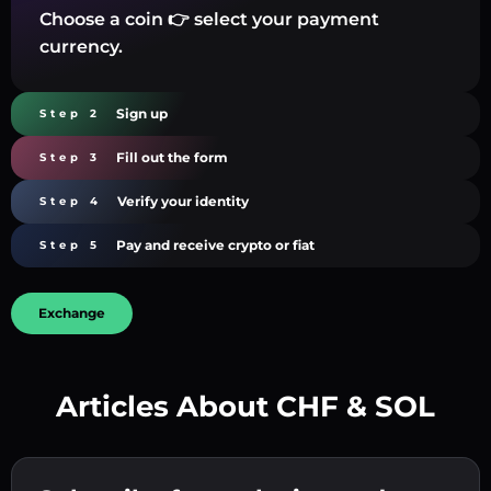
Choose a coin 👉 select your payment
currency.
Sign up
Step 2
Fill out the form
Step 3
Verify your identity
Step 4
Pay and receive crypto or fiat
Step 5
Exchange
Articles About CHF & SOL
Create a strong password 👉 continue to
verification.