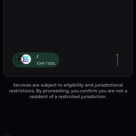
/
CHF / SOL
Services are subject to eligibility and jurisdictional
restrictions. By proceeding, you confirm you are not a
resident of a restricted jurisdiction.
Home