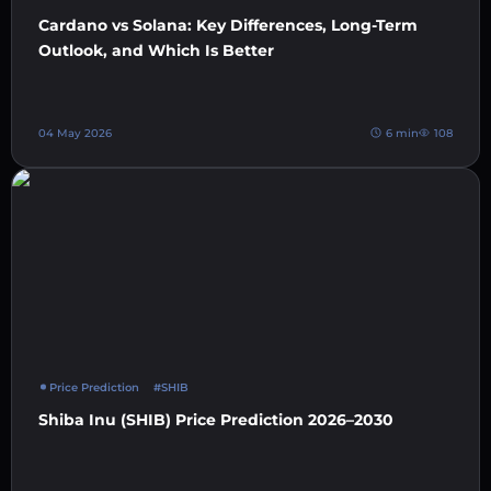
Cardano vs Solana: Key Differences, Long-Term
Outlook, and Which Is Better
04 May 2026
6 min
108
Price Prediction
#SHIB
Shiba Inu (SHIB) Price Prediction 2026–2030