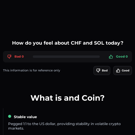
How do you feel about CHF and SOL today?
Bad 0
Good 0
This information is for reference only
Bad
Good
What is and Coin?
Stable value
Pegged 1:1 to the US dollar, providing stability in volatile crypto
markets.