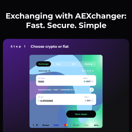
Exchanging with AEXchanger:
Fast. Secure. Simple
Choose crypto or fiat
Step 1