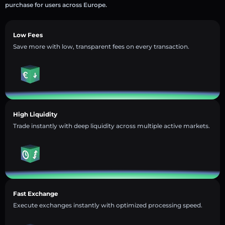
purchase for users across Europe.
Low Fees
Save more with low, transparent fees on every transaction.
High Liquidity
Trade instantly with deep liquidity across multiple active markets.
Fast Exchange
Execute exchanges instantly with optimized processing speed.