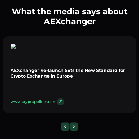
What the media says about
AEXchanger
AEXchanger Re-launch Sets the New Standard for
Crypto Exchange in Europe
www.cryptopolitan.com