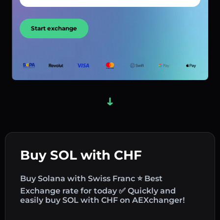
Start exchange
Buy SOL with CHF
Buy Solana with Swiss Franc ⭐ Best
Exchange rate for today ✅ Quickly and
easily buy SOL with CHF on AEXchanger!