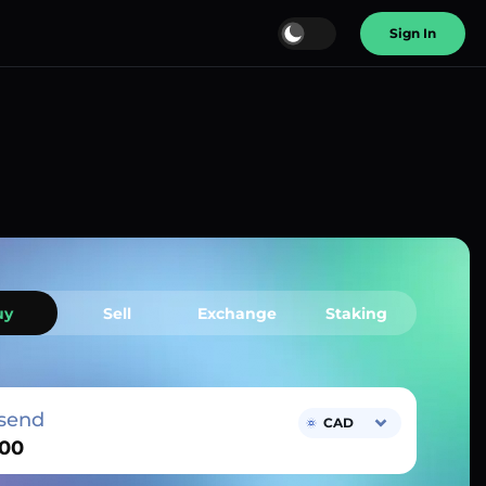
Sign In
uy
Sell
Exchange
Staking
send
CAD