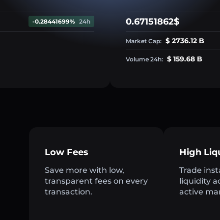
0.67151862$
-0.28441699%
24h
$ 2736.12 B
Market Cap:
$ 159.68 B
Volume 24h:
Low Fees
High Liq
Save more with low,
Trade inst
transparent fees on every
liquidity 
transaction.
active ma