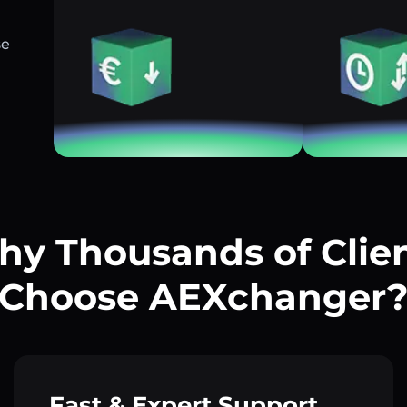
se
y Thousands of Clie
Choose AEXchanger
Fast & Expert Support