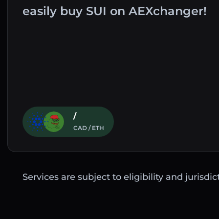
easily buy SUI on AEXchanger!
/
CAD / ETH
Services are subject to eligibility and jurisdi