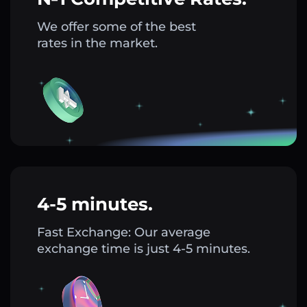
We offer some of the best
rates in the market.
4-5 minutes.
Fast Exchange: Our average
exchange time is just 4-5 minutes.