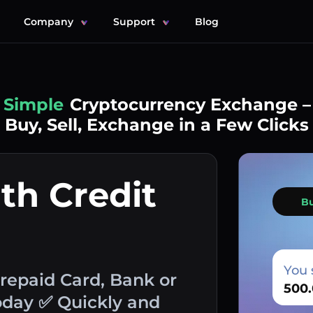
Company
Support
Blog
Simple
Cryptocurrency Exchange –
Buy, Sell, Exchange in a Few Clicks
th Credit
B
You 
Prepaid Card, Bank or
oday ✅ Quickly and