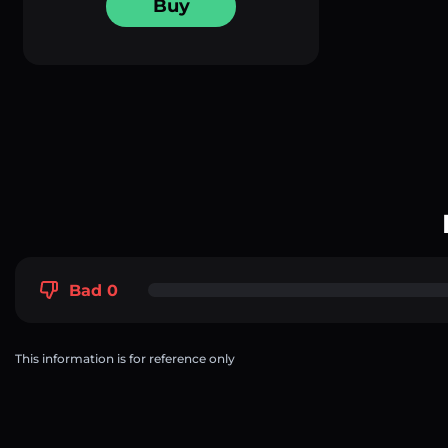
Buy
Bad 0
This information is for reference only