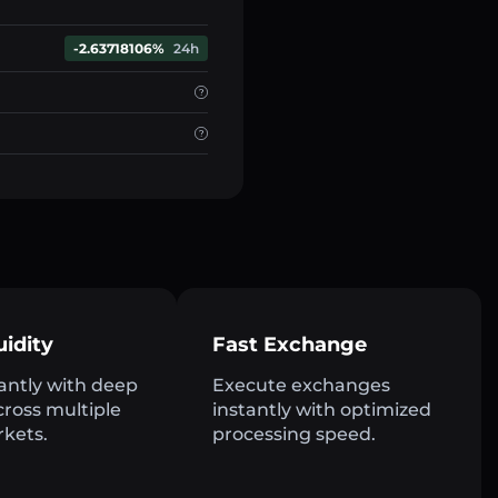
-2.63718106%
24h
uidity
Fast Exchange
antly with deep
Execute exchanges
across multiple
instantly with optimized
rkets.
processing speed.