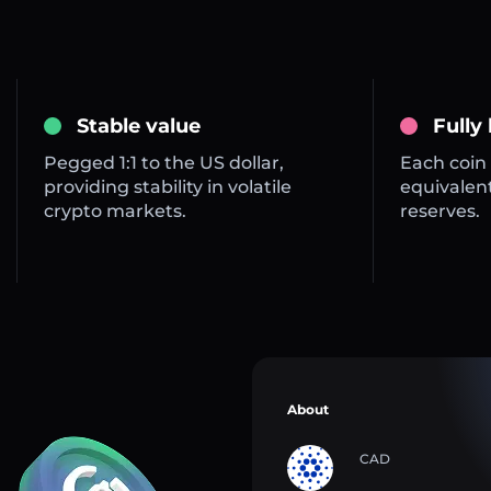
Stable value
Fully
Pegged 1:1 to the US dollar,
Each coin 
providing stability in volatile
equivalent
crypto markets.
reserves.
About
CAD