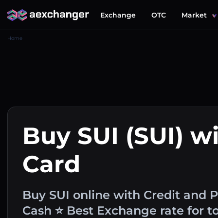
Exchange
OTC
Market
Home
Buy SUI (SUI) wi
Card
Buy SUI online with Credit and 
Cash ⭐ Best Exchange rate for t