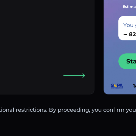
Estima
You 
~
St
ctional restrictions. By proceeding, you confirm you 