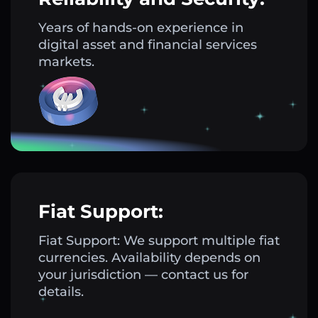
Years of hands-on experience in
digital asset and financial services
markets.
Fiat Support:
Fiat Support: We support multiple fiat
currencies. Availability depends on
your jurisdiction — contact us for
details.