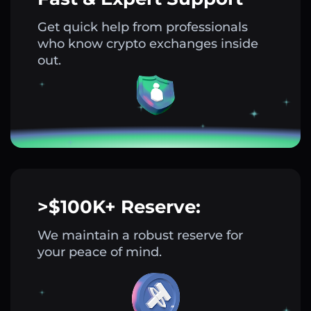
Get quick help from professionals
who know crypto exchanges inside
out.
>$100K+ Reserve:
We maintain a robust reserve for
your peace of mind.