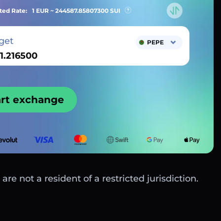
ted Rate:
1 EUR ~
244587.85807300
SUI
get
PEPE
art exchange
are not a resident of a restricted jurisdiction.