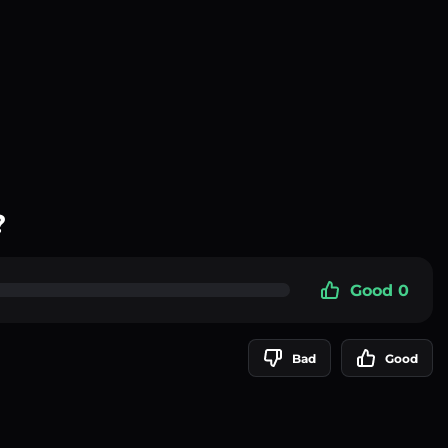
?
Good 0
Bad
Good