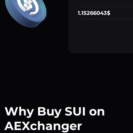
1.15266043$
Why Buy SUI on
AEXchanger