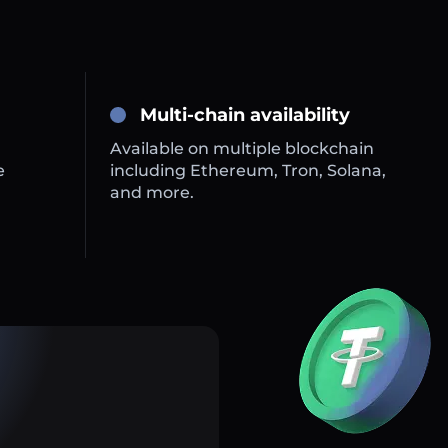
Multi-chain availability
Available on multiple blockchain
e
including Ethereum, Tron, Solana,
and more.