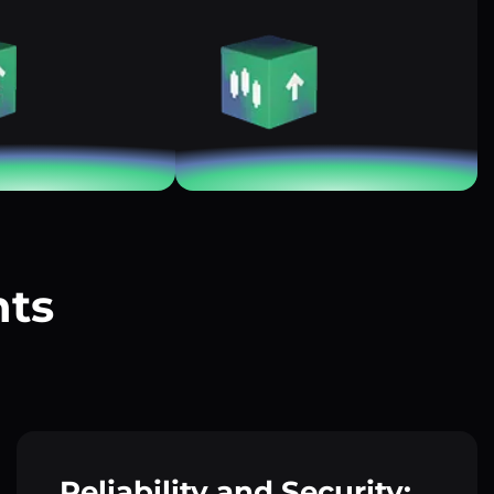
nts
?
Reliability and Security: