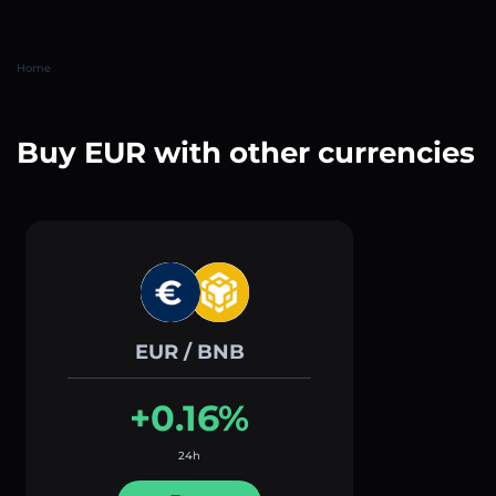
Home
Buy EUR with other currencies
EUR / BNB
+0.16%
24h