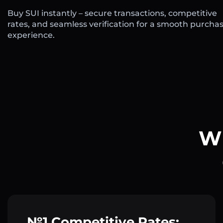
Buy SUI instantly – secure transactions, competitive
rates, and seamless verification for a smooth purcha
experience.
Wh
№1 Competitive Rates: