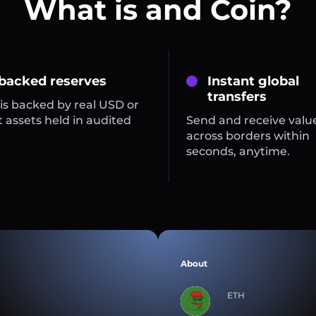
What is and Coin?
 backed reserves
Instant global
transfers
is backed by real USD or
 assets held in audited
Send and receive valu
across borders within
seconds, anytime.
About
ETH