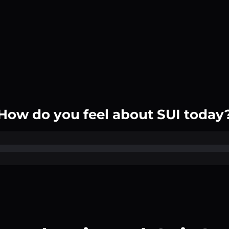
How do you feel about SUI today