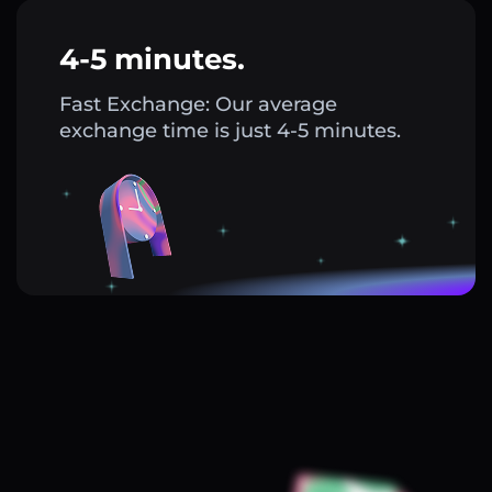
4-5 minutes.
Fast Exchange: Our average
exchange time is just 4-5 minutes.