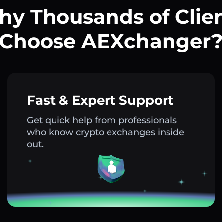
y Thousands of Clie
Choose AEXchanger
Fast & Expert Support
Get quick help from professionals
who know crypto exchanges inside
out.