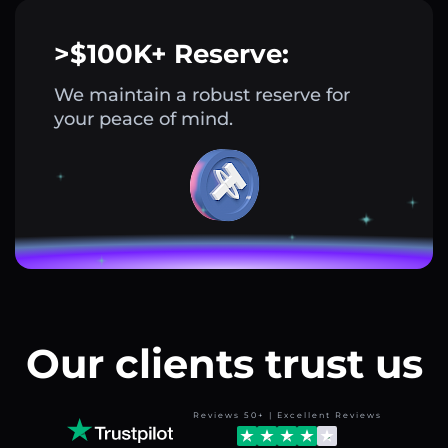
>$100K+ Reserve:
We maintain a robust reserve for
your peace of mind.
Our clients trust us
Reviews 50+ | Excellent Reviews