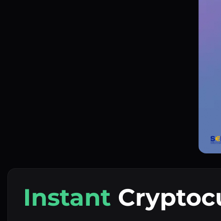
Instant
Cryptoc