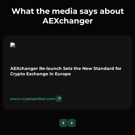
What the media says about
AEXchanger
AEXchanger Re-launch Sets the New Standard for
Crypto Exchange in Europe
www.cryptopolitan.com