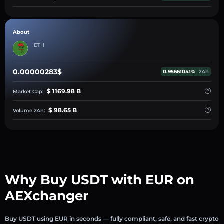
About
ETH
0.00000283$
0.95661041%
24h
$ 1169.98 B
Market Cap:
$ 98.65 B
Volume 24h:
Why Buy USDT with EUR on
AEXchanger
Buy USDT using EUR in seconds — fully compliant, safe, and fast crypto