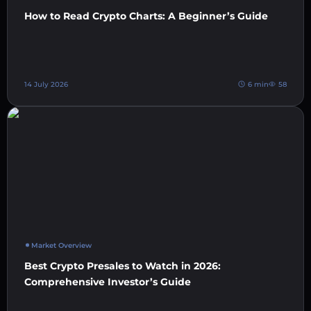
How to Read Crypto Charts: A Beginner’s Guide
14 July 2026
6 min
58
Market Overview
Best Crypto Presales to Watch in 2026:
Comprehensive Investor’s Guide