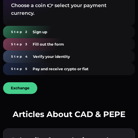
Choose a coin 👉 select your payment
currency.
Sign up
Step 2
Fill out the form
Step 3
Verify your identity
Step 4
Pay and receive crypto or fiat
Step 5
Exchange
Articles About CAD & PEPE
Create a strong password 👉 continue to
verification.