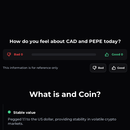
How do you feel about CAD and PEPE today?
Bad 0
Good 0
This information is for reference only
Bad
Good
What is and Coin?
Stable value
Pegged 1:1 to the US dollar, providing stability in volatile crypto
markets.