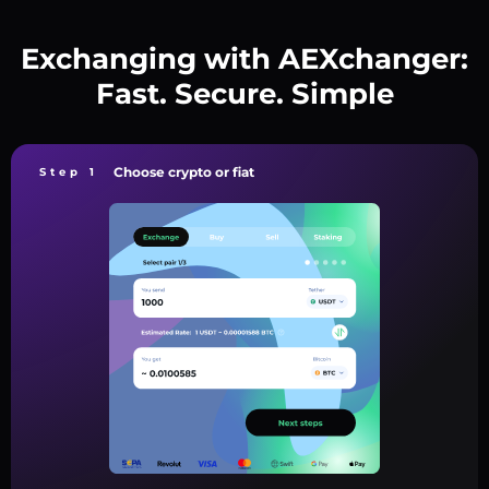
Exchanging with AEXchanger:
Fast. Secure. Simple
Choose crypto or fiat
Step 1