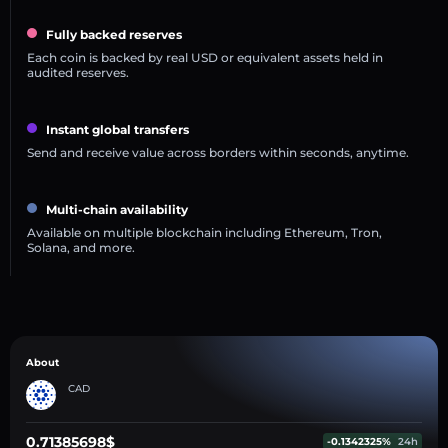
Fully backed reserves
Each coin is backed by real USD or equivalent assets held in
audited reserves.
Instant global transfers
Send and receive value across borders within seconds, anytime.
Multi-chain availability
Available on multiple blockchain including Ethereum, Tron,
Solana, and more.
About
CAD
0.71385698$
-0.1342325%
24h