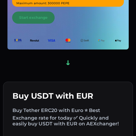
Maximum amount: 300000 PEPE
Start exchange
Buy USDT with EUR
Buy Tether ERC20 with Euro ⭐ Best
Exchange rate for today ✅ Quickly and
easily buy USDT with EUR on AEXchanger!