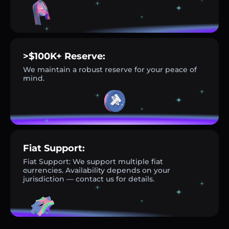
>$100K+ Reserve:
We maintain a robust reserve for your peace of
mind.
Fiat Support:
Fiat Support: We support multiple fiat
currencies. Availability depends on your
jurisdiction — contact us for details.