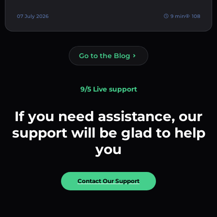
07 July 2026
9 min
108
Go to the Blog
9/5 Live support
If you need assistance, our
support will be glad to help
you
Contact Our Support