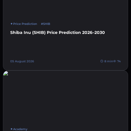
Price Prediction
#SHIB
Shiba Inu (SHIB) Price Prediction 2026–2030
05 August 2026
8 min
74
Academy