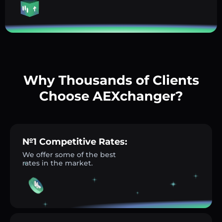
Why Thousands of Clients
Choose AEXchanger?
№1 Competitive Rates:
We offer some of the best
rates in the market.