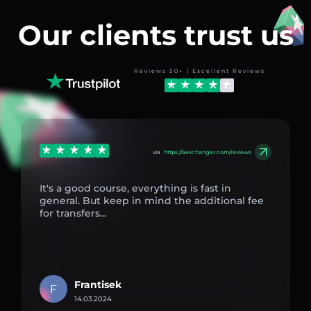
Our clients trust us
Reviews 50+ | Excellent Reviews
via
https://aexchanger.com/reviews
It's a good course, everything is fast in
general. But keep in mind the additional fee
for transfers...
Frantisek
F
14.03.2024