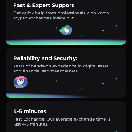
Fast & Expert Support
Get quick help from professionals who know
crypto exchanges inside out.
Reliability and Security:
Years of hands-on experience in digital asset
and financial services markets.
4-5 minutes.
Fast Exchange: Our average exchange time is
just 4-5 minutes.