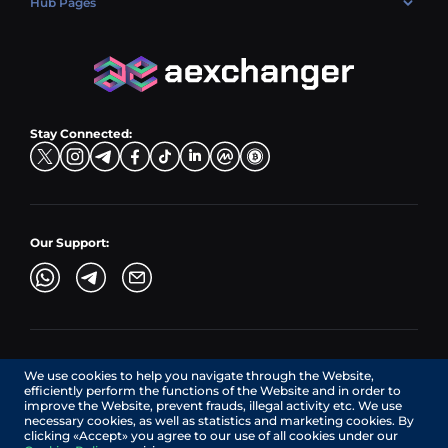
Hub Pages
LTC → EUR
Exchange USDC (USDC)
PLN → LTC
EUR → BNB
Hub Sell
TRX → EUR
CZK → BNB (BSC)
USD → XRP
Hub Buy
ADA → EUR
DKK → DOGE
Hub Exchange
TON → EUR
USD → ADA
Stay Connected:
TRY → TON
Our Support:
AEXchanger.com is a technology interface. Exchange services
We use cookies to help you navigate through the Website,
are provided by authorized third-party providers.
efficiently perform the functions of the Website and in order to
Services in Canada are provided by REMITTIX GLOBAL
improve the Website, prevent frauds, illegal activity etc. We use
CORPORATION, a company registered in Canada (registration
necessary cookies, as well as statistics and marketing cookies. By
number: BC1545532), having its registered office at 422
clicking «Accept» you agree to our use of all cookies under our
RICHARDS STREET, VANCOUVER BC V6B 2Z4, CANADA,