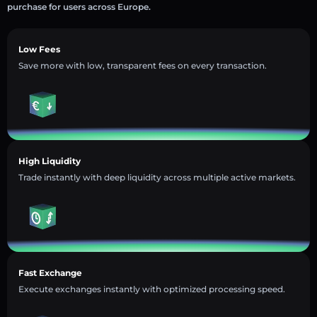
purchase for users across Europe.
Low Fees
Save more with low, transparent fees on every transaction.
High Liquidity
Trade instantly with deep liquidity across multiple active markets.
Fast Exchange
Execute exchanges instantly with optimized processing speed.