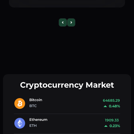
Cryptocurrency Market
Bitcoin
64685.29
BTC
0.48%
Ethereum
1909.33
ETH
0.23%