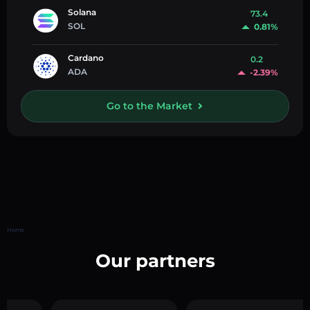
Solana
73.4
SOL
0.81%
Cardano
0.2
ADA
-2.39%
Go to the Market
Home
Our partners