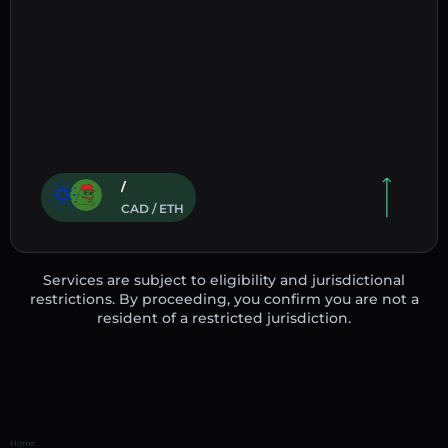
/
CAD / ETH
Services are subject to eligibility and jurisdictional
restrictions. By proceeding, you confirm you are not a
resident of a restricted jurisdiction.
Home