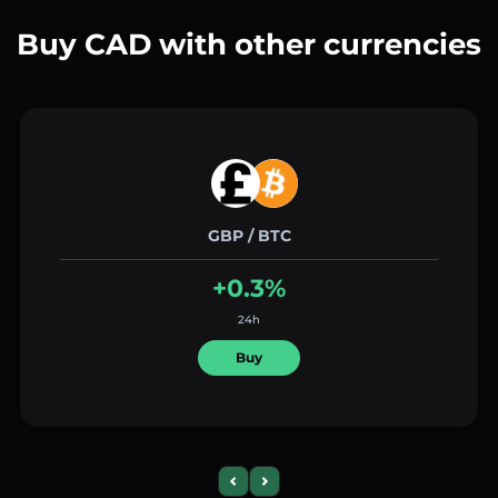
Buy CAD with other currencies
GBP / BTC
+0.3%
24h
Buy
Previous slide
Next slide