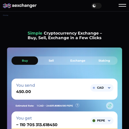
Home
Simple
Cryptocurrency Exchange –
Buy, Sell, Exchange in a Few Clicks
Buy
Sell
Exchange
Staking
You send
CAD
Estimated Rate:
1 CAD ~
246011.80804100
PEPE
You get
PEPE
~