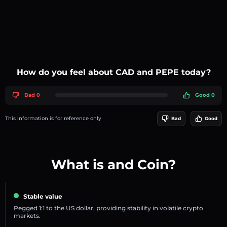
How do you feel about CAD and PEPE today?
Bad 0
Good 0
This information is for reference only
Bad
Good
What is and Coin?
Stable value
Pegged 1:1 to the US dollar, providing stability in volatile crypto
markets.