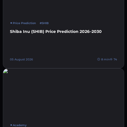
Price Prediction
#SHIB
Shiba Inu (SHIB) Price Prediction 2026–2030
05 August 2026
8 min
74
Academy