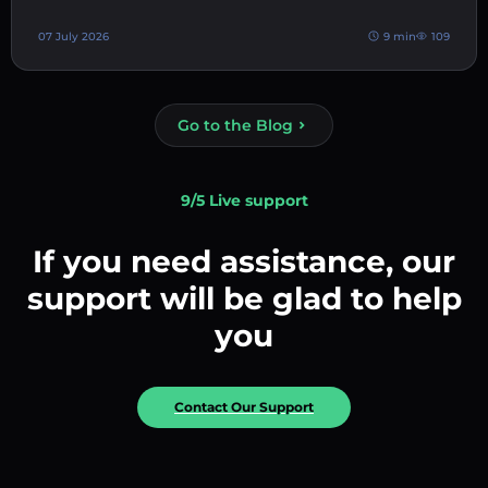
07 July 2026
9 min
109
Go to the Blog
9/5 Live support
If you need assistance, our
support will be glad to help
you
Contact Our Support