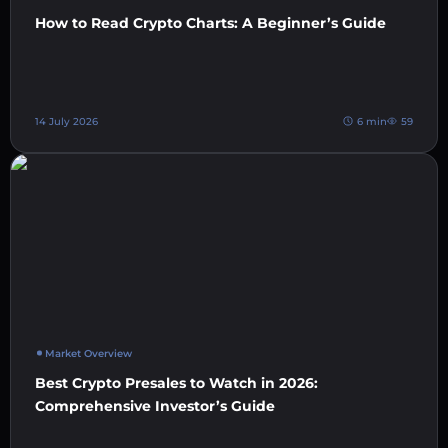
How to Read Crypto Charts: A Beginner’s Guide
14 July 2026
6 min
59
Market Overview
Best Crypto Presales to Watch in 2026:
Comprehensive Investor’s Guide