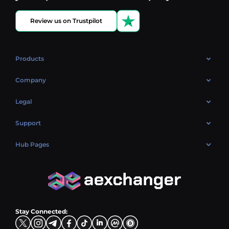
Review us on Trustpilot
Products
OTC
Company
About Us
Legal
Reviews
Cookies Policy
Support
Market
Privacy policy
Contacts
Blog
Hub Pages
AML policy
FAQ
Hub Sell
Terms
Sitemap
Hub Buy
Hub Exchange
Stay Connected: