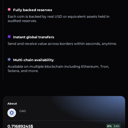
Fully backed reserves
Each coin is backed by real USD or equivalent assets held in
audited reserves.
Instant global transfers
Send and receive value across borders within seconds, anytime.
Multi-chain availability
Available on multiple blockchain including Ethereum, Tron,
Solana, and more.
About
CAD
0.71689245$
0%
24h