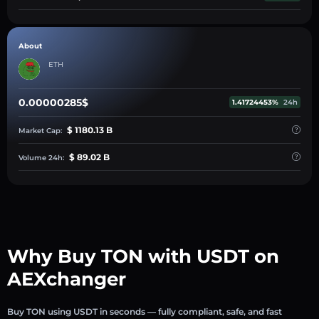
About
ETH
0.00000285$
1.41724453%
24h
$ 1180.13 B
Market Cap:
$ 89.02 B
Volume 24h:
Why Buy TON with USDT on
AEXchanger
Buy TON using USDT in seconds — fully compliant, safe, and fast