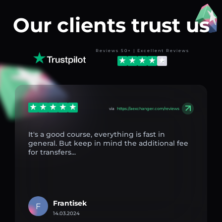
Our clients trust us
Reviews 50+ | Excellent Reviews
via
https://aexchanger.com/reviews
It's a good course, everything is fast in
general. But keep in mind the additional fee
for transfers...
Frantisek
F
14.03.2024