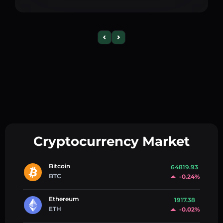
Cryptocurrency Market
Bitcoin
64819.93
BTC
-0.24%
Ethereum
1917.38
ETH
-0.02%