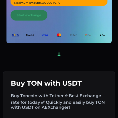
Maximum amount: 300000 PEPE
Start exchange
Buy TON with USDT
Buy Toncoin with Tether ⭐ Best Exchange
rate for today ✅ Quickly and easily buy TON
with USDT on AEXchanger!