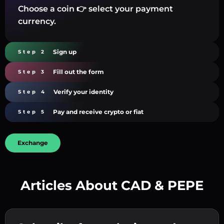
Choose a coin 👉 select your payment
currency.
Sign up
Step 2
Fill out the form
Step 3
Verify your identity
Step 4
Pay and receive crypto or fiat
Step 5
Exchange
Articles About CAD & PEPE
Create a strong password 👉 continue to
verification.