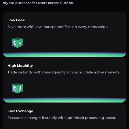
crypto purchase for users across Europe.
Low Fees
Save more with low, transparent fees on every transaction.
High Liquidity
Trade instantly with deep liquidity across multiple active markets.
Fast Exchange
Execute exchanges instantly with optimized processing speed.