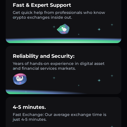
Fast & Expert Support
Get quick help from professionals who know
crypto exchanges inside out.
Reliability and Security:
Years of hands-on experience in digital asset
and financial services markets.
4-5 minutes.
Fast Exchange: Our average exchange time is
just 4-5 minutes.