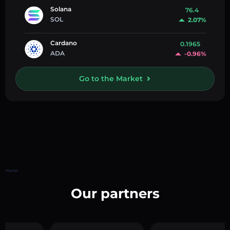
Solana
76.4
SOL
2.07%
Cardano
0.1965
ADA
-0.96%
Go to the Market
Home
Our partners