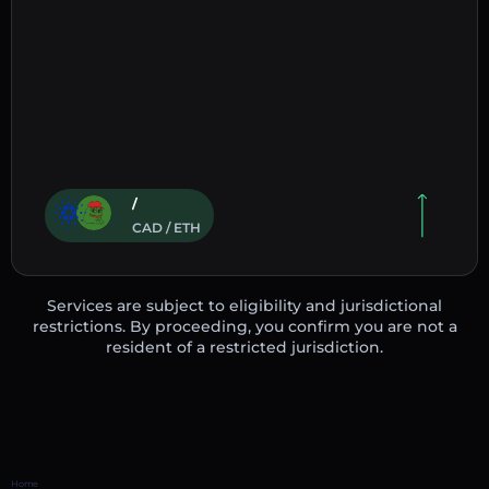
/
CAD / ETH
Services are subject to eligibility and jurisdictional
restrictions. By proceeding, you confirm you are not a
resident of a restricted jurisdiction.
Home