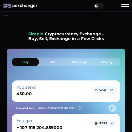
Home
Simple
Cryptocurrency Exchange –
Buy, Sell, Exchange in a Few Clicks
Buy
Sell
Exchange
Staking
You send
CAD
Estimated Rate:
1 CAD ~
239818.23302000
PEPE
You get
PEPE
~