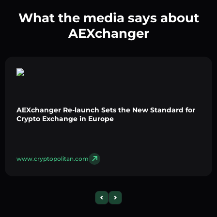
What the media says about
AEXchanger
AEXchanger Re-launch Sets the New Standard for
Crypto Exchange in Europe
www.cryptopolitan.com