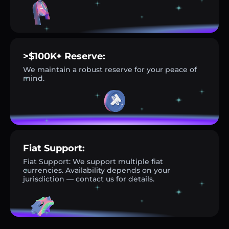
>$100K+ Reserve:
We maintain a robust reserve for your peace of
mind.
Fiat Support:
Fiat Support: We support multiple fiat
currencies. Availability depends on your
jurisdiction — contact us for details.