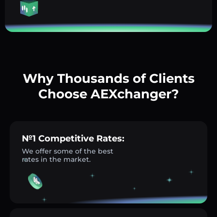
Why Thousands of Clients
Choose AEXchanger?
№1 Competitive Rates:
We offer some of the best
rates in the market.