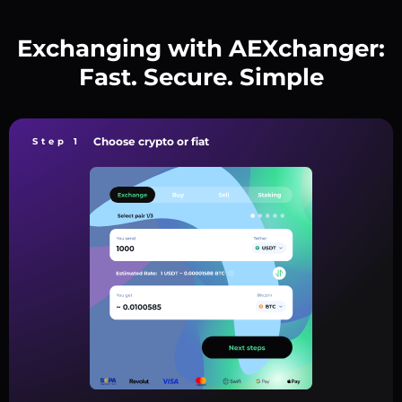
Exchanging with AEXchanger:
Fast. Secure. Simple
Choose crypto or fiat
Step 1