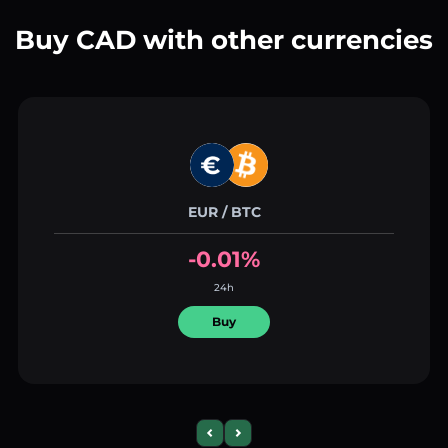
Buy CAD with other currencies
EUR / BTC
-0.01%
24h
Buy
Previous slide
Next slide