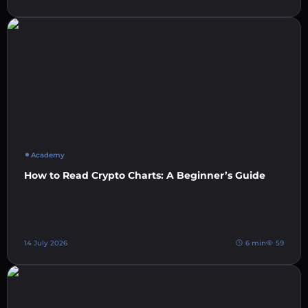
Academy
How to Read Crypto Charts: A Beginner’s Guide
14 July 2026
6 min
59