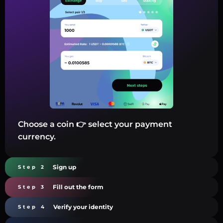
Choose a coin 👉 select your payment
currency.
Sign up
Step 2
Fill out the form
Step 3
Verify your identity
Step 4