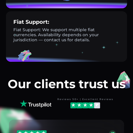
Fiat Support:
Fiat Support: We support multiple fiat
currencies. Availability depends on your
jurisdiction — contact us for details.
Our clients trust us
Reviews 50+ | Excellent Reviews