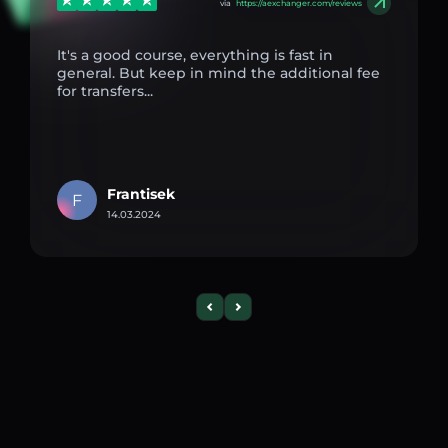
via
https://aexchanger.com/reviews
It's a good course, everything is fast in
general. But keep in mind the additional fee
for transfers...
Frantisek
F
14.03.2024