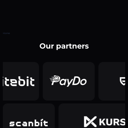
Home
Our partners