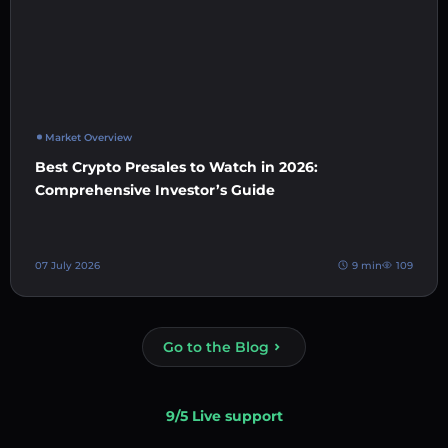
Market Overview
Best Crypto Presales to Watch in 2026:
Comprehensive Investor’s Guide
07 July 2026
9 min
109
Go to the Blog
9/5 Live support