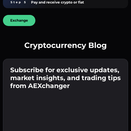
Pay and receive crypto or fiat
Step 5
Exchange
Cryptocurrency Blog
Create a strong password 👉 continue to
verification.
Subscribe for exclusive updates,
Enter your crypto wallet address 👉 continue
Send the deposit 👉 receive crypto or fiat in
to the next step.
market insights, and trading tips
your wallet.
Confirm your identity 👉 proceed to the final
from AEXchanger
step.