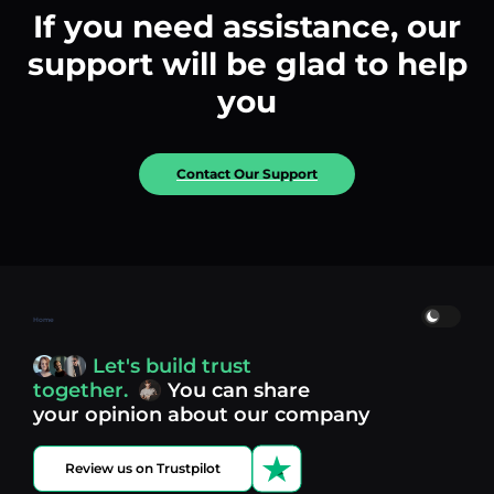
If you need assistance, our
support will be glad to help
you
Contact Our Support
Home
Let's build trust
together.
You can share
your opinion about our company
Review us on Trustpilot