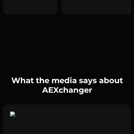
What the media says about
AEXchanger