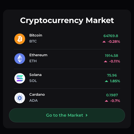
Cryptocurrency Market
Bitcoin
64769.8
BTC
-0.28%
Ethereum
1914.58
ETH
-0.11%
Solana
75.96
SOL
1.85%
Cardano
0.1987
ADA
-0.7%
Go to the Market