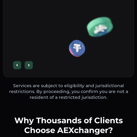
Services are subject to eligibility and jurisdictional
restrictions. By proceeding, you confirm you are not a
resident of a restricted jurisdiction.
Why Thousands of Clients
Choose AEXchanger?