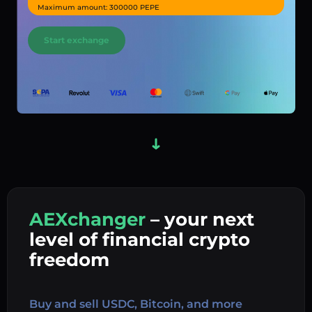
Maximum amount: 300000 PEPE
Start exchange
AEXchanger
– your next
In
level of financial crypto
Ex
freedom
Buy 
Buy and sell USDC, Bitcoin, and more