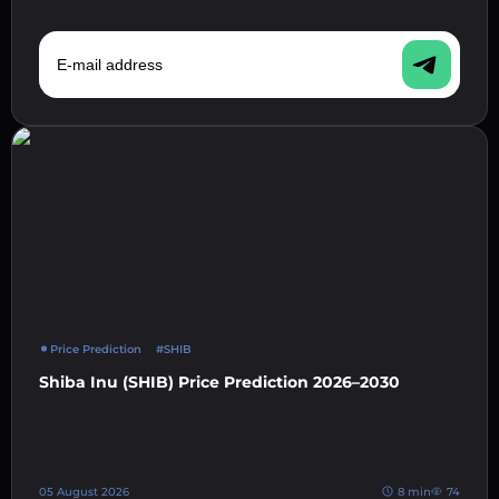
E-mail address
Price Prediction
#SHIB
Shiba Inu (SHIB) Price Prediction 2026–2030
05 August 2026
8 min
74