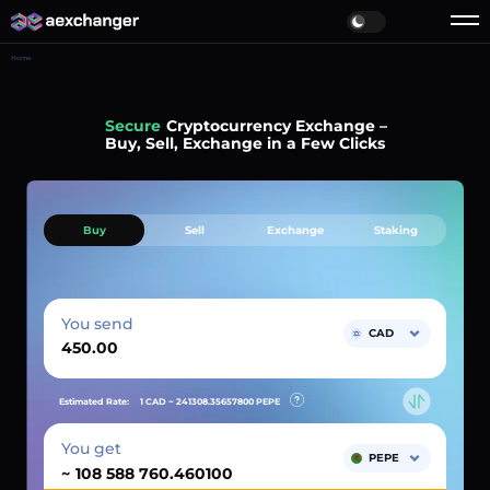
Home
Simple
Cryptocurrency Exchange –
Buy, Sell, Exchange in a Few Clicks
Buy
Sell
Exchange
Staking
You send
CAD
Estimated Rate:
1 CAD ~
241308.35657800
PEPE
You get
PEPE
~