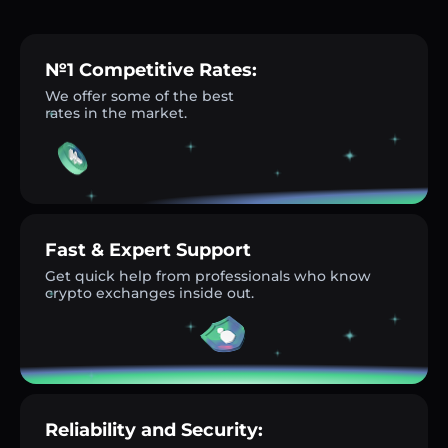
№1 Competitive Rates:
We offer some of the best
rates in the market.
Fast & Expert Support
Get quick help from professionals who know
crypto exchanges inside out.
Reliability and Security: