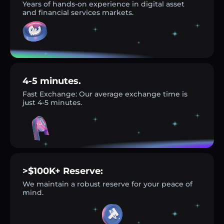
Years of hands-on experience in digital asset
and financial services markets.
4-5 minutes.
Fast Exchange: Our average exchange time is
just 4-5 minutes.
>$100K+ Reserve:
We maintain a robust reserve for your peace of
mind.