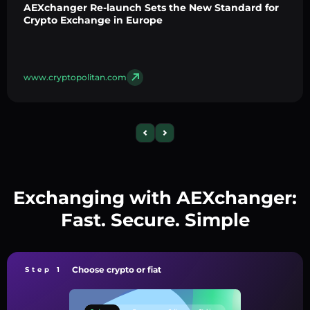
AEXchanger Re-launch Sets the New Standard for
Crypto Exchange in Europe
www.cryptopolitan.com
Exchanging with AEXchanger:
Fast. Secure. Simple
Choose crypto or fiat
Step 1