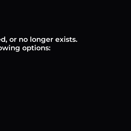
 or no longer exists.
lowing options: