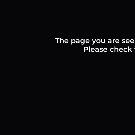
The page you are see
Please check t