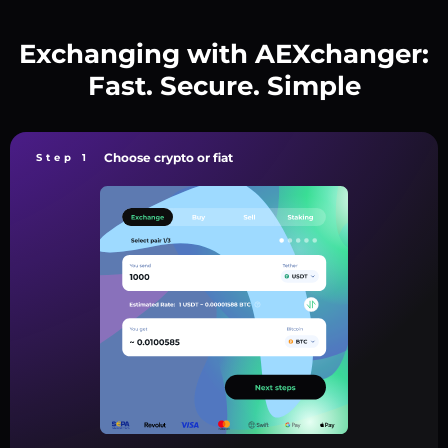
Exchanging with AEXchanger:
Fast. Secure. Simple
Choose crypto or fiat
Step 1