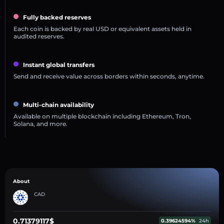
Fully backed reserves
Each coin is backed by real USD or equivalent assets held in
audited reserves.
Instant global transfers
Send and receive value across borders within seconds, anytime.
Multi-chain availability
Available on multiple blockchain including Ethereum, Tron,
Solana, and more.
About
CAD
0.71379117$
0.39624594%
24h