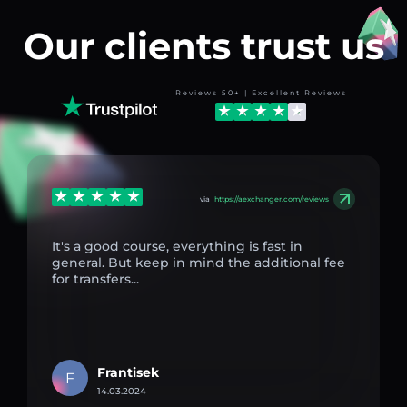
Our clients trust us
Reviews 50+ | Excellent Reviews
via
https://aexchanger.com/reviews
It's a good course, everything is fast in
general. But keep in mind the additional fee
for transfers...
Frantisek
F
14.03.2024