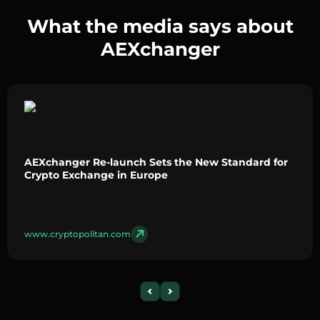
What the media says about
AEXchanger
AEXchanger Re-launch Sets the New Standard for
Crypto Exchange in Europe
www.cryptopolitan.com