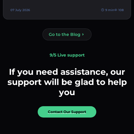
07 July 2026
9 min
108
Go to the Blog
9/5 Live support
If you need assistance, our
support will be glad to help
you
Contact Our Support