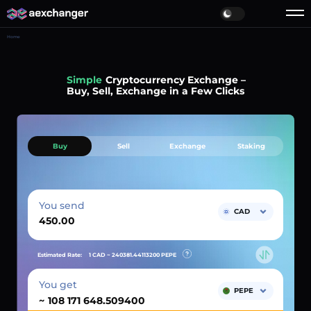
Home
Simple
Cryptocurrency Exchange –
Buy, Sell, Exchange in a Few Clicks
Buy
Sell
Exchange
Staking
You send
CAD
Estimated Rate:
1 CAD ~
240381.44113200
PEPE
You get
PEPE
~