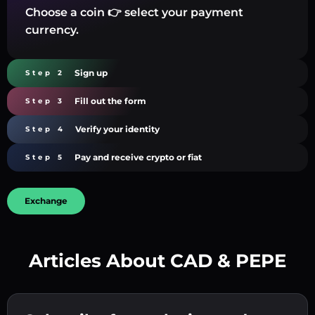
Choose a coin 👉 select your payment
currency.
Sign up
Step 2
Fill out the form
Step 3
Verify your identity
Step 4
Pay and receive crypto or fiat
Step 5
Exchange
Articles About CAD & PEPE
Create a strong password 👉 continue to
verification.