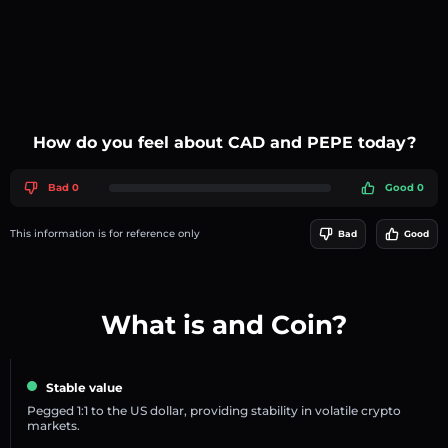
How do you feel about CAD and PEPE today?
Bad 0
Good 0
This information is for reference only
Bad
Good
What is and Coin?
Stable value
Pegged 1:1 to the US dollar, providing stability in volatile crypto
markets.