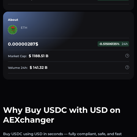
About
ETH
0.00000287$
-0.51506135%
24h
$ 1188.51 B
Market Cap:
$ 141.32 B
Volume 24h:
Why Buy USDC with USD on
AEXchanger
Buy USDC using USD in seconds — fully compliant, safe, and fast