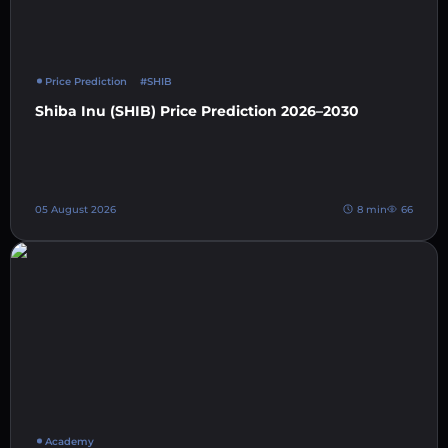
Price Prediction
#SHIB
Shiba Inu (SHIB) Price Prediction 2026–2030
05 August 2026
8 min
66
Academy