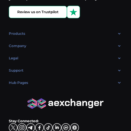
Review us on Trustpilot
Products
OTC
Company
About Us
Legal
Reviews
Cookies Policy
Support
Market
Privacy policy
Contacts
Blog
Hub Pages
AML policy
FAQ
Hub Sell
Terms
Sitemap
Hub Buy
Hub Exchange
Stay Connected: