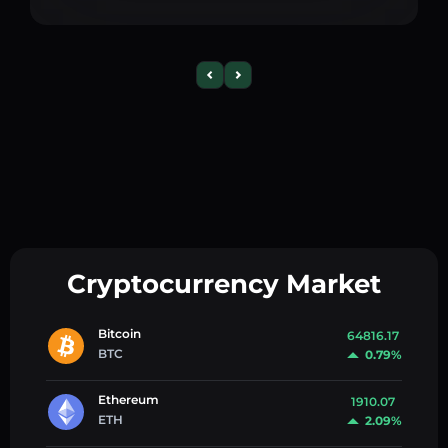
Cryptocurrency Market
Bitcoin
64816.17
BTC
0.79%
Ethereum
1910.07
ETH
2.09%