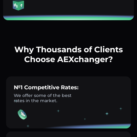
Why Thousands of Clients
Choose AEXchanger?
№1 Competitive Rates:
We offer some of the best
rates in the market.