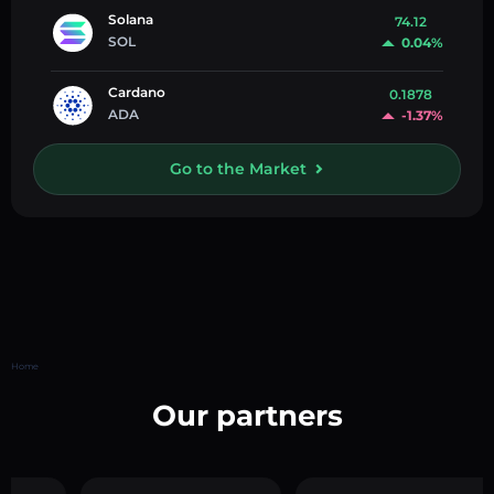
Solana
74.12
SOL
0.04%
Cardano
0.1878
ADA
-1.37%
Go to the Market
Home
Our partners