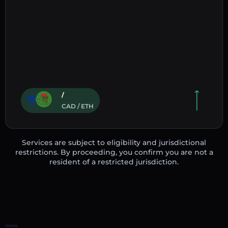
/
CAD / ETH
Services are subject to eligibility and jurisdictional
restrictions. By proceeding, you confirm you are not a
resident of a restricted jurisdiction.
Home