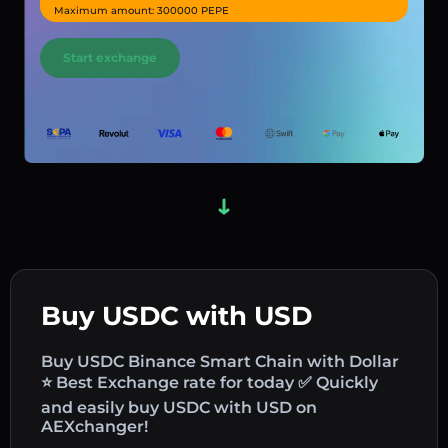
Maximum amount: 300000 PEPE
Start exchange
Buy USDC with USD
Buy USDC Binance Smart Chain with Dollar
⭐ Best Exchange rate for today ✅ Quickly
and easily buy USDC with USD on
AEXchanger!