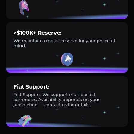
>$100K+ Reserve:
We maintain a robust reserve for your peace of
mind.
Fiat Support:
Fiat Support: We support multiple fiat
currencies. Availability depends on your
jurisdiction — contact us for details.