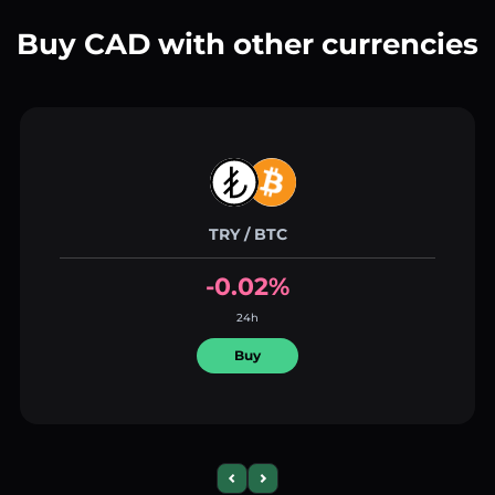
Buy CAD with other currencies
TRY / BTC
-0.02%
24h
Buy
Previous slide
Next slide