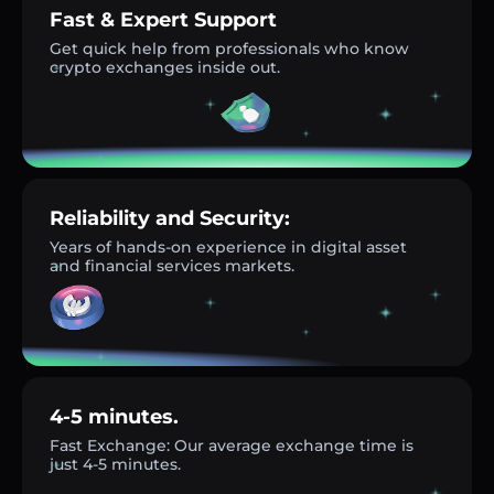
Fast & Expert Support
Get quick help from professionals who know
crypto exchanges inside out.
Reliability and Security:
Years of hands-on experience in digital asset
and financial services markets.
4-5 minutes.
Fast Exchange: Our average exchange time is
just 4-5 minutes.