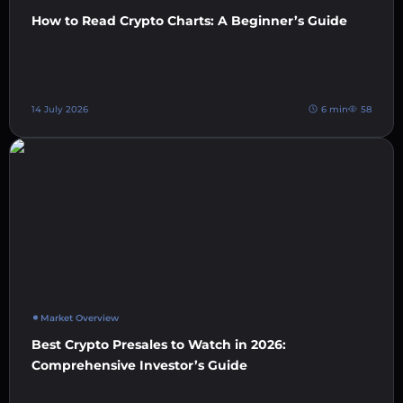
How to Read Crypto Charts: A Beginner’s Guide
14 July 2026
6 min
58
Market Overview
Best Crypto Presales to Watch in 2026:
Comprehensive Investor’s Guide