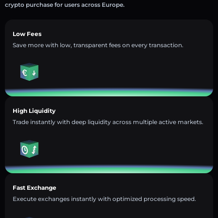
crypto purchase for users across Europe.
Low Fees
Save more with low, transparent fees on every transaction.
High Liquidity
Trade instantly with deep liquidity across multiple active markets.
Fast Exchange
Execute exchanges instantly with optimized processing speed.