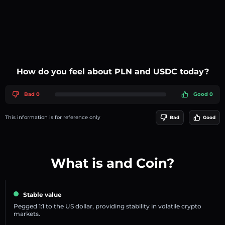
How do you feel about PLN and USDC today?
Bad 0
Good 0
This information is for reference only
Bad
Good
What is and Coin?
Stable value
Pegged 1:1 to the US dollar, providing stability in volatile crypto
markets.