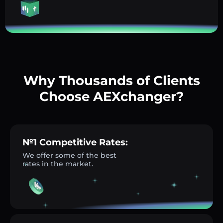
Why Thousands of Clients
Choose AEXchanger?
№1 Competitive Rates:
We offer some of the best
rates in the market.