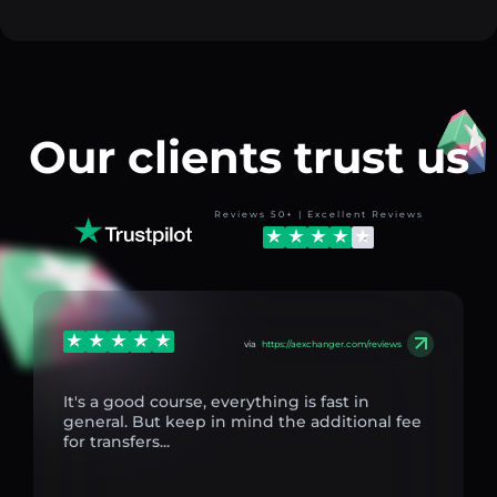
Our clients trust us
Reviews 50+ | Excellent Reviews
via
https://aexchanger.com/reviews
It's a good course, everything is fast in
general. But keep in mind the additional fee
for transfers...