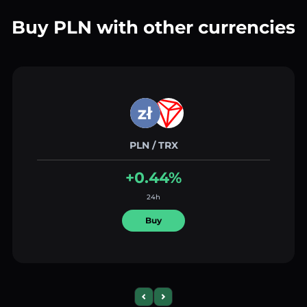
Buy PLN with other currencies
PLN / TRX
+0.44%
24h
Buy
Previous slide
Next slide