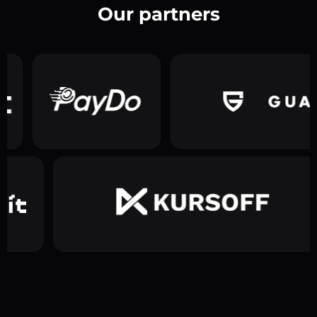
Our partners