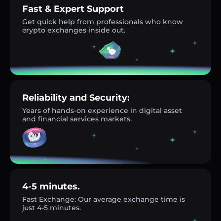
Fast & Expert Support
Get quick help from professionals who know
crypto exchanges inside out.
Reliability and Security:
Years of hands-on experience in digital asset
and financial services markets.
4-5 minutes.
Fast Exchange: Our average exchange time is
just 4-5 minutes.