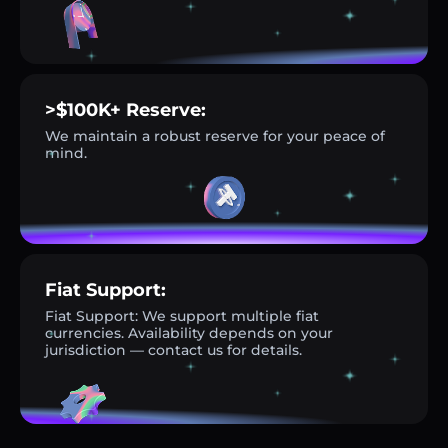
>$100K+ Reserve:
We maintain a robust reserve for your peace of
mind.
Fiat Support:
Fiat Support: We support multiple fiat
currencies. Availability depends on your
jurisdiction — contact us for details.