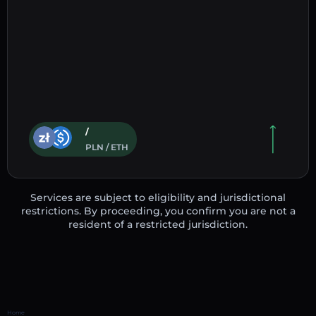
/
PLN / ETH
Services are subject to eligibility and jurisdictional
restrictions. By proceeding, you confirm you are not a
resident of a restricted jurisdiction.
Home