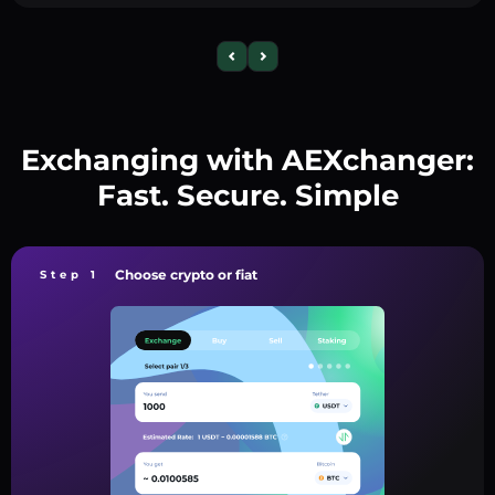
Exchanging with AEXchanger:
Fast. Secure. Simple
Choose crypto or fiat
Step 1