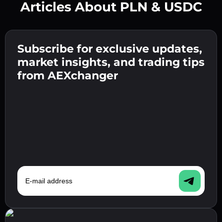
Articles About PLN & USDC
Create a strong password 👉 continue to
verification.
Subscribe for exclusive updates,
Enter your crypto wallet address 👉 continue
Send the deposit 👉 receive crypto or fiat in
to the next step.
market insights, and trading tips
your wallet.
Confirm your identity 👉 proceed to the final
from AEXchanger
step.
E-mail address