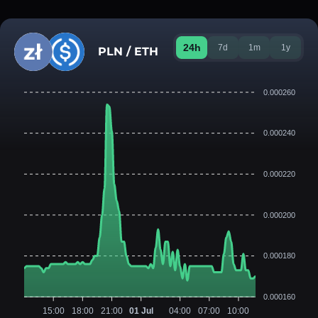
24h
7d
1m
1y
PLN / ETH
0.000260
0.000240
0.000220
0.000200
0.000180
0.000160
15:00
18:00
21:00
01 Jul
04:00
07:00
10:00