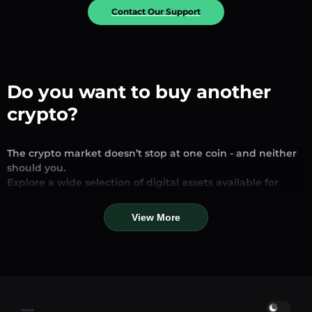
Contact Our Support
Do you want to buy another
crypto?
The crypto market doesn’t stop at one coin - and neither
should you.
Explore a wide selection of digital assets available for
exchange and trading on our platform. Whether you’re
looking for established stablecoins, promising altcoins, or
View More
trending new tokens, you’ll find them all in one place.
Our Market Page provides real-time prices, detailed
charts, and quick conversion tools to help you make
informed decisions. Compare coins, track their dynamics,
and trade instantly at competitive rates.
Home