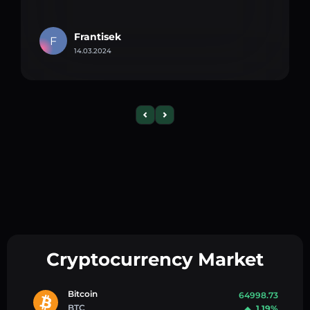
Frantisek
F
14.03.2024
Cryptocurrency Market
Bitcoin
64998.73
BTC
1.19%