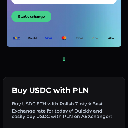
Start exchange
Buy USDC with PLN
Buy USDC ETH with Polish Zloty ⭐ Best
Exchange rate for today ✅ Quickly and
easily buy USDC with PLN on AEXchanger!