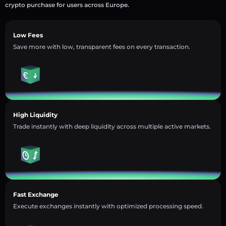
crypto purchase for users across Europe.
Low Fees
Save more with low, transparent fees on every transaction.
High Liquidity
Trade instantly with deep liquidity across multiple active markets.
Fast Exchange
Execute exchanges instantly with optimized processing speed.