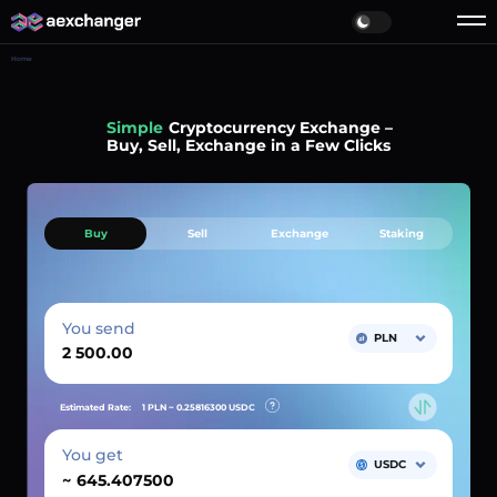
Home
Simple
Cryptocurrency Exchange –
Buy, Sell, Exchange in a Few Clicks
Buy
Sell
Exchange
Staking
You send
PLN
Estimated Rate:
1 PLN ~
0.25816300
USDC
You get
USDC
~