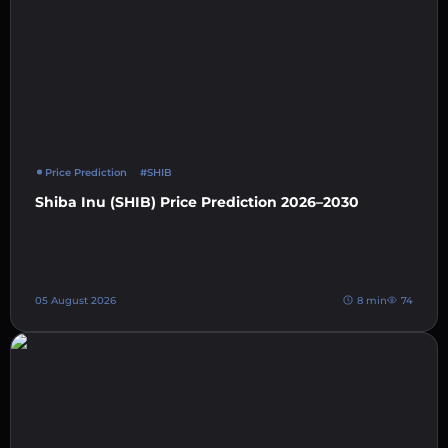
Price Prediction
#SHIB
Shiba Inu (SHIB) Price Prediction 2026–2030
05 August 2026
8 min
74