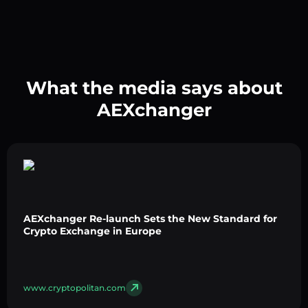
What the media says about
AEXchanger
AEXchanger Re-launch Sets the New Standard for
Crypto Exchange in Europe
www.cryptopolitan.com