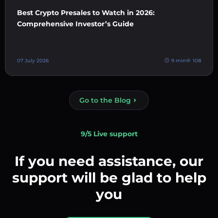
Best Crypto Presales to Watch in 2026:
Comprehensive Investor’s Guide
07 July 2026
9 min
108
Go to the Blog
9/5 Live support
If you need assistance, our
support will be glad to help
you