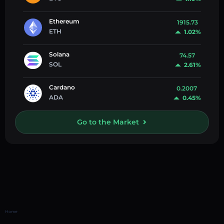
Ethereum
1915.73
ETH
1.02%
Solana
74.57
SOL
2.61%
Cardano
0.2007
ADA
0.45%
Go to the Market
Home