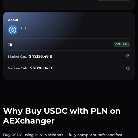
About
ETH
1$
0%
24h
$ 72156.48 B
Market Cap:
$ 7878.04 B
Volume 24h:
Why Buy USDC with PLN on
AEXchanger
Buy USDC using PLN in seconds — fully compliant, safe, and fast