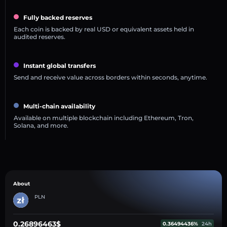
Fully backed reserves
Each coin is backed by real USD or equivalent assets held in
audited reserves.
Instant global transfers
Send and receive value across borders within seconds, anytime.
Multi-chain availability
Available on multiple blockchain including Ethereum, Tron,
Solana, and more.
About
PLN
0.26896463$
0.36494436%
24h