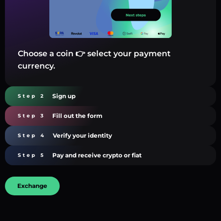
Choose a coin 👉 select your payment
currency.
Sign up
Step 2
Fill out the form
Step 3
Verify your identity
Step 4
Pay and receive crypto or fiat
Step 5
Exchange