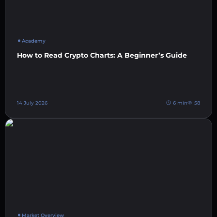
Academy
How to Read Crypto Charts: A Beginner’s Guide
14 July 2026
6 min
58
Market Overview