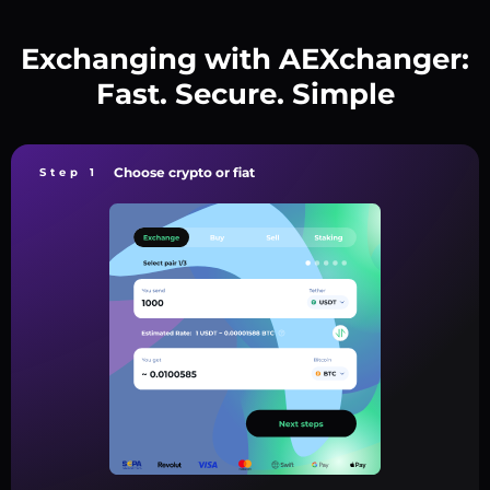
Exchanging with AEXchanger:
Fast. Secure. Simple
Choose crypto or fiat
Step 1