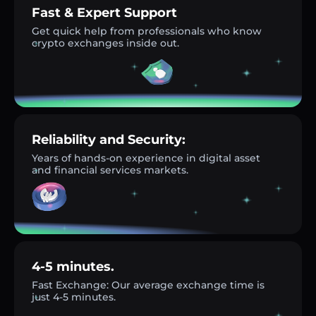
Fast & Expert Support
Get quick help from professionals who know
crypto exchanges inside out.
Reliability and Security:
Years of hands-on experience in digital asset
and financial services markets.
4-5 minutes.
Fast Exchange: Our average exchange time is
just 4-5 minutes.