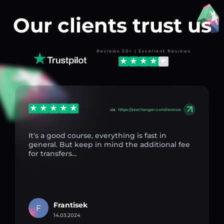
Our clients trust us
Reviews 50+ | Excellent Reviews
via
https://aexchanger.com/reviews
It's a good course, everything is fast in
general. But keep in mind the additional fee
for transfers...
Frantisek
F
14.03.2024