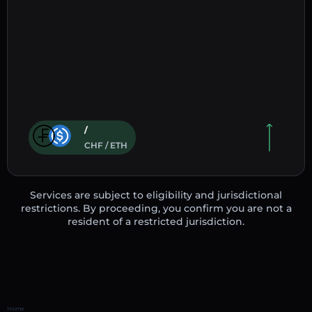
/
CHF / ETH
Services are subject to eligibility and jurisdictional
restrictions. By proceeding, you confirm you are not a
resident of a restricted jurisdiction.
Home