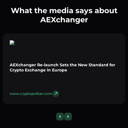
What the media says about
AEXchanger
AEXchanger Re-launch Sets the New Standard for
Crypto Exchange in Europe
www.cryptopolitan.com