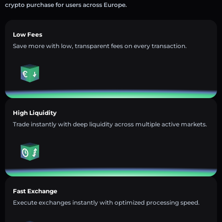
crypto purchase for users across Europe.
Low Fees
Save more with low, transparent fees on every transaction.
High Liquidity
Trade instantly with deep liquidity across multiple active markets.
Fast Exchange
Execute exchanges instantly with optimized processing speed.