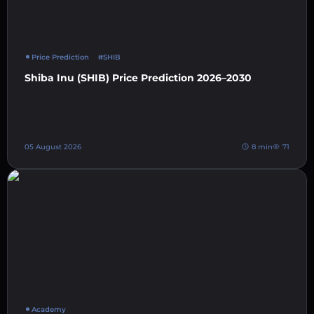
Price Prediction
#SHIB
Shiba Inu (SHIB) Price Prediction 2026–2030
05 August 2026
8 min
71
Academy