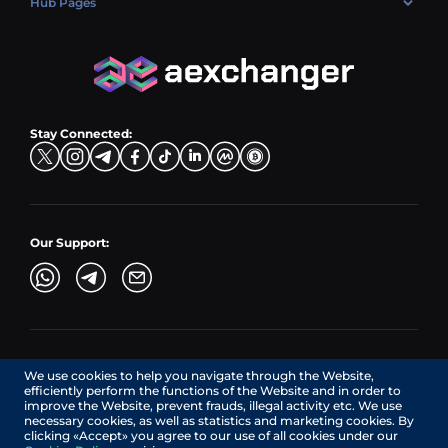
Hub Pages
LTC → EUR
Exchange USDC (USDC)
PLN → LTC
EUR → BNB
Hub Sell
TRX → EUR
CZK → BNB (BSC)
USD → XRP
Hub Buy
ADA → EUR
DKK → DOGE
Hub Exchange
TON → EUR
USD → ADA
Stay Connected:
TRY → TON
Our Support:
AEXchanger.com is a technology interface. Exchange services
We use cookies to help you navigate through the Website,
are provided by authorized third-party providers.
efficiently perform the functions of the Website and in order to
Services in Canada are provided by REMITTIX GLOBAL
improve the Website, prevent frauds, illegal activity etc. We use
CORPORATION, a company registered in Canada (registration
necessary cookies, as well as statistics and marketing cookies. By
number: BC1545532), having its registered office at 422
clicking «Accept» you agree to our use of all cookies under our
RICHARDS STREET, VANCOUVER BC V6B 2Z4, CANADA,