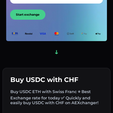
Start exchange
Buy USDC with CHF
Buy USDC ETH with Swiss Franc ⭐ Best
Exchange rate for today ✅ Quickly and
easily buy USDC with CHF on AEXchanger!