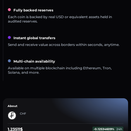
Fully backed reserves
Each coin is backed by real USD or equivalent assets held in
audited reserves.
Instant global transfers
Send and receive value across borders within seconds, anytime.
Multi-chain availability
Available on multiple blockchain including Ethereum, Tron,
Solana, and more.
About
CHF
1.23511$
-0.12534609%
24h