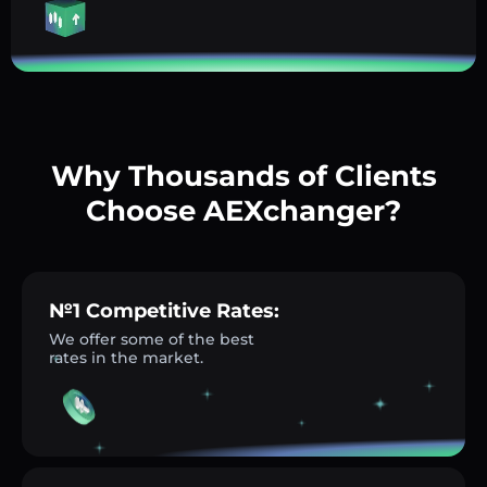
Why Thousands of Clients
Choose AEXchanger?
№1 Competitive Rates:
We offer some of the best
rates in the market.