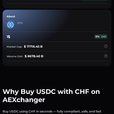
About
ETH
1$
0%
24h
$ 71716.45 B
Market Cap:
$ 8678.40 B
Volume 24h:
Why Buy USDC with CHF on
AEXchanger
Buy USDC using CHF in seconds — fully compliant, safe, and fast