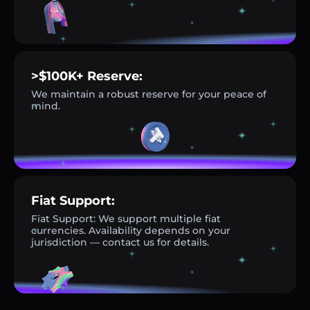
>$100K+ Reserve:
We maintain a robust reserve for your peace of
mind.
Fiat Support:
Fiat Support: We support multiple fiat
currencies. Availability depends on your
jurisdiction — contact us for details.