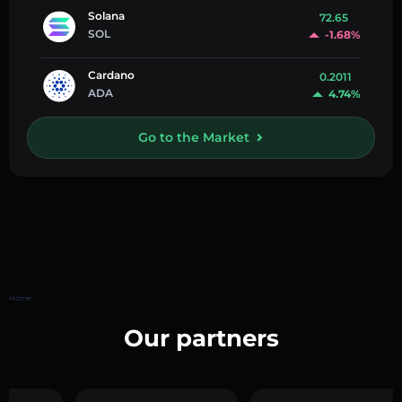
Solana
72.65
SOL
-1.68%
Cardano
0.2011
ADA
4.74%
Go to the Market
Home
Our partners