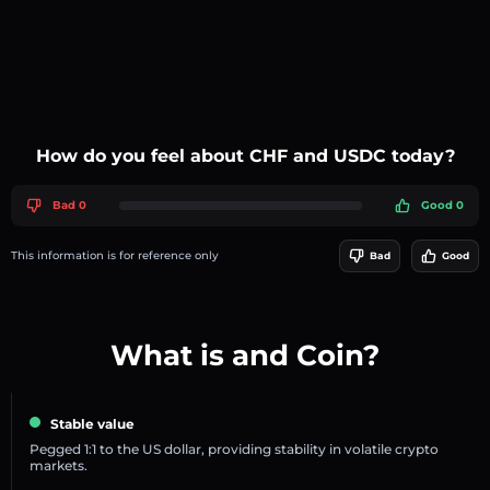
How do you feel about CHF and USDC today?
Bad 0
Good 0
This information is for reference only
Bad
Good
What is and Coin?
Stable value
Pegged 1:1 to the US dollar, providing stability in volatile crypto
markets.