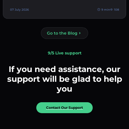
07 July 2026
9 min
108
Go to the Blog
9/5 Live support
If you need assistance, our
support will be glad to help
you
Contact Our Support