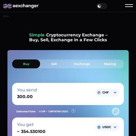
Home
Simple
Cryptocurrency Exchange –
Buy, Sell, Exchange in a Few Clicks
Buy
Sell
Exchange
Staking
You send
CHF
Estimated Rate:
1 CHF ~
1.18176700
USDC
You get
USDC
~