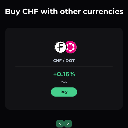
Buy CHF with other currencies
CHF / DOT
+0.16%
24h
Buy
Previous slide
Next slide