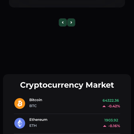
Cryptocurrency Market
Bitcoin
64322.36
BTC
-0.42%
Ethereum
1903.92
ETH
-0.16%