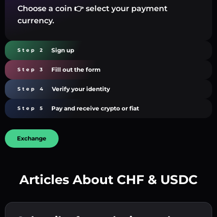
Choose a coin 👉 select your payment
currency.
Sign up
Step 2
Fill out the form
Step 3
Verify your identity
Step 4
Pay and receive crypto or fiat
Step 5
Exchange
Articles About CHF & USDC
Create a strong password 👉 continue to
verification.