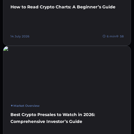
How to Read Crypto Charts: A Beginner’s Guide
14 July 2026
6 min
58
Market Overview
Best Crypto Presales to Watch in 2026:
Comprehensive Investor’s Guide