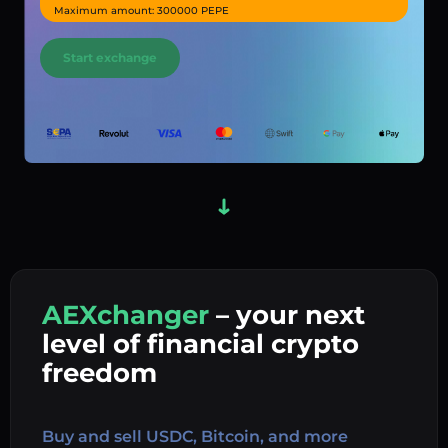
Maximum amount: 300000 PEPE
Start exchange
AEXchanger
– your next
In
level of financial crypto
Ex
freedom
Buy 
Buy and sell USDC, Bitcoin, and more