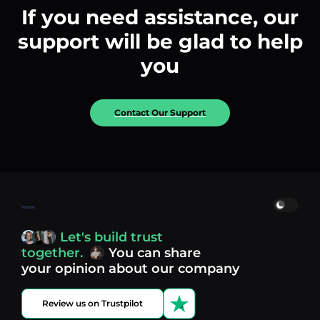
If you need assistance, our
support will be glad to help
you
Contact Our Support
Home
Let's build trust
together.
You can share
your opinion about our company
Review us on Trustpilot