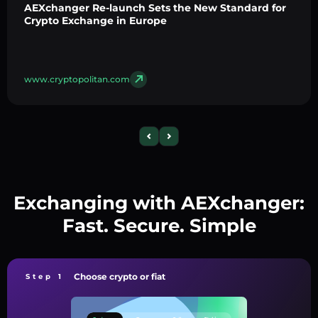
AEXchanger Re-launch Sets the New Standard for
Crypto Exchange in Europe
www.cryptopolitan.com
Exchanging with AEXchanger:
Fast. Secure. Simple
Choose crypto or fiat
Step 1