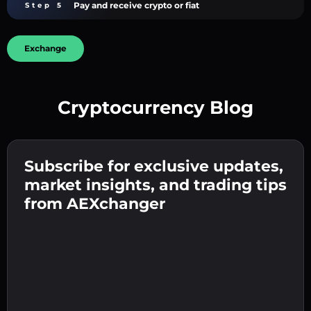
Pay and receive crypto or fiat
Step 5
Exchange
Cryptocurrency Blog
Create a strong password 👉 continue to
verification.
Subscribe for exclusive updates,
Enter your crypto wallet address 👉 continue
Send the deposit 👉 receive crypto or fiat in
to the next step.
market insights, and trading tips
your wallet.
Confirm your identity 👉 proceed to the final
from AEXchanger
step.