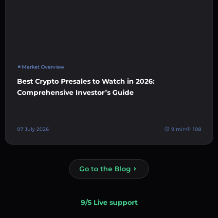
Market Overview
Best Crypto Presales to Watch in 2026:
Comprehensive Investor’s Guide
07 July 2026
9 min
108
Go to the Blog
9/5 Live support