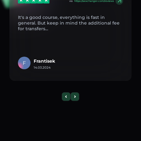
via
https://aexchanger.com/reviews
It's a good course, everything is fast in
general. But keep in mind the additional fee
for transfers...
Frantisek
F
14.03.2024