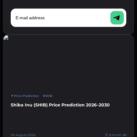
E-mail address
Price Prediction
#SHIB
Shiba Inu (SHIB) Price Prediction 2026–2030
05 August 2026
8 min
68