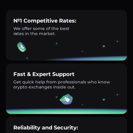
№1 Competitive Rates:
We offer some of the best
rates in the market.
Fast & Expert Support
Get quick help from professionals who know
crypto exchanges inside out.
Reliability and Security: