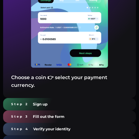
Choose a coin 👉 select your payment
currency.
Sign up
Step 2
Fill out the form
Step 3
Verify your identity
Step 4