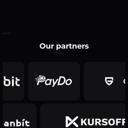
Home
Our partners