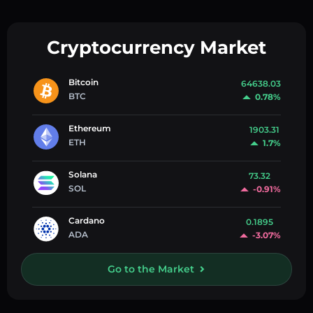
Cryptocurrency Market
Bitcoin
64638.03
BTC
0.78%
Ethereum
1903.31
ETH
1.7%
Solana
73.32
SOL
-0.91%
Cardano
0.1895
ADA
-3.07%
Go to the Market