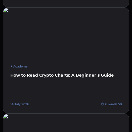
Academy
How to Read Crypto Charts: A Beginner’s Guide
14 July 2026
6 min
58