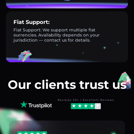
Fiat Support:
Fiat Support: We support multiple fiat
currencies. Availability depends on your
jurisdiction — contact us for details.
Our clients trust us
Reviews 50+ | Excellent Reviews