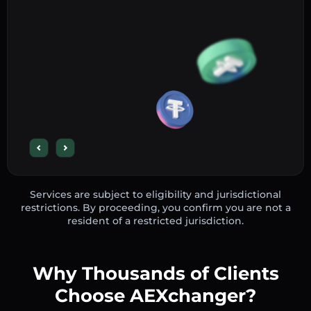
Services are subject to eligibility and jurisdictional
restrictions. By proceeding, you confirm you are not a
resident of a restricted jurisdiction.
Why Thousands of Clients
Choose AEXchanger?