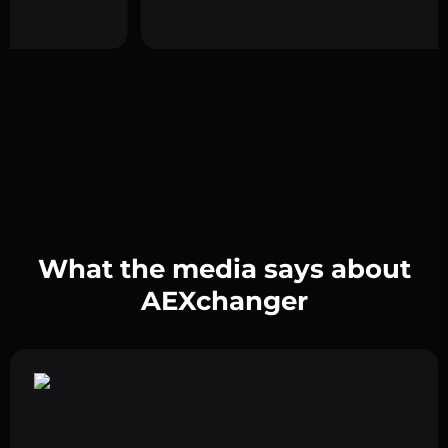
What the media says about
AEXchanger