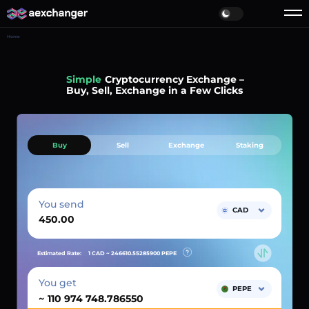
Home
Simple
Cryptocurrency Exchange –
Buy, Sell, Exchange in a Few Clicks
Buy
Sell
Exchange
Staking
You send
CAD
Estimated Rate:
1 CAD ~
246610.55285900
PEPE
You get
PEPE
~