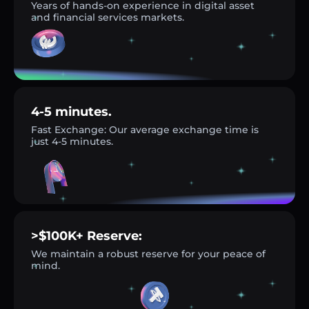
Years of hands-on experience in digital asset
and financial services markets.
4-5 minutes.
Fast Exchange: Our average exchange time is
just 4-5 minutes.
>$100K+ Reserve:
We maintain a robust reserve for your peace of
mind.