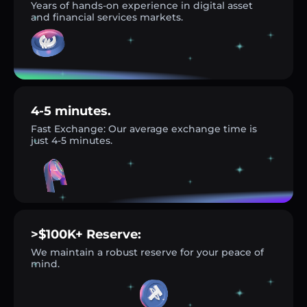
Years of hands-on experience in digital asset
and financial services markets.
4-5 minutes.
Fast Exchange: Our average exchange time is
just 4-5 minutes.
>$100K+ Reserve:
We maintain a robust reserve for your peace of
mind.