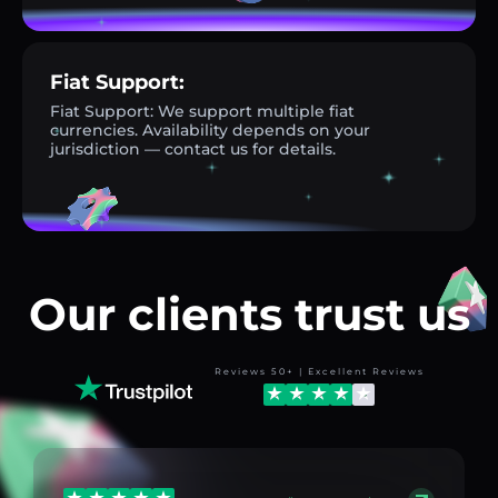
Fiat Support:
Fiat Support: We support multiple fiat
currencies. Availability depends on your
jurisdiction — contact us for details.
Our clients trust us
Reviews 50+ | Excellent Reviews