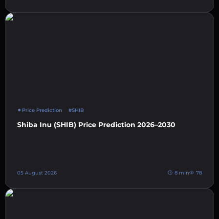
Price Prediction
#SHIB
Shiba Inu (SHIB) Price Prediction 2026–2030
05 August 2026
8 min
78