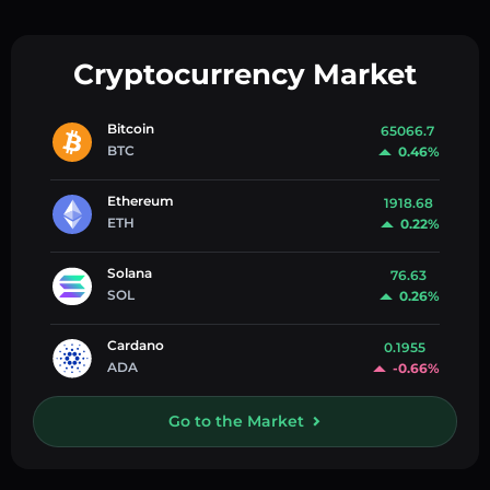
Cryptocurrency Market
Bitcoin
65066.7
BTC
0.46%
Ethereum
1918.68
ETH
0.22%
Solana
76.63
SOL
0.26%
Cardano
0.1955
ADA
-0.66%
Go to the Market