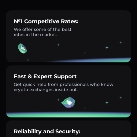
№1 Competitive Rates:
We offer some of the best
rates in the market.
Fast & Expert Support
Get quick help from professionals who know
crypto exchanges inside out.
Reliability and Security: