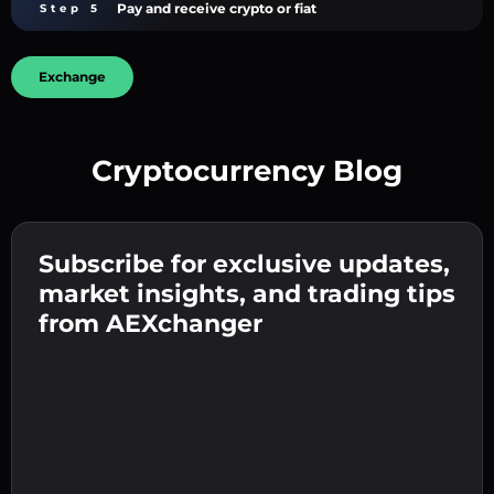
Pay and receive crypto or fiat
Step 5
Exchange
Cryptocurrency Blog
Create a strong password 👉 continue to
verification.
Subscribe for exclusive updates,
Enter your crypto wallet address 👉 continue
Send the deposit 👉 receive crypto or fiat in
to the next step.
market insights, and trading tips
your wallet.
Confirm your identity 👉 proceed to the final
from AEXchanger
step.