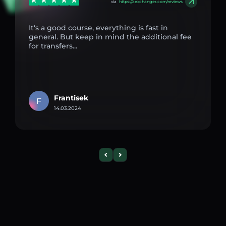
via
https://aexchanger.com/reviews
It's a good course, everything is fast in
general. But keep in mind the additional fee
for transfers...
Frantisek
F
14.03.2024