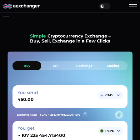
Home
Simple
Cryptocurrency Exchange –
Buy, Sell, Exchange in a Few Clicks
Buy
Sell
Exchange
Staking
You send
CAD
Estimated Rate:
1 CAD ~
238278.78825200
PEPE
You get
PEPE
~