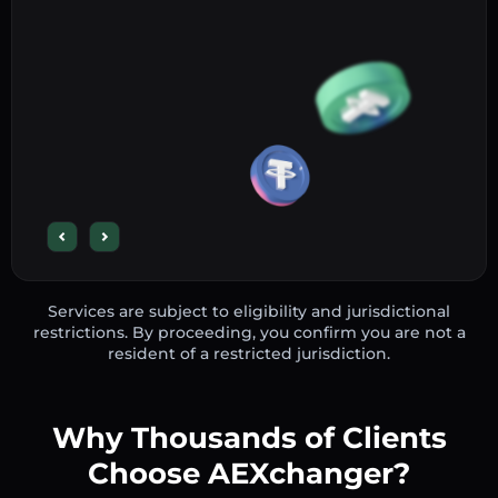
Services are subject to eligibility and jurisdictional
restrictions. By proceeding, you confirm you are not a
resident of a restricted jurisdiction.
Why Thousands of Clients
Choose AEXchanger?