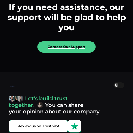
If you need assistance, our
support will be glad to help
you
Contact Our Support
Home
Let's build trust
together.
You can share
your opinion about our company
Review us on Trustpilot