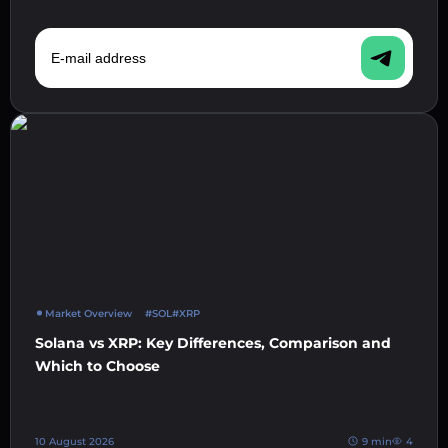
E-mail address
Market Overview
#SOL
#XRP
Solana vs XRP: Key Differences, Comparison and
Which to Choose
10 August 2026
9 min
4