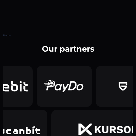
Home
Our partners