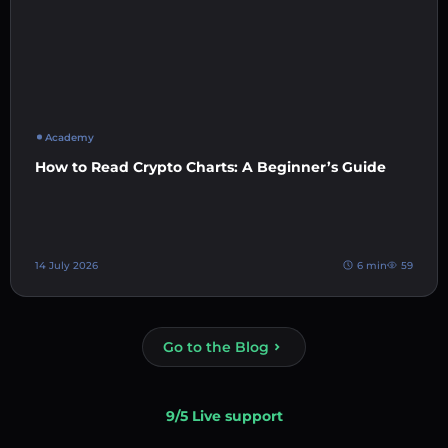
Academy
How to Read Crypto Charts: A Beginner’s Guide
14 July 2026
6 min
59
Go to the Blog
9/5 Live support