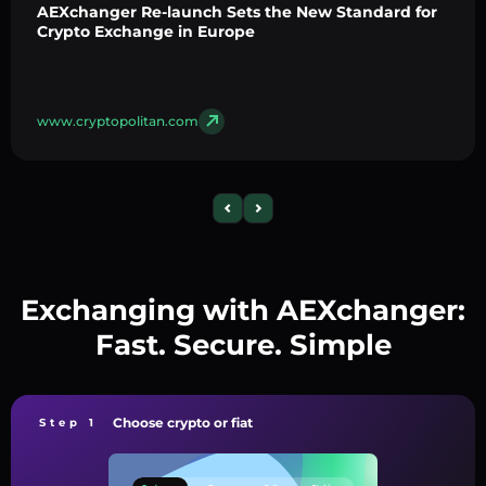
AEXchanger Re-launch Sets the New Standard for
Crypto Exchange in Europe
www.cryptopolitan.com
Exchanging with AEXchanger:
Fast. Secure. Simple
Choose crypto or fiat
Step 1