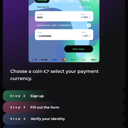
Choose a coin 👉 select your payment
currency.
Sign up
Step 2
Fill out the form
Step 3
Verify your identity
Step 4