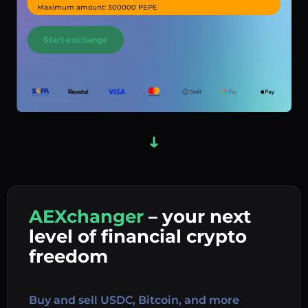
Maximum amount: 300000 PEPE
Start exchange
AEXchanger
– your next
In
level of financial crypto
Ex
freedom
Buy 
Buy and sell USDC, Bitcoin, and more