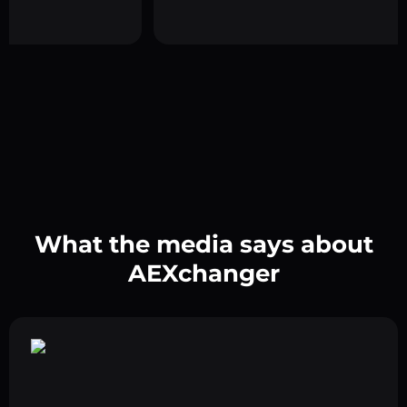
What the media says about
AEXchanger