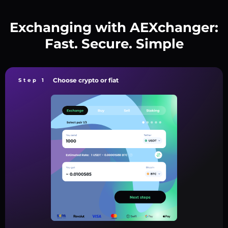
Exchanging with AEXchanger:
Fast. Secure. Simple
Choose crypto or fiat
Step 1