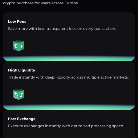
crypto purchase for users across Europe.
Low Fees
Save more with low, transparent fees on every transaction.
High Liquidity
Trade instantly with deep liquidity across multiple active markets.
Fast Exchange
Execute exchanges instantly with optimized processing speed.