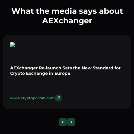
What the media says about
AEXchanger
AEXchanger Re-launch Sets the New Standard for
Crypto Exchange in Europe
www.cryptopolitan.com