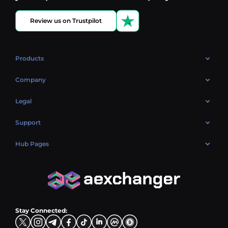
Review us on Trustpilot
Products
OTC
Company
About Us
Legal
Reviews
Cookies Policy
Support
Market
Privacy policy
Contacts
Blog
Hub Pages
AML policy
FAQ
Hub Sell
Terms
Sitemap
Hub Buy
Hub Exchange
Stay Connected: