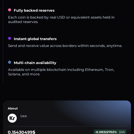
Fully backed reserves
Each coin is backed by real USD or equivalent assets held in
audited reserves.
Instant global transfers
Send and receive value across borders within seconds, anytime.
Multi-chain availability
Available on multiple blockchain including Ethereum, Tron,
Solana, and more.
About
DKK
0.15430499$
-0.08322702%
24h