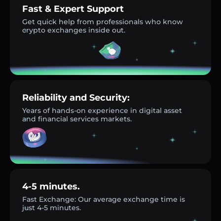
Fast & Expert Support
Get quick help from professionals who know
crypto exchanges inside out.
Reliability and Security:
Years of hands-on experience in digital asset
and financial services markets.
4-5 minutes.
Fast Exchange: Our average exchange time is
just 4-5 minutes.