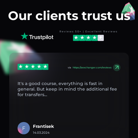
Our clients trust us
Reviews 50+ | Excellent Reviews
via
https://aexchanger.com/reviews
It's a good course, everything is fast in
general. But keep in mind the additional fee
for transfers...
Frantisek
F
14.03.2024