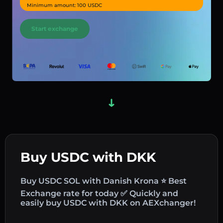
Minimum amount: 100 USDC
Start exchange
Buy USDC with DKK
Buy USDC SOL with Danish Krona ⭐ Best
Exchange rate for today ✅ Quickly and
easily buy USDC with DKK on AEXchanger!