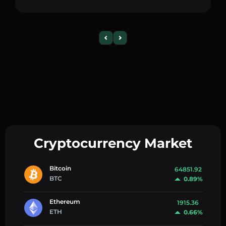
Cryptocurrency Market
Bitcoin
64851.92
BTC
0.89%
Ethereum
1915.36
ETH
0.66%