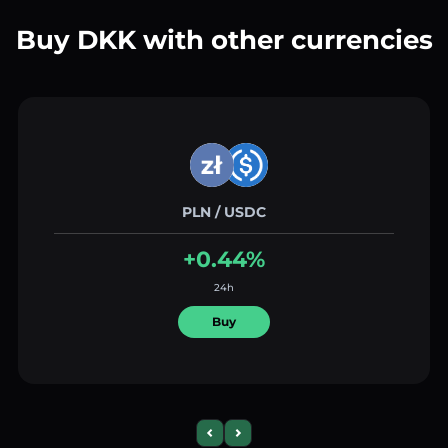
Buy DKK with other currencies
PLN / USDC
+0.44%
24h
Buy
Previous slide
Next slide