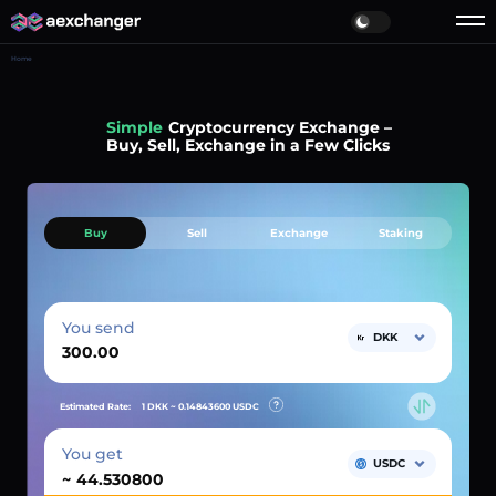
Home
Simple
Cryptocurrency Exchange –
Buy, Sell, Exchange in a Few Clicks
Buy
Sell
Exchange
Staking
You send
DKK
Estimated Rate:
1 DKK ~
0.14843600
USDC
You get
USDC
~