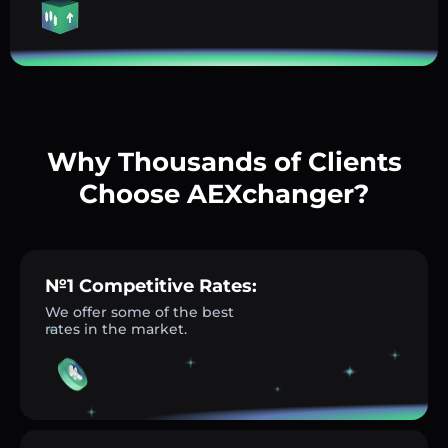
Why Thousands of Clients
Choose AEXchanger?
№1 Competitive Rates:
We offer some of the best
rates in the market.