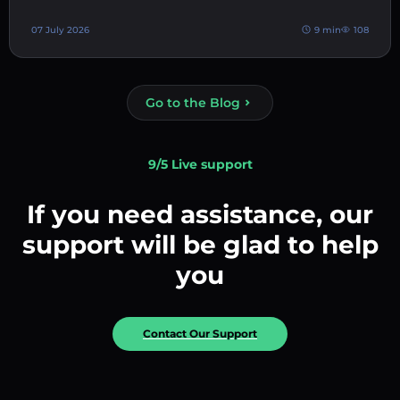
07 July 2026
9 min
108
Go to the Blog
9/5 Live support
If you need assistance, our
support will be glad to help
you
Contact Our Support