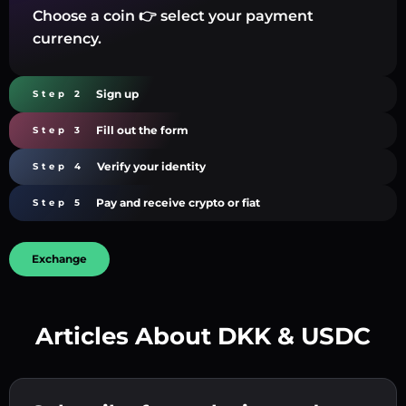
Choose a coin 👉 select your payment
currency.
Sign up
Step 2
Fill out the form
Step 3
Verify your identity
Step 4
Pay and receive crypto or fiat
Step 5
Exchange
Articles About DKK & USDC
Create a strong password 👉 continue to
verification.