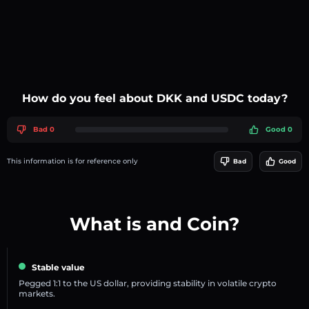
How do you feel about DKK and USDC today?
Bad 0
Good 0
This information is for reference only
Bad
Good
What is and Coin?
Stable value
Pegged 1:1 to the US dollar, providing stability in volatile crypto
markets.