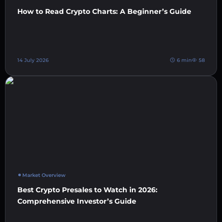
How to Read Crypto Charts: A Beginner’s Guide
14 July 2026
6 min
58
Market Overview
Best Crypto Presales to Watch in 2026:
Comprehensive Investor’s Guide