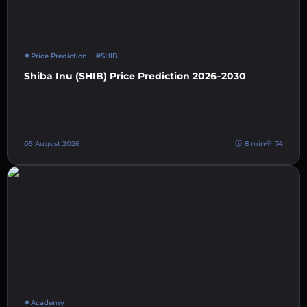
Price Prediction
#SHIB
Shiba Inu (SHIB) Price Prediction 2026–2030
05 August 2026
8 min
74
Academy