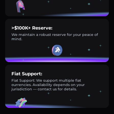
>$100K+ Reserve:
We maintain a robust reserve for your peace of
mind.
Fiat Support:
Fiat Support: We support multiple fiat
currencies. Availability depends on your
jurisdiction — contact us for details.