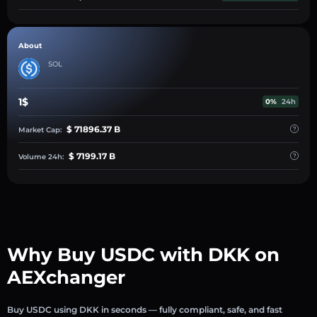
About
SOL
1$
0%
24h
$ 71896.37 B
Market Cap:
$ 7199.17 B
Volume 24h:
Why Buy USDC with DKK on
AEXchanger
Buy USDC using DKK in seconds — fully compliant, safe, and fast