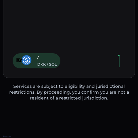
/
DKK / SOL
Services are subject to eligibility and jurisdictional
restrictions. By proceeding, you confirm you are not a
resident of a restricted jurisdiction.
Home