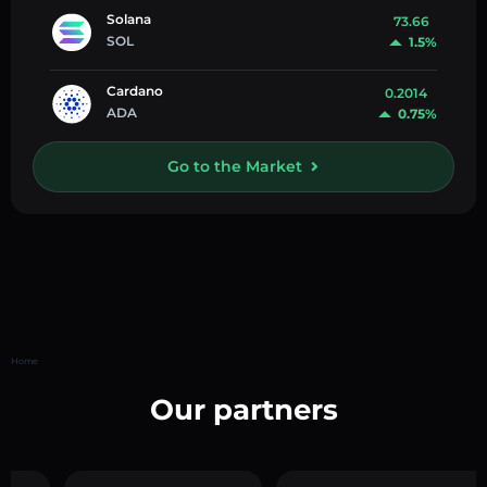
Solana
73.66
SOL
1.5%
Cardano
0.2014
ADA
0.75%
Go to the Market
Home
Our partners