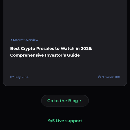
Market Overview
Best Crypto Presales to Watch in 2026:
Comprehensive Investor’s Guide
07 July 2026
9 min
108
Go to the Blog
9/5 Live support