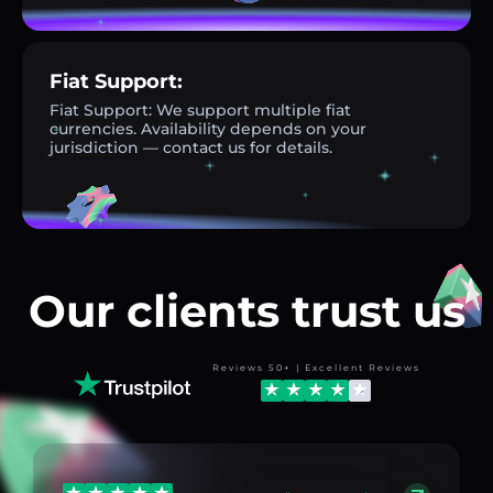
Fiat Support:
Fiat Support: We support multiple fiat
currencies. Availability depends on your
jurisdiction — contact us for details.
Our clients trust us
Reviews 50+ | Excellent Reviews