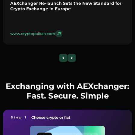
AEXchanger Re-launch Sets the New Standard for
Crypto Exchange in Europe
www.cryptopolitan.com
Exchanging with AEXchanger:
Fast. Secure. Simple
Choose crypto or fiat
Step 1