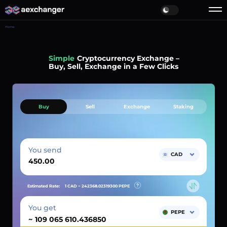
Home
Simple
Cryptocurrency Exchange –
Buy, Sell, Exchange in a Few Clicks
Buy
Sell
Exchange
Staking
You send
CAD
Estimated Rate:
1 CAD ~
242368.02319300
PEPE
You get
PEPE
~