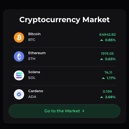
Cryptocurrency Market
Bitcoin
64942.82
BTC
0.85%
Ethereum
1919.05
ETH
0.65%
Solana
74.11
SOL
1.17%
Cardano
0.199
ADA
2.68%
Go to the Market