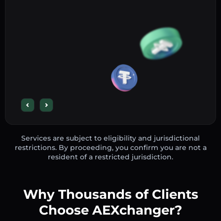
Services are subject to eligibility and jurisdictional
restrictions. By proceeding, you confirm you are not a
resident of a restricted jurisdiction.
Why Thousands of Clients
Choose AEXchanger?