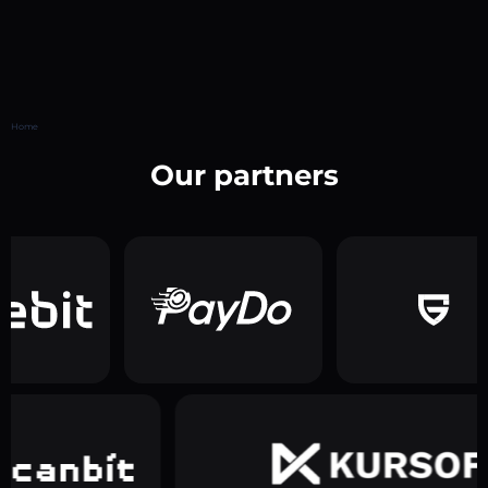
Home
Our partners