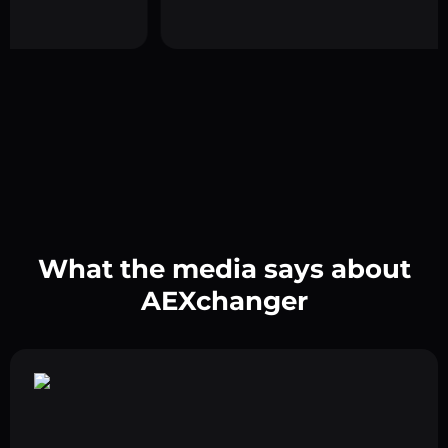
What the media says about
AEXchanger