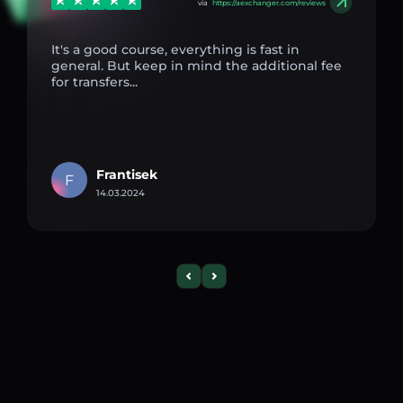
via
https://aexchanger.com/reviews
It's a good course, everything is fast in
general. But keep in mind the additional fee
for transfers...
Frantisek
F
14.03.2024