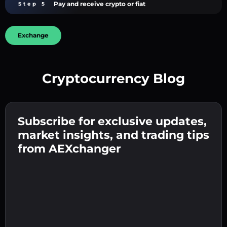
Pay and receive crypto or fiat
Step 5
Exchange
Cryptocurrency Blog
Create a strong password 👉 continue to
verification.
Subscribe for exclusive updates,
Enter your crypto wallet address 👉 continue
Send the deposit 👉 receive crypto or fiat in
to the next step.
market insights, and trading tips
your wallet.
Confirm your identity 👉 proceed to the final
from AEXchanger
step.