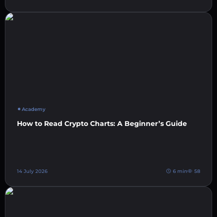
Academy
How to Read Crypto Charts: A Beginner’s Guide
14 July 2026
6 min
58