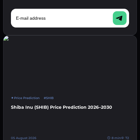
E-mail address
Price Prediction
#SHIB
Shiba Inu (SHIB) Price Prediction 2026–2030
05 August 2026
8 min
72