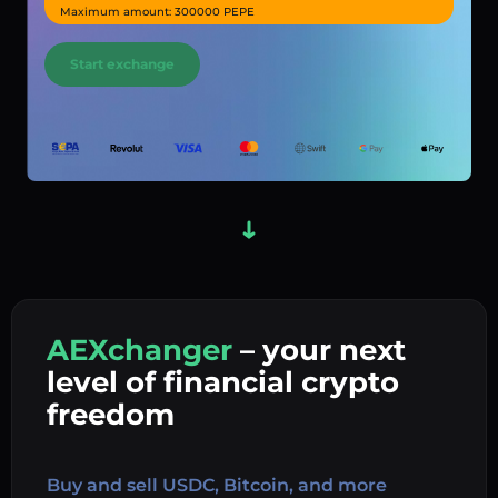
Maximum amount: 300000 PEPE
Start exchange
AEXchanger
– your next
In
level of financial crypto
Ex
freedom
Buy 
Buy and sell USDC, Bitcoin, and more