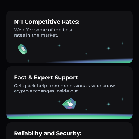
№1 Competitive Rates:
We offer some of the best
rates in the market.
Fast & Expert Support
Get quick help from professionals who know
crypto exchanges inside out.
Reliability and Security: