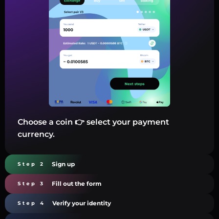
Choose a coin 👉 select your payment
currency.
Sign up
Step 2
Fill out the form
Step 3
Verify your identity
Step 4