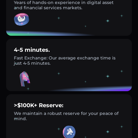
Years of hands-on experience in digital asset
and financial services markets.
4-5 minutes.
Fast Exchange: Our average exchange time is
just 4-5 minutes.
>$100K+ Reserve:
We maintain a robust reserve for your peace of
mind.