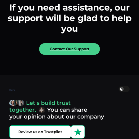
If you need assistance, our
support will be glad to help
you
Contact Our Support
Home
Let's build trust
together.
You can share
your opinion about our company
Review us on Trustpilot