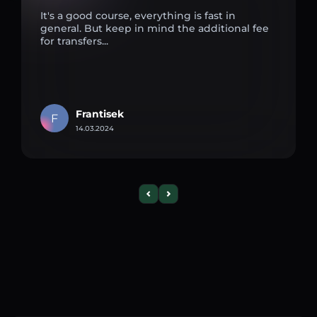
It's a good course, everything is fast in
general. But keep in mind the additional fee
for transfers...
Frantisek
F
14.03.2024