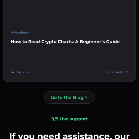
Academy
How to Read Crypto Charts: A Beginner’s Guide
14 July 2026
6 min
59
Go to the Blog
9/5 Live support
If you need assistance, our