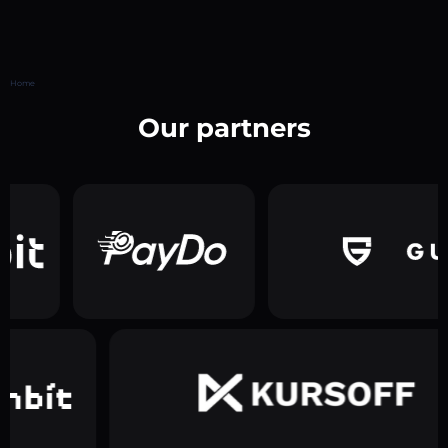
Home
Our partners