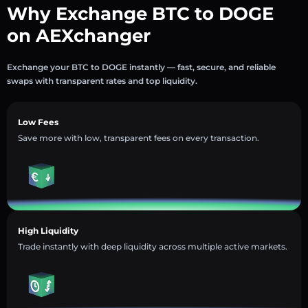
Why Exchange BTC to DOGE
on AEXchanger
Exchange your BTC to DOGE instantly — fast, secure, and reliable
swaps with transparent rates and top liquidity.
Low Fees
Save more with low, transparent fees on every transaction.
High Liquidity
Trade instantly with deep liquidity across multiple active markets.