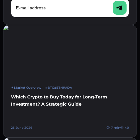
E-mail address
Market Overview
#BTC
#ETH
#ADA
Which Crypto to Buy Today for Long-Term
Investment? A Strategic Guide
23 June 2026
7 min
40