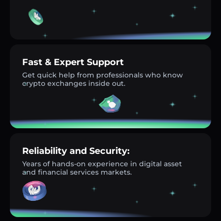
Fast & Expert Support
Get quick help from professionals who know
crypto exchanges inside out.
Reliability and Security:
Years of hands-on experience in digital asset
and financial services markets.