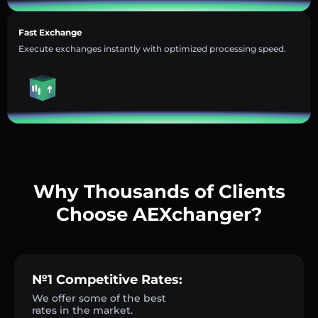
Fast Exchange
Execute exchanges instantly with optimized processing speed.
Why Thousands of Clients
Choose AEXchanger?
№1 Competitive Rates:
We offer some of the best
rates in the market.