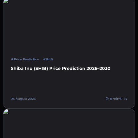
Price Prediction
#SHIB
Shiba Inu (SHIB) Price Prediction 2026–2030
05 August 2026
8 min
74