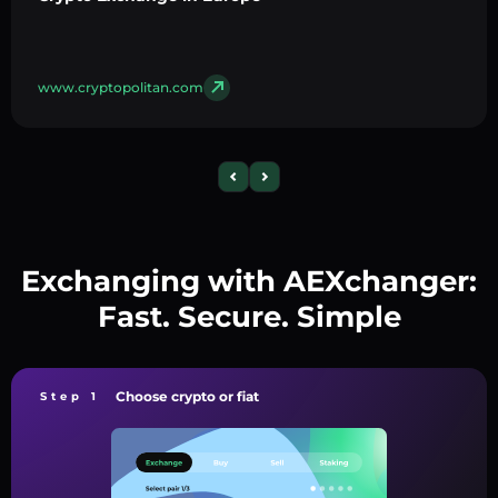
www.cryptopolitan.com
Exchanging with AEXchanger:
Fast. Secure. Simple
Choose crypto or fiat
Step 1