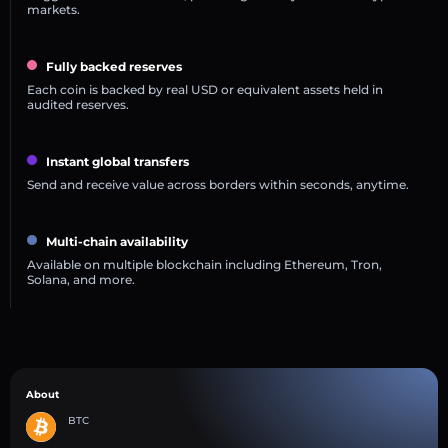
markets.
Fully backed reserves
Each coin is backed by real USD or equivalent assets held in
audited reserves.
Instant global transfers
Send and receive value across borders within seconds, anytime.
Multi-chain availability
Available on multiple blockchain including Ethereum, Tron,
Solana, and more.
About
BTC