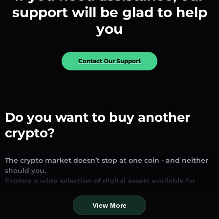
support will be glad to help
you
Contact Our Support
Do you want to buy another
crypto?
The crypto market doesn’t stop at one coin - and neither
should you.
Explore a wide selection of digital assets available for
exchange and trading on our platform. Whether you’re
looking for established stablecoins, promising altcoins, or
View More
trending new tokens, you’ll find them all in one place.