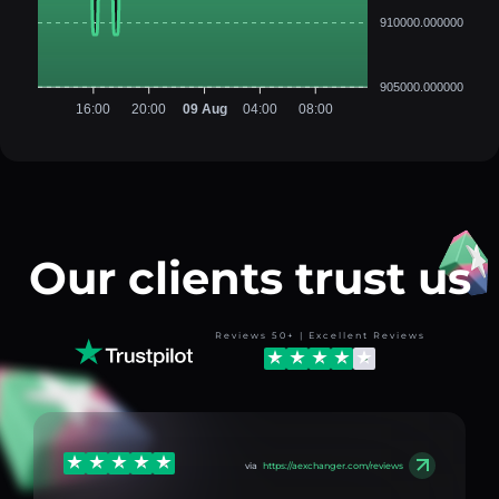
910000.000000
905000.000000
16:00
20:00
09 Aug
04:00
08:00
Our clients trust us
Reviews 50+ | Excellent Reviews
via
https://aexchanger.com/reviews