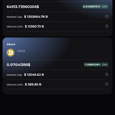
64913.73960206$
0.04595721%
24h
$ 1302664.78 B
Market Cap:
$ 12350.73 B
Volume 24h:
About
DOGE
0.07041395$
1.12661026%
24h
$ 12049.62 B
Market Cap:
$ 389.85 B
Volume 24h: