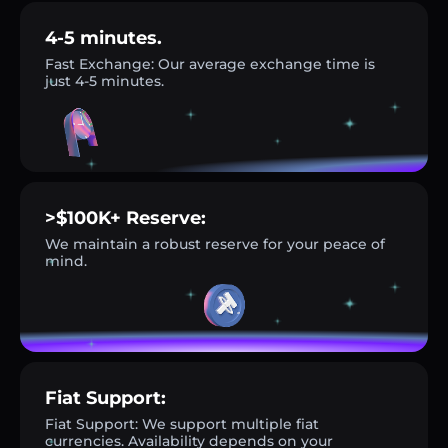
4-5 minutes.
Fast Exchange: Our average exchange time is
just 4-5 minutes.
>$100K+ Reserve:
We maintain a robust reserve for your peace of
mind.
Fiat Support:
Fiat Support: We support multiple fiat
currencies. Availability depends on your