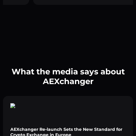
What the media says about
AEXchanger
AEXchanger Re-launch Sets the New Standard for
Crypto Exchange in Europe