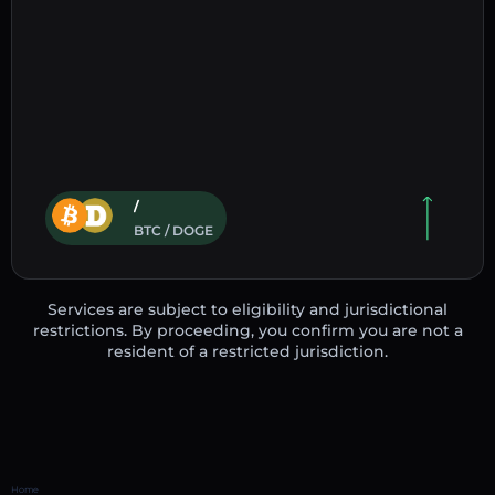
/
BTC / DOGE
Services are subject to eligibility and jurisdictional
restrictions. By proceeding, you confirm you are not a
resident of a restricted jurisdiction.
Home