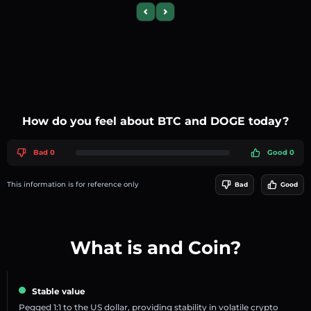
Previous slide
Next slide
How do you feel about BTC and DOGE today?
Bad 0
Good 0
This information is for reference only
Bad
Good
What is and Coin?
Stable value
Pegged 1:1 to the US dollar, providing stability in volatile crypto