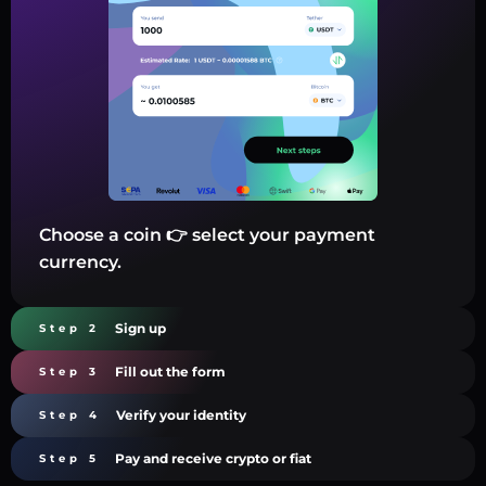
Choose a coin 👉 select your payment
currency.
Sign up
Step 2
Fill out the form
Step 3
Verify your identity
Step 4
Pay and receive crypto or fiat
Step 5