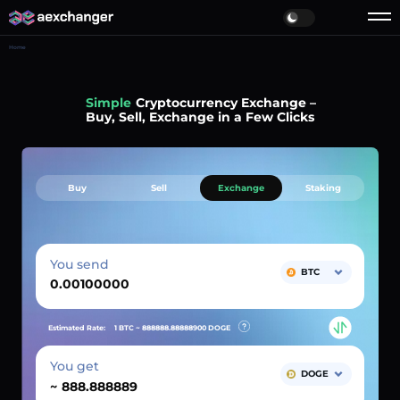
Home
Simple
Cryptocurrency Exchange –
Buy, Sell, Exchange in a Few Clicks
Buy
Sell
Exchange
Staking
You send
BTC
Estimated Rate:
1 BTC ~
888888.88888900
DOGE
You get
DOGE
~