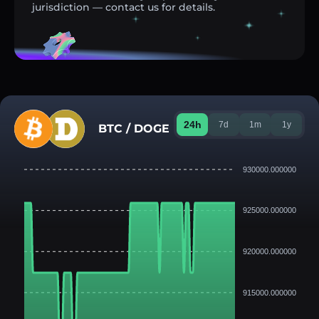
jurisdiction — contact us for details.
24h
7d
1m
1y
BTC / DOGE
930000.000000
925000.000000
920000.000000
915000.000000