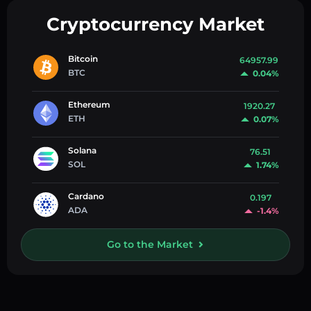
Cryptocurrency Market
Bitcoin
64957.99
BTC
0.04%
Ethereum
1920.27
ETH
0.07%
Solana
76.51
SOL
1.74%
Cardano
0.197
ADA
-1.4%
Go to the Market