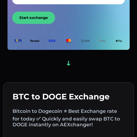
Start exchange
BTC to DOGE Exchange
Bitcoin to Dogecoin ⭐ Best Exchange rate
for today ✅ Quickly and easily swap BTC to
DOGE instantly on AEXchanger!