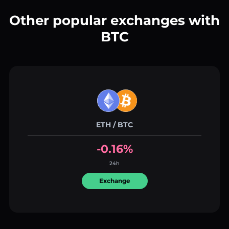
Other popular exchanges with
BTC
ETH / BTC
-0.16%
24h
Exchange