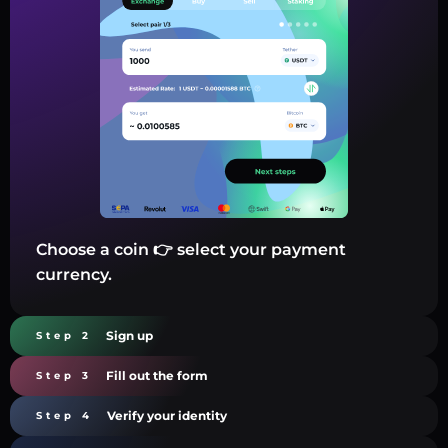
Choose a coin 👉 select your payment
currency.
Sign up
Step 2
Fill out the form
Step 3
Verify your identity
Step 4