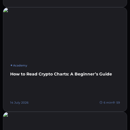
Academy
How to Read Crypto Charts: A Beginner’s Guide
14 July 2026
6 min
59