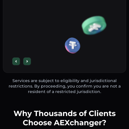
Services are subject to eligibility and jurisdictional
restrictions. By proceeding, you confirm you are not a
resident of a restricted jurisdiction.
Why Thousands of Clients
Choose AEXchanger?