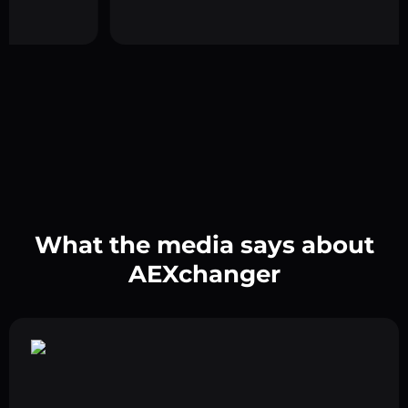
What the media says about
AEXchanger