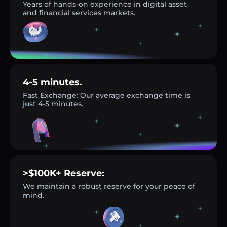
Years of hands-on experience in digital asset
and financial services markets.
4-5 minutes.
Fast Exchange: Our average exchange time is
just 4-5 minutes.
>$100K+ Reserve:
We maintain a robust reserve for your peace of
mind.