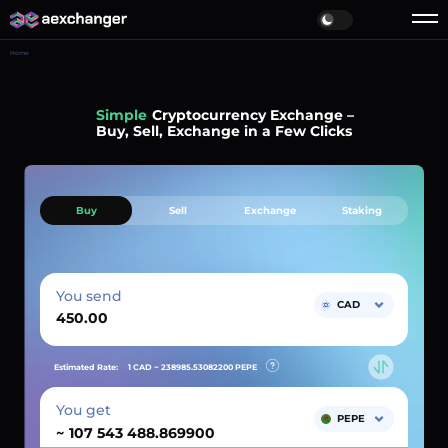
Home
Simple
Cryptocurrency Exchange –
Buy, Sell, Exchange in a Few Clicks
Buy
Sell
Exchange
Staking
You send
CAD
Estimated Rate:
1 CAD ~
238985.53082200
PEPE
You get
PEPE
~