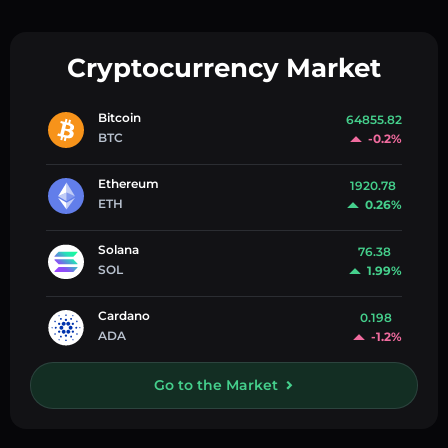
Cryptocurrency Market
Bitcoin
64855.82
BTC
-0.2%
Ethereum
1920.78
ETH
0.26%
Solana
76.38
SOL
1.99%
Cardano
0.198
ADA
-1.2%
Go to the Market