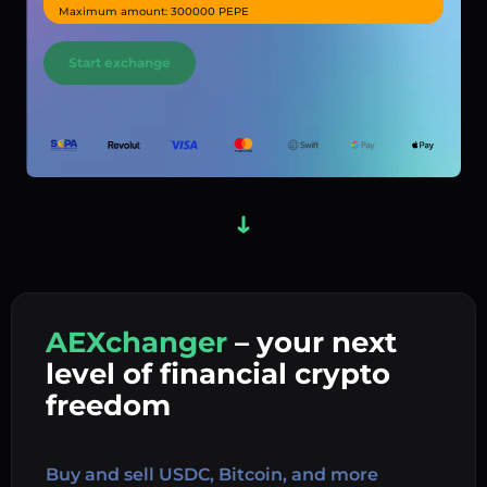
Maximum amount: 300000 PEPE
Start exchange
AEXchanger
– your next
In
level of financial crypto
Ex
freedom
Buy 
Buy and sell USDC, Bitcoin, and more