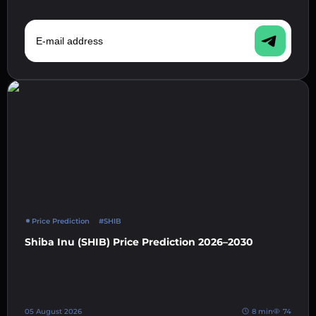
E-mail address
Price Prediction
#SHIB
Shiba Inu (SHIB) Price Prediction 2026–2030
05 August 2026
8 min
74