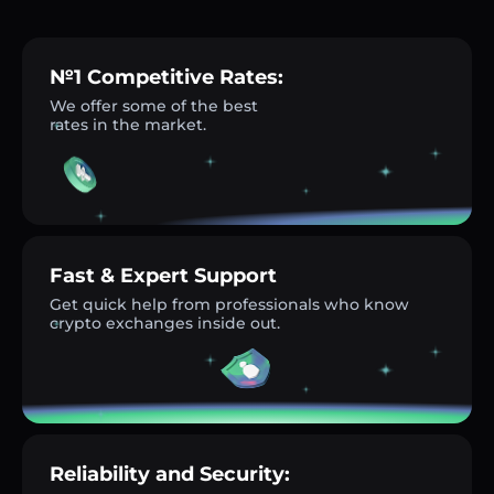
№1 Competitive Rates:
We offer some of the best
rates in the market.
Fast & Expert Support
Get quick help from professionals who know
crypto exchanges inside out.
Reliability and Security: