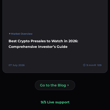
Market Overview
Best Crypto Presales to Watch in 2026:
Comprehensive Investor’s Guide
07 July 2026
9 min
109
Go to the Blog
9/5 Live support