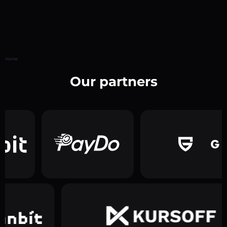
Home
Our partners