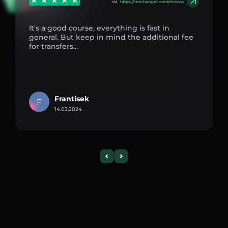
via
https://aexchanger.com/reviews
It's a good course, everything is fast in
general. But keep in mind the additional fee
for transfers...
Frantisek
F
14.03.2024