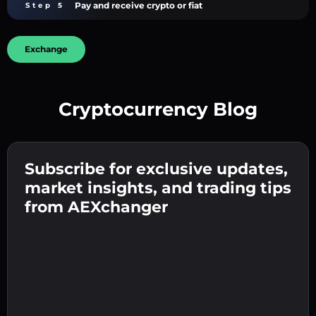
Pay and receive crypto or fiat
Step 5
Exchange
Cryptocurrency Blog
Create a strong password 👉 continue to
verification.
Subscribe for exclusive updates,
Enter your crypto wallet address 👉 continue
Send the deposit 👉 receive crypto or fiat in
to the next step.
market insights, and trading tips
your wallet.
Confirm your identity 👉 proceed to the final
from AEXchanger
step.