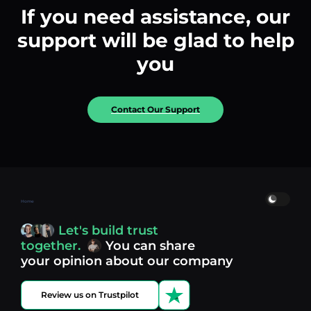
If you need assistance, our
support will be glad to help
you
Contact Our Support
Home
Let's build trust
together.
You can share
your opinion about our company
Review us on Trustpilot