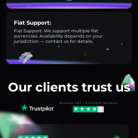
Fiat Support:
Fiat Support: We support multiple fiat
currencies. Availability depends on your
jurisdiction — contact us for details.
Our clients trust us
Reviews 50+ | Excellent Reviews