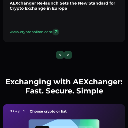
AEXchanger Re-launch Sets the New Standard for
Crypto Exchange in Europe
www.cryptopolitan.com
Exchanging with AEXchanger:
Fast. Secure. Simple
Choose crypto or fiat
Step 1