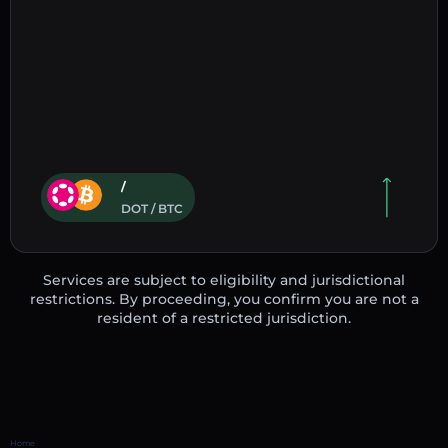
/
DOT / BTC
Services are subject to eligibility and jurisdictional
restrictions. By proceeding, you confirm you are not a
resident of a restricted jurisdiction.
Home