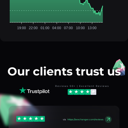
19:00
22:00
01:00
04:00
07:00
10:00
13:00
Our clients trust us
Reviews 50+ | Excellent Reviews
via
https://aexchanger.com/reviews