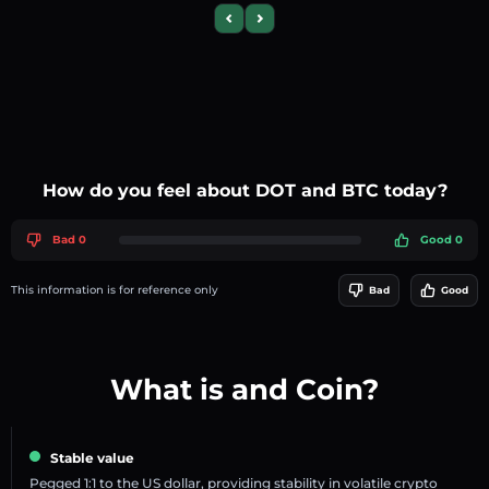
Previous slide
Next slide
How do you feel about DOT and BTC today?
Bad 0
Good 0
This information is for reference only
Bad
Good
What is and Coin?
Stable value
Pegged 1:1 to the US dollar, providing stability in volatile crypto