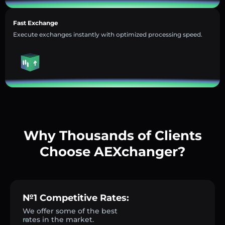
Fast Exchange
Execute exchanges instantly with optimized processing speed.
Why Thousands of Clients
Choose AEXchanger?
№1 Competitive Rates:
We offer some of the best
rates in the market.