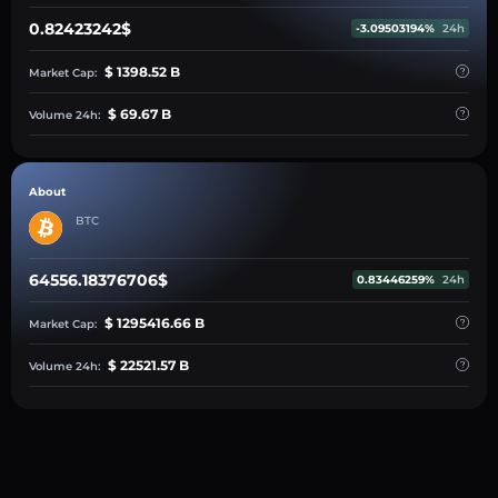
0.82423242$
-3.09503194%
24h
$ 1398.52 B
Market Cap:
$ 69.67 B
Volume 24h:
About
BTC
64556.18376706$
0.83446259%
24h
$ 1295416.66 B
Market Cap:
$ 22521.57 B
Volume 24h: