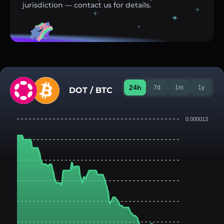
jurisdiction — contact us for details.
24h
7d
1m
1y
DOT / BTC
0.000013