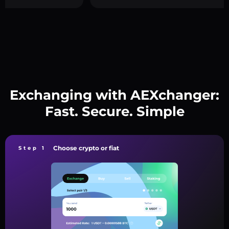
Exchanging with AEXchanger:
Fast. Secure. Simple
Choose crypto or fiat
Step 1