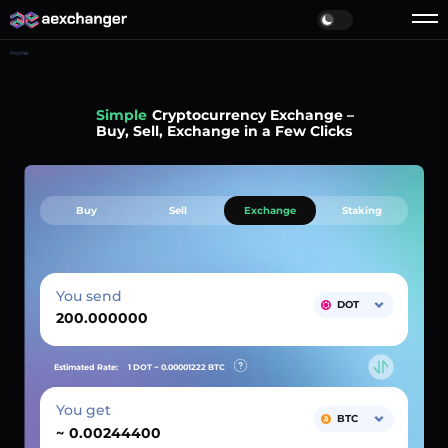
Home
Simple
Cryptocurrency Exchange –
Buy, Sell, Exchange in a Few Clicks
Buy
Sell
Exchange
Staking
You send
DOT
Estimated Rate:
1 DOT ~
0.00001222
BTC
You get
BTC
~