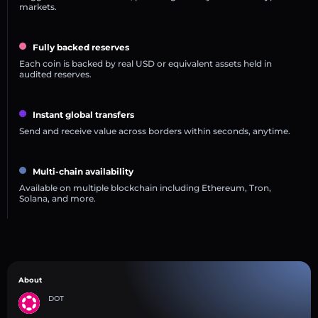
markets.
Fully backed reserves
Each coin is backed by real USD or equivalent assets held in
audited reserves.
Instant global transfers
Send and receive value across borders within seconds, anytime.
Multi-chain availability
Available on multiple blockchain including Ethereum, Tron,
Solana, and more.
About
DOT