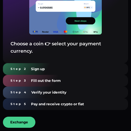
Choose a coin 👉 select your payment
currency.
Sign up
Step 2
Fill out the form
Step 3
Verify your identity
Step 4
Pay and receive crypto or fiat
Step 5
Exchange