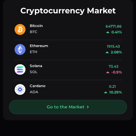
Cryptocurrency Market
Bitcoin
64771.86
BTC
0.41%
Ethereum
1915.43
ETH
2.08%
Solana
73.43
SOL
-0.9%
Cardano
0.21
ADA
10.29%
Go to the Market