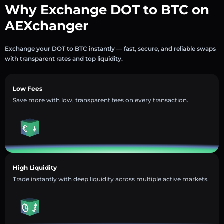
Why Exchange DOT to BTC on
AEXchanger
Exchange your DOT to BTC instantly — fast, secure, and reliable swaps
with transparent rates and top liquidity.
Low Fees
Save more with low, transparent fees on every transaction.
High Liquidity
Trade instantly with deep liquidity across multiple active markets.