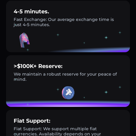
4-5 minutes.
Fast Exchange: Our average exchange time is
just 4-5 minutes.
>$100K+ Reserve:
We maintain a robust reserve for your peace of
mind.
Fiat Support:
Fiat Support: We support multiple fiat
currencies. Availability depends on your