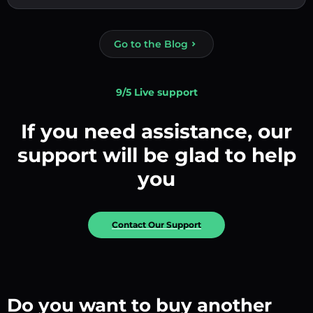
Go to the Blog
9/5 Live support
If you need assistance, our
support will be glad to help
you
Contact Our Support
Do you want to buy another