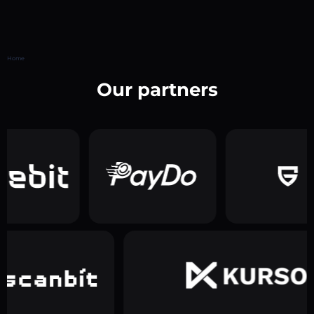
Home
Our partners