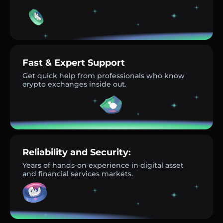
Fast & Expert Support
Get quick help from professionals who know
crypto exchanges inside out.
Reliability and Security:
Years of hands-on experience in digital asset
and financial services markets.