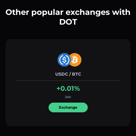
Other popular exchanges with
DOT
USDC / BTC
+0.01%
24h
Exchange