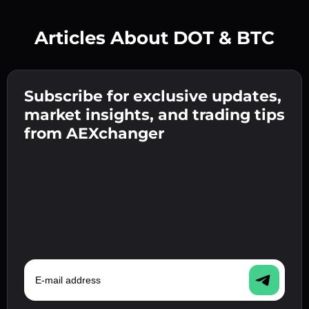
Articles About DOT & BTC
Create a strong password 👉 continue to
verification.
Subscribe for exclusive updates,
Enter your crypto wallet address 👉 continue
Send the deposit 👉 receive crypto or fiat in
to the next step.
market insights, and trading tips
your wallet.
Confirm your identity 👉 proceed to the final
from AEXchanger
step.
E-mail address