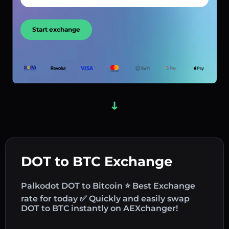
Start exchange
DOT to BTC Exchange
Palkodot DOT to Bitcoin ⭐ Best Exchange
rate for today ✅ Quickly and easily swap
DOT to BTC instantly on AEXchanger!