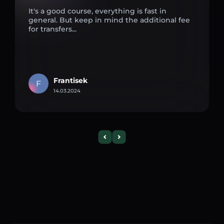
It's a good course, everything is fast in
general. But keep in mind the additional fee
for transfers...
Frantisek
F
14.03.2024