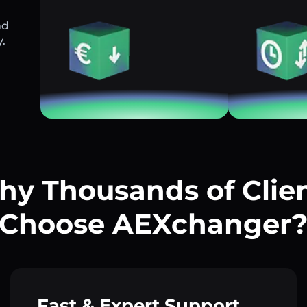
nd
y.
y Thousands of Clie
Choose AEXchanger
Fast & Expert Support