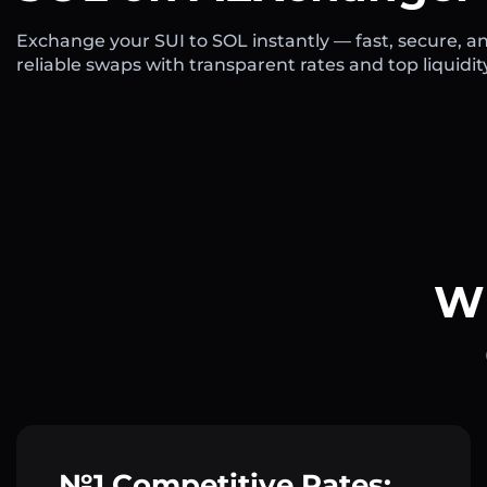
Exchange your SUI to SOL instantly — fast, secure, a
reliable swaps with transparent rates and top liquidit
Wh
№1 Competitive Rates: