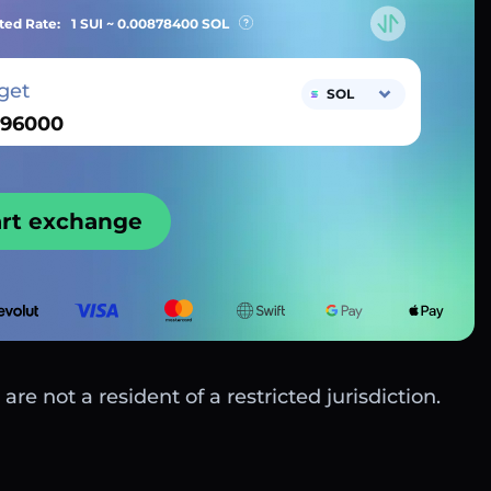
ted Rate:
1 SUI ~
0.00878400
SOL
get
SOL
art exchange
are not a resident of a restricted jurisdiction.