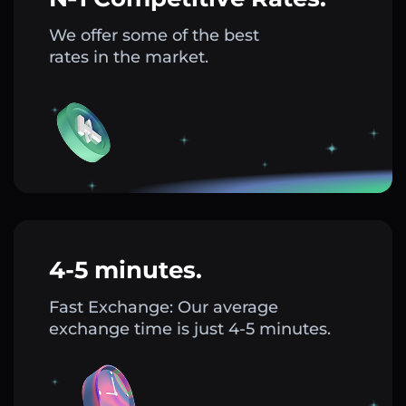
We offer some of the best
rates in the market.
4-5 minutes.
Fast Exchange: Our average
exchange time is just 4-5 minutes.