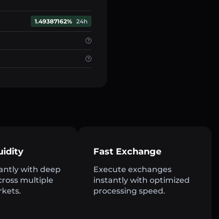
1.49387162%
24h
uidity
Fast Exchange
antly with deep
Execute exchanges
across multiple
instantly with optimized
rkets.
processing speed.