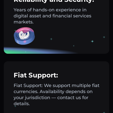
Years of hands-on experience in
digital asset and financial services
markets.
Fiat Support:
Fiat Support: We support multiple fiat
currencies. Availability depends on
your jurisdiction — contact us for
details.