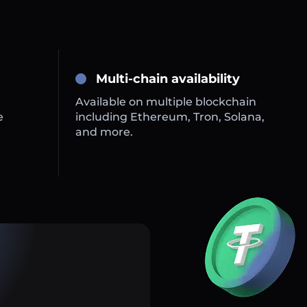
Multi-chain availability
Available on multiple blockchain
e
including Ethereum, Tron, Solana,
and more.