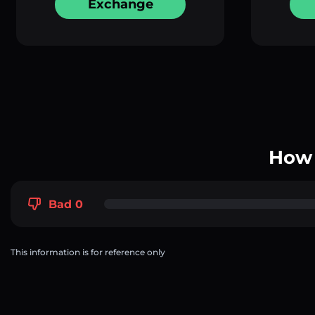
Exchange
How 
Bad 0
This information is for reference only