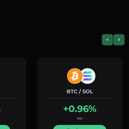
Previous slid
Next s
BTC / SOL
%
+0.96%
24h