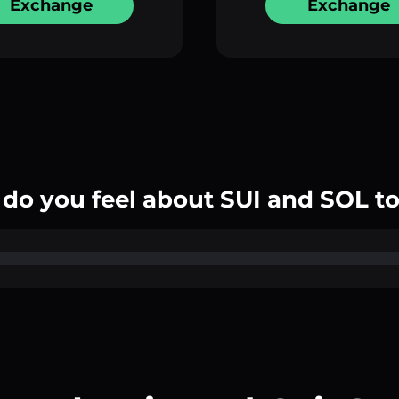
Exchange
Exchange
do you feel about SUI and SOL t