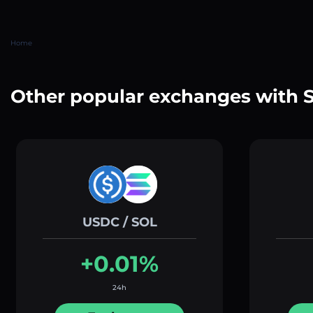
Home
Other popular exchanges with 
USDC / SOL
+0.01%
24h