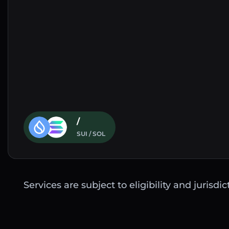
/
SUI / SOL
Services are subject to eligibility and jurisdi