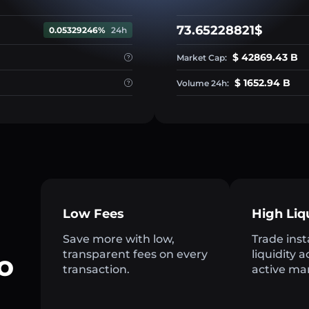
73.65228821$
0.05329246%
24h
$ 42869.43 B
Market Cap:
$ 1652.94 B
Volume 24h:
Low Fees
High Liq
Save more with low,
Trade inst
transparent fees on every
liquidity 
o
transaction.
active ma