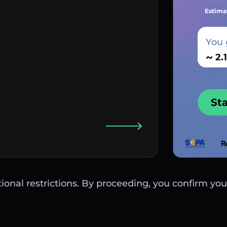
Estima
You 
~
St
ctional restrictions. By proceeding, you confirm you 