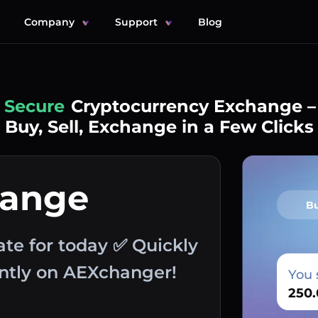
Company
Support
Blog
Simple
Cryptocurrency Exchange –
Buy, Sell, Exchange in a Few Clicks
hange
B
ate for today ✅ Quickly
antly on AEXchanger!
You 