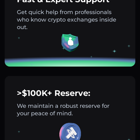
Get quick help from professionals
who know crypto exchanges inside
out.
>$100K+ Reserve:
We maintain a robust reserve for
your peace of mind.