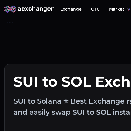
Exchange
OTC
Market
Home
SUI to SOL Exc
SUI to Solana ⭐ Best Exchange r
and easily swap SUI to SOL inst