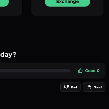
Exchange
oday?
Good 0
Bad
Good