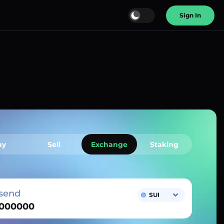
Sign In
uy
Sell
Exchange
Staking
send
SUI