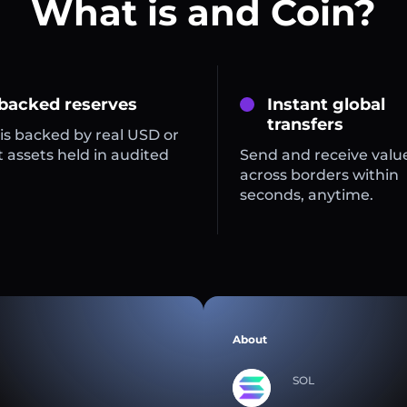
What is and Coin?
 backed reserves
Instant global
transfers
is backed by real USD or
 assets held in audited
Send and receive valu
across borders within
seconds, anytime.
About
SOL