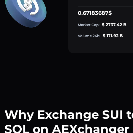
0.67183687$
$ 2737.42 B
Market Cap:
$ 171.92 B
Volume 24h:
Why Exchange SUI t
SOL on AEXchanger