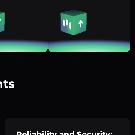
nts
?
Reliability and Security: