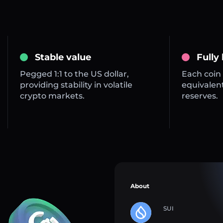
Stable value
Fully
Pegged 1:1 to the US dollar,
Each coin 
providing stability in volatile
equivalent
crypto markets.
reserves.
About
SUI