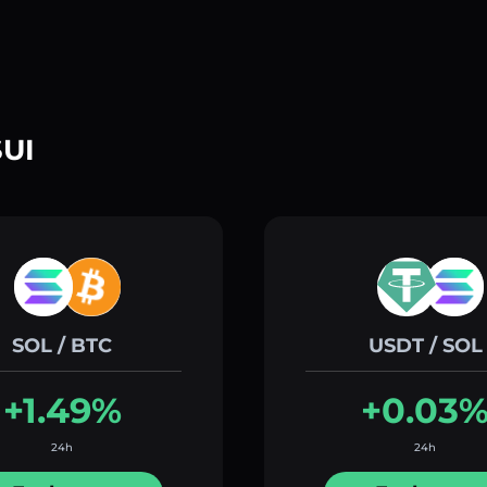
SUI
SOL / BTC
USDT / SOL
+1.49%
+0.03
24h
24h