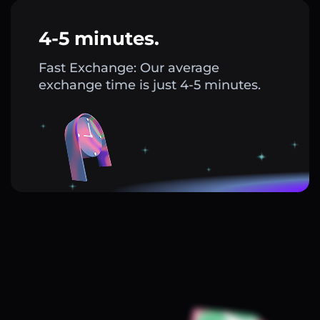
4-5 minutes.
Fast Exchange: Our average
exchange time is just 4-5 minutes.