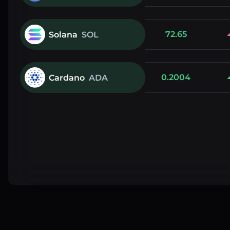
72.65
Solana
SOL
0.2004
Cardano
ADA