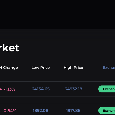
rket
H Change
Low
Price
High
Price
Excha
64134.65
64932.18
-1.13%
Exchan
1892.08
1917.86
-0.84%
Exchan