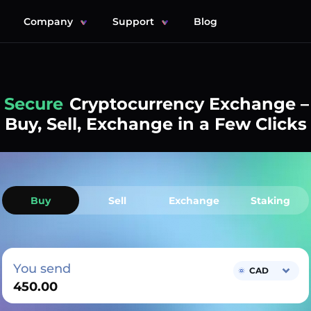
Company
Support
Blog
Simple
Cryptocurrency Exchange –
Buy, Sell, Exchange in a Few Clicks
Buy
Sell
Exchange
Staking
You send
CAD