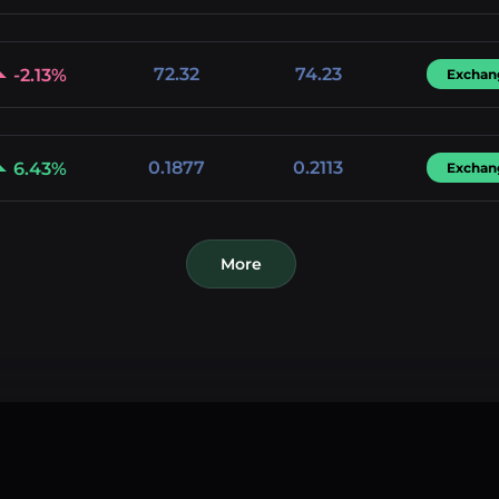
72.32
74.23
-2.13%
Exchan
0.1877
0.2113
6.43%
Exchan
More