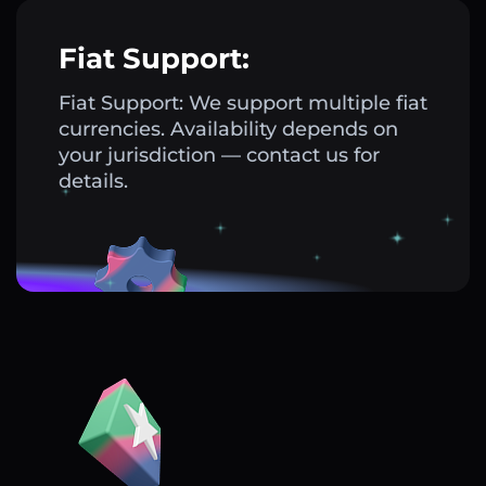
Fiat Support:
Fiat Support: We support multiple fiat
currencies. Availability depends on
your jurisdiction — contact us for
details.