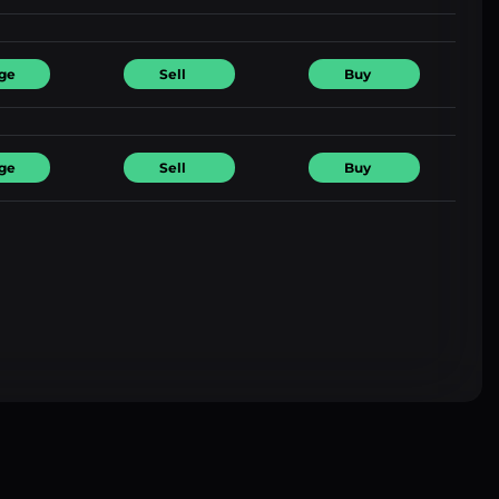
ge
Sell
Buy
ge
Sell
Buy