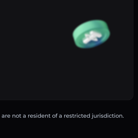
Buy
are not a resident of a restricted jurisdiction.