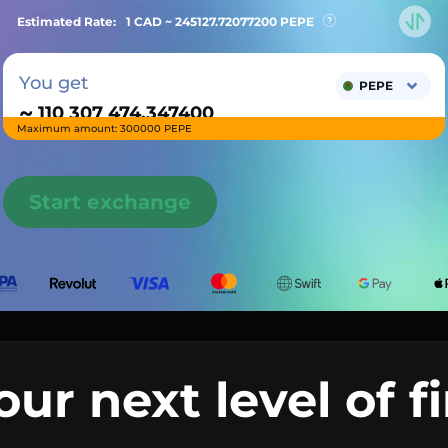
Estimated Rate:
1 CAD ~
245127.72077200
PEPE
You get
PEPE
~
Maximum amount: 300000 PEPE
Start exchange
our next level of f