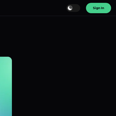
Sign In