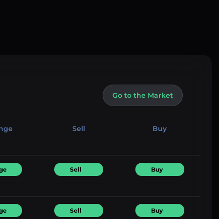
Go to the Market
nge
Sell
Buy
ge
Sell
Buy
ge
Sell
Buy