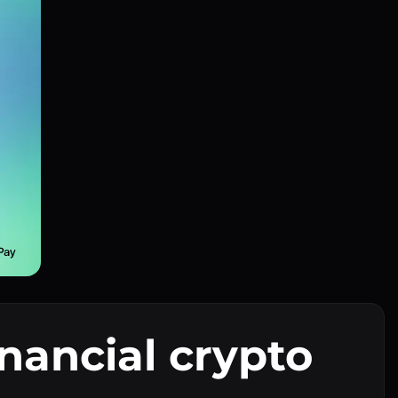
inancial crypto
I