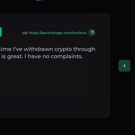
via
https://aexchanger.com/reviews
st time I've withdrawn crypto through
is great. I have no complaints.