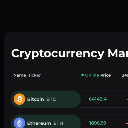
Cryptocurrency Ma
Name
Ticker
Online
Price
24
64149.4
Bitcoin
BTC
1896.59
Ethereum
ETH