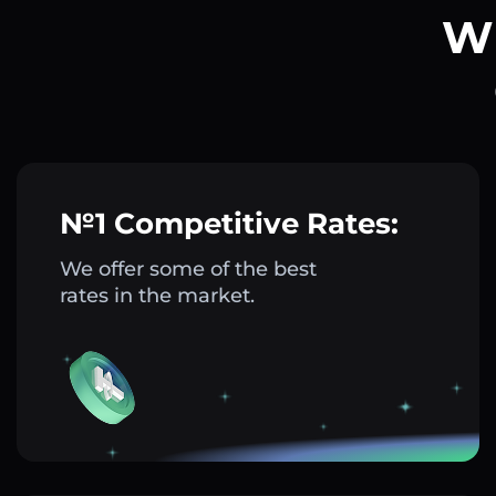
Wh
№1 Competitive Rates:
We offer some of the best
rates in the market.