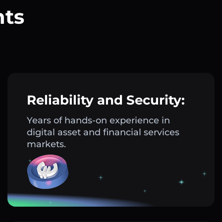
nts
?
Reliability and Security:
Years of hands-on experience in
digital asset and financial services
markets.