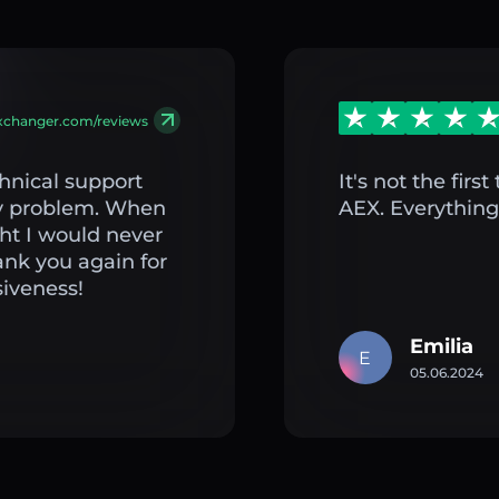
exchanger.com/reviews
hnical support
It's not the fir
my problem. When
AEX. Everything 
ght I would never
ank you again for
iveness!
Emilia
E
05.06.2024