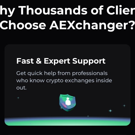
y Thousands of Clie
Choose AEXchanger
Fast & Expert Support
Get quick help from professionals
who know crypto exchanges inside
out.