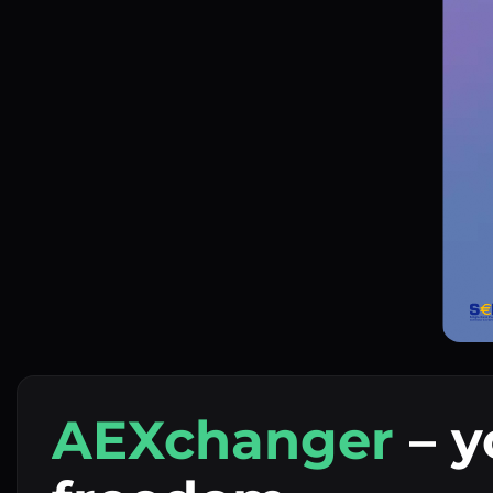
AEXchanger
– y