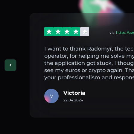
via
https://a
I want to thank Radomyr, the tec
operator, for helping me solve 
the application got stuck, I thou
see my euros or crypto again. Th
your professionalism and respons
Victoria
V
22.04.2024