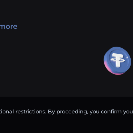
 more
ctional restrictions. By proceeding, you confirm you 