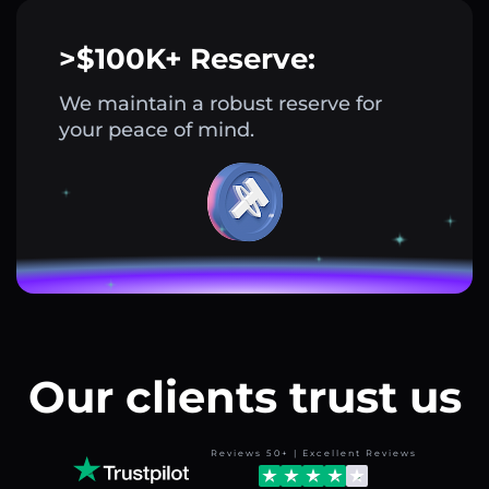
>$100K+ Reserve:
We maintain a robust reserve for
your peace of mind.
Our clients trust us
Reviews 50+ | Excellent Reviews