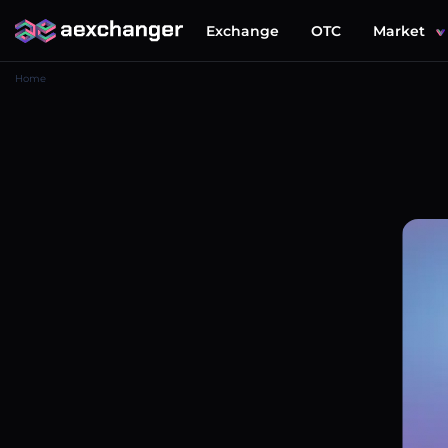
Exchange
OTC
Market
Home