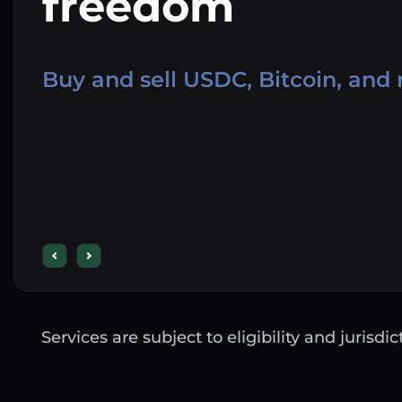
freedom
Buy and sell USDC, Bitcoin, and
Services are subject to eligibility and jurisdi