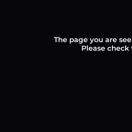
The page you are see
Please check t