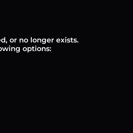
 or no longer exists.
lowing options: