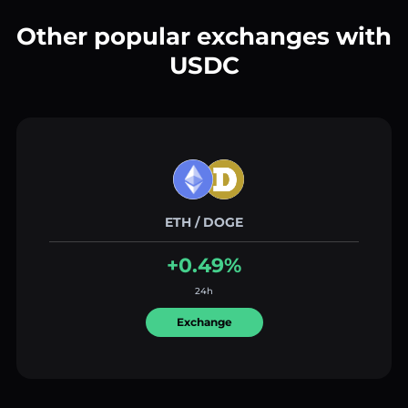
Other popular exchanges with
USDC
ETH / DOGE
+0.49%
24h
Exchange