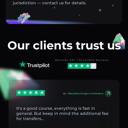
jurisdiction — contact us for details.
Our clients trust us
Reviews 50+ | Excellent Reviews
via
https://aexchanger.com/reviews
It's a good course, everything is fast in
general. But keep in mind the additional fee
for transfers...