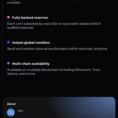
markets.
Fully backed reserves
Each coin is backed by real USD or equivalent assets held in
audited reserves.
Instant global transfers
Send and receive value across borders within seconds, anytime.
Multi-chain availability
Available on multiple blockchain including Ethereum, Tron,
Solana, and more.
About
BSC