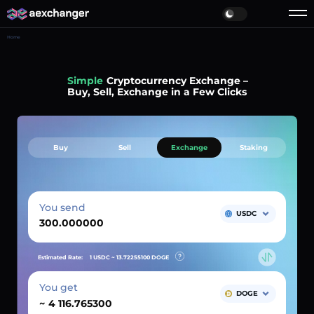
Home
Simple
Cryptocurrency Exchange –
Buy, Sell, Exchange in a Few Clicks
Buy
Sell
Exchange
Staking
You send
USDC
Estimated Rate:
1 USDC ~
13.72255100
DOGE
You get
DOGE
~