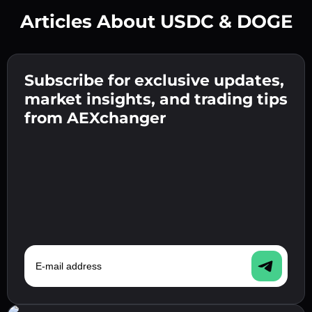
Articles About USDC & DOGE
Create a strong password 👉 continue to
verification.
Subscribe for exclusive updates,
Enter your crypto wallet address 👉 continue
Send the deposit 👉 receive crypto or fiat in
to the next step.
market insights, and trading tips
your wallet.
Confirm your identity 👉 proceed to the final
from AEXchanger
step.
E-mail address