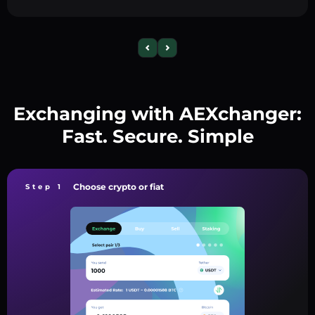
Exchanging with AEXchanger:
Fast. Secure. Simple
Choose crypto or fiat
Step 1