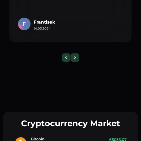
Frantisek
F
14.03.2024
Cryptocurrency Market
Bitcoin
65033.07