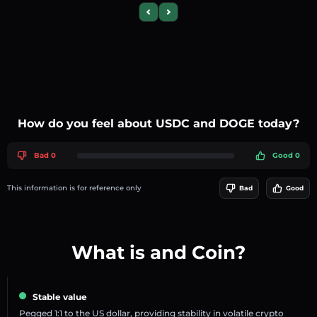
Previous slide
Next slide
How do you feel about USDC and DOGE today?
Bad 0
Good 0
This information is for reference only
Bad
Good
What is and Coin?
Stable value
Pegged 1:1 to the US dollar, providing stability in volatile crypto