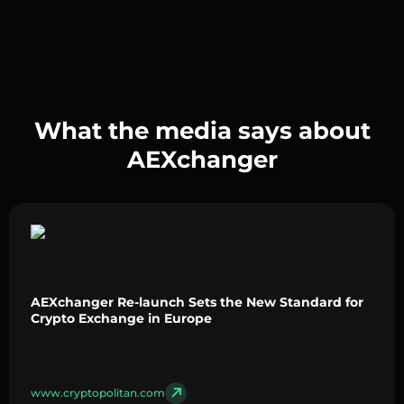
What the media says about
AEXchanger
AEXchanger Re-launch Sets the New Standard for
Crypto Exchange in Europe
www.cryptopolitan.com