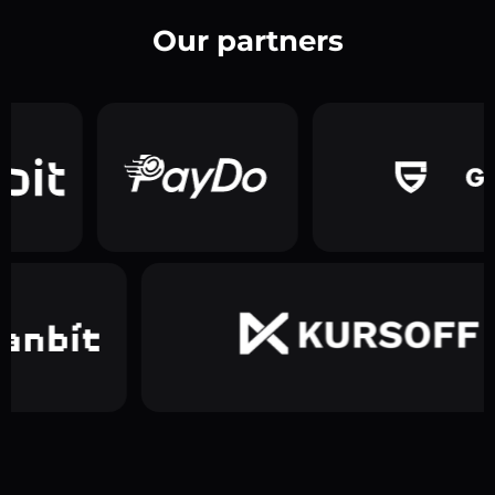
Our partners