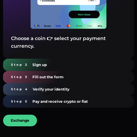
Choose a coin 👉 select your payment
currency.
Sign up
Step 2
Fill out the form
Step 3
Verify your identity
Step 4
Pay and receive crypto or fiat
Step 5
Exchange