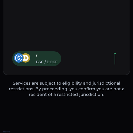
/
BSC / DOGE
Services are subject to eligibility and jurisdictional
restrictions. By proceeding, you confirm you are not a
resident of a restricted jurisdiction.
Home