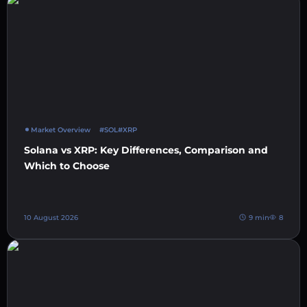
Market Overview
#SOL
#XRP
Solana vs XRP: Key Differences, Comparison and
Which to Choose
10 August 2026
9 min
8