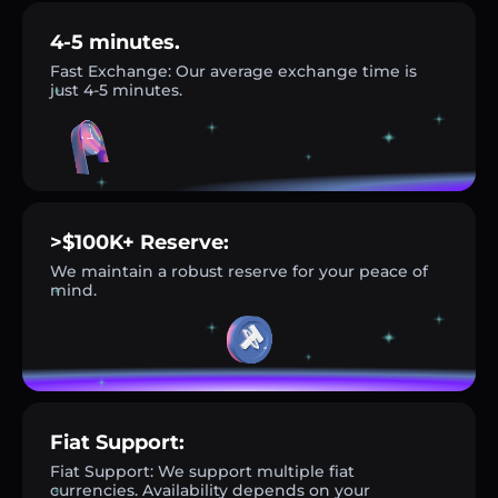
4-5 minutes.
Fast Exchange: Our average exchange time is
just 4-5 minutes.
>$100K+ Reserve:
We maintain a robust reserve for your peace of
mind.
Fiat Support:
Fiat Support: We support multiple fiat
currencies. Availability depends on your