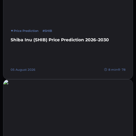
Price Prediction
#SHIB
Shiba Inu (SHIB) Price Prediction 2026–2030
05 August 2026
8 min
78