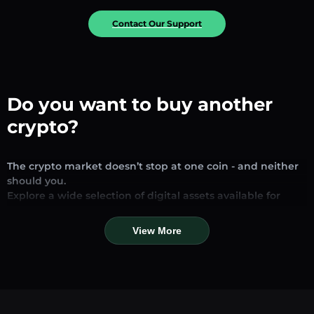
Contact Our Support
Do you want to buy another
crypto?
The crypto market doesn’t stop at one coin - and neither
should you.
Explore a wide selection of digital assets available for
exchange and trading on our platform. Whether you’re
looking for established stablecoins, promising altcoins, or
View More
trending new tokens, you’ll find them all in one place.
Our Market Page provides real-time prices, detailed
charts, and quick conversion tools to help you make
informed decisions. Compare coins, track their dynamics,
and trade instantly at competitive rates.