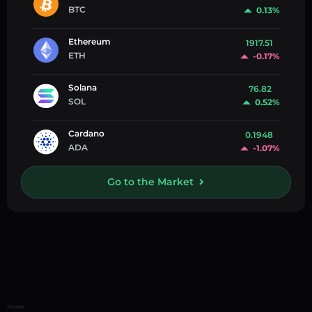
BTC
0.13%
Ethereum
1917.51
ETH
-0.17%
Solana
76.82
SOL
0.52%
Cardano
0.1948
ADA
-1.07%
Go to the Market
Home