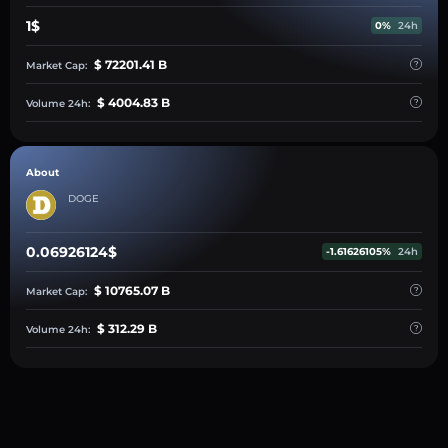
1$
0%
24h
$ 72201.41 B
Market Cap:
$ 4004.83 B
Volume 24h:
About
DOGE
0.06926124$
-1.61626105%
24h
$ 10765.07 B
Market Cap:
$ 312.29 B
Volume 24h: