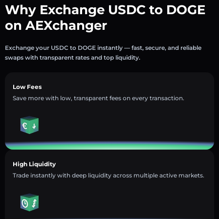
Why Exchange USDC to DOGE
on AEXchanger
Exchange your USDC to DOGE instantly — fast, secure, and reliable
swaps with transparent rates and top liquidity.
Low Fees
Save more with low, transparent fees on every transaction.
High Liquidity
Trade instantly with deep liquidity across multiple active markets.