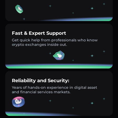
Fast & Expert Support
Get quick help from professionals who know
crypto exchanges inside out.
Reliability and Security:
Years of hands-on experience in digital asset
and financial services markets.