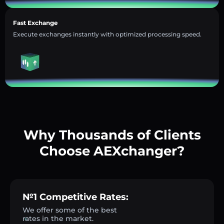
Fast Exchange
Execute exchanges instantly with optimized processing speed.
Why Thousands of Clients
Choose AEXchanger?
№1 Competitive Rates:
We offer some of the best
rates in the market.