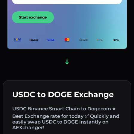
Start exchange
USDC to DOGE Exchange
USDC Binance Smart Chain to Dogecoin ⭐
Best Exchange rate for today ✅ Quickly and
easily swap USDC to DOGE instantly on
AEXchanger!