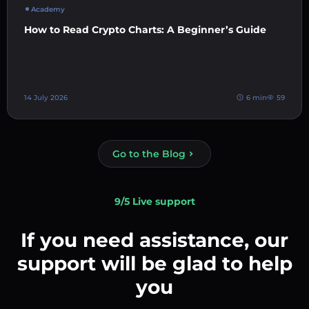
Academy
How to Read Crypto Charts: A Beginner’s Guide
14 July 2026
6 min
59
Go to the Blog
9/5 Live support
If you need assistance, our
support will be glad to help
you