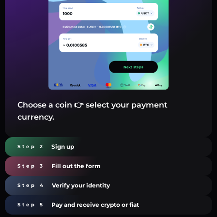
Choose a coin 👉 select your payment
currency.
Sign up
Step 2
Fill out the form
Step 3
Verify your identity
Step 4
Pay and receive crypto or fiat
Step 5