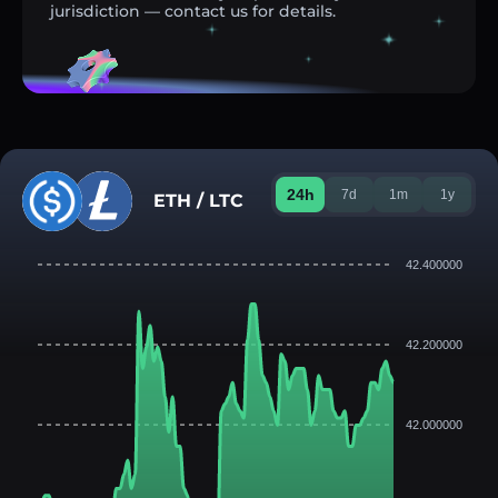
jurisdiction — contact us for details.
24h
7d
1m
1y
ETH / LTC
42.400000
42.200000
42.000000