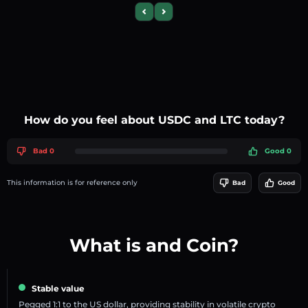
Previous slide
Next slide
How do you feel about USDC and LTC today?
Bad 0
Good 0
This information is for reference only
Bad
Good
What is and Coin?
Stable value
Pegged 1:1 to the US dollar, providing stability in volatile crypto