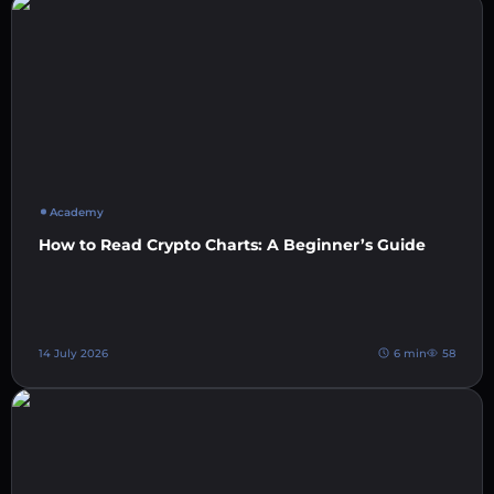
Academy
How to Read Crypto Charts: A Beginner’s Guide
14 July 2026
6 min
58