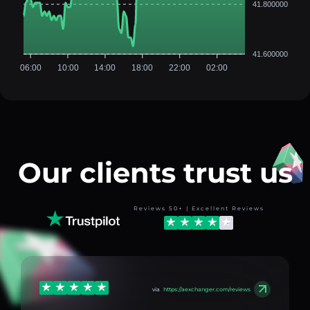
41.800000
41.600000
06:00
10:00
14:00
18:00
22:00
02:00
Our clients trust us
Reviews 50+ | Excellent Reviews
via
https://aexchanger.com/reviews