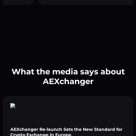
What the media says about
AEXchanger
AEXchanger Re-launch Sets the New Standard for
Crypto Exchange in Europe