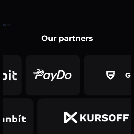
Home
Our partners