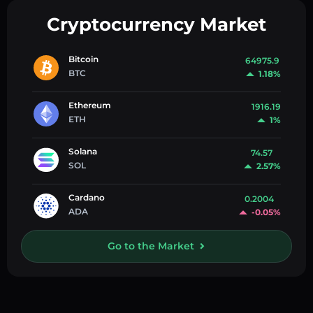
Cryptocurrency Market
Bitcoin
64975.9
BTC
1.18%
Ethereum
1916.19
ETH
1%
Solana
74.57
SOL
2.57%
Cardano
0.2004
ADA
-0.05%
Go to the Market