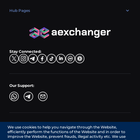
Market
Privacy policy
Contacts
Blog
Hub Pages
AML policy
FAQ
Hub Sell
Terms
Sitemap
Hub Buy
Hub Exchange
Stay Connected:
Our Support:
AEXchanger.com is a technology interface. Exchange services
We use cookies to help you navigate through the Website,
are provided by authorized third-party providers.
efficiently perform the functions of the Website and in order to
Services in Canada are provided by REMITTIX GLOBAL
improve the Website, prevent frauds, illegal activity etc. We use
CORPORATION, a company registered in Canada (registration