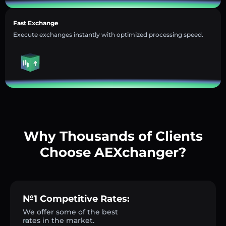
Fast Exchange
Execute exchanges instantly with optimized processing speed.
Why Thousands of Clients
Choose AEXchanger?
№1 Competitive Rates:
We offer some of the best
rates in the market.