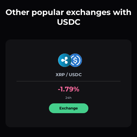
Other popular exchanges with
USDC
XRP / USDC
-1.79%
24h
Exchange