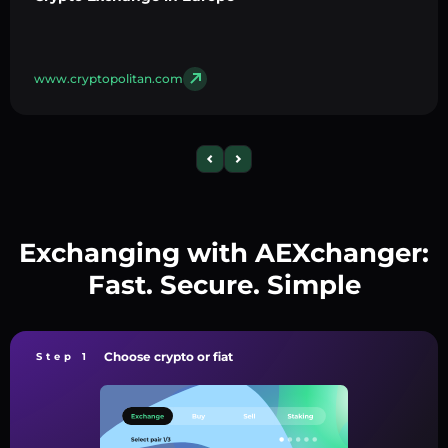
www.cryptopolitan.com
Exchanging with AEXchanger:
Fast. Secure. Simple
Choose crypto or fiat
Step 1