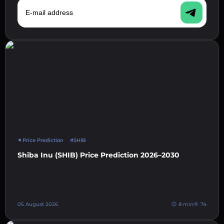
E-mail address
Price Prediction
#SHIB
Shiba Inu (SHIB) Price Prediction 2026–2030
05 August 2026
8 min
74