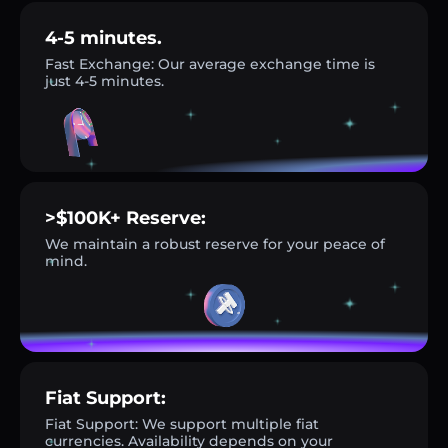
4-5 minutes.
Fast Exchange: Our average exchange time is
just 4-5 minutes.
>$100K+ Reserve:
We maintain a robust reserve for your peace of
mind.
Fiat Support:
Fiat Support: We support multiple fiat
currencies. Availability depends on your