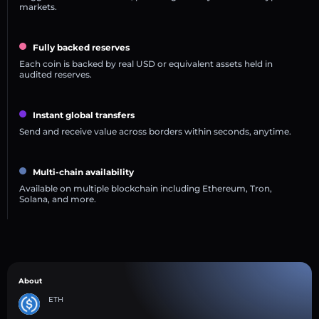
markets.
Fully backed reserves
Each coin is backed by real USD or equivalent assets held in
audited reserves.
Instant global transfers
Send and receive value across borders within seconds, anytime.
Multi-chain availability
Available on multiple blockchain including Ethereum, Tron,
Solana, and more.
About
ETH