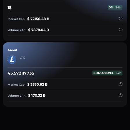
1$
0%
24h
$ 72156.48 B
Market Cap:
$ 7878.04 B
Volume 24h:
About
LTC
45.57211773$
0.36346839%
24h
$ 3530.62 B
Market Cap:
$ 170.32 B
Volume 24h: