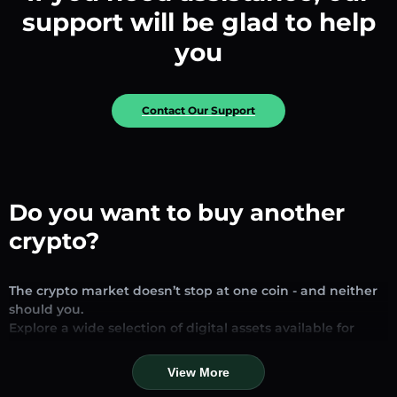
support will be glad to help
you
Contact Our Support
Do you want to buy another
crypto?
The crypto market doesn’t stop at one coin - and neither
should you.
Explore a wide selection of digital assets available for
exchange and trading on our platform. Whether you’re
looking for established stablecoins, promising altcoins, or
View More
trending new tokens, you’ll find them all in one place.