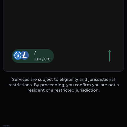
/
ETH / LTC
Services are subject to eligibility and jurisdictional
restrictions. By proceeding, you confirm you are not a
resident of a restricted jurisdiction.
Home