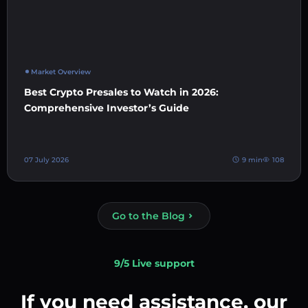
Market Overview
Best Crypto Presales to Watch in 2026:
Comprehensive Investor’s Guide
07 July 2026
9 min
108
Go to the Blog
9/5 Live support
If you need assistance, our