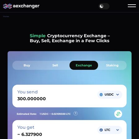
Home
Simple
Cryptocurrency Exchange –
Buy, Sell, Exchange in a Few Clicks
Buy
Sell
Exchange
Staking
You send
USDC
Estimated Rate:
1 USDC ~
0.02109300
LTC
You get
LTC
~