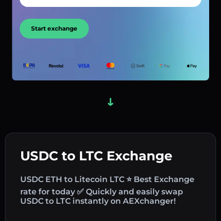
Start exchange
USDC to LTC Exchange
USDC ETH to Litecoin LTC ⭐ Best Exchange
rate for today ✅ Quickly and easily swap
USDC to LTC instantly on AEXchanger!