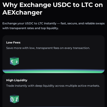
Why Exchange USDC to LTC on
AEXchanger
Exchange your USDC to LTC instantly — fast, secure, and reliable swaps
with transparent rates and top liquidity.
Low Fees
Save more with low, transparent fees on every transaction.
High Liquidity
Trade instantly with deep liquidity across multiple active markets.