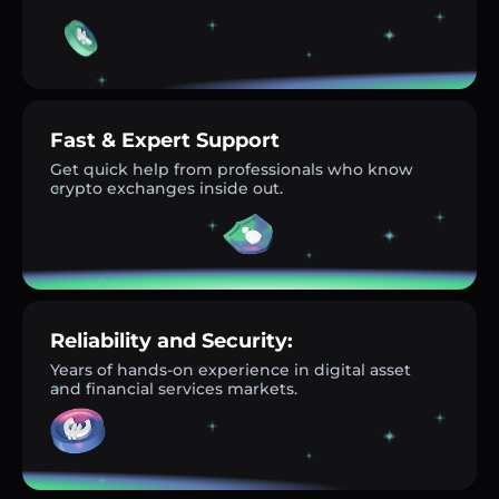
Fast & Expert Support
Get quick help from professionals who know
crypto exchanges inside out.
Reliability and Security:
Years of hands-on experience in digital asset
and financial services markets.