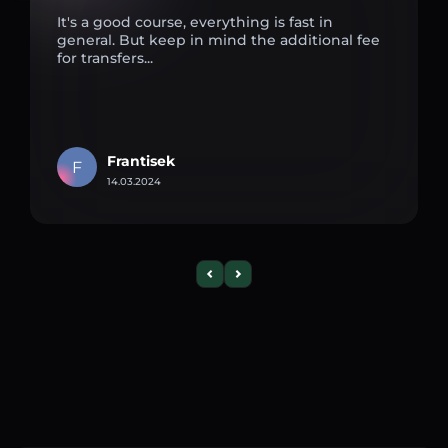
It's a good course, everything is fast in
general. But keep in mind the additional fee
for transfers...
Frantisek
F
14.03.2024