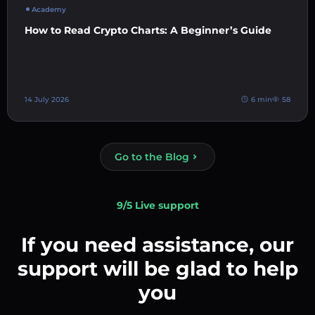
Academy
How to Read Crypto Charts: A Beginner’s Guide
14 July 2026
6 min
58
Go to the Blog
9/5 Live support
If you need assistance, our
support will be glad to help
you