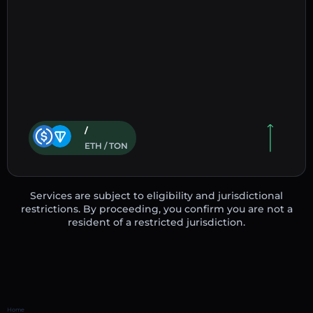
/
ETH / TON
Services are subject to eligibility and jurisdictional
restrictions. By proceeding, you confirm you are not a
resident of a restricted jurisdiction.
Home