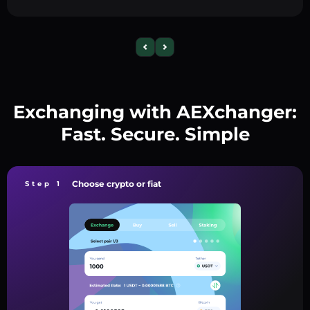
Exchanging with AEXchanger:
Fast. Secure. Simple
Choose crypto or fiat
Step 1