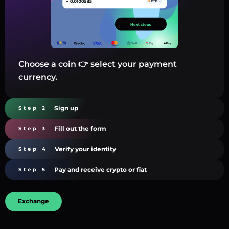
Choose a coin 👉 select your payment
currency.
Sign up
Step 2
Fill out the form
Step 3
Verify your identity
Step 4
Pay and receive crypto or fiat
Step 5
Exchange