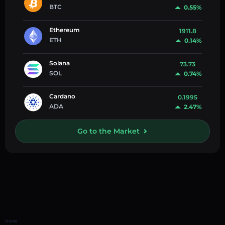
BTC
0.55%
Ethereum
1911.8
ETH
0.14%
Solana
73.73
SOL
0.74%
Cardano
0.1995
ADA
2.47%
Go to the Market
Home