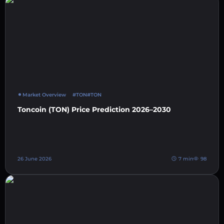
Market Overview
#TON
#TON
Toncoin (TON) Price Prediction 2026–2030
26 June 2026
7 min
98