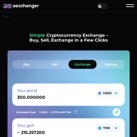
Home
Simple
Cryptocurrency Exchange –
Buy, Sell, Exchange in a Few Clicks
Buy
Sell
Exchange
Staking
You send
USDC
Estimated Rate:
1 USDC ~
0.71752400
TON
You get
TON
~