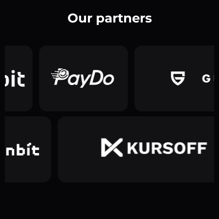
Our partners