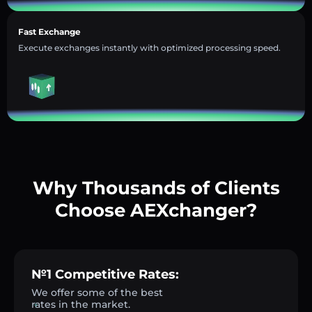
Fast Exchange
Execute exchanges instantly with optimized processing speed.
Why Thousands of Clients
Choose AEXchanger?
№1 Competitive Rates:
We offer some of the best
rates in the market.