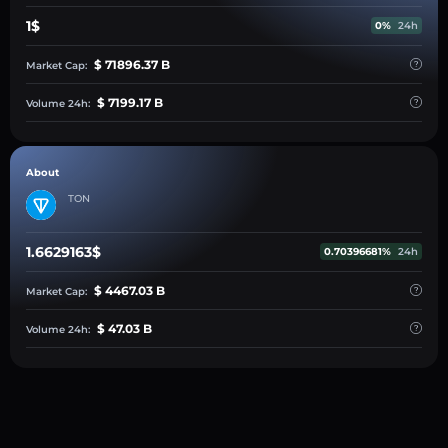
1$
0%
24h
$ 71896.37 B
Market Cap:
$ 7199.17 B
Volume 24h:
About
TON
1.6629163$
0.70396681%
24h
$ 4467.03 B
Market Cap:
$ 47.03 B
Volume 24h: