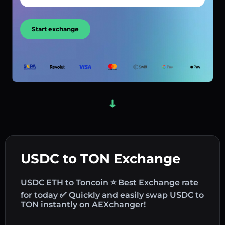
Start exchange
USDC to TON Exchange
USDC ETH to Toncoin ⭐ Best Exchange rate
for today ✅ Quickly and easily swap USDC to
TON instantly on AEXchanger!