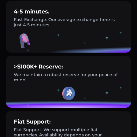
4-5 minutes.
Fast Exchange: Our average exchange time is
just 4-5 minutes.
>$100K+ Reserve:
We maintain a robust reserve for your peace of
mind.
Fiat Support:
Fiat Support: We support multiple fiat
currencies. Availability depends on your