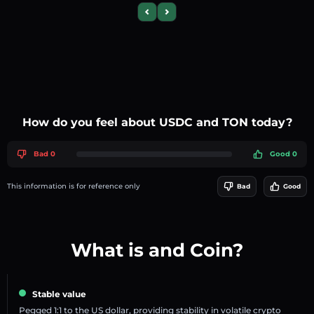
Previous slide
Next slide
How do you feel about USDC and TON today?
Bad 0
Good 0
This information is for reference only
Bad
Good
What is and Coin?
Stable value
Pegged 1:1 to the US dollar, providing stability in volatile crypto