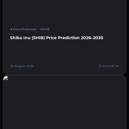
Price Prediction
#SHIB
Shiba Inu (SHIB) Price Prediction 2026–2030
05 August 2026
8 min
74