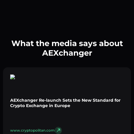
What the media says about
AEXchanger
AEXchanger Re-launch Sets the New Standard for
Crypto Exchange in Europe
www.cryptopolitan.com