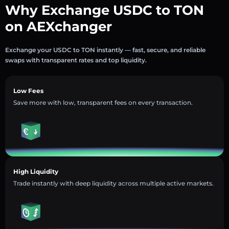
Why Exchange USDC to TON
on AEXchanger
Exchange your USDC to TON instantly — fast, secure, and reliable
swaps with transparent rates and top liquidity.
Low Fees
Save more with low, transparent fees on every transaction.
High Liquidity
Trade instantly with deep liquidity across multiple active markets.