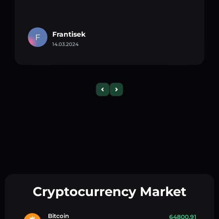
Frantisek
F
14.03.2024
Cryptocurrency Market
Bitcoin
64800.91