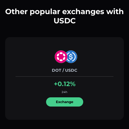
Other popular exchanges with
USDC
DOT / USDC
+0.12%
24h
Exchange