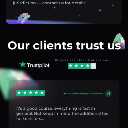
jurisdiction — contact us for details.
Our clients trust us
Reviews 50+ | Excellent Reviews
via
https://aexchanger.com/reviews
It's a good course, everything is fast in
general. But keep in mind the additional fee
for transfers...