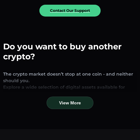
Contact Our Support
Do you want to buy another
crypto?
The crypto market doesn’t stop at one coin - and neither
should you.
Explore a wide selection of digital assets available for
exchange and trading on our platform. Whether you’re
looking for established stablecoins, promising altcoins, or
View More
trending new tokens, you’ll find them all in one place.
Our Market Page provides real-time prices, detailed
charts, and quick conversion tools to help you make
informed decisions. Compare coins, track their dynamics,
and trade instantly at competitive rates.