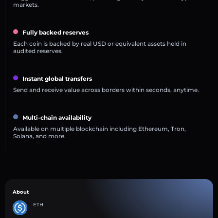
markets.
Fully backed reserves
Each coin is backed by real USD or equivalent assets held in
audited reserves.
Instant global transfers
Send and receive value across borders within seconds, anytime.
Multi-chain availability
Available on multiple blockchain including Ethereum, Tron,
Solana, and more.
About
ETH