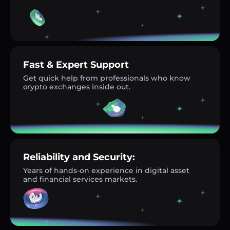
Fast & Expert Support
Get quick help from professionals who know
crypto exchanges inside out.
Reliability and Security:
Years of hands-on experience in digital asset
and financial services markets.