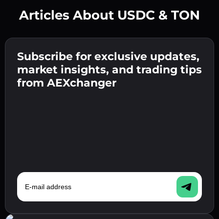
Articles About USDC & TON
Create a strong password 👉 continue to
verification.
Subscribe for exclusive updates,
Enter your crypto wallet address 👉 continue
Send the deposit 👉 receive crypto or fiat in
to the next step.
market insights, and trading tips
your wallet.
Confirm your identity 👉 proceed to the final
from AEXchanger
step.
E-mail address