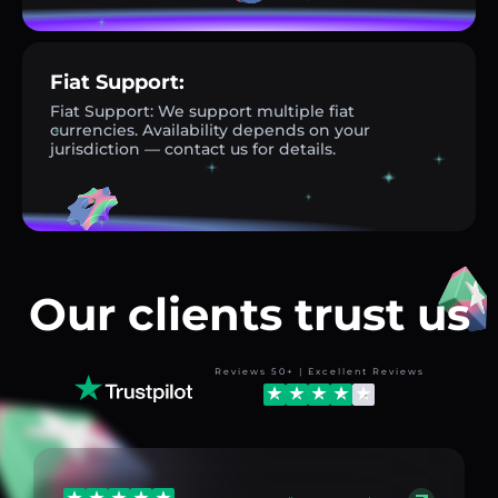
Fiat Support:
Fiat Support: We support multiple fiat
currencies. Availability depends on your
jurisdiction — contact us for details.
Our clients trust us
Reviews 50+ | Excellent Reviews