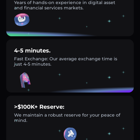
Years of hands-on experience in digital asset
and financial services markets.
4-5 minutes.
Fast Exchange: Our average exchange time is
just 4-5 minutes.
>$100K+ Reserve:
We maintain a robust reserve for your peace of
mind.