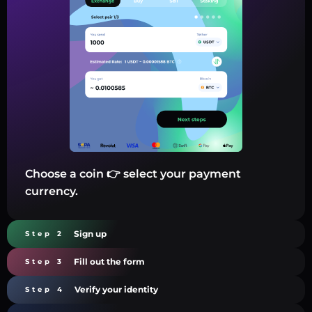
Choose a coin 👉 select your payment
currency.
Sign up
Step 2
Fill out the form
Step 3
Verify your identity
Step 4