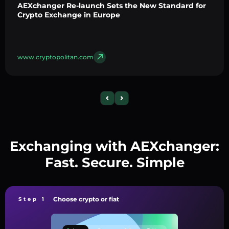
AEXchanger Re-launch Sets the New Standard for
Crypto Exchange in Europe
www.cryptopolitan.com
Exchanging with AEXchanger:
Fast. Secure. Simple
Choose crypto or fiat
Step 1