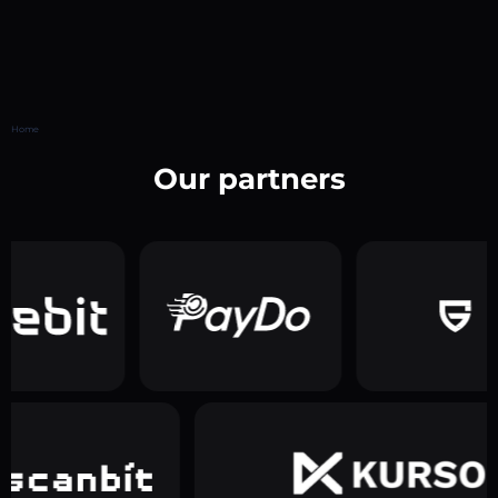
Home
Our partners