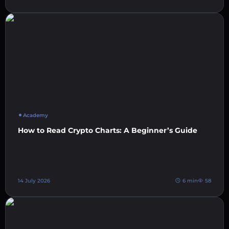
Academy
How to Read Crypto Charts: A Beginner’s Guide
14 July 2026
6 min
58