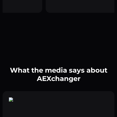
What the media says about
AEXchanger