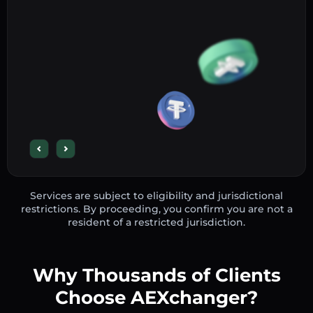
Services are subject to eligibility and jurisdictional
restrictions. By proceeding, you confirm you are not a
resident of a restricted jurisdiction.
Why Thousands of Clients
Choose AEXchanger?