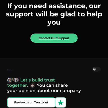
If you need assistance, our
support will be glad to help
you
Contact Our Support
Home
Let's build trust
together.
You can share
your opinion about our company
Review us on Trustpilot