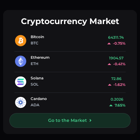
Cryptocurrency Market
Bitcoin
64311.74
BTC
-0.75%
Ethereum
1904.57
ETH
-0.41%
Solana
72.86
SOL
-1.62%
Cardano
0.2026
ADA
7.65%
Go to the Market