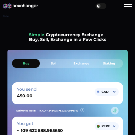
Home
Simple
Cryptocurrency Exchange –
Buy, Sell, Exchange in a Few Clicks
Buy
Sell
Exchange
Staking
You send
CAD
Estimated Rate:
1 CAD ~
243605.75325700
PEPE
You get
PEPE
~