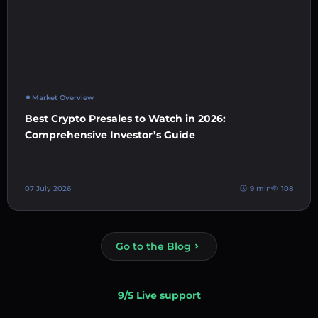
Market Overview
Best Crypto Presales to Watch in 2026:
Comprehensive Investor’s Guide
07 July 2026
9 min
108
Go to the Blog
9/5 Live support