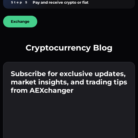
Pay and receive crypto or fiat
Step 5
Exchange
Cryptocurrency Blog
Create a strong password 👉 continue to
verification.
Subscribe for exclusive updates,
Enter your crypto wallet address 👉 continue
Send the deposit 👉 receive crypto or fiat in
to the next step.
market insights, and trading tips
your wallet.
Confirm your identity 👉 proceed to the final
from AEXchanger
step.