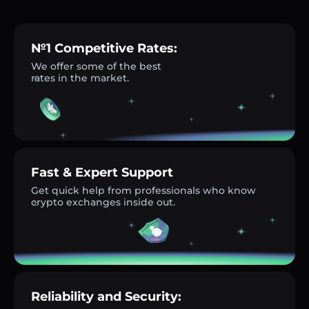
№1 Competitive Rates:
We offer some of the best
rates in the market.
Fast & Expert Support
Get quick help from professionals who know
crypto exchanges inside out.
Reliability and Security: