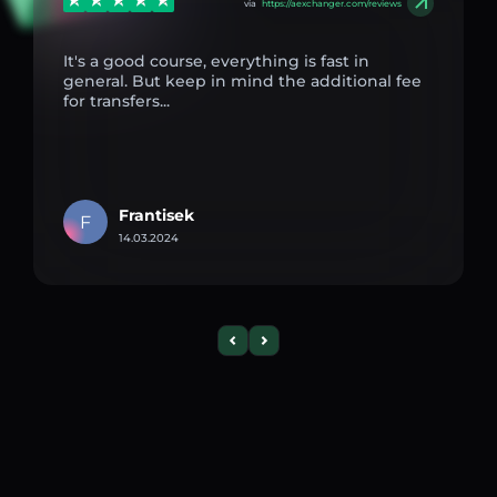
via
https://aexchanger.com/reviews
It's a good course, everything is fast in
general. But keep in mind the additional fee
for transfers...
Frantisek
F
14.03.2024