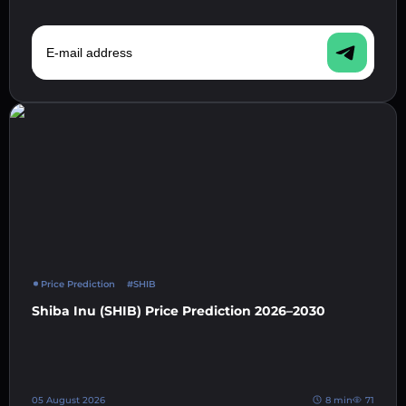
E-mail address
Price Prediction
#SHIB
Shiba Inu (SHIB) Price Prediction 2026–2030
05 August 2026
8 min
71