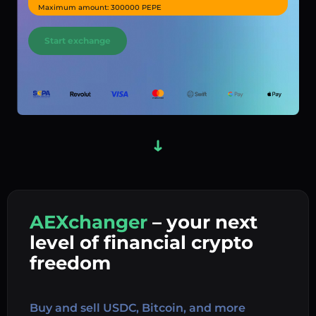
Maximum amount: 300000 PEPE
Start exchange
AEXchanger
– your next
In
level of financial crypto
Ex
freedom
Buy 
Buy and sell USDC, Bitcoin, and more