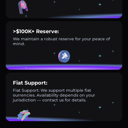
>$100K+ Reserve:
We maintain a robust reserve for your peace of
mind.
Fiat Support:
Fiat Support: We support multiple fiat
currencies. Availability depends on your
jurisdiction — contact us for details.