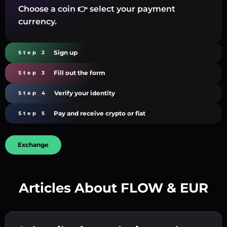
Choose a coin 👉 select your payment
currency.
Sign up
Step 2
Fill out the form
Step 3
Verify your identity
Step 4
Pay and receive crypto or fiat
Step 5
Exchange
Articles About FLOW & EUR
Create a strong password 👉 continue to
verification.