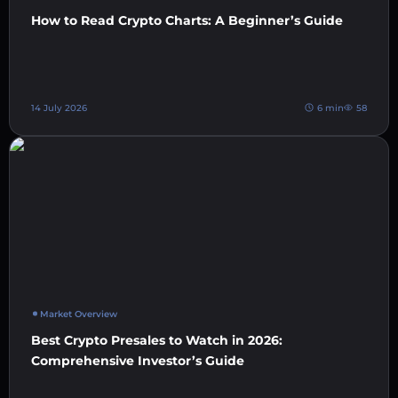
How to Read Crypto Charts: A Beginner’s Guide
14 July 2026
6 min
58
Market Overview
Best Crypto Presales to Watch in 2026:
Comprehensive Investor’s Guide