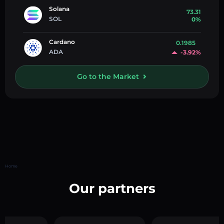
Solana
73.31
SOL
0%
Cardano
0.1985
ADA
-3.92%
Go to the Market
Home
Our partners