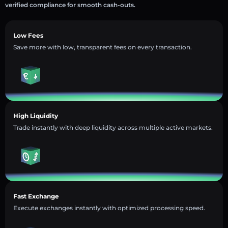
verified compliance for smooth cash-outs.
Low Fees
Save more with low, transparent fees on every transaction.
High Liquidity
Trade instantly with deep liquidity across multiple active markets.
Fast Exchange
Execute exchanges instantly with optimized processing speed.