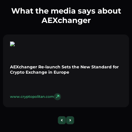
What the media says about
AEXchanger
AEXchanger Re-launch Sets the New Standard for
Crypto Exchange in Europe
www.cryptopolitan.com