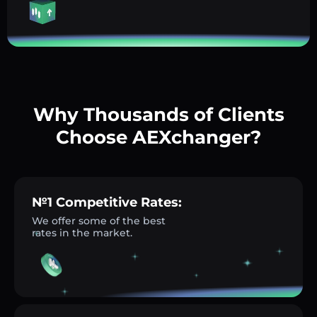
Why Thousands of Clients
Choose AEXchanger?
№1 Competitive Rates:
We offer some of the best
rates in the market.