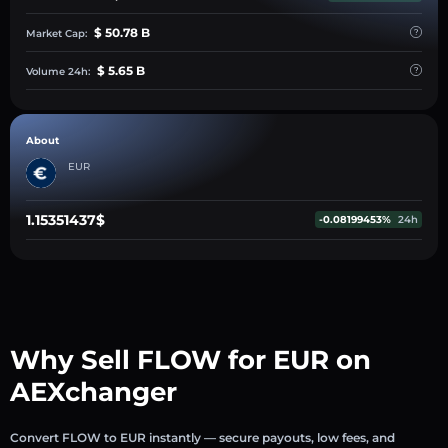
$ 50.78 B
Market Cap:
$ 5.65 B
Volume 24h:
About
EUR
1.15351437$
-0.08199453%
24h
Why Sell FLOW for EUR on
AEXchanger
Convert FLOW to EUR instantly — secure payouts, low fees, and