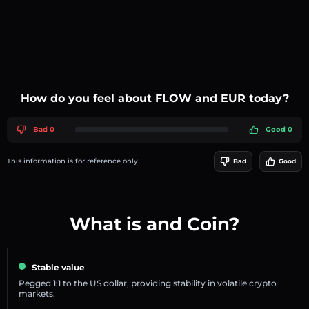
How do you feel about FLOW and EUR today?
Bad 0
Good 0
This information is for reference only
Bad
Good
What is and Coin?
Stable value
Pegged 1:1 to the US dollar, providing stability in volatile crypto
markets.