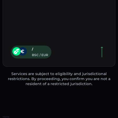
/
BSC / EUR
Services are subject to eligibility and jurisdictional
restrictions. By proceeding, you confirm you are not a
resident of a restricted jurisdiction.
Home