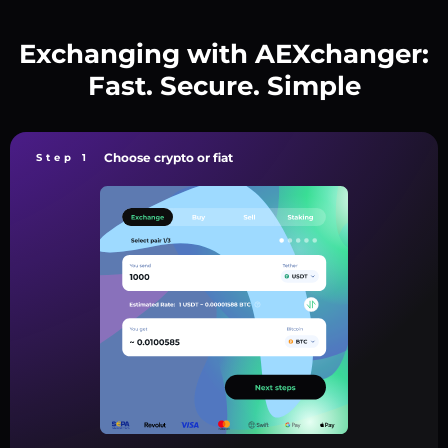
Exchanging with AEXchanger:
Fast. Secure. Simple
Choose crypto or fiat
Step 1