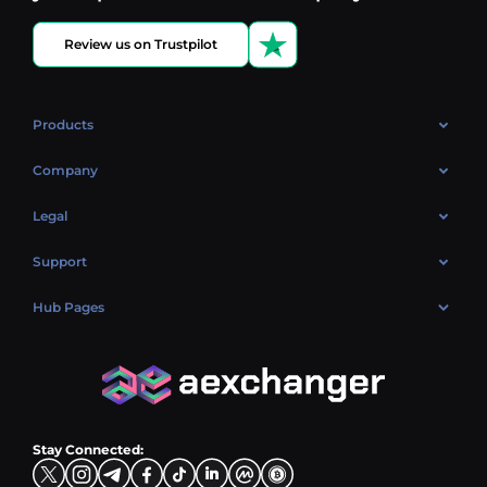
Review us on Trustpilot
Products
OTC
Company
About Us
Legal
Reviews
Cookies Policy
Support
Market
Privacy policy
Contacts
Blog
Hub Pages
AML policy
FAQ
Hub Sell
Terms
Sitemap
Hub Buy
Hub Exchange
Stay Connected: