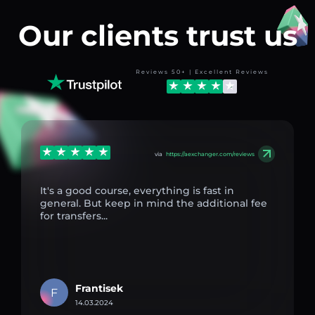
Our clients trust us
Reviews 50+ | Excellent Reviews
via
https://aexchanger.com/reviews
It's a good course, everything is fast in
general. But keep in mind the additional fee
for transfers...
Frantisek
F
14.03.2024