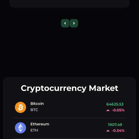
Cryptocurrency Market
Bitcoin
64625.53
BTC
-0.05%
Ethereum
1907.49
ETH
-0.34%