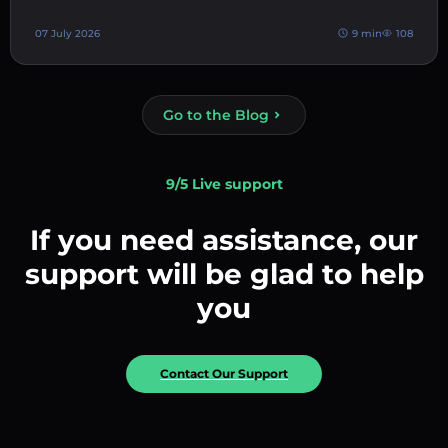
07 July 2026
9 min
108
Go to the Blog
9/5 Live support
If you need assistance, our
support will be glad to help
you
Contact Our Support