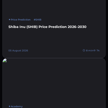
Price Prediction
#SHIB
Shiba Inu (SHIB) Price Prediction 2026–2030
05 August 2026
8 min
74
Academy