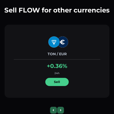
Sell FLOW for other currencies
TON / EUR
+0.36%
24h
Sell
Previous slide
Next slide