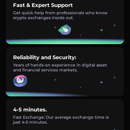
Fast & Expert Support
Get quick help from professionals who know
crypto exchanges inside out.
Reliability and Security:
Years of hands-on experience in digital asset
and financial services markets.
4-5 minutes.
Fast Exchange: Our average exchange time is
just 4-5 minutes.