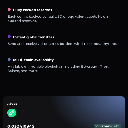
Fully backed reserves
Each coin is backed by real USD or equivalent assets held in
audited reserves.
Instant global transfers
Send and receive value across borders within seconds, anytime.
Multi-chain availability
Available on multiple blockchain including Ethereum, Tron,
Solana, and more.
About
BSC
0.03041094$
3.1812544%
24h