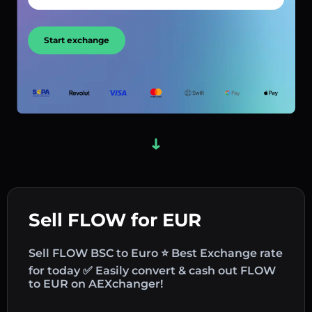
Start exchange
Sell FLOW for EUR
Sell FLOW BSC to Euro ⭐ Best Exchange rate
for today ✅ Easily convert & cash out FLOW
to EUR on AEXchanger!