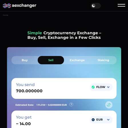
Home
Simple
Cryptocurrency Exchange –
Buy, Sell, Exchange in a Few Clicks
Buy
Sell
Exchange
Staking
You send
FLOW
Estimated Rate:
1 FLOW ~
0.02000000
EUR
You get
EUR
~