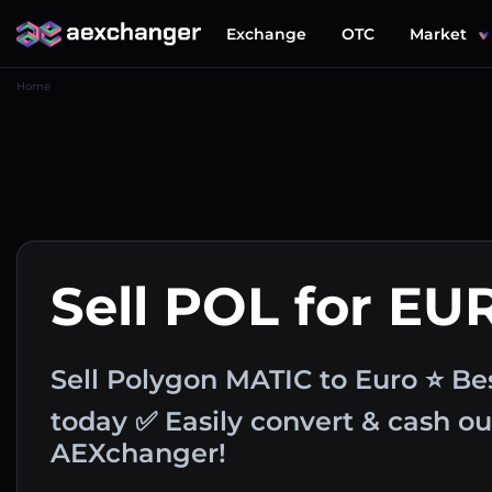
Exchange
OTC
Market
Home
Sell POL for EU
Sell Polygon MATIC to Euro ⭐ Be
today ✅ Easily convert & cash o
AEXchanger!