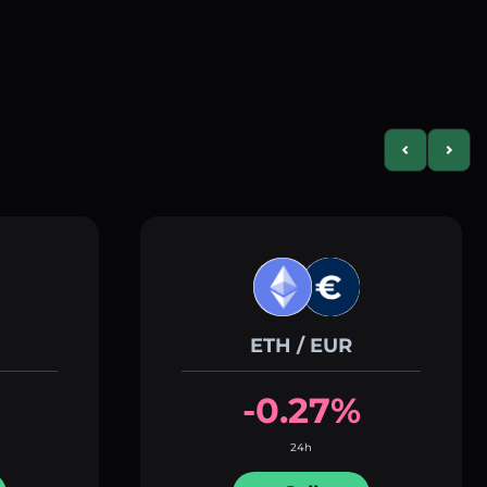
Previous slid
Next s
ETH / EUR
-0.27%
24h