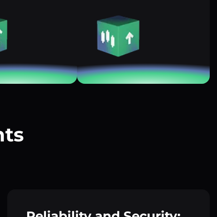
nts
?
Reliability and Security: