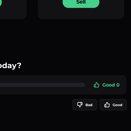
Sell
oday?
Good 0
Bad
Good