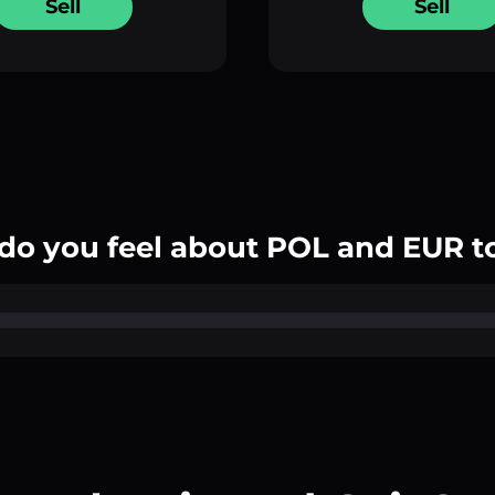
Sell
Sell
do you feel about POL and EUR t