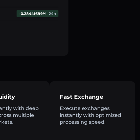
-0.28441699%
24h
uidity
Fast Exchange
antly with deep
Execute exchanges
across multiple
instantly with optimized
rkets.
processing speed.