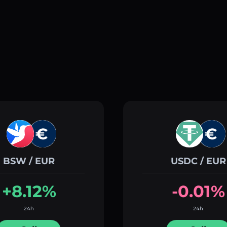
BSW / EUR
USDC / EUR
+8.12%
-0.01%
24h
24h