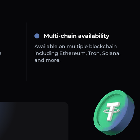
Multi-chain availability
Available on multiple blockchain
e
including Ethereum, Tron, Solana,
and more.