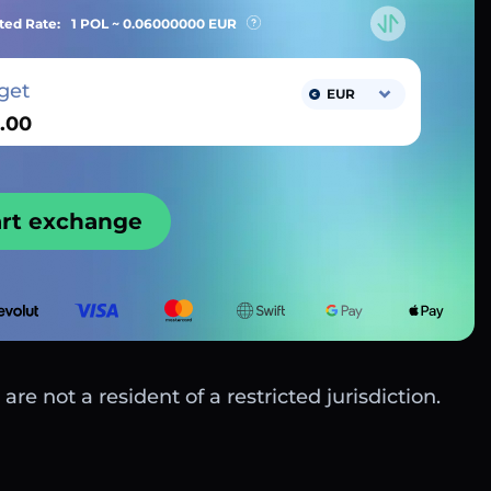
ted Rate:
1 POL ~
0.06000000
EUR
get
EUR
art exchange
are not a resident of a restricted jurisdiction.