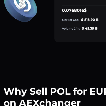
0.0768016$
$ 818.90 B
Market Cap:
$ 45.39 B
Volume 24h:
Why Sell POL for EU
on AEXchanger