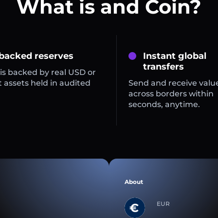
What is and Coin?
 backed reserves
Instant global
transfers
is backed by real USD or
 assets held in audited
Send and receive valu
across borders within
seconds, anytime.
About
EUR