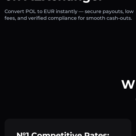
Convert POL to EUR instantly — secure payouts, low
fees, and verified compliance for smooth cash-outs.
Wh
№1 Competitive Rates: