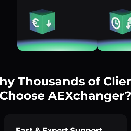
y Thousands of Clie
Choose AEXchanger
Fast & Expert Support