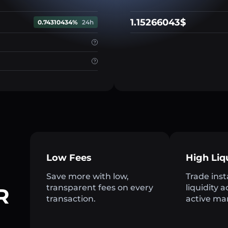
1.15266043$
0.74310434%
24h
Low Fees
High Liq
Save more with low,
Trade inst
transparent fees on every
liquidity 
R
transaction.
active ma