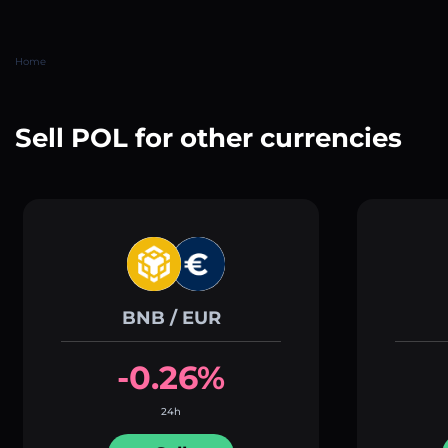
Home
Sell POL for other currencies
BNB / EUR
-0.26%
24h