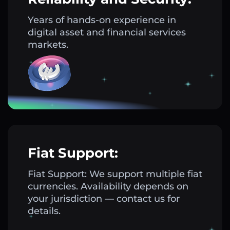
Years of hands-on experience in
digital asset and financial services
markets.
Fiat Support:
Fiat Support: We support multiple fiat
currencies. Availability depends on
your jurisdiction — contact us for
details.