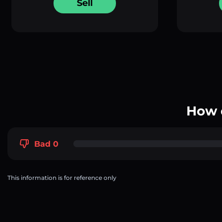
Sell
How 
Bad 0
This information is for reference only