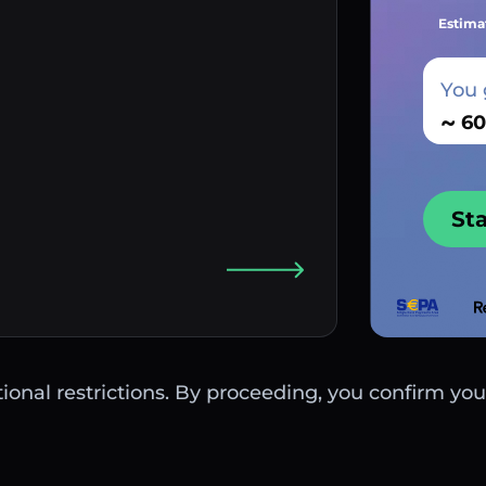
Estima
You 
~
St
ctional restrictions. By proceeding, you confirm you 