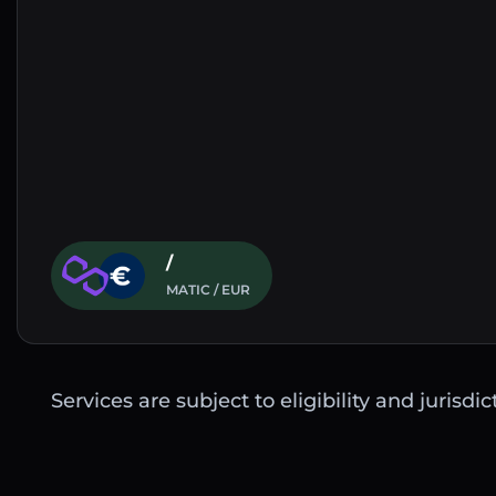
/
MATIC / EUR
Services are subject to eligibility and jurisdi