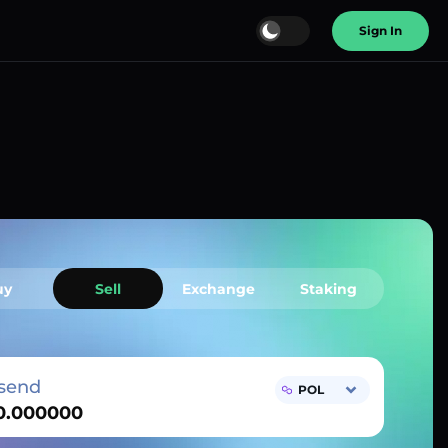
Sign In
uy
Sell
Exchange
Staking
send
POL