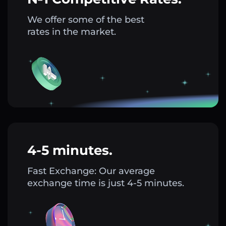
We offer some of the best
rates in the market.
4-5 minutes.
Fast Exchange: Our average
exchange time is just 4-5 minutes.