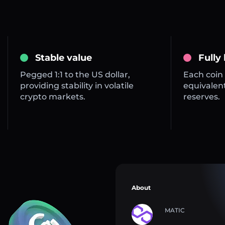
Stable value
Fully
Pegged 1:1 to the US dollar,
Each coin 
providing stability in volatile
equivalent
crypto markets.
reserves.
About
MATIC