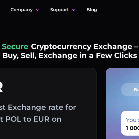
Company
Support
Blog
Simple
Cryptocurrency Exchange –
Buy, Sell, Exchange in a Few Clicks
R
B
st Exchange rate for
ut POL to EUR on
You 