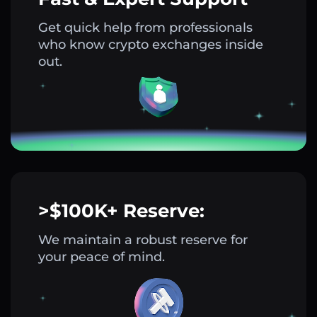
Get quick help from professionals
who know crypto exchanges inside
out.
>$100K+ Reserve:
We maintain a robust reserve for
your peace of mind.