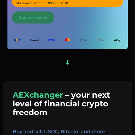
Maximum amount: 300000 PEPE
Start exchange
AEXchanger
– your next
In
level of financial crypto
Ex
freedom
Buy 
Buy and sell USDC, Bitcoin, and more