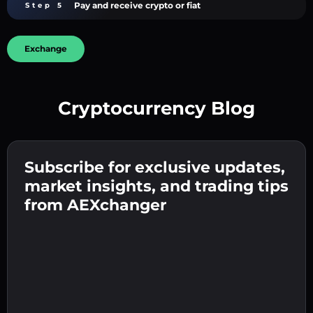
Pay and receive crypto or fiat
Step 5
Exchange
Cryptocurrency Blog
Create a strong password 👉 continue to
verification.
Subscribe for exclusive updates,
Enter your crypto wallet address 👉 continue
Send the deposit 👉 receive crypto or fiat in
to the next step.
market insights, and trading tips
your wallet.
Confirm your identity 👉 proceed to the final
from AEXchanger
step.