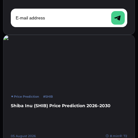
E-mail address
Price Prediction
#SHIB
Shiba Inu (SHIB) Price Prediction 2026–2030
05 August 2026
8 min
72