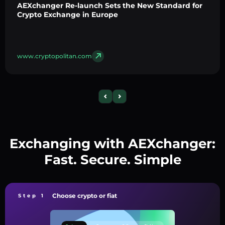
AEXchanger Re-launch Sets the New Standard for
Crypto Exchange in Europe
www.cryptopolitan.com
Exchanging with AEXchanger:
Fast. Secure. Simple
Choose crypto or fiat
Step 1