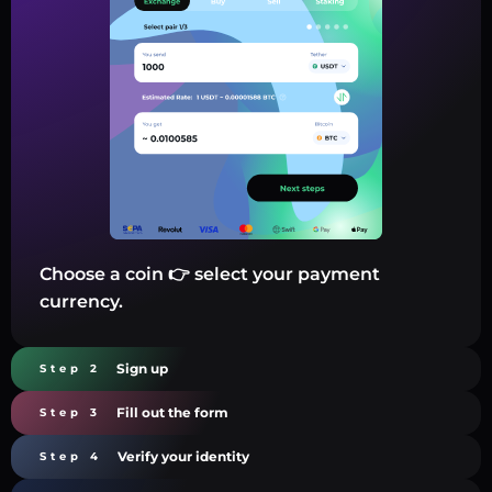
Choose a coin 👉 select your payment
currency.
Sign up
Step 2
Fill out the form
Step 3
Verify your identity
Step 4