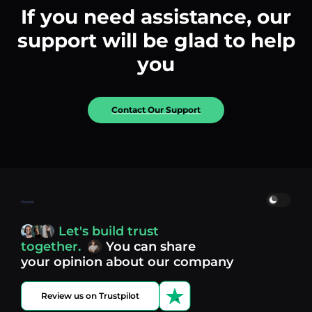
If you need assistance, our
support will be glad to help
you
Contact Our Support
Home
Let's build trust
together.
You can share
your opinion about our company
Review us on Trustpilot