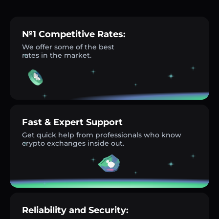
№1 Competitive Rates:
We offer some of the best
rates in the market.
Fast & Expert Support
Get quick help from professionals who know
crypto exchanges inside out.
Reliability and Security: