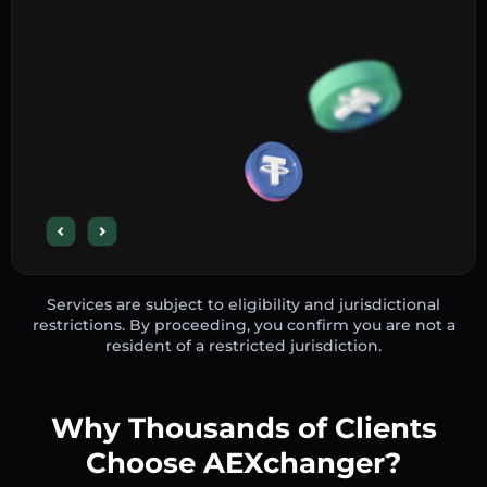
Services are subject to eligibility and jurisdictional
restrictions. By proceeding, you confirm you are not a
resident of a restricted jurisdiction.
Why Thousands of Clients
Choose AEXchanger?