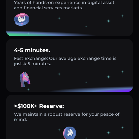
Years of hands-on experience in digital asset
and financial services markets.
4-5 minutes.
Fast Exchange: Our average exchange time is
just 4-5 minutes.
>$100K+ Reserve:
We maintain a robust reserve for your peace of
mind.