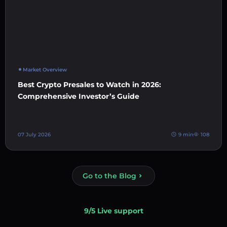
Market Overview
Best Crypto Presales to Watch in 2026:
Comprehensive Investor’s Guide
07 July 2026
9 min
108
Go to the Blog
9/5 Live support