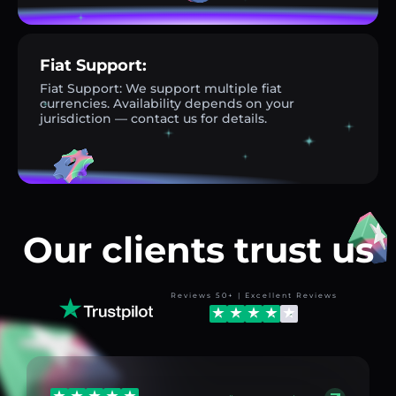
Fiat Support:
Fiat Support: We support multiple fiat
currencies. Availability depends on your
jurisdiction — contact us for details.
Our clients trust us
Reviews 50+ | Excellent Reviews