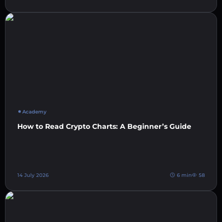
Academy
How to Read Crypto Charts: A Beginner’s Guide
14 July 2026
6 min
58