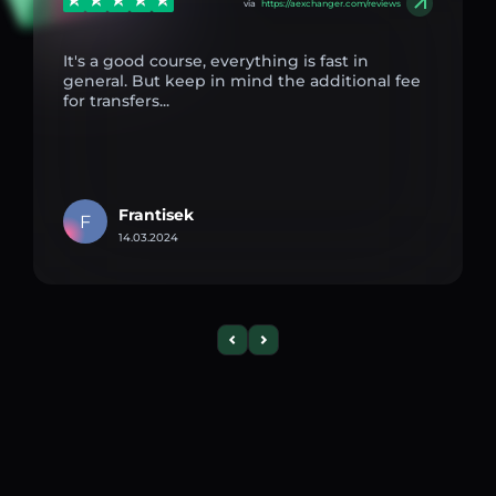
via
https://aexchanger.com/reviews
It's a good course, everything is fast in
general. But keep in mind the additional fee
for transfers...
Frantisek
F
14.03.2024