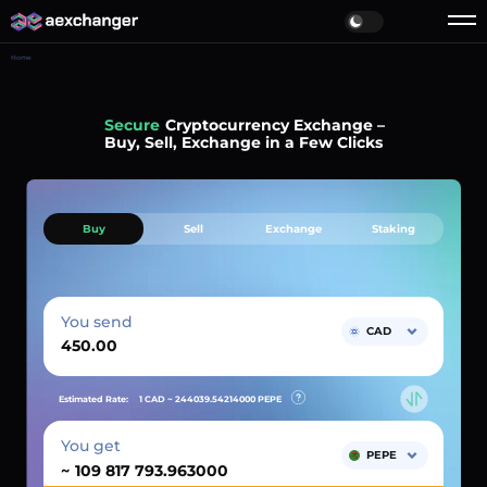
Home
Simple
Cryptocurrency Exchange –
Buy, Sell, Exchange in a Few Clicks
Buy
Sell
Exchange
Staking
You send
CAD
Estimated Rate:
1 CAD ~
244039.54214000
PEPE
You get
PEPE
~