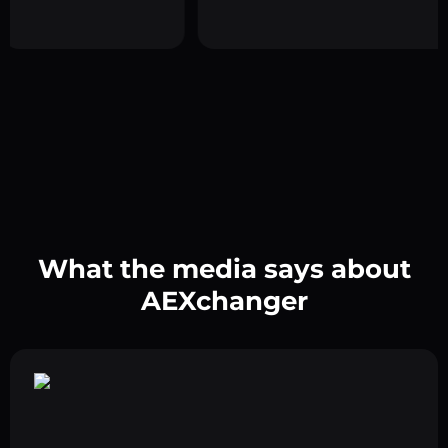
What the media says about
AEXchanger