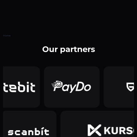
Home
Our partners