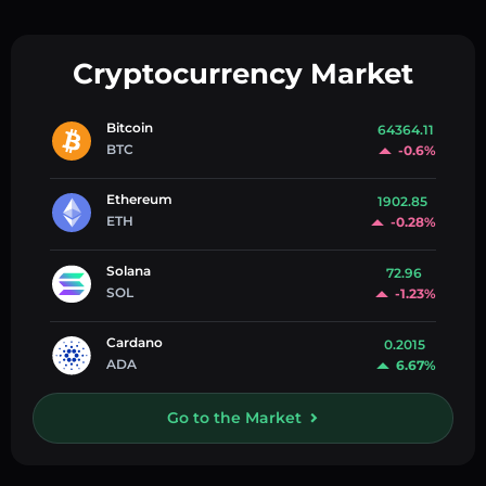
Cryptocurrency Market
Bitcoin
64364.11
BTC
-0.6%
Ethereum
1902.85
ETH
-0.28%
Solana
72.96
SOL
-1.23%
Cardano
0.2015
ADA
6.67%
Go to the Market