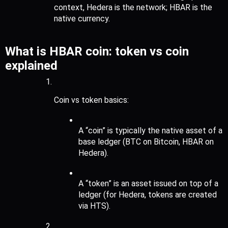
context, Hedera is the network; HBAR is the 
native currency.
What is HBAR coin: token vs coin 
explained
Coin vs token basics:
A “coin” is typically the native asset of a 
base ledger (BTC on Bitcoin, HBAR on 
Hedera).
A “token” is an asset issued on top of a 
ledger (for Hedera, tokens are created 
via HTS).