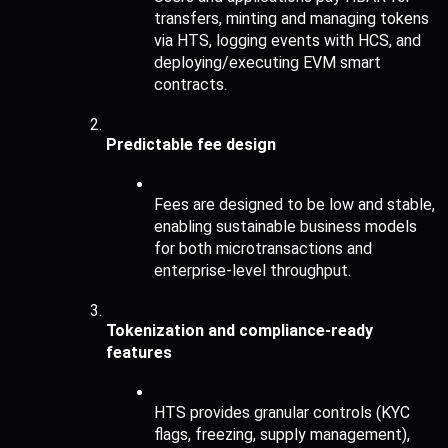
transfers, minting and managing tokens 
via HTS, logging events with HCS, and 
deploying/executing EVM smart 
contracts.
Predictable fee design
Fees are designed to be low and stable, 
enabling sustainable business models 
for both microtransactions and 
enterprise-level throughput.
Tokenization and compliance-ready 
features
HTS provides granular controls (KYC 
flags, freezing, supply management), 