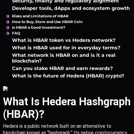
Security, finality and regulatory alignment
Developer tools, dApps and ecosystem growth
Risks and Limitations of HBAR
How to Buy, Store and Use HBAR Coin
Is HBAR a Good Investment?
FAQ
What is HBAR token vs Hedera network?
What is HBAR used for in everyday terms?
What network is HBAR on and is it a real
blockchain?
Can you stake HBAR and earn rewards?
What is the future of Hedera (HBAR) crypto?
What Is Hedera Hashgraph 
(HBAR)?
Hedera is a public network built on an alternative to 
blockchain known as “hashgraph.” Its native cryptocurrency, 