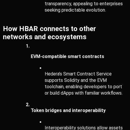
transparency, appealing to enterprises 
seeking predictable evolution.
How HBAR connects to other 
networks and ecosystems
EVM-compatible smart contracts
Hedera’s Smart Contract Service 
supports Solidity and the EVM 
toolchain, enabling developers to port 
or build dApps with familiar workflows.
Token bridges and interoperability
Interoperability solutions allow assets 