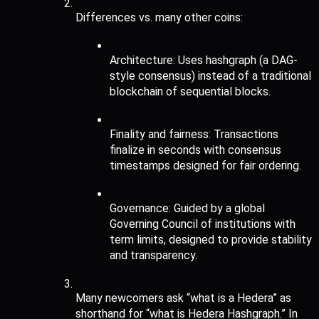
Differences vs. many other coins:
Architecture: Uses hashgraph (a DAG-
style consensus) instead of a traditional 
blockchain of sequential blocks.
Finality and fairness: Transactions 
finalize in seconds with consensus 
timestamps designed for fair ordering.
Governance: Guided by a global 
Governing Council of institutions with 
term limits, designed to provide stability 
and transparency.
Many newcomers ask “what is a Hedera” as 
shorthand for “what is Hedera Hashgraph.” In 