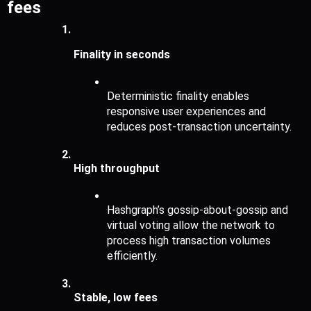
fees
Finality in seconds 
Deterministic finality enables 
responsive user experiences and 
reduces post-transaction uncertainty.
High throughput 
Hashgraph’s gossip-about-gossip and 
virtual voting allow the network to 
process high transaction volumes 
efficiently.
Stable, low fees 