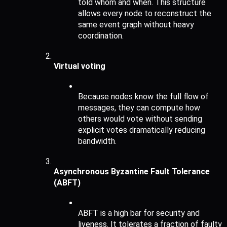
told whom and when. This structure 
allows every node to reconstruct the 
same event graph without heavy 
coordination.
Virtual voting
Because nodes know the full flow of 
messages, they can compute how 
others would vote without sending 
explicit votes dramatically reducing 
bandwidth.
Asynchronous Byzantine Fault Tolerance 
(ABFT)
ABFT is a high bar for security and 
liveness. It tolerates a fraction of faulty 