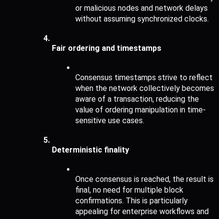
or malicious nodes and network delays 
without assuming synchronized clocks.
Fair ordering and timestamps 
Consensus timestamps strive to reflect 
when the network collectively becomes 
aware of a transaction, reducing the 
value of ordering manipulation in time-
sensitive use cases.
Deterministic finality 
Once consensus is reached, the result is 
final, no need for multiple block 
confirmations. This is particularly 
appealing for enterprise workflows and 