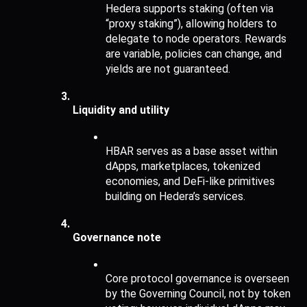
Hedera supports staking (often via 
“proxy staking”), allowing holders to 
delegate to node operators. Rewards 
are variable, policies can change, and 
yields are not guaranteed.
Liquidity and utility
HBAR serves as a base asset within 
dApps, marketplaces, tokenized 
economies, and DeFi-like primitives 
building on Hedera’s services.
Governance note
Core protocol governance is overseen 
by the Governing Council, not by token 