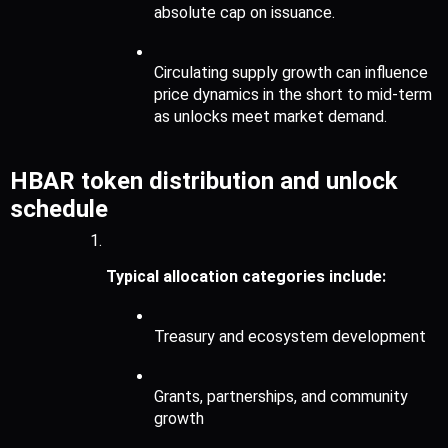
absolute cap on issuance.
Circulating supply growth can influence 
price dynamics in the short to mid-term 
as unlocks meet market demand.
HBAR token distribution and unlock 
schedule
Typical allocation categories include:
Treasury and ecosystem development
Grants, partnerships, and community 
growth