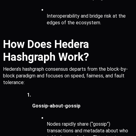
Interoperability and bridge risk at the 
edges of the ecosystem.
How Does Hedera 
Hashgraph Work?
Hedera’s hashgraph consensus departs from the block-by-
block paradigm and focuses on speed, fairness, and fault 
tolerance:
Gossip-about-gossip 
Nodes rapidly share (“gossip”) 
transactions and metadata about who 