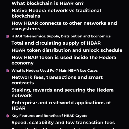
What blockchain is HBAR on?
Native Hedera network vs traditional
blockchains
How HBAR connects to other networks and
ecosystems
HBAR Tokenomics: Supply, Distribution and Economics
Total and circulating supply of HBAR
HBAR token distribution and unlock schedule
How HBAR token is used inside the Hedera
economy
What Is Hedera Used For? Main HBAR Use Cases
Network fees, transactions and smart
contracts
Staking, rewards and securing the Hedera
network
Enterprise and real-world applications of
HBAR
Key Features and Benefits of HBAR Crypto
Speed, scalability and low transaction fees