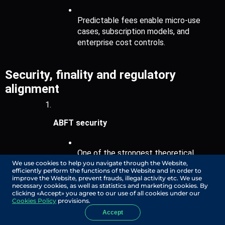
Predictable fees enable micro-use 
cases, subscription models, and 
enterprise cost controls.
Security, finality and regulatory 
alignment
ABFT security
One of the strongest theoretical 
We use cookies to help you navigate through the Website,
security guarantees in distributed 
efficiently perform the functions of the Website and in order to
consensus, maintaining liveness and 
improve the Website, prevent frauds, illegal activity etc. We use
safety under asynchronous conditions.
necessary cookies, as well as statistics and marketing cookies. By
clicking «Accept» you agree to our use of all cookies under our
Cookies Policy
provisions.
Accept
Fair ordering