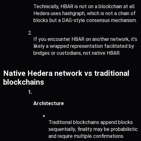
Technically, HBAR is not on a blockchain at all. 
Hedera uses hashgraph, which is not a chain of 
blocks but a DAG-style consensus mechanism.
If you encounter HBAR on another network, it’s 
likely a wrapped representation facilitated by 
bridges or custodians, not native HBAR.
Native Hedera network vs traditional 
blockchains
Architecture
Traditional blockchains append blocks 
sequentially; finality may be probabilistic 
and require multiple confirmations.