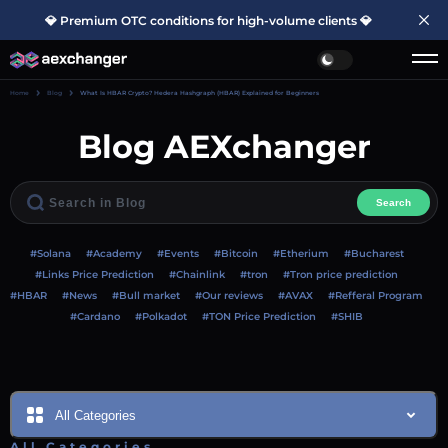
💎 Premium OTC conditions for high-volume clients 💎
Home
Blog
What Is HBAR Crypto? Hedera Hashgraph (HBAR) Explained for Beginners
Blog AEXchanger
Search
#Solana
#Academy
#Events
#Bitcoin
#Etherium
#Bucharest
#Links Price Prediction
#Chainlink
#tron
#Tron price prediction
#HBAR
#News
#Bull market
#Our reviews
#AVAX
#Refferal Program
#Cardano
#Polkadot
#TON Price Prediction
#SHIB
All Categories
All Categories