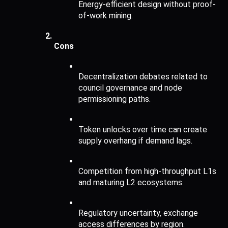
Energy-efficient design without proof-
of-work mining.
Cons 
Decentralization debates related to 
council governance and node 
permissioning paths.
Token unlocks over time can create 
supply overhang if demand lags.
Competition from high-throughput L1s 
and maturing L2 ecosystems.
Regulatory uncertainty, exchange 
access differences by region.