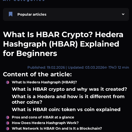
Popular articles
Price Prediction
TRON, TRX & TRC-20 Tokens: What They Are and How They Differ |
What Is HBAR Crypto? Hedera
AEXchanger
October 02 2025
4 min
753
Hashgraph (HBAR) Explained
Price Prediction
for Beginners
Shiba Inu (SHIB) Price Prediction 2026–2030
August 05 2026
8 min
78
Published: 19.02.2026 | Updated: 03.03.2026
174
12 min
Market Overview
Content of the article:
Best Crypto Presales to Watch in 2026: Comprehensive Investor’s Guide
July 07 2026
9 min
109
What Is Hedera Hashgraph (HBAR)?
What is HBAR crypto and why was it created?
XRP (XRP) Price Prediction 2025, 2026, 2027–2030 | AEXchanger
What is a Hedera and how is it different from
June 30 2025
6 min
369
other coins?
Academy
What is HBAR coin: token vs coin explained
How to Read Crypto Charts: A Beginner’s Guide
July 14 2026
Pros and cons of HBAR at a glance
6 min
59
How Does Hedera Hashgraph Work?
What Network Is HBAR On and Is It a Blockchain?