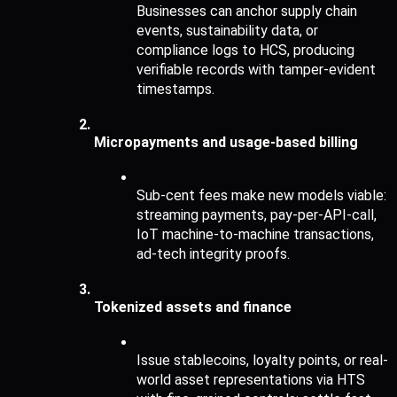
Businesses can anchor supply chain 
events, sustainability data, or 
compliance logs to HCS, producing 
verifiable records with tamper-evident 
timestamps.
Micropayments and usage-based billing
Sub-cent fees make new models viable: 
streaming payments, pay-per-API-call, 
IoT machine-to-machine transactions, 
ad-tech integrity proofs.
Tokenized assets and finance
Issue stablecoins, loyalty points, or real-
world asset representations via HTS 