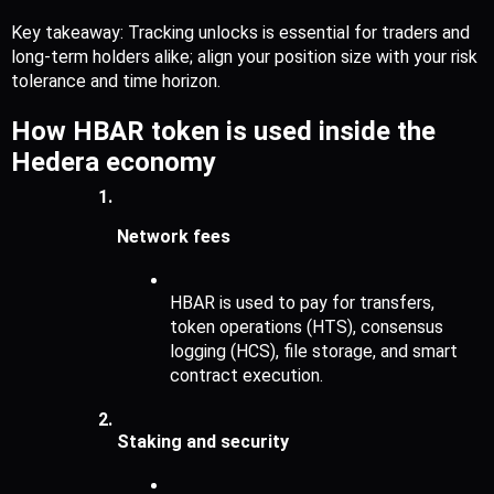
Key takeaway: Tracking unlocks is essential for traders and 
long-term holders alike; align your position size with your risk 
tolerance and time horizon.
How HBAR token is used inside the 
Hedera economy
Network fees
HBAR is used to pay for transfers, 
token operations (HTS), consensus 
logging (HCS), file storage, and smart 
contract execution.
Staking and security