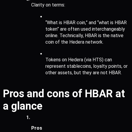
Clarity on terms:
“What is HBAR coin,” and “what is HBAR 
token” are often used interchangeably 
online. Technically, HBAR is the native 
coin of the Hedera network.
Tokens on Hedera (via HTS) can 
represent stablecoins, loyalty points, or 
other assets, but they are not HBAR.
Pros and cons of HBAR at 
a glance
Pros 