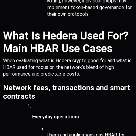
voting; however, individual dApps may 
implement token-based governance for 
their own protocols.
What Is Hedera Used For? 
Main HBAR Use Cases
When evaluating what is Hedera crypto good for and what is 
HBAR used for focus on the network’s blend of high 
performance and predictable costs.
Network fees, transactions and smart 
contracts
Everyday operations
Users and applications pay HBAR for 