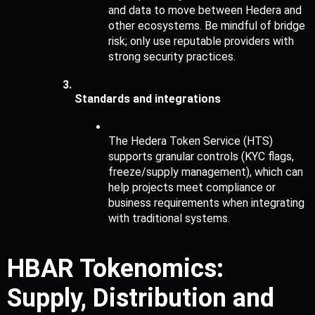
and data to move between Hedera and 
other ecosystems. Be mindful of bridge 
risk; only use reputable providers with 
strong security practices.
Standards and integrations
The Hedera Token Service (HTS) 
supports granular controls (KYC flags, 
freeze/supply management), which can 
help projects meet compliance or 
business requirements when integrating 
with traditional systems.
HBAR Tokenomics: 
Supply, Distribution and 