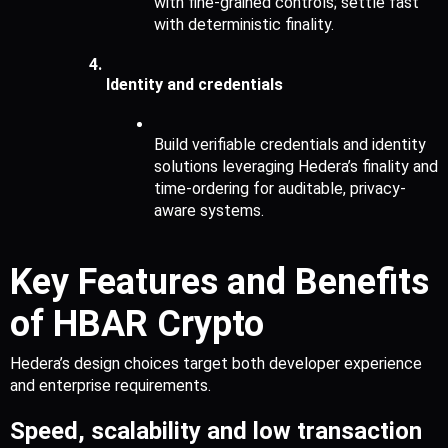
with fine-grained controls; settle fast 
with deterministic finality.
Identity and credentials
Build verifiable credentials and identity 
solutions leveraging Hedera’s finality and 
time-ordering for auditable, privacy-
aware systems.
Key Features and Benefits 
of HBAR Crypto
Hedera’s design choices target both developer experience 
and enterprise requirements.
Speed, scalability and low transaction 