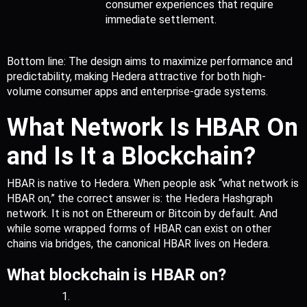
consumer experiences that require 
immediate settlement.
Bottom line: The design aims to maximize performance and 
predictability, making Hedera attractive for both high-
volume consumer apps and enterprise-grade systems.
What Network Is HBAR On 
and Is It a Blockchain?
HBAR is native to Hedera. When people ask “what network is 
HBAR on,” the correct answer is: the Hedera Hashgraph 
network. It is not on Ethereum or Bitcoin by default. And 
while some wrapped forms of HBAR can exist on other 
chains via bridges, the canonical HBAR lives on Hedera.
What blockchain is HBAR on?