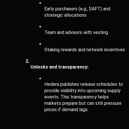
Early purchasers (e.g., SAFT) and 
strategic allocations
Team and advisors with vesting
Staking rewards and network incentives
Unlocks and transparency:
Hedera publishes release schedules to 
provide visibility into upcoming supply 
events. This transparency helps 
markets prepare but can still pressure 
prices if demand lags.