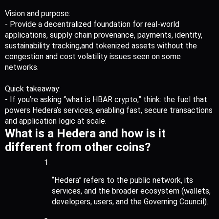
Vision and purpose:
- Provide a decentralized foundation for real-world 
applications, supply chain provenance, payments, identity, 
sustainability tracking,and tokenized assets without the 
congestion and cost volatility issues seen on some 
networks.
Quick takeaway:
- If you’re asking “what is HBAR crypto,” think: the fuel that 
powers Hedera’s services, enabling fast, secure transactions 
and application logic at scale.
What is a Hedera and how is it 
different from other coins?
“Hedera” refers to the public network, its 
services, and the broader ecosystem (wallets, 
developers, users, and the Governing Council).