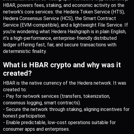
HBAR, powers fees, staking, and economic activity on the 
network’s core services: the Hedera Token Service (HTS), 
Hedera Consensus Service (HCS), the Smart Contract 
Service (EVM-compatible), and a lightweight File Service. If 
you’re wondering what Hedera Hashgraph is in plain English, 
it’s a high-performance, enterprise-friendly distributed 
ledger offering fast, fair, and secure transactions with 
deterministic finality.
What is HBAR crypto and why was it 
created?
HBAR is the native currency of the Hedera network. It was 
created to:
- Pay for network services (transfers, tokenization, 
consensus logging, smart contracts).
- Secure the network through staking, aligning incentives for 
honest participation.
- Enable predictable, low-cost operations suitable for 
consumer apps and enterprises.