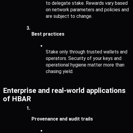
to delegate stake. Rewards vary based 
on network parameters and policies and 
are subject to change.
Best practices 
Stake only through trusted wallets and 
operators. Security of your keys and 
operational hygiene matter more than 
chasing yield.
Enterprise and real-world applications 
of HBAR
Provenance and audit trails