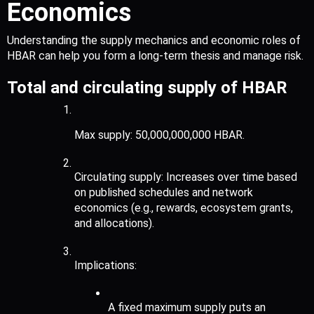
Economics
Understanding the supply mechanics and economic roles of 
HBAR can help you form a long-term thesis and manage risk.
Total and circulating supply of HBAR
Max supply: 50,000,000,000 HBAR.
Circulating supply: Increases over time based 
on published schedules and network 
economics (e.g., rewards, ecosystem grants, 
and allocations).
Implications:
A fixed maximum supply puts an 