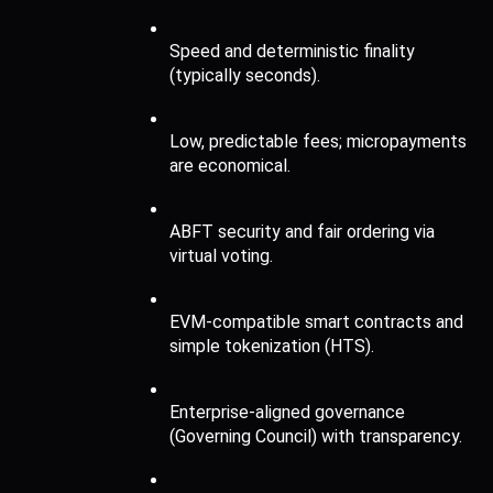
Speed and deterministic finality 
(typically seconds).
Low, predictable fees; micropayments 
are economical.
ABFT security and fair ordering via 
virtual voting.
EVM-compatible smart contracts and 
simple tokenization (HTS).
Enterprise-aligned governance 
(Governing Council) with transparency.