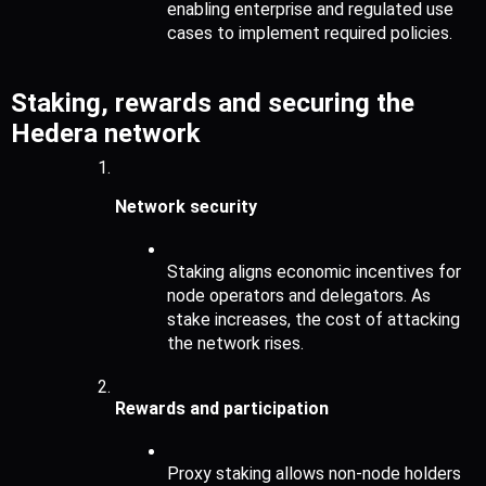
enabling enterprise and regulated use 
cases to implement required policies.
Staking, rewards and securing the 
Hedera network
Network security
Staking aligns economic incentives for 
node operators and delegators. As 
stake increases, the cost of attacking 
the network rises.
Rewards and participation
Proxy staking allows non-node holders 