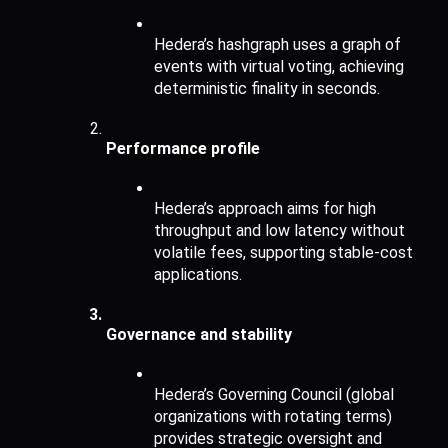
Hedera’s hashgraph uses a graph of 
events with virtual voting, achieving 
deterministic finality in seconds.
Performance profile
Hedera’s approach aims for high 
throughput and low latency without 
volatile fees, supporting stable-cost 
applications.
Governance and stability
Hedera’s Governing Council (global 
organizations with rotating terms) 
provides strategic oversight and 