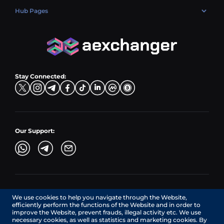
ETH → EUR
Exchange USDT (USDT)
USD → BTC
PLN → ETH
Hub Pages
LTC → EUR
Exchange USDC (USDC)
PLN → LTC
EUR → BNB
Hub Sell
TRX → EUR
CZK → BNB (BSC)
USD → XRP
Hub Buy
ADA → EUR
DKK → DOGE
Hub Exchange
TON → EUR
USD → ADA
Stay Connected:
TRY → TON
Our Support:
AEXchanger.com is a technology interface. Exchange services
We use cookies to help you navigate through the Website,
are provided by authorized third-party providers.
efficiently perform the functions of the Website and in order to
Services in Canada are provided by REMITTIX GLOBAL
improve the Website, prevent frauds, illegal activity etc. We use
CORPORATION, a company registered in Canada (registration
necessary cookies, as well as statistics and marketing cookies. By