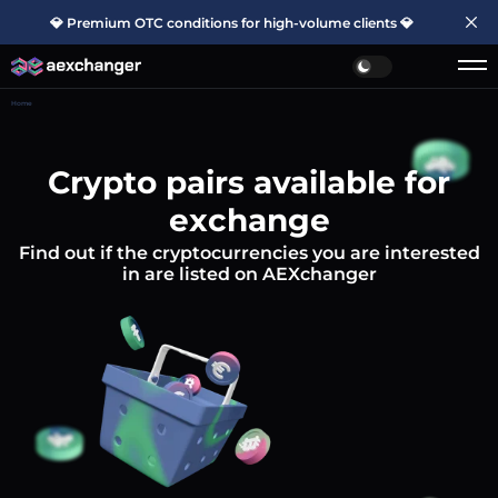
💎 Premium OTC conditions for high-volume clients 💎
Home
Crypto pairs available for
exchange
Find out if the cryptocurrencies you are interested
in are listed on AEXchanger