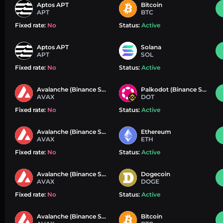
Aptos APT
Bitcoin
APT
BTC
Fixed rate:
No
Status:
Active
Aptos APT
Solana
APT
SOL
Fixed rate:
No
Status:
Active
Avalanche (Binance Smart Chain)
Palkodot (Binance Smart Chain)
AVAX
DOT
Fixed rate:
No
Status:
Active
Avalanche (Binance Smart Chain)
Ethereum
AVAX
ETH
Fixed rate:
No
Status:
Active
Avalanche (Binance Smart Chain)
Dogecoin
AVAX
DOGE
Fixed rate:
No
Status:
Active
Avalanche (Binance Smart Chain)
Bitcoin