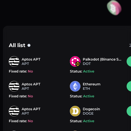
All list
?
Aptos APT
Palkodot (Binance Smart Chain)
APT
DOT
Fixed rate:
No
Status:
Active
Aptos APT
Ethereum
APT
ETH
Fixed rate:
No
Status:
Active
Aptos APT
Dogecoin
APT
DOGE
Fixed rate:
No
Status:
Active