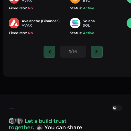
AVAX
BTC
Fixed rate:
No
Status:
Active
Avalanche (Binance Smart Chain)
Solana
AVAX
SOL
Fixed rate:
No
Status:
Active
1
/16
Home
Let's build trust
together.
You can share