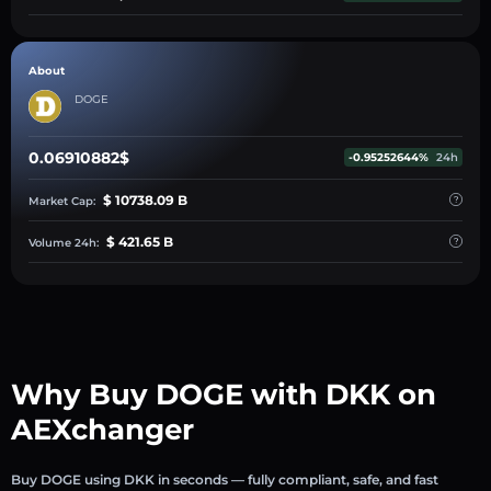
About
DOGE
0.06910882$
-0.95252644%
24h
$ 10738.09 B
Market Cap:
$ 421.65 B
Volume 24h:
Why Buy DOGE with DKK on
AEXchanger
Buy DOGE using DKK in seconds — fully compliant, safe, and fast