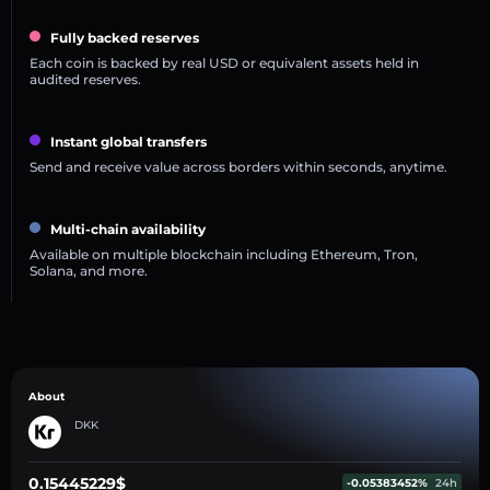
Fully backed reserves
Each coin is backed by real USD or equivalent assets held in
audited reserves.
Instant global transfers
Send and receive value across borders within seconds, anytime.
Multi-chain availability
Available on multiple blockchain including Ethereum, Tron,
Solana, and more.
About
DKK
0.15445229$
-0.05383452%
24h