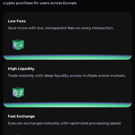
crypto purchase for users across Europe.
Low Fees
Save more with low, transparent fees on every transaction.
High Liquidity
Trade instantly with deep liquidity across multiple active markets.
Fast Exchange
Execute exchanges instantly with optimized processing speed.