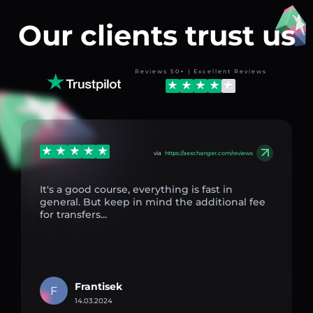
Our clients trust us
Reviews 50+ | Excellent Reviews
via
https://aexchanger.com/reviews
It's a good course, everything is fast in
general. But keep in mind the additional fee
for transfers...
Frantisek
F
14.03.2024