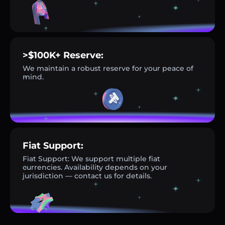
>$100K+ Reserve:
We maintain a robust reserve for your peace of
mind.
Fiat Support:
Fiat Support: We support multiple fiat
currencies. Availability depends on your
jurisdiction — contact us for details.