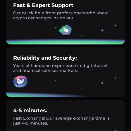
Fast & Expert Support
Get quick help from professionals who know
crypto exchanges inside out.
Reliability and Security:
Years of hands-on experience in digital asset
and financial services markets.
4-5 minutes.
Fast Exchange: Our average exchange time is
just 4-5 minutes.