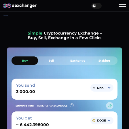
Home
Simple
Cryptocurrency Exchange –
Buy, Sell, Exchange in a Few Clicks
Buy
Sell
Exchange
Staking
You send
DKK
Estimated Rate:
1 DKK ~
2.14746600
DOGE
You get
DOGE
~