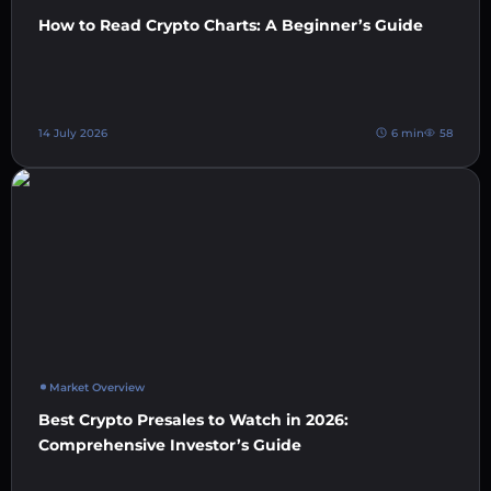
How to Read Crypto Charts: A Beginner’s Guide
14 July 2026
6 min
58
Market Overview
Best Crypto Presales to Watch in 2026:
Comprehensive Investor’s Guide