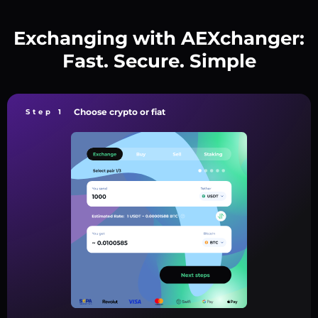
Exchanging with AEXchanger:
Fast. Secure. Simple
Choose crypto or fiat
Step 1