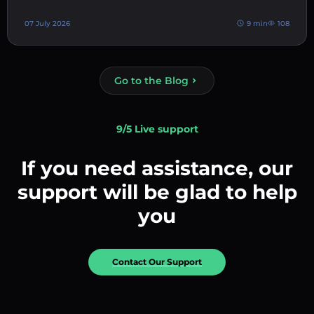
07 July 2026
9 min
108
Go to the Blog
9/5 Live support
If you need assistance, our
support will be glad to help
you
Contact Our Support