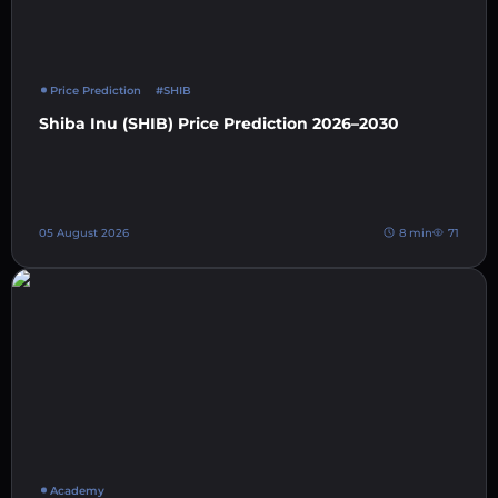
Price Prediction
#SHIB
Shiba Inu (SHIB) Price Prediction 2026–2030
05 August 2026
8 min
71
Academy