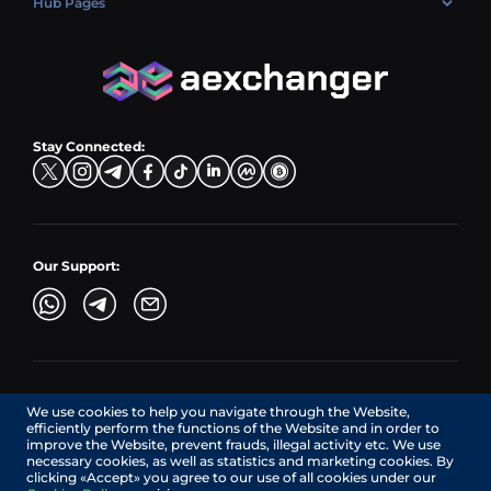
Hub Pages
LTC → EUR
Exchange USDC (USDC)
PLN → LTC
EUR → BNB
Hub Sell
TRX → EUR
CZK → BNB (BSC)
USD → XRP
Hub Buy
ADA → EUR
DKK → DOGE
Hub Exchange
TON → EUR
USD → ADA
Stay Connected:
TRY → TON
Our Support:
AEXchanger.com is a technology interface. Exchange services
We use cookies to help you navigate through the Website,
are provided by authorized third-party providers.
efficiently perform the functions of the Website and in order to
Services in Canada are provided by REMITTIX GLOBAL
improve the Website, prevent frauds, illegal activity etc. We use
CORPORATION, a company registered in Canada (registration
necessary cookies, as well as statistics and marketing cookies. By
number: BC1545532), having its registered office at 422
clicking «Accept» you agree to our use of all cookies under our
RICHARDS STREET, VANCOUVER BC V6B 2Z4, CANADA,