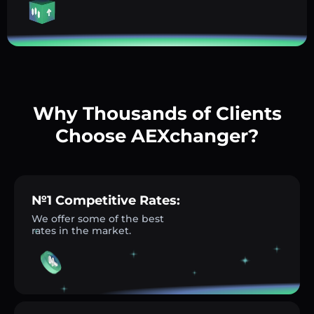
Why Thousands of Clients
Choose AEXchanger?
№1 Competitive Rates:
We offer some of the best
rates in the market.