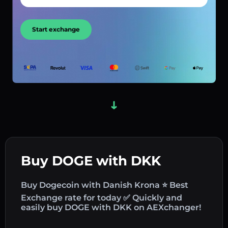
Start exchange
Buy DOGE with DKK
Buy Dogecoin with Danish Krona ⭐ Best
Exchange rate for today ✅ Quickly and
easily buy DOGE with DKK on AEXchanger!