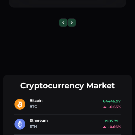
Cryptocurrency Market
Bitcoin
64446.97
BTC
-0.63%
Ethereum
1905.79
ETH
-0.66%