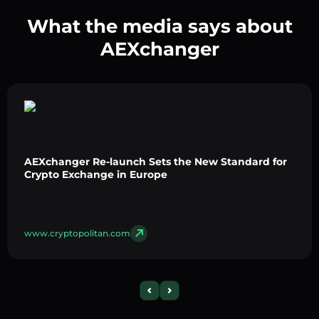
What the media says about
AEXchanger
AEXchanger Re-launch Sets the New Standard for
Crypto Exchange in Europe
www.cryptopolitan.com