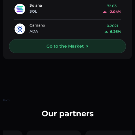
Solana
72.83
SOL
-2.04%
Cardano
0.2021
ADA
6.26%
Go to the Market
Home
Our partners