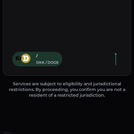
/
DKK / DOGE
Services are subject to eligibility and jurisdictional
restrictions. By proceeding, you confirm you are not a
resident of a restricted jurisdiction.
Home