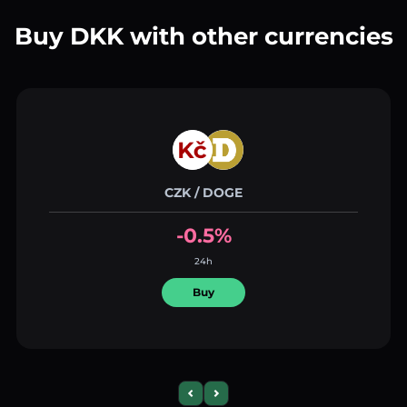
Buy DKK with other currencies
CZK / DOGE
-0.5%
24h
Buy
Previous slide
Next slide