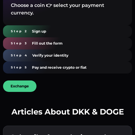
Choose a coin 👉 select your payment
currency.
Sign up
Step 2
Fill out the form
Step 3
Verify your identity
Step 4
Pay and receive crypto or fiat
Step 5
Exchange
Articles About DKK & DOGE
Create a strong password 👉 continue to
verification.