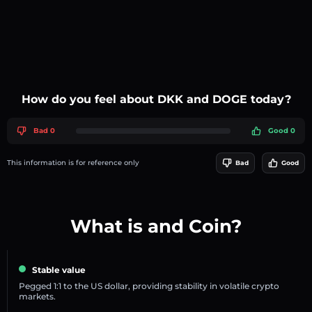
How do you feel about DKK and DOGE today?
Bad 0
Good 0
This information is for reference only
Bad
Good
What is and Coin?
Stable value
Pegged 1:1 to the US dollar, providing stability in volatile crypto
markets.