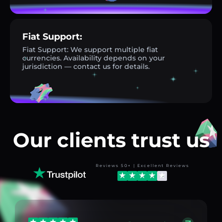
Fiat Support:
Fiat Support: We support multiple fiat
currencies. Availability depends on your
jurisdiction — contact us for details.
Our clients trust us
Reviews 50+ | Excellent Reviews