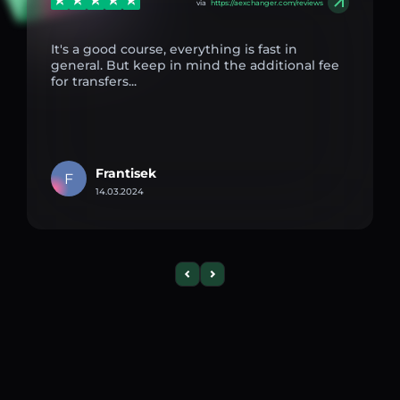
via
https://aexchanger.com/reviews
It's a good course, everything is fast in
general. But keep in mind the additional fee
for transfers...
Frantisek
F
14.03.2024