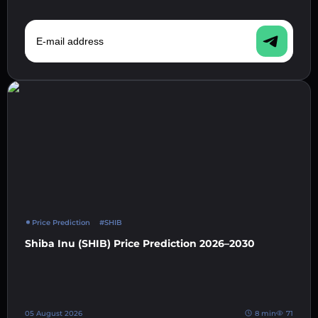
E-mail address
Price Prediction
#SHIB
Shiba Inu (SHIB) Price Prediction 2026–2030
05 August 2026
8 min
71