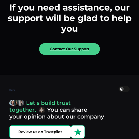
If you need assistance, our
support will be glad to help
you
Contact Our Support
Home
Let's build trust
together.
You can share
your opinion about our company
Review us on Trustpilot