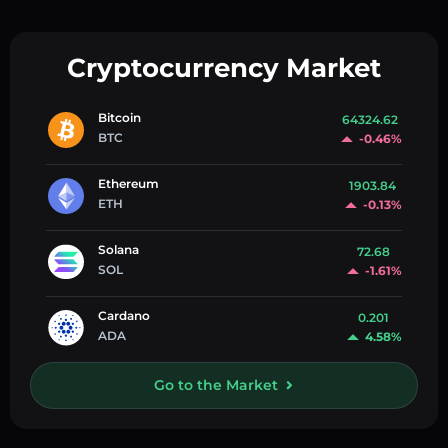
Cryptocurrency Market
Bitcoin
64324.62
BTC
-0.46%
Ethereum
1903.84
ETH
-0.13%
Solana
72.68
SOL
-1.61%
Cardano
0.201
ADA
4.58%
Go to the Market