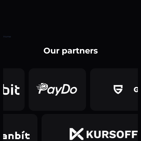
Home
Our partners