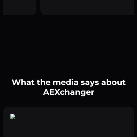
What the media says about
AEXchanger