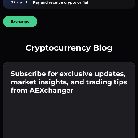
Pay and receive crypto or fiat
Step 5
Exchange
Cryptocurrency Blog
Create a strong password 👉 continue to
verification.
Subscribe for exclusive updates,
Enter your crypto wallet address 👉 continue
Send the deposit 👉 receive crypto or fiat in
to the next step.
market insights, and trading tips
your wallet.
Confirm your identity 👉 proceed to the final
from AEXchanger
step.