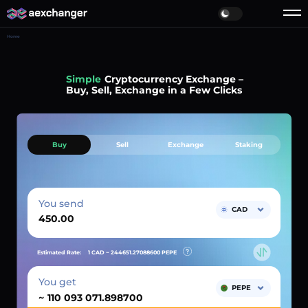
Home
Simple
Cryptocurrency Exchange –
Buy, Sell, Exchange in a Few Clicks
Buy
Sell
Exchange
Staking
You send
CAD
Estimated Rate:
1 CAD ~
244651.27088600
PEPE
You get
PEPE
~