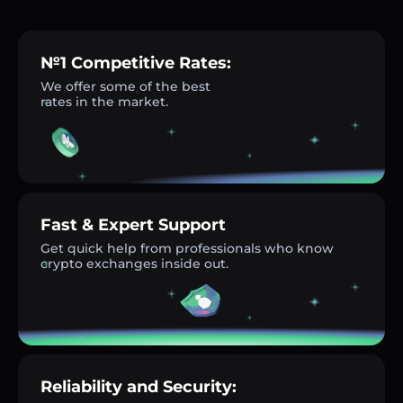
№1 Competitive Rates:
We offer some of the best
rates in the market.
Fast & Expert Support
Get quick help from professionals who know
crypto exchanges inside out.
Reliability and Security: