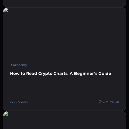
Academy
How to Read Crypto Charts: A Beginner’s Guide
14 July 2026
6 min
58