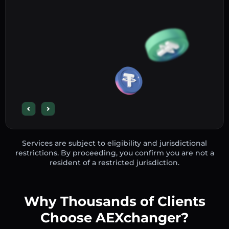
Services are subject to eligibility and jurisdictional
restrictions. By proceeding, you confirm you are not a
resident of a restricted jurisdiction.
Why Thousands of Clients
Choose AEXchanger?