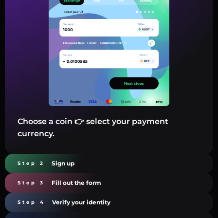
Choose a coin 👉 select your payment
currency.
Sign up
Step 2
Fill out the form
Step 3
Verify your identity
Step 4