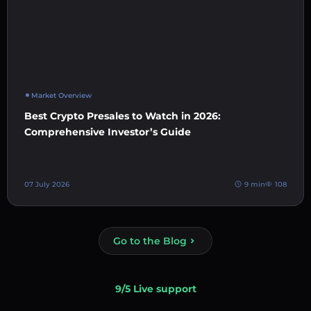
Market Overview
Best Crypto Presales to Watch in 2026:
Comprehensive Investor’s Guide
07 July 2026
9 min
108
Go to the Blog
9/5 Live support