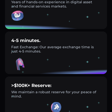
Years of hands-on experience in digital asset
and financial services markets.
4-5 minutes.
Fast Exchange: Our average exchange time is
just 4-5 minutes.
>$100K+ Reserve:
We maintain a robust reserve for your peace of
mind.