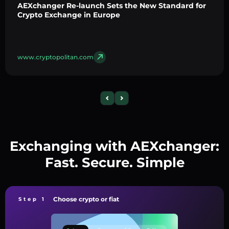
AEXchanger Re-launch Sets the New Standard for
Crypto Exchange in Europe
www.cryptopolitan.com
Exchanging with AEXchanger:
Fast. Secure. Simple
Choose crypto or fiat
Step 1