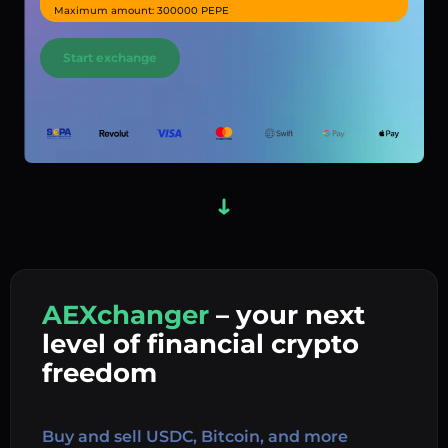
Maximum amount: 300000 PEPE
Start exchange
AEXchanger
– your next
In
level of financial crypto
Ex
freedom
Buy 
Buy and sell USDC, Bitcoin, and more