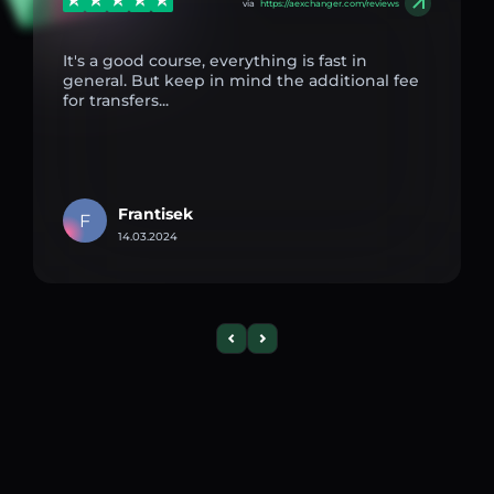
via
https://aexchanger.com/reviews
It's a good course, everything is fast in
general. But keep in mind the additional fee
for transfers...
Frantisek
F
14.03.2024