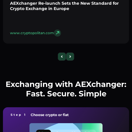
AEXchanger Re-launch Sets the New Standard for
Crypto Exchange in Europe
www.cryptopolitan.com
Exchanging with AEXchanger:
Fast. Secure. Simple
Choose crypto or fiat
Step 1