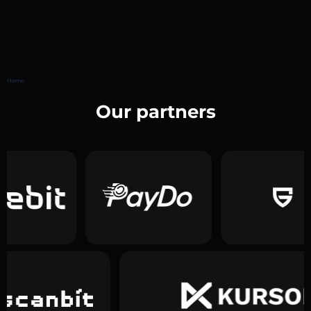
Home
Our partners