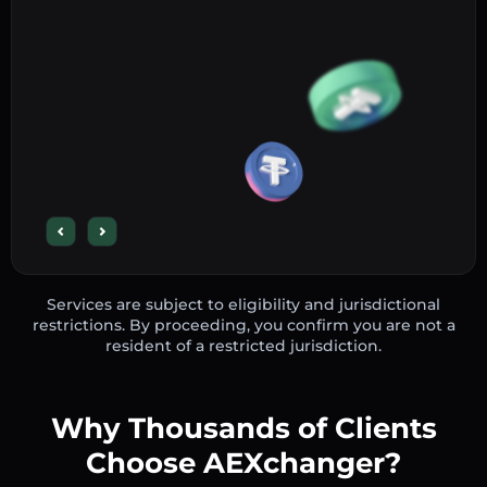
Services are subject to eligibility and jurisdictional
restrictions. By proceeding, you confirm you are not a
resident of a restricted jurisdiction.
Why Thousands of Clients
Choose AEXchanger?