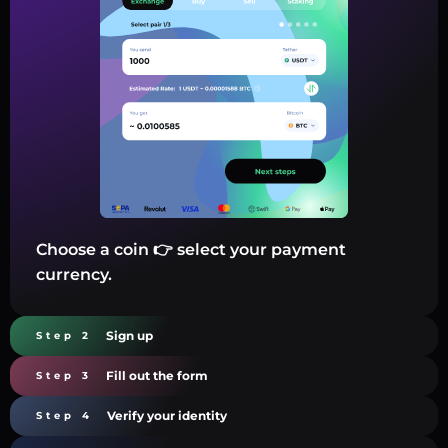
Choose a coin 👉 select your payment
currency.
Sign up
Step 2
Fill out the form
Step 3
Verify your identity
Step 4