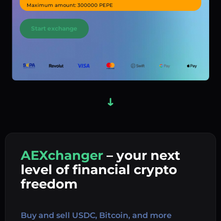
Maximum amount: 300000 PEPE
Start exchange
AEXchanger
– your next
In
level of financial crypto
Ex
freedom
Buy 
Buy and sell USDC, Bitcoin, and more