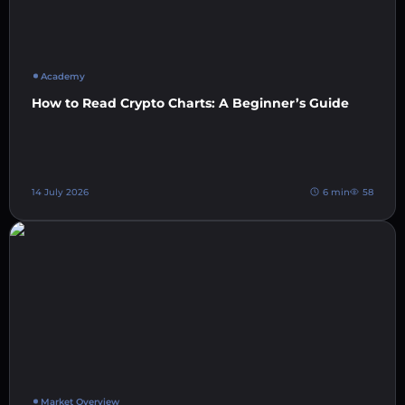
Academy
How to Read Crypto Charts: A Beginner’s Guide
14 July 2026
6 min
58
Market Overview