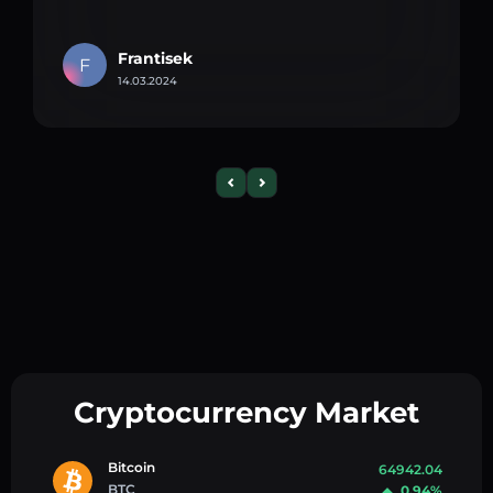
Frantisek
F
14.03.2024
Cryptocurrency Market
Bitcoin
64942.04
BTC
0.94%