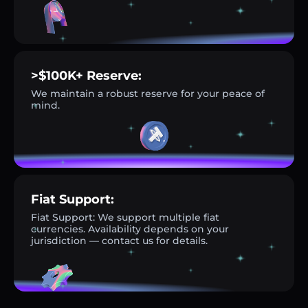
>$100K+ Reserve:
We maintain a robust reserve for your peace of
mind.
Fiat Support:
Fiat Support: We support multiple fiat
currencies. Availability depends on your
jurisdiction — contact us for details.