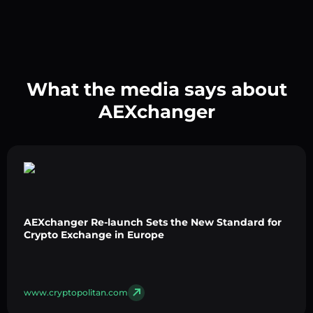
What the media says about
AEXchanger
AEXchanger Re-launch Sets the New Standard for
Crypto Exchange in Europe
www.cryptopolitan.com