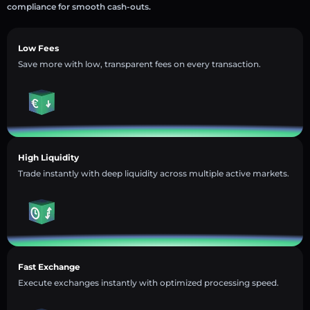
compliance for smooth cash-outs.
Low Fees
Save more with low, transparent fees on every transaction.
High Liquidity
Trade instantly with deep liquidity across multiple active markets.
Fast Exchange
Execute exchanges instantly with optimized processing speed.