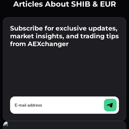
Articles About SHIB & EUR
Create a strong password 👉 continue to
verification.
Subscribe for exclusive updates,
Enter your crypto wallet address 👉 continue
Send the deposit 👉 receive crypto or fiat in
to the next step.
market insights, and trading tips
your wallet.
Confirm your identity 👉 proceed to the final
from AEXchanger
step.
E-mail address