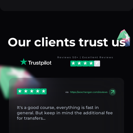
Our clients trust us
Reviews 50+ | Excellent Reviews
via
https://aexchanger.com/reviews
It's a good course, everything is fast in
general. But keep in mind the additional fee
for transfers...