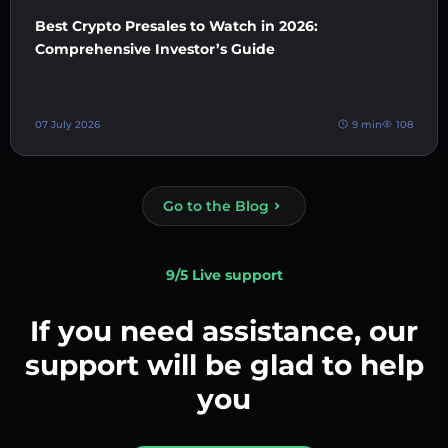
Best Crypto Presales to Watch in 2026:
Comprehensive Investor’s Guide
07 July 2026
9 min
108
Go to the Blog
9/5 Live support
If you need assistance, our
support will be glad to help
you