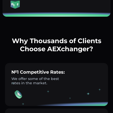
Why Thousands of Clients
Choose AEXchanger?
№1 Competitive Rates:
We offer some of the best
rates in the market.