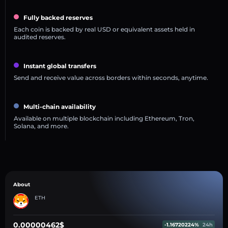
Fully backed reserves
Each coin is backed by real USD or equivalent assets held in
audited reserves.
Instant global transfers
Send and receive value across borders within seconds, anytime.
Multi-chain availability
Available on multiple blockchain including Ethereum, Tron,
Solana, and more.
About
ETH
0.00000462$
-1.16720224%
24h