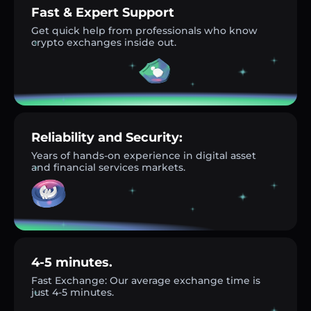
Fast & Expert Support
Get quick help from professionals who know
crypto exchanges inside out.
Reliability and Security:
Years of hands-on experience in digital asset
and financial services markets.
4-5 minutes.
Fast Exchange: Our average exchange time is
just 4-5 minutes.