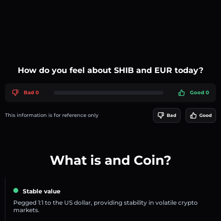
How do you feel about SHIB and EUR today?
Bad 0
Good 0
This information is for reference only
Bad
Good
What is and Coin?
Stable value
Pegged 1:1 to the US dollar, providing stability in volatile crypto
markets.