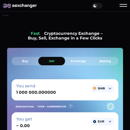
Home
Fast
Cryptocurrency Exchange –
Buy, Sell, Exchange in a Few Clicks
Buy
Sell
Exchange
Staking
You send
SHIB
Estimated Rate:
1 SHIB ~
0.00000000
EUR
You get
EUR
~