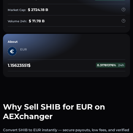
$ 2724.18 B
Market Cap:
$ 71.78 B
Volume 24h:
About
EUR
1.15623551$
0.31781376%
24h
Why Sell SHIB for EUR on
AEXchanger
Convert SHIB to EUR instantly — secure payouts, low fees, and verified