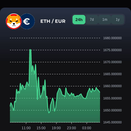
24h
7d
1m
1y
ETH / EUR
1680.000000
1675.000000
1670.000000
1665.000000
1660.000000
1655.000000
1650.000000
1645.000000
11:00
15:00
19:00
23:00
03:00