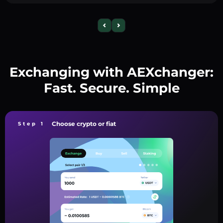
Exchanging with AEXchanger:
Fast. Secure. Simple
Choose crypto or fiat
Step 1