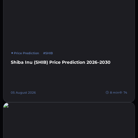
Price Prediction
#SHIB
Shiba Inu (SHIB) Price Prediction 2026–2030
05 August 2026
8 min
74