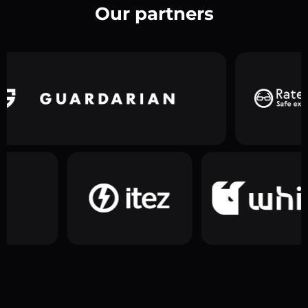
Our partners