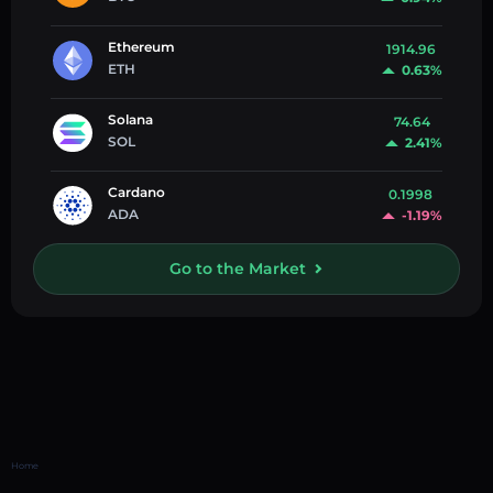
Ethereum
1914.96
ETH
0.63%
Solana
74.64
SOL
2.41%
Cardano
0.1998
ADA
-1.19%
Go to the Market
Home