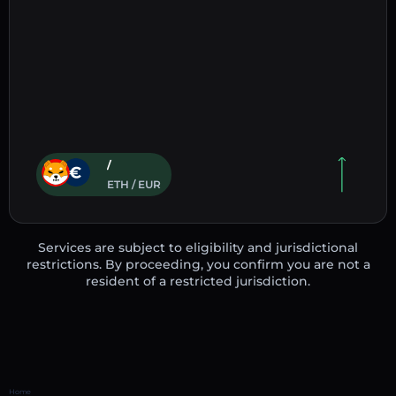
/
ETH / EUR
Services are subject to eligibility and jurisdictional
restrictions. By proceeding, you confirm you are not a
resident of a restricted jurisdiction.
Home