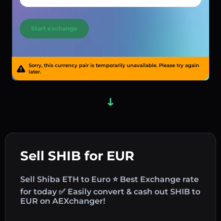
Start exchange
Sorry, this currency pair is temporarily unavailable. Please try again
later.
Sell SHIB for EUR
Sell Shiba ETH to Euro ⭐ Best Exchange rate
for today ✅ Easily convert & cash out SHIB to
EUR on AEXchanger!