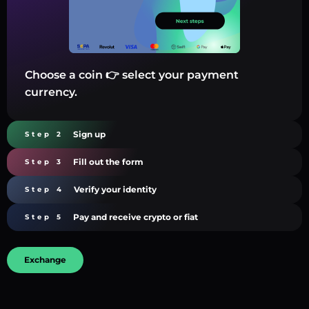
Choose a coin 👉 select your payment
currency.
Sign up
Step 2
Fill out the form
Step 3
Verify your identity
Step 4
Pay and receive crypto or fiat
Step 5
Exchange