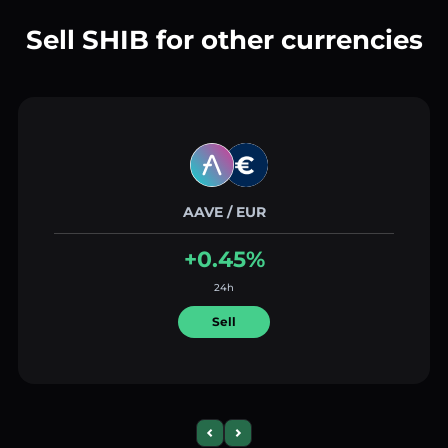
Sell SHIB for other currencies
AAVE / EUR
+0.45%
24h
Sell
Previous slide
Next slide