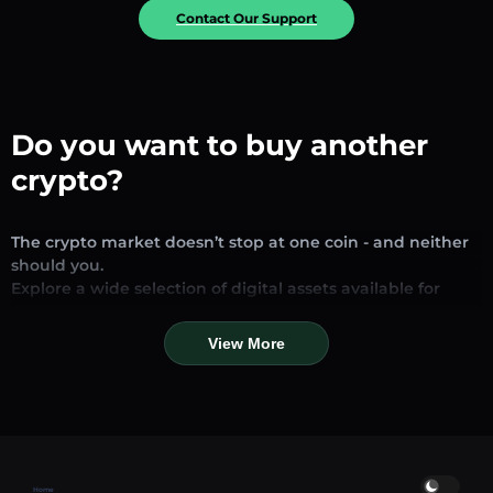
Contact Our Support
Do you want to buy another
crypto?
The crypto market doesn’t stop at one coin - and neither
should you.
Explore a wide selection of digital assets available for
exchange and trading on our platform. Whether you’re
looking for established stablecoins, promising altcoins, or
View More
trending new tokens, you’ll find them all in one place.
Our Market Page provides real-time prices, detailed
charts, and quick conversion tools to help you make
informed decisions. Compare coins, track their dynamics,
and trade instantly at competitive rates.
Home