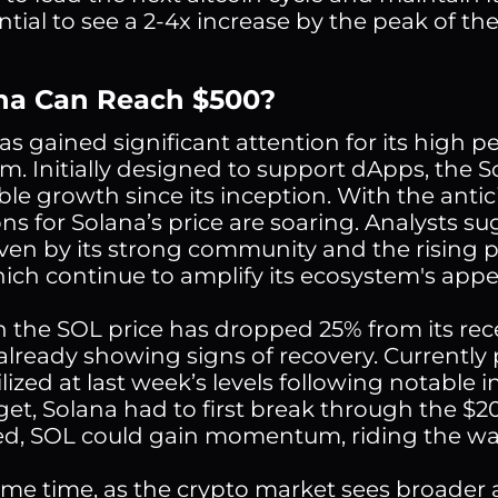
ntial to see a 2-4x increase by the peak of t
ana Can Reach $500?
as gained significant attention for its high
m. Initially designed to support dApps, the
le growth since its inception. With the antic
ons for Solana’s price are soaring. Analysts s
iven by its strong community and the rising
hich continue to amplify its ecosystem's appe
 the SOL price has dropped 25% from its re
 already showing signs of recovery. Currently
lized at last week’s levels following notable 
get, Solana had to first break through the $20
, SOL could gain momentum, riding the wav
ame time, as the crypto market sees broader