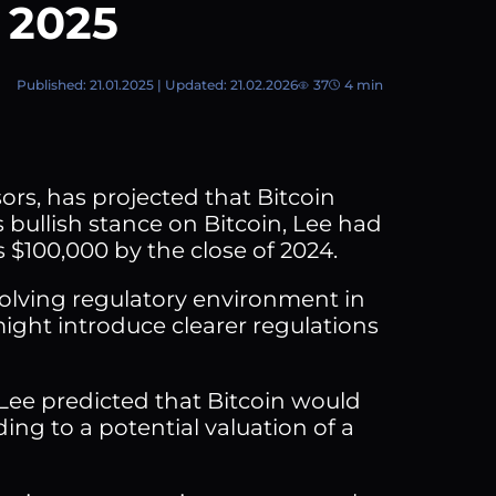
r 2025
Published: 21.01.2025 | Updated: 21.02.2026
37
4 min
rs, has projected that Bitcoin
 bullish stance on Bitcoin, Lee had
s $100,000 by the close of 2024.
olving regulatory environment in
ight introduce clearer regulations
 Lee predicted that Bitcoin would
ding to a potential valuation of a