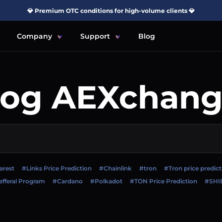
💎 Premium OTC conditions for high-volume clients 💎
Company
Support
Blog
log AEXchang
arest
#Links Price Prediction
#Chainlink
#tron
#Tron price predict
fferal Program
#Cardano
#Polkadot
#TON Price Prediction
#SHI