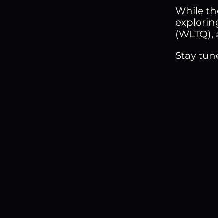
While the
explorin
(WLTQ), 
Stay tun