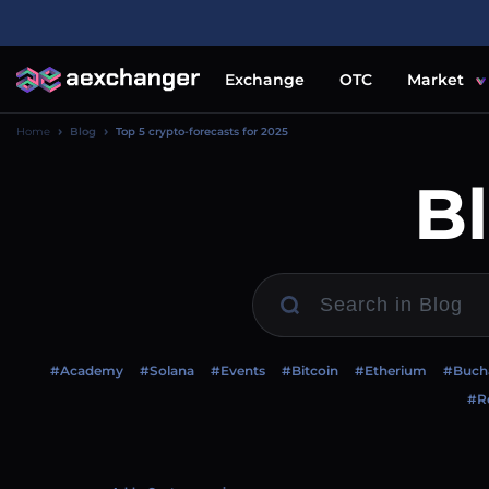
Exchange
OTC
Market
Home
Blog
Top 5 crypto-forecasts for 2025
B
#Academy
#Solana
#Events
#Bitcoin
#Etherium
#Buch
#Re