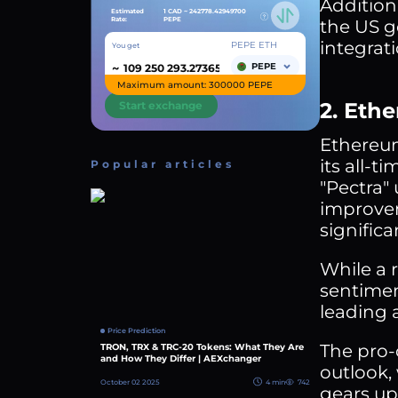
Addition
Estimated
1 CAD ~
242778.42949700
Rate:
PEPE
the US g
integrati
PEPE ETH
You get
~
PEPE
Maximum amount: 300000 PEPE
2. Eth
Start exchange
Ethereum
its all-
Popular articles
"Pectra"
improvem
significa
While a 
sentimen
leading 
Price Prediction
The pro-
TRON, TRX & TRC-20 Tokens: What They Are
and How They Differ | AEXchanger
outlook,
October 02 2025
4 min
742
gears up 