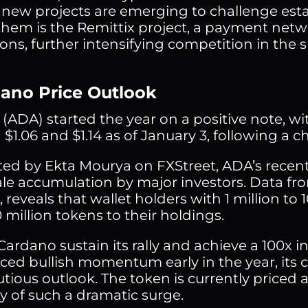
 new projects are emerging to challenge estab
em is the Remittix project, a payment netwo
ions, further intensifying competition in the 
dano Price Outlook
(ADA) started the year on a positive note, wit
$1.06 and $1.14 as of January 3, following a c
ted by Ekta Mourya on FXStreet, ADA’s recent
ale accumulation by major investors. Data fro
 reveals that wallet holders with 1 million to 
 million tokens to their holdings.
Cardano sustain its rally and achieve a 100x 
ced bullish momentum early in the year, its
tious outlook. The token is currently priced 
ty of such a dramatic surge.