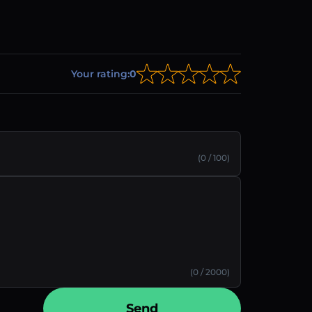
Your rating:
0
(0 / 100)
(0 / 2000)
Send