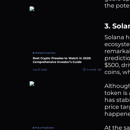
the pote
3. Sol
Solana h
ecosyste
remarkab
Market Overview
predicti
Best Crypto Presales to Watch in 2026:
Comprehensive Investor’s Guide
$500, dr
July 07 2026
9 min
108
coins, w
Although
token is
has stabi
price tar
happened
At the s
Price Prediction