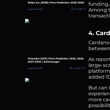
funding,
Shiba Inu (SHIB) Price Prediction 2026–2030
Among th
August 05 2026
8 min
71
transact
4. Car
Cardano 
between 
As repor
Polkadot (DOT) Price Prediction 2025, 2026,
2027-2030 | AEXchanger
large-sc
August 18 2025
6 min
377
platform,
added 10
But can 
experien
more cau
possibili