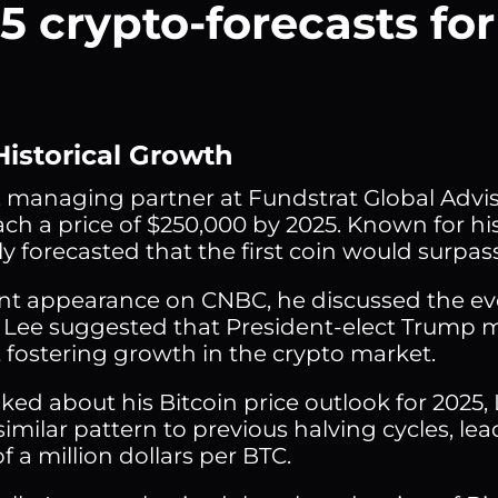
5 crypto-forecasts fo
Historical Growth
 managing partner at Fundstrat Global Adviso
ach a price of $250,000 by 2025. Known for his
ly forecasted that the first coin would surpas
ent appearance on CNBC, he discussed the ev
 Lee suggested that President-elect Trump m
 fostering growth in the crypto market.
ed about his Bitcoin price outlook for 2025,
similar pattern to previous halving cycles, lea
f a million dollars per BTC.