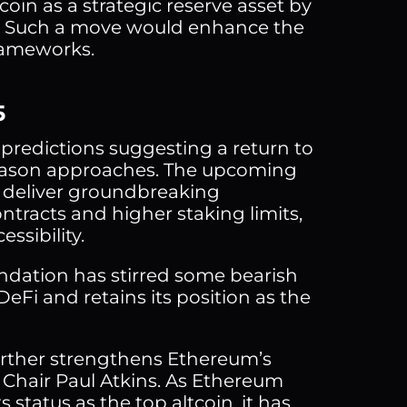
oin as a strategic reserve asset by
st. Such a move would enhance the
frameworks.
5
 predictions suggesting a return to
n season approaches. The upcoming
o deliver groundbreaking
tracts and higher staking limits,
ssibility.
undation has stirred some bearish
Fi and retains its position as the
urther strengthens Ethereum’s
C Chair Paul Atkins. As Ethereum
 status as the top altcoin, it has