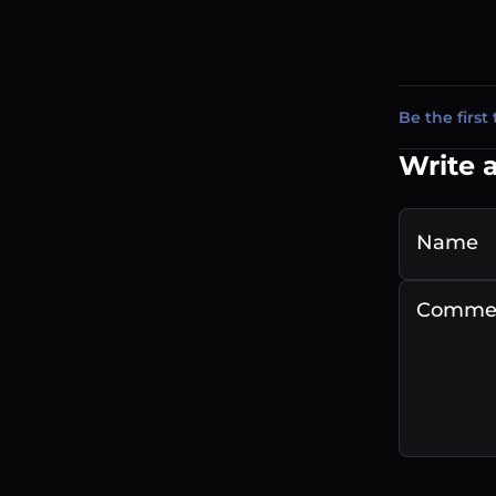
Be the first 
Write 
Name
Comme