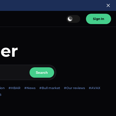
Sign In
er
Search
ion
#HBAR
#News
#Bull market
#Our reviews
#AVAX
B