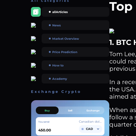
All Categories
Top 
allArticles
News
Market Overview
1. BTC 
Price Prediction
Tom Lee,
could re
How to
previous
Academy
In a rec
the USA.
Exchange Crypto
aimed at
When ask
Buy
Sell
Exchange
follow a 
Canadian dollar
You send
quarter o
CAD