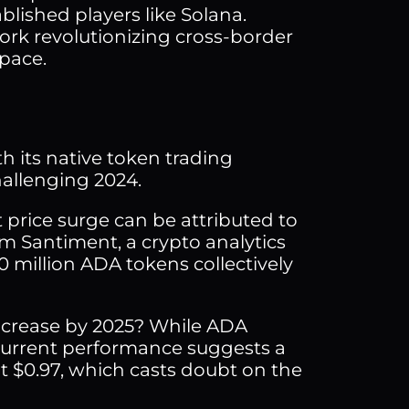
lished players like Solana.
rk revolutionizing cross-border
space.
h its native token trading
hallenging 2024.
 price surge can be attributed to
m Santiment, a crypto analytics
10 million ADA tokens collectively
increase by 2025? While ADA
 current performance suggests a
at $0.97, which casts doubt on the