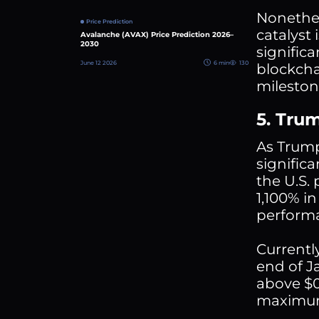
Nonethel
Price Prediction
catalyst
Avalanche (AVAX) Price Prediction 2026–
2030
signific
June 12 2026
6 min
130
blockcha
milestone
5. Tru
As Trump
signific
the U.S.
1,100% i
performa
Currentl
end of Ja
above $0
maximum 