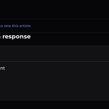
to rate this article
a response
nt