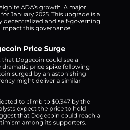
reignite ADA’s growth. A major
for January 2025. This upgrade is a
ly decentralized and self-governing
 impact this governance
gecoin Price Surge
t that Dogecoin could see a
 dramatic price spike following
coin surged by an astonishing
rency might deliver a similar
jected to climb to $0.347 by the
nalysts expect the price to hold
ggest that Dogecoin could reach a
ptimism among its supporters.