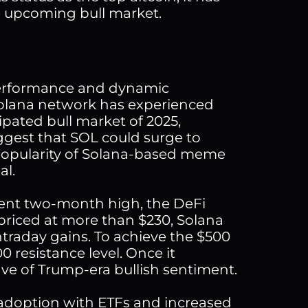
he upcoming bull market.
 performance and dynamic
 Solana network has experienced
ipated bull market of 2025,
uggest that SOL could surge to
 popularity of Solana-based meme
al.
cent two-month high, the DeFi
 priced at more than $230, Solana
intraday gains. To achieve the $500
0 resistance level. Once it
e of Trump-era bullish sentiment.
 adoption with ETFs and increased