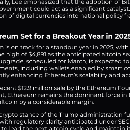
ally, Lee emphasized that the adoption of Bitc
overnment could act as a significant cataly
on of digital currencies into national policy 
ereum Set for a Breakout Year in 202
 is on track for a standout year in 2025, with
time high of $4,891 as the anticipated altcoi
 upgrade, scheduled for March, is expected t
ents, including wallets enabled by smart con
ntly enhancing Ethereum’s scalability and acce
recent $12.9 million sale by the Ethereum Fo
t, Ethereum remains the dominant force in De
altcoin by a considerable margin.
crypto stance of the Trump administration f
 with regulatory clarity anticipated under SE
to lead the next altcoin cycle and maintain its