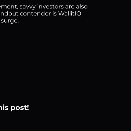
ement, savvy investors are also
ndout contender is WallitIQ
 surge.
his post!