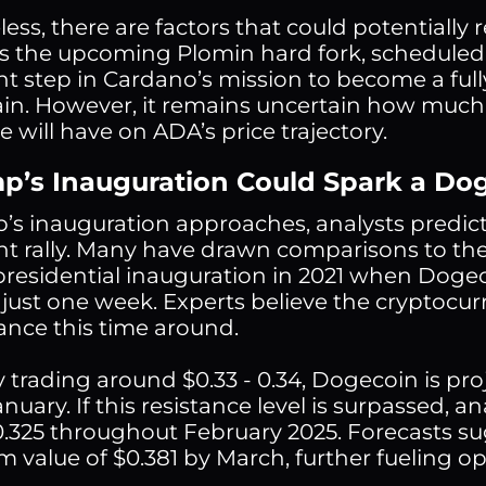
ess, there are factors that could potentially 
 is the upcoming Plomin hard fork, scheduled 
ant step in Cardano’s mission to become a ful
in. However, it remains uncertain how much
 will have on ADA’s price trajectory.
mp’s Inauguration Could Spark a Do
’s inauguration approaches, analysts predic
ant rally. Many have drawn comparisons to the
 presidential inauguration in 2021 when Doge
n just one week. Experts believe the cryptocur
nce this time around.
y trading around $0.33 - 0.34, Dogecoin is pro
nuary. If this resistance level is surpassed, a
.325 throughout February 2025. Forecasts su
value of $0.381 by March, further fueling o