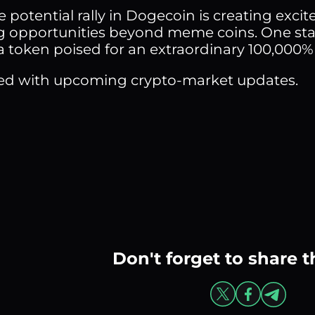
 potential rally in Dogecoin is creating excit
g opportunities beyond meme coins. One sta
a token poised for an extraordinary 100,000%
ed with upcoming crypto-market updates.
Don't forget to share t