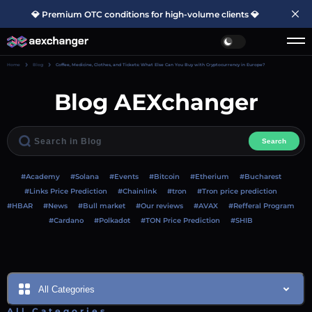
💎 Premium OTC conditions for high-volume clients 💎
Home
Blog
Coffee, Medicine, Clothes, and Tickets: What Else Can You Buy with Cryptocurrency in Europe?
Blog AEXchanger
Search
#Academy
#Solana
#Events
#Bitcoin
#Etherium
#Bucharest
#Links Price Prediction
#Chainlink
#tron
#Tron price prediction
#HBAR
#News
#Bull market
#Our reviews
#AVAX
#Refferal Program
#Cardano
#Polkadot
#TON Price Prediction
#SHIB
All Categories
All Categories