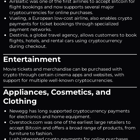
AirBaltic was one of the first airlines to accept Bitcoin for
flight bookings and now supports several major
cryptocurrencies for online purchases.
Vueling, a European low-cost airline, also enables crypto
payments for ticket bookings through specialized
payment networks.
Destinia, a global travel agency, allows customers to book
flights, hotels, and rental cars using cryptocurrency
during checkout.
Entertainment
Movie tickets and merchandise can be purchased with
crypto through certain cinema apps and websites, with
support for multiple well-known cryptocurrencies.
Appliances, Cosmetics, and
Clothing
Newegg has long supported cryptocurrency payments
for electronics and home equipment.
Overstock.com was one of the earliest large retailers to
accept Bitcoin and offers a broad range of products, from
furniture to fashion.
Lush integrated crypto payments for online purchases,