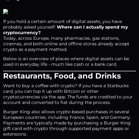
If you hold a certain amount of digital assets, you have
probably asked yourself:
Where can I actually spend my
cryptocurrency?
Today, across Europe, many pharmacies, gas stations,
cinemas, and both online and offline stores already accept
crypto as a payment method.
Below is an overview of places where digital assets can be
used in everyday life - much like cash or a bank card.
Restaurants, Food, and Drinks
Want to buy a coffee with crypto? If you have a Starbucks
card, you can top it up with Bitcoin or other
cryptocurrencies via the app. The funds are credited to your
account and converted to fiat during the process.
Burger King also allows crypto-based purchases in several
European countries, including France, Spain, and Germany.
Payments are typically made by purchasing a Burger King
gift card with crypto through supported payment apps or
extensions.