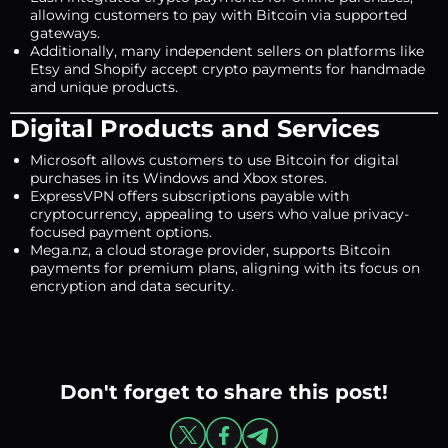
allowing customers to pay with Bitcoin via supported
gateways.
Additionally, many independent sellers on platforms like
Etsy and Shopify accept crypto payments for handmade
and unique products.
Digital Products and Services
Microsoft allows customers to use Bitcoin for digital
purchases in its Windows and Xbox stores.
ExpressVPN offers subscriptions payable with
cryptocurrency, appealing to users who value privacy-
focused payment options.
Mega.nz, a cloud storage provider, supports Bitcoin
payments for premium plans, aligning with its focus on
encryption and data security.
Don't forget to share this post!