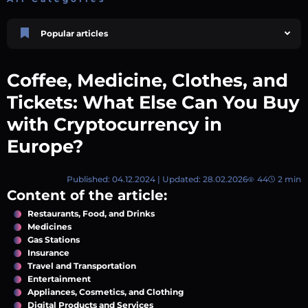
Popular articles
Price Prediction
TRON, TRX & TRC-20 Tokens: What They Are and How They Differ |
Coffee, Medicine, Clothes, and
AEXchanger
October 02 2025
4 min
745
Tickets: What Else Can You Buy
Market Overview
with Cryptocurrency in
Best Crypto Presales to Watch in 2026: Comprehensive Investor’s Guide
Europe?
July 07 2026
9 min
108
Price Prediction
Shiba Inu (SHIB) Price Prediction 2026–2030
Published: 04.12.2024 | Updated: 28.02.2026
44
2 min
August 05 2026
8 min
74
Content of the article:
Polkadot (DOT) Price Prediction 2025, 2026, 2027-2030 | AEXchanger
Restaurants, Food, and Drinks
August 18 2025
6 min
378
Medicines
Gas Stations
Price Prediction
Insurance
Avalanche (AVAX) Price Prediction 2026–2030
Travel and Transportation
June 12 2026
6 min
132
Entertainment
Appliances, Cosmetics, and Clothing
Digital Products and Services