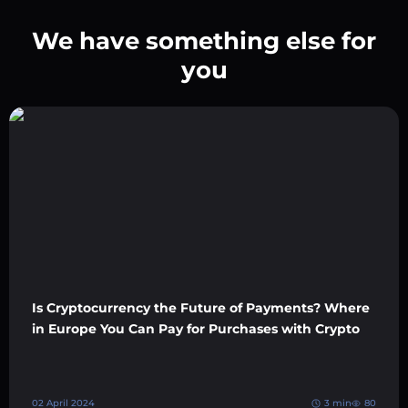
We have something else for
you
Is Cryptocurrency the Future of Payments? Where
in Europe You Can Pay for Purchases with Crypto
02 April 2024
3 min
80