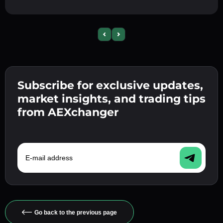
Previous slide
Next slide
Subscribe for exclusive updates,
market insights, and trading tips
from AEXchanger
E-mail address
Go back to the previous page