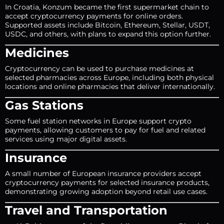
In Croatia, Konzum became the first supermarket chain to
accept cryptocurrency payments for online orders.
Supported assets include Bitcoin, Ethereum, Stellar, USDT,
USDC, and others, with plans to expand this option further.
Medicines
Cryptocurrency can be used to purchase medicines at
selected pharmacies across Europe, including both physical
locations and online pharmacies that deliver internationally.
Gas Stations
Some fuel station networks in Europe support crypto
payments, allowing customers to pay for fuel and related
services using major digital assets.
Insurance
A small number of European insurance providers accept
cryptocurrency payments for selected insurance products,
demonstrating growing adoption beyond retail use cases.
Travel and Transportation