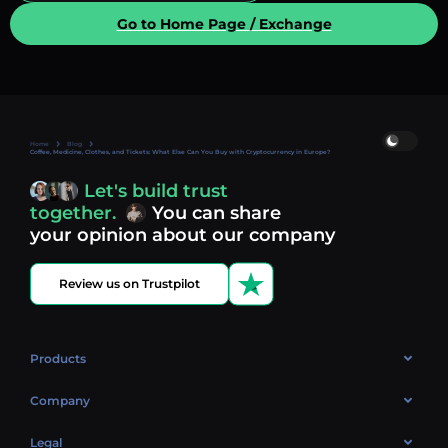
Go to Home Page / Exchange
Home
Blog
Coffee, Medicine, Clothes, and Tickets: What Else Can You Buy with Cryptocurrency in Europe?
Let's build trust
together.
You can share
your opinion about our company
Review us on Trustpilot
Products
OTC
Company
About Us
Legal