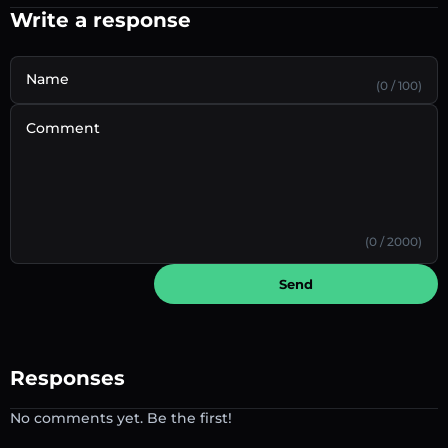
Write a response
Name
(0 / 100)
Comment
(0 / 2000)
Send
Responses
No comments yet. Be the first!