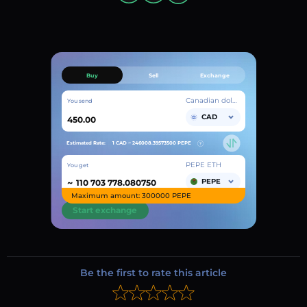
Buy
Sell
Exchange
Canadian dollar
You send
CAD
Estimated Rate:
1 CAD ~
246008.39573500
PEPE
PEPE ETH
You get
~
PEPE
Maximum amount: 300000 PEPE
Start exchange
Be the first to rate this article