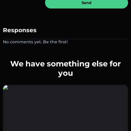
Send
Responses
No comments yet. Be the first!
We have something else for
you