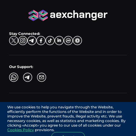
PLN → LTC
EUR → BNB
Hub Sell
TRX → EUR
CZK → BNB (BSC)
USD → XRP
Hub Buy
ADA → EUR
DKK → DOGE
Hub Exchange
TON → EUR
USD → ADA
Stay Connected:
TRY → TON
Our Support:
AEXchanger.com is a technology interface. Exchange services
We use cookies to help you navigate through the Website,
are provided by authorized third-party providers.
efficiently perform the functions of the Website and in order to
Services in Canada are provided by REMITTIX GLOBAL
improve the Website, prevent frauds, illegal activity etc. We use
CORPORATION, a company registered in Canada (registration
necessary cookies, as well as statistics and marketing cookies. By
number: BC1545532), having its registered office at 422
clicking «Accept» you agree to our use of all cookies under our
RICHARDS STREET, VANCOUVER BC V6B 2Z4, CANADA,
Cookies Policy
provisions.
operating under MSB license No. C10001725.