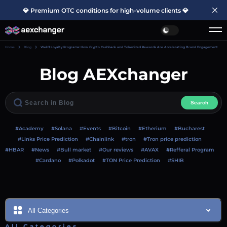
💎 Premium OTC conditions for high-volume clients 💎
Home
Blog
Web3 Loyalty Programs: How Crypto Cashback and Tokenized Rewards Are Accelerating Brand Engagement
Blog AEXchanger
Search
#Academy
#Solana
#Events
#Bitcoin
#Etherium
#Bucharest
#Links Price Prediction
#Chainlink
#tron
#Tron price prediction
#HBAR
#News
#Bull market
#Our reviews
#AVAX
#Refferal Program
#Cardano
#Polkadot
#TON Price Prediction
#SHIB
All Categories
All Categories