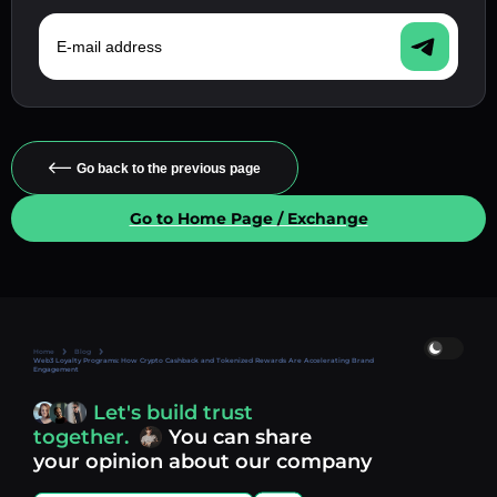
E-mail address
Go back to the previous page
Go to Home Page / Exchange
Home
Blog
Web3 Loyalty Programs: How Crypto Cashback and Tokenized Rewards Are Accelerating Brand
Engagement
Let's build trust
together.
You can share
your opinion about our company