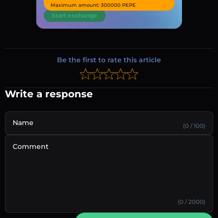
Maximum amount: 300000 PEPE
Start exchange
Be the first to rate this article
Write a response
Name
(0 / 100)
Comment
(0 / 2000)