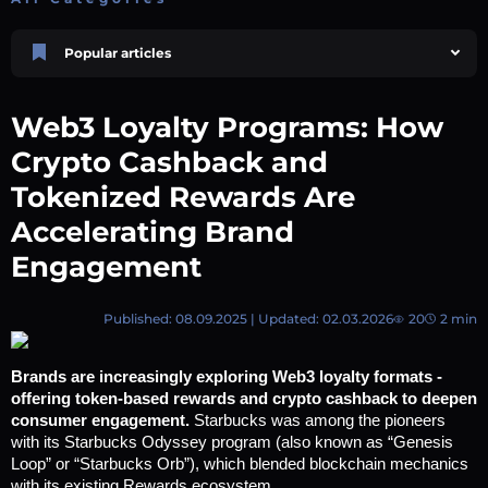
Popular articles
Price Prediction
TRON, TRX & TRC-20 Tokens: What They Are and How They Differ |
Web3 Loyalty Programs: How
AEXchanger
October 02 2025
4 min
738
Crypto Cashback and
Market Overview
Tokenized Rewards Are
Best Crypto Presales to Watch in 2026: Comprehensive Investor’s Guide
Accelerating Brand
July 07 2026
9 min
108
Polkadot (DOT) Price Prediction 2025, 2026, 2027-2030 | AEXchanger
Engagement
August 18 2025
6 min
376
Price Prediction
Published: 08.09.2025 | Updated: 02.03.2026
20
2 min
Shiba Inu (SHIB) Price Prediction 2026–2030
August 05 2026
8 min
66
Brands are increasingly exploring Web3 loyalty formats - 
Price Prediction
offering token-based rewards and crypto cashback to deepen 
Avalanche (AVAX) Price Prediction 2026–2030
consumer engagement. 
Starbucks was among the pioneers 
June 12 2026
6 min
129
with its Starbucks Odyssey program (also known as “Genesis 
Loop” or “Starbucks Orb”), which blended blockchain mechanics 
with its existing Rewards ecosystem.