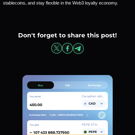
stablecoins, and stay flexible in the Web3 loyalty economy.
Don't forget to share this post!
Buy
Sell
Exchange
Canadian dollar
You send
CAD
Estimated Rate:
1 CAD ~
238741.97495100
PEPE
PEPE ETH
You get
~
PEPE