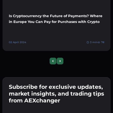
Is Cryptocurrency the Future of Payments? Where
in Europe You Can Pay for Purchases with Crypto
02 April 2024
3 min
78
Previous slide
Next slide
Subscribe for exclusive updates,
market insights, and trading tips
from AEXchanger