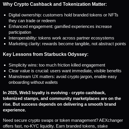
Why Crypto Cashback and Tokenization Matter:
Digital ownership: customers hold branded tokens or NFTs 
they can trade or redeem
Enhanced engagement: gamified experiences increase 
participation
Interoperability: tokens work across partner ecosystems
Marketing clarity: rewards become tangible, not abstract points
Key Lessons from Starbucks Odyssey:
Simplicity wins: too much friction killed engagement
Clear value is crucial: users want immediate, visible benefits
Mainstream UX matters: avoid crypto jargon, enable easy 
onboarding without wallets
In 2025, Web3 loyalty is evolving - crypto cashback, 
tokenized stamps, and community marketplaces are on the 
rise. But success depends on delivering a smooth brand 
experience.
Need secure crypto swaps or token management? AEXchanger 
offers fast, no-KYC liquidity. Earn branded tokens, stake 