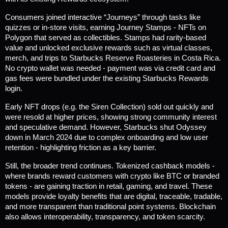
Consumers joined interactive “Journeys” through tasks like 
quizzes or in-store visits, earning Journey Stamps - NFTs on 
Polygon that served as collectibles. Stamps had rarity-based 
value and unlocked exclusive rewards such as virtual classes, 
merch, and trips to Starbucks Reserve Roasteries in Costa Rica. 
No crypto wallet was needed - payment was via credit card and 
gas fees were bundled under the existing Starbucks Rewards 
login.
Early NFT drops (e.g. the Siren Collection) sold out quickly and 
were resold at higher prices, showing strong community interest 
and speculative demand. However, Starbucks shut Odyssey 
down in March 2024 due to complex onboarding and low user 
retention - highlighting friction as a key barrier.
Still, the broader trend continues. Tokenized cashback models - 
where brands reward customers with crypto like BTC or branded 
tokens - are gaining traction in retail, gaming, and travel. These 
models provide loyalty benefits that are digital, traceable, tradable, 
and more transparent than traditional point systems. Blockchain 
also allows interoperability, transparency, and token scarcity.