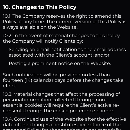
10. Changes to This Policy
10.1. The Company reserves the right to amend this
Policy at any time. The current version of this Policy is
always available on the Website.
10.2. In the event of material changes to this Policy,
the Company will notify Clients by:
Sending an email notification to the email address
associated with the Client’s account; and/or
Posting a prominent notice on the Website.
Such notification will be provided no less than
fourteen (14) calendar days before the changes take
effect.
10.3. Material changes that affect the processing of
personal information collected through non-
essential cookies will require the Client’s active re-
consent through the cookie preference banner.
10.4. Continued use of the Website after the effective
date of the changes constitutes acceptance of the