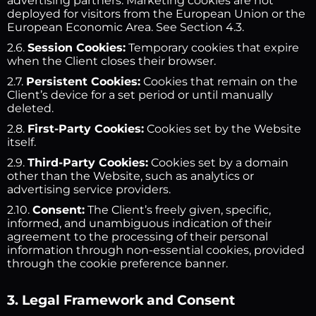
advertising partners. Marketing cookies are not
deployed for visitors from the European Union or the
European Economic Area. See Section 4.3.
2.6.
Session Cookies:
Temporary cookies that expire
when the Client closes their browser.
2.7.
Persistent Cookies:
Cookies that remain on the
Client’s device for a set period or until manually
deleted.
2.8.
First-Party Cookies:
Cookies set by the Website
itself.
2.9.
Third-Party Cookies:
Cookies set by a domain
other than the Website, such as analytics or
advertising service providers.
2.10.
Consent:
The Client’s freely given, specific,
informed, and unambiguous indication of their
agreement to the processing of their personal
information through non-essential cookies, provided
through the cookie preference banner.
3. Legal Framework and Consent