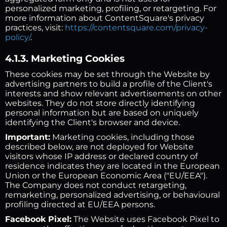
personalized marketing, profiling, or retargeting. For
more information about ContentSquare's privacy
practices, visit:
https://contentsquare.com/privacy-
policy/
.
4.1.3. Marketing Cookies
These cookies may be set through the Website by
advertising partners to build a profile of the Client's
interests and show relevant advertisements on other
websites. They do not store directly identifying
personal information but are based on uniquely
identifying the Client's browser and device.
Important:
Marketing cookies, including those
described below, are not deployed for Website
visitors whose IP address or declared country of
residence indicates they are located in the European
Union or the European Economic Area ("EU/EEA").
The Company does not conduct retargeting,
remarketing, personalized advertising, or behavioural
profiling directed at EU/EEA persons.
Facebook Pixel:
The Website uses Facebook Pixel to