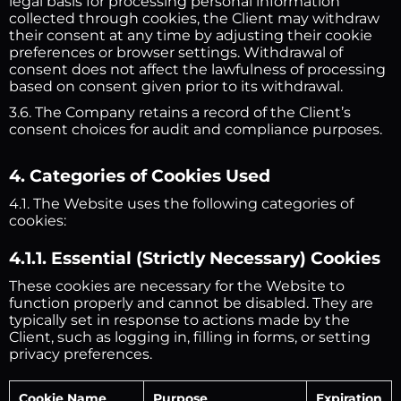
legal basis for processing personal information
collected through cookies, the Client may withdraw
their consent at any time by adjusting their cookie
preferences or browser settings. Withdrawal of
consent does not affect the lawfulness of processing
based on consent given prior to its withdrawal.
3.6. The Company retains a record of the Client’s
consent choices for audit and compliance purposes.
4. Categories of Cookies Used
4.1. The Website uses the following categories of
cookies:
4.1.1. Essential (Strictly Necessary) Cookies
These cookies are necessary for the Website to
function properly and cannot be disabled. They are
typically set in response to actions made by the
Client, such as logging in, filling in forms, or setting
privacy preferences.
Cookie Name
Purpose
Expiration