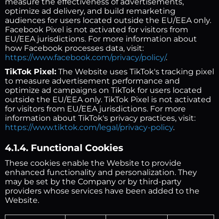
measure the effectiveness of advertisements,
optimize ad delivery, and build remarketing
audiences for users located outside the EU/EEA only.
Facebook Pixel is not activated for visitors from
EU/EEA jurisdictions. For more information about
how Facebook processes data, visit:
https://www.facebook.com/privacy/policy/
.
TikTok Pixel:
The Website uses TikTok's tracking pixel
to measure advertisement performance and
optimize ad campaigns on TikTok for users located
outside the EU/EEA only. TikTok Pixel is not activated
for visitors from EU/EEA jurisdictions. For more
information about TikTok's privacy practices, visit:
https://www.tiktok.com/legal/privacy-policy
.
4.1.4. Functional Cookies
These cookies enable the Website to provide
enhanced functionality and personalization. They
may be set by the Company or by third-party
providers whose services have been added to the
Website.