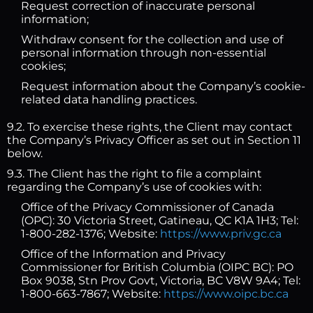
Request correction of inaccurate personal
information;
Withdraw consent for the collection and use of
personal information through non-essential
cookies;
Request information about the Company’s cookie-
related data handling practices.
9.2. To exercise these rights, the Client may contact
the Company’s Privacy Officer as set out in Section 11
below.
9.3. The Client has the right to file a complaint
regarding the Company’s use of cookies with:
Office of the Privacy Commissioner of Canada
(OPC): 30 Victoria Street, Gatineau, QC K1A 1H3; Tel:
1-800-282-1376; Website:
https://www.priv.gc.ca
Office of the Information and Privacy
Commissioner for British Columbia (OIPC BC): PO
Box 9038, Stn Prov Govt, Victoria, BC V8W 9A4; Tel:
1-800-663-7867; Website:
https://www.oipc.bc.ca