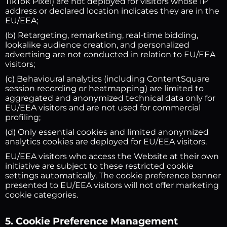
TikTok Pixel) are not deployed for visitors whose IP
address or declared location indicates they are in the
EU/EEA;
(b) Retargeting, remarketing, real-time bidding,
lookalike audience creation, and personalized
advertising are not conducted in relation to EU/EEA
visitors;
(c) Behavioural analytics (including ContentSquare
session recording or heatmapping) are limited to
aggregated and anonymized technical data only for
EU/EEA visitors and are not used for commercial
profiling;
(d) Only essential cookies and limited anonymized
analytics cookies are deployed for EU/EEA visitors.
EU/EEA visitors who access the Website at their own
initiative are subject to these restricted cookie
settings automatically. The cookie preference banner
presented to EU/EEA visitors will not offer marketing
cookie categories.
5. Cookie Preference Management