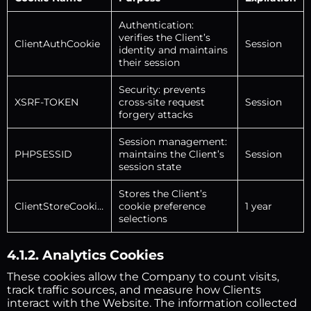
Authentication:
verifies the Client’s
ClientAuthCookie
Session
identity and maintains
their session
Security: prevents
XSRF-TOKEN
cross-site request
Session
forgery attacks
Session management:
PHPSESSID
maintains the Client’s
Session
session state
Stores the Client’s
ClientStoreCookies
cookie preference
1 year
selections
4.1.2. Analytics Cookies
These cookies allow the Company to count visits,
track traffic sources, and measure how Clients
interact with the Website. The information collected