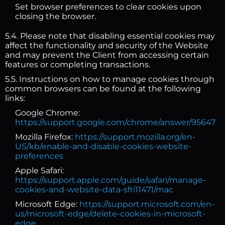
Set browser preferences to clear cookies upon
closing the browser.
5.4. Please note that disabling essential cookies may
affect the functionality and security of the Website
and may prevent the Client from accessing certain
features or completing transactions.
5.5. Instructions on how to manage cookies through
common browsers can be found at the following
links:
Google Chrome:
https://support.google.com/chrome/answer/95647
Mozilla Firefox:
https://support.mozilla.org/en-
US/kb/enable-and-disable-cookies-website-
preferences
Apple Safari:
https://support.apple.com/guide/safari/manage-
cookies-and-website-data-sfri11471/mac
Microsoft Edge:
https://support.microsoft.com/en-
us/microsoft-edge/delete-cookies-in-microsoft-
edge