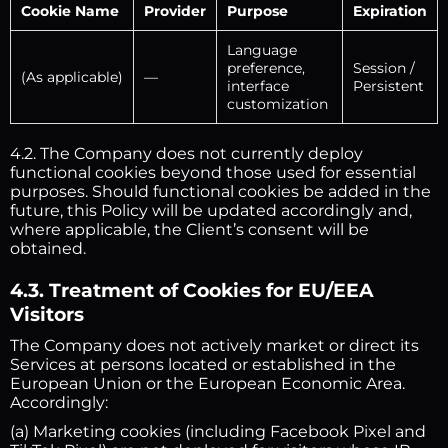
Cookie Name
Provider
Purpose
Expiration
Language
preference,
Session /
(As applicable)
—
interface
Persistent
customization
4.2. The Company does not currently deploy
functional cookies beyond those used for essential
purposes. Should functional cookies be added in the
future, this Policy will be updated accordingly and,
where applicable, the Client’s consent will be
obtained.
4.3. Treatment of Cookies for EU/EEA
Visitors
The Company does not actively market or direct its
Services at persons located or established in the
European Union or the European Economic Area.
Accordingly:
(a) Marketing cookies (including Facebook Pixel and