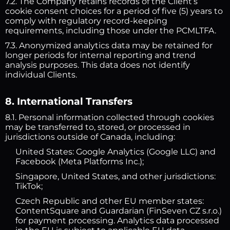
7.2. The Company retains records of the Client’s
cookie consent choices for a period of five (5) years to
comply with regulatory record-keeping
requirements, including those under the PCMLTFA.
7.3. Anonymized analytics data may be retained for
longer periods for internal reporting and trend
analysis purposes. This data does not identify
individual Clients.
8. International Transfers
8.1. Personal information collected through cookies
may be transferred to, stored, or processed in
jurisdictions outside of Canada, including:
United States: Google Analytics (Google LLC) and
Facebook (Meta Platforms Inc.);
Singapore, United States, and other jurisdictions:
TikTok;
Czech Republic and other EU member states:
ContentSquare and Guardarian (FinSeven CZ s.r.o.)
for payment processing. Analytics data processed