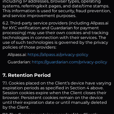
including IP addresses, browser types, operating
systems, referring/exit pages, and date/time stamps.
This information is used for security, fraud prevention,
and service improvement purposes.
6.2. Third-party service providers (including Allpass.ai
for KYC verification and Guardarian for payment
processing) may use their own cookies and tracking
technologies in connection with their services. The
use of such technologies is governed by the privacy
policies of those providers:
Allpass.ai:
https://allpass.ai/privacy-policy
Guardarian:
https://guardarian.com/privacy-policy
7. Retention Period
7.1. Cookies placed on the Client’s device have varying
expiration periods as specified in Section 4 above.
Session cookies expire when the Client closes their
browser. Persistent cookies remain on the device
until their expiration date or until manually deleted
by the Client.