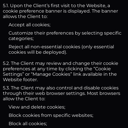
5.1. Upon the Client’s first visit to the Website, a
cookie preference banner is displayed. The banner
allows the Client to:
Accept all cookies;
Customize their preferences by selecting specific
categories;
Reject all non-essential cookies (only essential
cookies will be deployed).
5.2. The Client may review and change their cookie
preferences at any time by clicking the “Cookie
Settings” or “Manage Cookies” link available in the
Website footer.
5.3. The Client may also control and disable cookies
through their web browser settings. Most browsers
allow the Client to:
View and delete cookies;
Block cookies from specific websites;
Block all cookies;