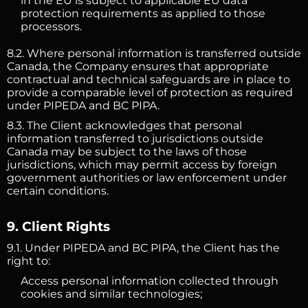
in the EU is subject to applicable EU data
protection requirements as applied to those
processors.
8.2. Where personal information is transferred outside
Canada, the Company ensures that appropriate
contractual and technical safeguards are in place to
provide a comparable level of protection as required
under PIPEDA and BC PIPA.
8.3. The Client acknowledges that personal
information transferred to jurisdictions outside
Canada may be subject to the laws of those
jurisdictions, which may permit access by foreign
government authorities or law enforcement under
certain conditions.
9. Client Rights
9.1. Under PIPEDA and BC PIPA, the Client has the
right to:
Access personal information collected through
cookies and similar technologies;