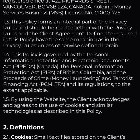
registered office at 422 RICHARDS STREET,
VANCOUVER, BC V6B 2Z4, CANADA, holding Money
Services Business (MSB) License No. C10001725.
1.3. This Policy forms an integral part of the Privacy
Rules and should be read together with the Privacy
Rules and the Client Agreement. Defined terms used
in this Policy have the same meaning as in the
Privacy Rules unless otherwise defined herein.
1.4. This Policy is governed by the Personal
Information Protection and Electronic Documents
Act (PIPEDA) (Canada), the Personal Information
Protection Act (PIPA) of British Columbia, and the
Proceeds of Crime (Money Laundering) and Terrorist
Financing Act (PCMLTFA) and its regulations, to the
extent applicable.
1.5. By using the Website, the Client acknowledges
and agrees to the use of cookies and similar
technologies as described in this Policy.
2. Definitions
2.1.
Cookies:
Small text files stored on the Client’s