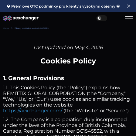
💎 Prémiové OTC podmínky pro klienty s vysokými objemy 💎
Hlavní
Zásady používání souborů COOKIES
Last updated on May 4, 2026
Cookies Policy
1. General Provisions
1.1. This Cookies Policy (the "Policy") explains how
REMITTIX GLOBAL CORPORATION (the "Company,"
"We," "Us," or "Our") uses cookies and similar tracking
technologies on the website
https://aexchanger.com/
(the "Website" or "Service").
1.2. The Company is a corporation duly incorporated
under the laws of the Province of British Columbia,
Canada, Registration Number BC1545532, with a