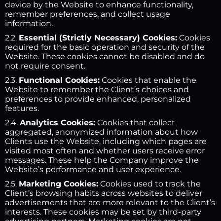
device by the Website to enhance functionality,
remember preferences, and collect usage
information.
2.2.
Essential (Strictly Necessary) Cookies:
Cookies
required for the basic operation and security of the
Website. These cookies cannot be disabled and do
not require consent.
2.3.
Functional Cookies:
Cookies that enable the
Website to remember the Client’s choices and
preferences to provide enhanced, personalized
features.
2.4.
Analytics Cookies:
Cookies that collect
aggregated, anonymized information about how
Clients use the Website, including which pages are
visited most often and whether users receive error
messages. These help the Company improve the
Website’s performance and user experience.
2.5.
Marketing Cookies:
Cookies used to track the
Client’s browsing habits across websites to deliver
advertisements that are more relevant to the Client’s
interests. These cookies may be set by third-party