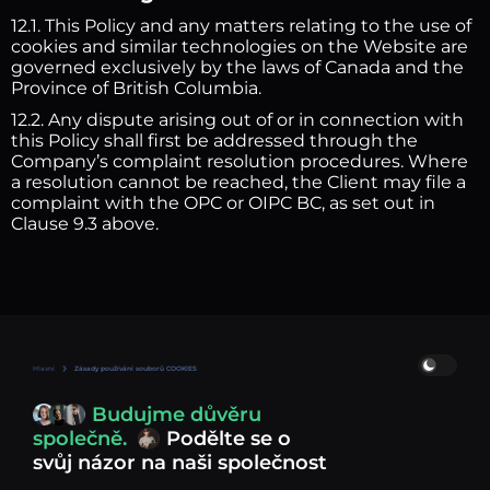
12.1. This Policy and any matters relating to the use of
cookies and similar technologies on the Website are
governed exclusively by the laws of Canada and the
Province of British Columbia.
12.2. Any dispute arising out of or in connection with
this Policy shall first be addressed through the
Company’s complaint resolution procedures. Where
a resolution cannot be reached, the Client may file a
complaint with the OPC or OIPC BC, as set out in
Clause 9.3 above.
Hlavní
Zásady používání souborů COOKIES
Budujme důvěru
společně.
Podělte se o
svůj názor na naši společnost