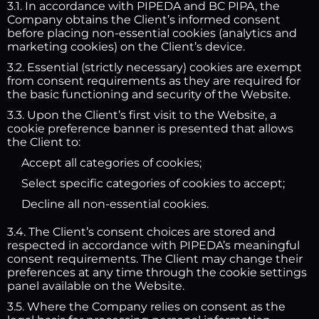
3.1. In accordance with PIPEDA and BC PIPA, the
Company obtains the Client’s informed consent
before placing non-essential cookies (analytics and
marketing cookies) on the Client’s device.
3.2. Essential (strictly necessary) cookies are exempt
from consent requirements as they are required for
the basic functioning and security of the Website.
3.3. Upon the Client’s first visit to the Website, a
cookie preference banner is presented that allows
the Client to:
Accept all categories of cookies;
Select specific categories of cookies to accept;
Decline all non-essential cookies.
3.4. The Client’s consent choices are stored and
respected in accordance with PIPEDA’s meaningful
consent requirements. The Client may change their
preferences at any time through the cookie settings
panel available on the Website.
3.5. Where the Company relies on consent as the