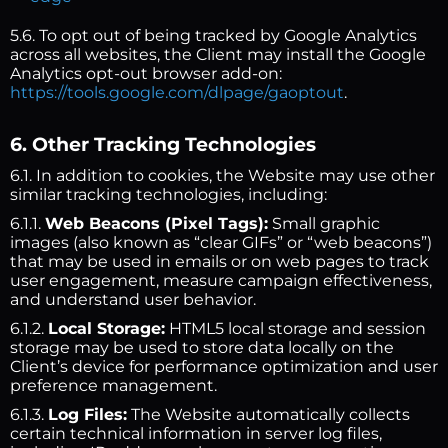
5.6. To opt out of being tracked by Google Analytics
across all websites, the Client may install the Google
Analytics opt-out browser add-on:
https://tools.google.com/dlpage/gaoptout
.
6. Other Tracking Technologies
6.1. In addition to cookies, the Website may use other
similar tracking technologies, including:
6.1.1.
Web Beacons (Pixel Tags):
Small graphic
images (also known as “clear GIFs” or “web beacons”)
that may be used in emails or on web pages to track
user engagement, measure campaign effectiveness,
and understand user behavior.
6.1.2.
Local Storage:
HTML5 local storage and session
storage may be used to store data locally on the
Client’s device for performance optimization and user
preference management.
6.1.3.
Log Files:
The Website automatically collects
certain technical information in server log files,