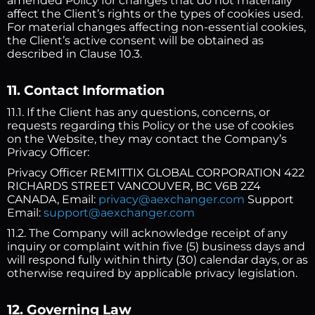
amended Policy for changes that do not materially
affect the Client’s rights or the types of cookies used.
For material changes affecting non-essential cookies,
the Client’s active consent will be obtained as
described in Clause 10.3.
11. Contact Information
11.1. If the Client has any questions, concerns, or
requests regarding this Policy or the use of cookies
on the Website, they may contact the Company’s
Privacy Officer:
Privacy Officer REMITTIX GLOBAL CORPORATION 422
RICHARDS STREET VANCOUVER, BC V6B 2Z4
CANADA, Email:
privacy@aexchanger.com
Support
Email:
support@aexchanger.com
11.2. The Company will acknowledge receipt of any
inquiry or complaint within five (5) business days and
will respond fully within thirty (30) calendar days, or as
otherwise required by applicable privacy legislation.
12. Governing Law