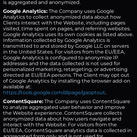
is aggregated and anonymized.
Google Analytics:
The Company uses Google
Analytics to collect anonymized data about how
Clients interact with the Website, including pages
visited, time spent on pages, and referring websites.
Google Analytics uses its own cookies as listed above.
Information collected by Google Analytics is
transmitted to and stored by Google LLC on servers
in the United States. For visitors from the EU/EEA,
Google Analytics is configured to anonymize IP
addresses and the data collected is not used for
personalized marketing, retargeting, or advertising
directed at EU/EEA persons. The Client may opt out
of Google Analytics by installing the browser add-on
available at:
https://tools.google.com/dlpage/gaoptout
.
ContentSquare:
The Company uses ContentSquare
to analyze aggregated user behavior and improve
the Website experience. ContentSquare collects
anonymized data about how users navigate and
interact with the Website. For visitors from the
EU/EEA, ContentSquare analytics data is collected in
aggregated form only and is not used for